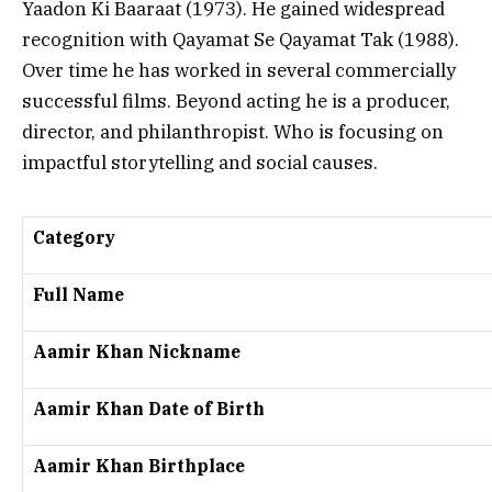
Yaadon Ki Baaraat
(1973). He gained widespread
recognition with
Qayamat Se Qayamat Tak
(1988).
Over time he has worked in several commercially
successful films. Beyond acting he is a producer,
director, and philanthropist. Who is focusing on
impactful storytelling and social causes.
Category
Full Name
Aamir Khan Nickname
Aamir Khan Date of Birth
Aamir Khan Birthplace