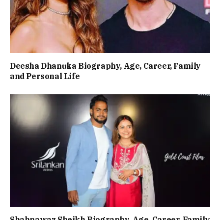
Deesha Dhanuka Biography, Age, Career, Family
and Personal Life
Shahnawaz Sheikh Biography, Age, Career, Family