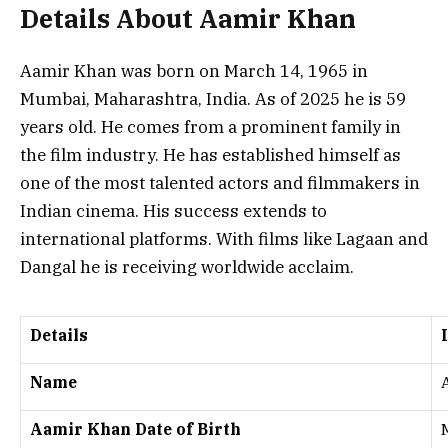
Details About Aamir Khan
Aamir Khan was born on March 14, 1965 in
Mumbai, Maharashtra, India. As of 2025 he is 59
years old. He comes from a prominent family in
the film industry. He has established himself as
one of the most talented actors and filmmakers in
Indian cinema. His success extends to
international platforms. With films like
Lagaan
and
Dangal
he is receiving worldwide acclaim.
Details
Name
Aamir Khan Date of Birth