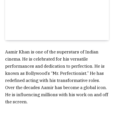
Aamir Khan is one of the superstars of Indian
cinema. He is celebrated for his versatile
performances and dedication to perfection. He is
known as Bollywood’s “Mr. Perfectionist.” He has
redefined acting with his transformative roles.
Over the decades Aamir has become a global icon.
He is influencing millions with his work on and off
the screen.