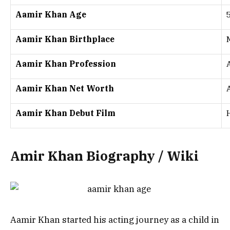
Aamir Khan Age
Aamir Khan Birthplace
Aamir Khan Profession
Aamir Khan Net Worth
Aamir Khan Debut Film
Amir Khan Biography / Wiki
Aamir Khan started his acting journey as a child in