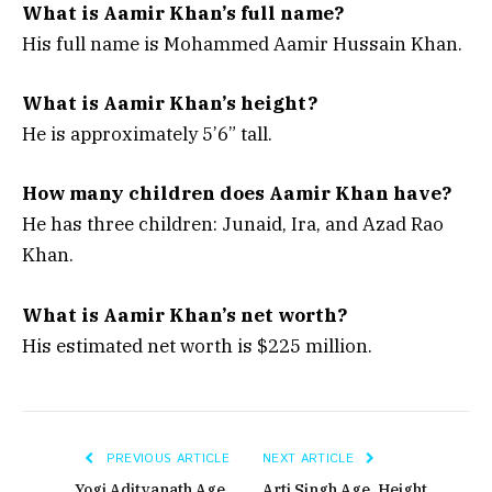
What is Aamir Khan’s full name?
His full name is Mohammed Aamir Hussain Khan.
What is Aamir Khan’s height?
He is approximately 5’6” tall.
How many children does Aamir Khan have?
He has three children: Junaid, Ira, and Azad Rao
Khan.
What is Aamir Khan’s net worth?
His estimated net worth is $225 million.
PREVIOUS ARTICLE
NEXT ARTICLE
Yogi Adityanath Age,
Arti Singh Age, Height,