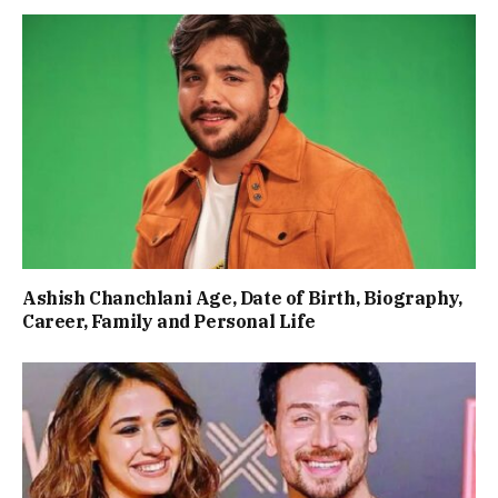
Ashish Chanchlani Age, Date of Birth, Biography,
Career, Family and Personal Life