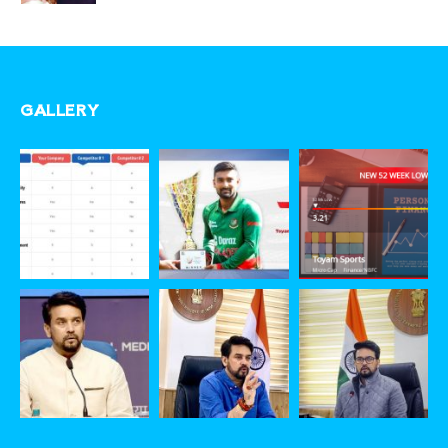
GALLERY