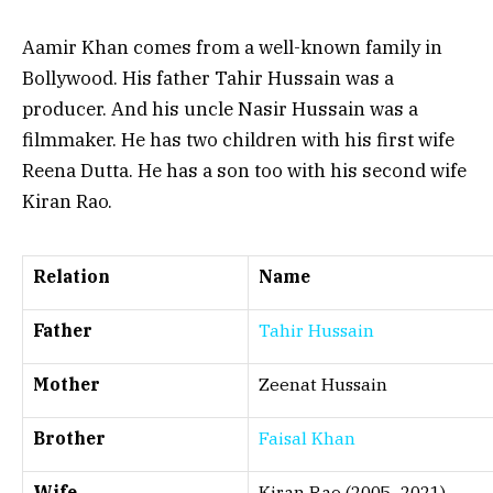
Aamir Khan comes from a well-known family in
Bollywood. His father Tahir Hussain was a
producer. And his uncle Nasir Hussain was a
filmmaker. He has two children with his first wife
Reena Dutta. He has a son too with his second wife
Kiran Rao.
Relation
Name
Father
Tahir Hussain
Mother
Zeenat Hussain
Brother
Faisal Khan
Wife
Kiran Rao (2005–2021)