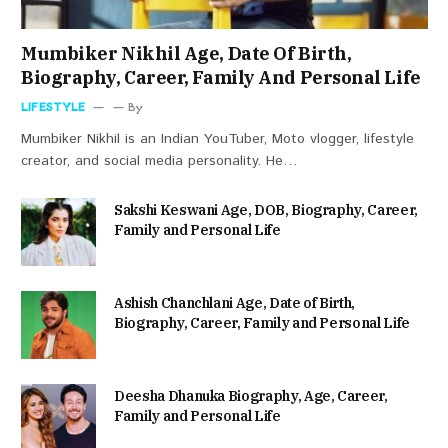
Mumbiker Nikhil Age, Date Of Birth,
Biography, Career, Family And Personal Life
LIFESTYLE
By
Mumbiker Nikhil is an Indian YouTuber, Moto vlogger, lifestyle
creator, and social media personality. He…
Sakshi Keswani Age, DOB, Biography, Career,
Family and Personal Life
Ashish Chanchlani Age, Date of Birth,
Biography, Career, Family and Personal Life
Deesha Dhanuka Biography, Age, Career,
Family and Personal Life