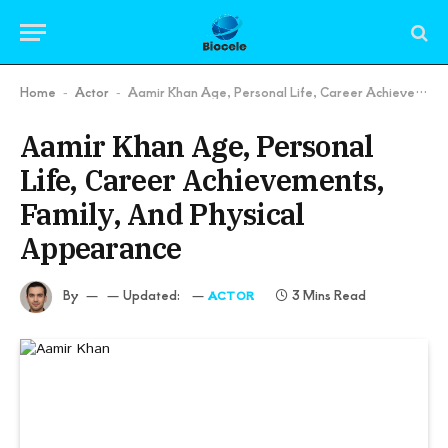
Home
Actor
Aamir Khan Age, Personal Life, Career Achievements, Family, And Physical Appearance
-
-
Aamir Khan Age, Personal
Life, Career Achievements,
Family, And Physical
Appearance
By
Updated:
3 Mins Read
ACTOR