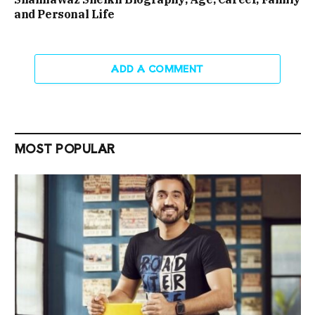
and Personal Life
ADD A COMMENT
MOST POPULAR