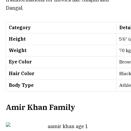
Dangal
.
Category
Deta
Height
5’6” 
Weight
70 kg
Eye Color
Brow
Hair Color
Blac
Body Type
Athle
Amir Khan Family