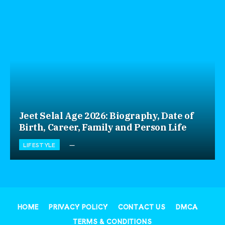
Jeet Selal Age 2026: Biography, Date of
Birth, Career, Family and Person Life
LIFESTYLE
HOME
PRIVACY POLICY
CONTACT US
DMCA
TERMS & CONDITIONS