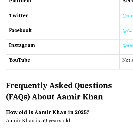
Platform
Acco
Twitter
@aa
Facebook
@Aa
Instagram
@aa
YouTube
Not 
Frequently Asked Questions
(
FAQs) About
Aamir Khan
How old is Aamir Khan in 2025?
Aamir Khan is 59 years old.