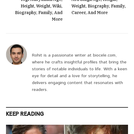
Height, Weight, Wiki,
Weight, Biography, Family,
Biography, Family, And
Career, And More
More
Rohit is a passionate writer at biocele.com,
where he crafts insightful profiles that bring the
stories of notable individuals to life. With a keen
eye for detail and a love for storytelling, he
delivers engaging content that resonates with
readers.
KEEP READING