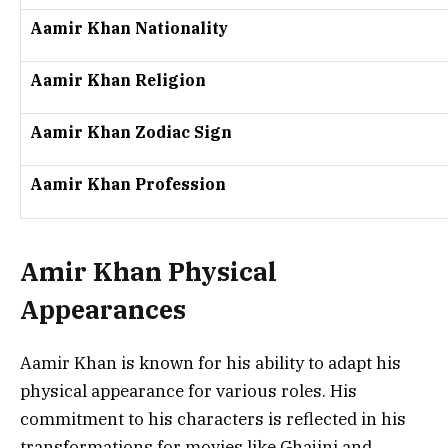
Aamir Khan Nationality
Aamir Khan Religion
Aamir Khan Zodiac Sign
Aamir Khan Profession
Amir Khan Physical
Appearances
Aamir Khan is known for his ability to adapt his
physical appearance for various roles. His
commitment to his characters is reflected in his
transformations for movies like
Ghajini
and