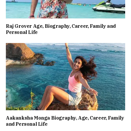
Raj Grover Age, Biography, Career, Family and
Personal Life
Aakanksha Monga Biography, Age, Career, Family
and Personal Life