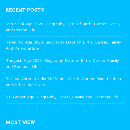
RECENT POSTS
Jeet Selal Age 2026: Biography, Date of Birth, Career, Family
and Person Life
Rebel Kid Age 2026: Biography, Date Of Birth, Career, Family
And Personal Life
Thugesh Age 2026: Biography, Date of Birth, Career, Family
and Personal Life
Richest Actor in India 2026: Net Worth, Career, Monetization,
and Other Top Stars
Raj Grover Age, Biography, Career, Family and Personal Life
MOST VIEW