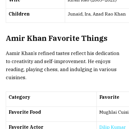
Children
Junaid, Ira, Azad Rao Khan
Amir Khan Favorite Things
Aamir Khan’s refined tastes reflect his dedication
to creativity and self-improvement. He enjoys
reading, playing chess, and indulging in various
cuisines.
Category
Favorite
Favorite Food
Mughlai Cuis
Favorite Actor
Dilip Kumar