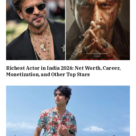
Richest Actor in India 2026: Net Worth, Career,
Monetization, and Other Top Stars