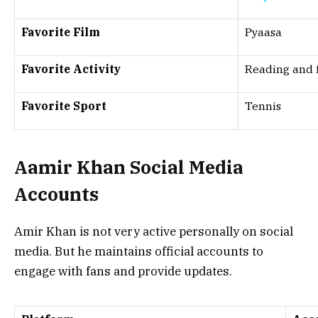
Favorite Film
Pyaasa
Favorite Activity
Reading and f
Favorite Sport
Tennis
Aamir Khan Social Media
Accounts
Amir Khan is not very active personally on social
media. But he maintains official accounts to
engage with fans and provide updates.