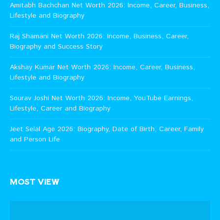
Amitabh Bachchan Net Worth 2026: Income, Career, Business,
Lifestyle and Biography
Raj Shamani Net Worth 2026: Income, Business, Career,
Biography and Success Story
Akshay Kumar Net Worth 2026: Income, Career, Business,
Lifestyle and Biography
Sourav Joshi Net Worth 2026: Income, YouTube Earnings,
Lifestyle, Career and Biography
Jeet Selal Age 2026: Biography, Date of Birth, Career, Family
and Person Life
MOST VIEW