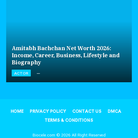
Amitabh Bachchan Net Worth 2026:
Income, Career, Business, Lifestyle and
Biography
ACTOR
HOME
PRIVACY POLICY
CONTACT US
DMCA
TERMS & CONDITIONS
Biocele.com © 2026 All Right Reserved