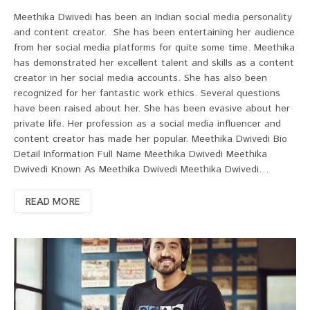
Meethika Dwivedi has been an Indian social media personality
and content creator. She has been entertaining her audience
from her social media platforms for quite some time. Meethika
has demonstrated her excellent talent and skills as a content
creator in her social media accounts. She has also been
recognized for her fantastic work ethics. Several questions
have been raised about her. She has been evasive about her
private life. Her profession as a social media influencer and
content creator has made her popular. Meethika Dwivedi Bio
Detail Information Full Name Meethika Dwivedi Meethika
Dwivedi Known As Meethika Dwivedi Meethika Dwivedi…
READ MORE