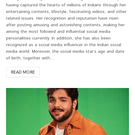
having captured the hearts of millions of Indians through her
entertaining contents, lifestyle, fascinating videos, and other
related issues. Her recognition and reputation have risen
after posting amusing and astonishing contents, making her
among the most followed and influential social media
personalities currently. In addition, she has also been
recognized as a social media influencer in the Indian social
media world. Moreover, the social media star’s age and date
of birth, together with…
READ MORE