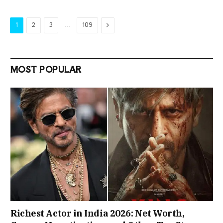
…
Next
1
2
3
109
MOST POPULAR
Richest Actor in India 2026: Net Worth,