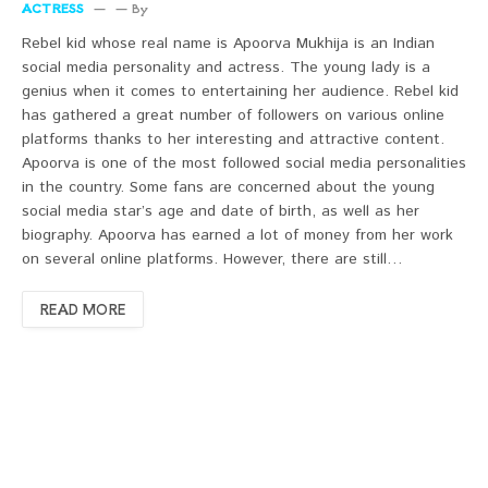
ACTRESS
By
Rebel kid whose real name is Apoorva Mukhija is an Indian
social media personality and actress. The young lady is a
genius when it comes to entertaining her audience. Rebel kid
has gathered a great number of followers on various online
platforms thanks to her interesting and attractive content.
Apoorva is one of the most followed social media personalities
in the country. Some fans are concerned about the young
social media star’s age and date of birth, as well as her
biography. Apoorva has earned a lot of money from her work
on several online platforms. However, there are still…
READ MORE