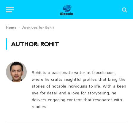
Home
Archives for Rohit
-
AUTHOR:
ROHIT
Rohit is a passionate writer at biocele.com,
where he crafts insightful profiles that bring the
stories of notable individuals to life. With a keen
eye for detail and a love for storytelling, he
delivers engaging content that resonates with
readers.