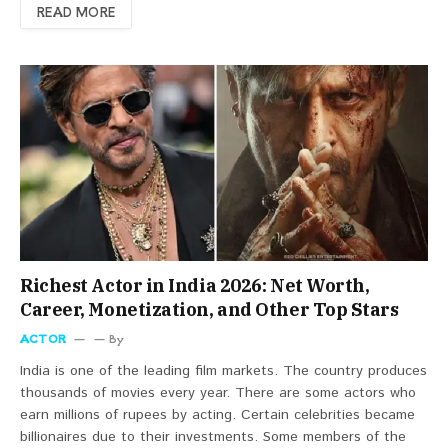
READ MORE
Richest Actor in India 2026: Net Worth,
Career, Monetization, and Other Top Stars
ACTOR
By
India is one of the leading film markets. The country produces
thousands of movies every year. There are some actors who
earn millions of rupees by acting. Certain celebrities became
billionaires due to their investments. Some members of the