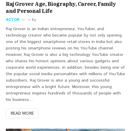
Raj Grover Age, Biography, Career, Family
and Personal Life
ACTOR
By
Raj Grover is an Indian entrepreneur, YouTuber, and
technology creator who became popular by not only opening
one of the biggest smartphone retail stores in India but also
posting his smartphone reviews on his YouTube channel.
However, Raj Grover is also a big technology YouTube creator
who shares his honest opinions about various gadgets and
corporate world experiences. In addition, besides being one of
the popular social media personalities with millions of YouTube
subscribers, Raj Grover is also a young and successful
entrepreneur with a bright future. Moreover, this young
entrepreneur inspires hundreds of thousands of people with
his business…
READ MORE