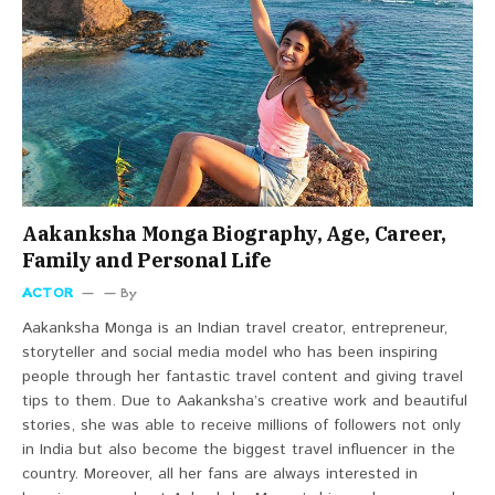
Aakanksha Monga Biography, Age, Career,
Family and Personal Life
ACTOR
By
Aakanksha Monga is an Indian travel creator, entrepreneur,
storyteller and social media model who has been inspiring
people through her fantastic travel content and giving travel
tips to them. Due to Aakanksha’s creative work and beautiful
stories, she was able to receive millions of followers not only
in India but also become the biggest travel influencer in the
country. Moreover, all her fans are always interested in