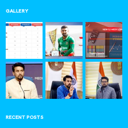
GALLERY
RECENT POSTS