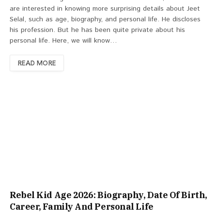
are interested in knowing more surprising details about Jeet
Selal, such as age, biography, and personal life. He discloses
his profession. But he has been quite private about his
personal life. Here, we will know…
READ MORE
Rebel Kid Age 2026: Biography, Date Of Birth,
Career, Family And Personal Life