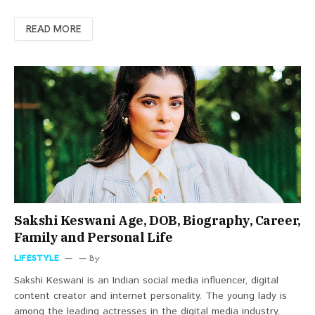
READ MORE
Sakshi Keswani Age, DOB, Biography, Career,
Family and Personal Life
LIFESTYLE
By
Sakshi Keswani is an Indian social media influencer, digital
content creator and internet personality. The young lady is
among the leading actresses in the digital media industry,