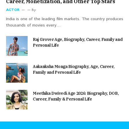
Career, Monetization, and Other Top Stars
ACTOR
By
India is one of the leading film markets. The country produces
thousands of movies every…
Raj Grover Age, Biography, Career, Family and
Personal Life
Aakanksha Monga Biography, Age, Career,
Family and Personal Life
Meethika Dwivedi Age 2026: Biography, DOB,
Career, Family & Personal Life