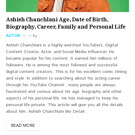
Ashish Chanchlani Age, Date of Birth,
Biography, Career, Family and Personal Life
ACTOR
By
Ashish Chanchlani is a highly-watched YouTubers, Digital
Content Creator, Actor, and Social Media Influencer. He
became popular for his content. It earned him millions of
followers. He is among the most followed and successful
digital content creators. This is for his excellent comic timing
and style. In addition to searching about his acting career
through his YouTube Channel , many people are always
fascinated and curious about his age, biography and other
aspects of his personal life. He has managed to keep his
personal life private. This article will give you all the details
about him. Ashish Chanchlani Bio Detail…
READ MORE