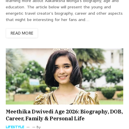
learning more about Aakanksha Monga’s biography, age and
education. The article below will present the young and
energetic travel creator’s biography, career and other aspects
that might be interesting for her fans and…
READ MORE
Meethika Dwivedi Age 2026: Biography, DOB,
Career, Family & Personal Life
LIFESTYLE
By