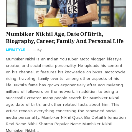
Mumbiker Nikhil Age, Date Of Birth,
Biography, Career, Family And Personal Life
LIFESTYLE
By
Mumbiker Nikhil is an Indian YouTuber, Moto vlogger, lifestyle
creator, and social media personality. He uploads his content
on his channel. It features his knowledge on bikes, motorcycle
riding, traveling, family events, among other aspects of his
life. Nikhil’s fame has grown exponentially after accumulating
millions of followers on the network. In addition to being a
successful creator, many people search for Mumbiker Nikhil
age, date of birth, and other related facts about him. This
article reveals everything concerning the renowned social
media personality. Mumbiker Nikhil Quick Bio Detail Information
Real Name Nikhil Sharma Popular Name Mumbiker Nikhil
Mumbiker Nikhil…