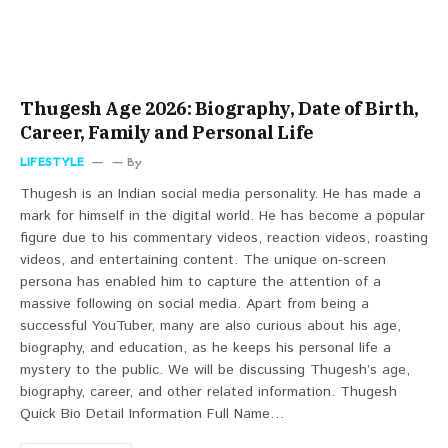
Thugesh Age 2026: Biography, Date of Birth,
Career, Family and Personal Life
LIFESTYLE
By
Thugesh is an Indian social media personality. He has made a
mark for himself in the digital world. He has become a popular
figure due to his commentary videos, reaction videos, roasting
videos, and entertaining content. The unique on-screen
persona has enabled him to capture the attention of a
massive following on social media. Apart from being a
successful YouTuber, many are also curious about his age,
biography, and education, as he keeps his personal life a
mystery to the public. We will be discussing Thugesh’s age,
biography, career, and other related information. Thugesh
Quick Bio Detail Information Full Name…