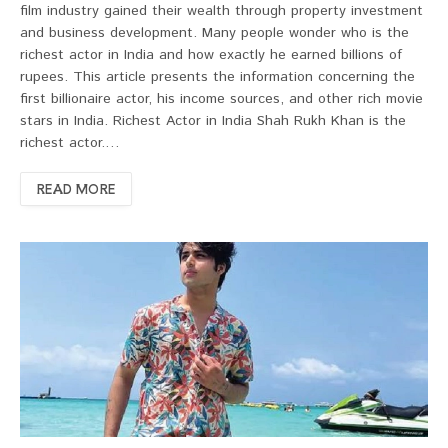
film industry gained their wealth through property investment
and business development. Many people wonder who is the
richest actor in India and how exactly he earned billions of
rupees. This article presents the information concerning the
first billionaire actor, his income sources, and other rich movie
stars in India. Richest Actor in India Shah Rukh Khan is the
richest actor.…
READ MORE