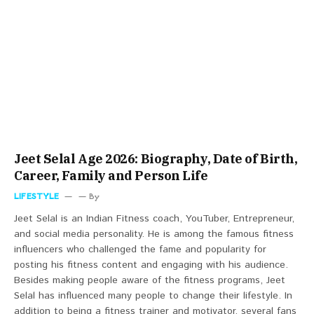
Jeet Selal Age 2026: Biography, Date of Birth,
Career, Family and Person Life
LIFESTYLE
By
Jeet Selal is an Indian Fitness coach, YouTuber, Entrepreneur,
and social media personality. He is among the famous fitness
influencers who challenged the fame and popularity for
posting his fitness content and engaging with his audience.
Besides making people aware of the fitness programs, Jeet
Selal has influenced many people to change their lifestyle. In
addition to being a fitness trainer and motivator, several fans