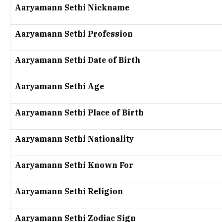
Aaryamann Sethi Nickname
Aaryamann Sethi Profession
Aaryamann Sethi Date of Birth
Aaryamann Sethi Age
Aaryamann Sethi Place of Birth
Aaryamann Sethi Nationality
Aaryamann Sethi Known For
Aaryamann Sethi Religion
Aaryamann Sethi Zodiac Sign