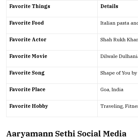
Favorite Things
Details
Favorite Food
Italian pasta an
Favorite Actor
Shah Rukh Kha
Favorite Movie
Dilwale Dulhani
Favorite Song
Shape of You by
Favorite Place
Goa, India
Favorite Hobby
Traveling, Fitne
Aaryamann Sethi Social Media