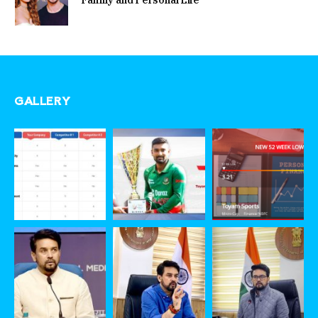
GALLERY