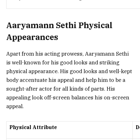
Aaryamann Sethi Physical
Appearances
Apart from his acting prowess, Aaryamann Sethi
is well-known for his good looks and striking
physical appearance. His good looks and well-kept
body accentuate his appeal and help him to be a
sought-after actor for all kinds of parts. His
appealing look off-screen balances his on-screen
appeal.
Physical Attribute
D