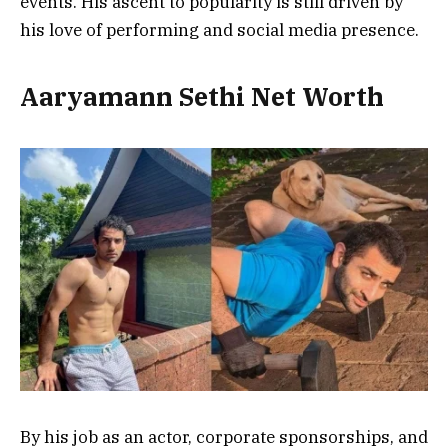
events. His ascent to popularity is still driven by
his love of performing and social media presence.
Aaryamann Sethi Net Worth
By his job as an actor, corporate sponsorships, and