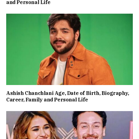
and Personal Life
Ashish Chanchlani Age, Date of Birth, Biography,
Career, Family and Personal Life