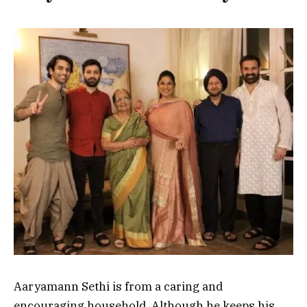
Aaryamann Sethi is from a caring and
encouraging household. Although he keeps his