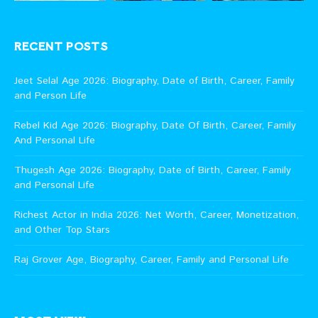
RECENT POSTS
Jeet Selal Age 2026: Biography, Date of Birth, Career, Family
and Person Life
Rebel Kid Age 2026: Biography, Date Of Birth, Career, Family
And Personal Life
Thugesh Age 2026: Biography, Date of Birth, Career, Family
and Personal Life
Richest Actor in India 2026: Net Worth, Career, Monetization,
and Other Top Stars
Raj Grover Age, Biography, Career, Family and Personal Life