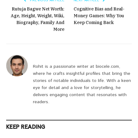
PREVIOUS ARTICLE
NEXT ARTICLE
Rutuja Bagwe Net Worth:
Cognitive Bias and Real-
Age, Height, Weight, Wiki,
Money Games: Why You
Biography, Family And
Keep Coming Back
More
Rohit is a passionate writer at biocele.com,
where he crafts insightful profiles that bring the
stories of notable individuals to life. With a keen
eye for detail and a love for storytelling, he
delivers engaging content that resonates with
readers.
KEEP READING