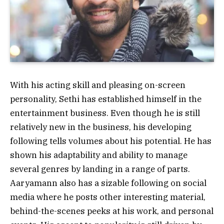
With his acting skill and pleasing on-screen
personality, Sethi has established himself in the
entertainment business. Even though he is still
relatively new in the business, his developing
following tells volumes about his potential. He has
shown his adaptability and ability to manage
several genres by landing in a range of parts.
Aaryamann also has a sizable following on social
media where he posts other interesting material,
behind-the-scenes peeks at his work, and personal