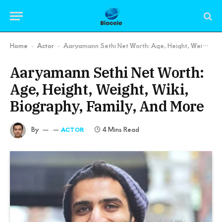
Home
Actor
Aaryamann Sethi Net Worth: Age, Height, Weight, Wiki, Biography, Family, And More
-
-
Aaryamann Sethi Net Worth:
Age, Height, Weight, Wiki,
Biography, Family, And More
By
4 Mins Read
ACTOR