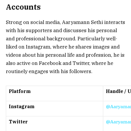
Accounts
Strong on social media, Aaryamann Sethi interacts
with his supporters and discusses his personal
and professional background. Particularly well-
liked on Instagram, where he shares images and
videos about his personal life and profession, he is
also active on Facebook and Twitter, where he
routinely engages with his followers.
Platform
Handle / 
Instagram
@Aaryaman
Twitter
@Aaryaman