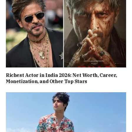
Richest Actor in India 2026: Net Worth, Career,
Monetization, and Other Top Stars