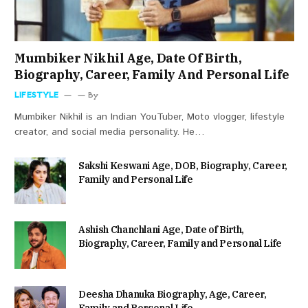
Mumbiker Nikhil Age, Date Of Birth,
Biography, Career, Family And Personal Life
LIFESTYLE
By
Mumbiker Nikhil is an Indian YouTuber, Moto vlogger, lifestyle
creator, and social media personality. He…
Sakshi Keswani Age, DOB, Biography, Career,
Family and Personal Life
Ashish Chanchlani Age, Date of Birth,
Biography, Career, Family and Personal Life
Deesha Dhanuka Biography, Age, Career,
Family and Personal Life