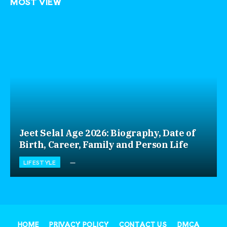
MOST VIEW
Jeet Selal Age 2026: Biography, Date of
Birth, Career, Family and Person Life
LIFESTYLE
HOME
PRIVACY POLICY
CONTACT US
DMCA