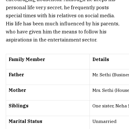
personal life very secret, he frequently posts
special times with his relatives on social media.
His life has been much influenced by his parents,
who have given him the means to follow his
aspirations in the entertainment sector.
Family Member
Details
Father
Mr. Sethi (Busin
Mother
Mrs. Sethi (Hous
Siblings
One sister, Neha 
Marital Status
Unmarried