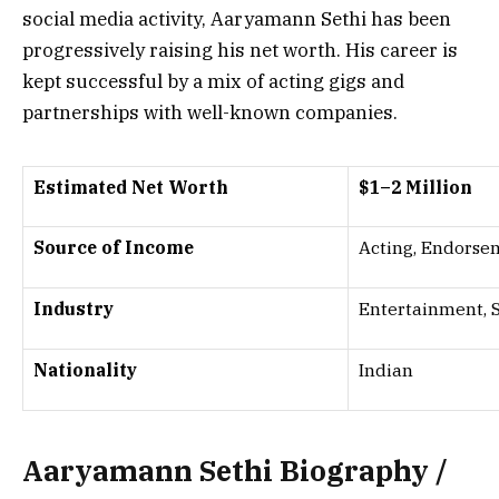
social media activity, Aaryamann Sethi has been
progressively raising his net worth. His career is
kept successful by a mix of acting gigs and
partnerships with well-known companies.
Estimated Net Worth
$1–2 Million
Source of Income
Acting, Endorsem
Industry
Entertainment, 
Nationality
Indian
Aaryamann Sethi Biography /