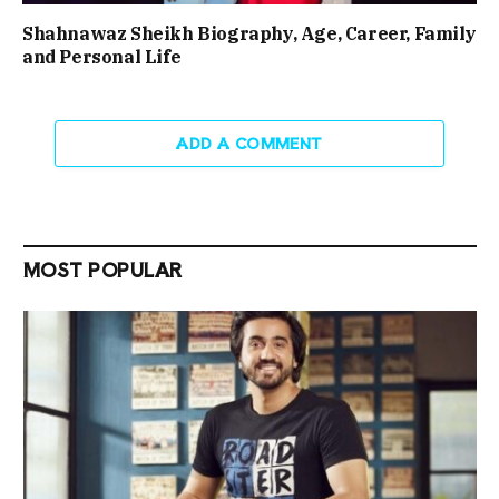
Shahnawaz Sheikh Biography, Age, Career, Family
and Personal Life
ADD A COMMENT
MOST POPULAR