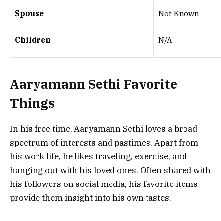
Spouse
Not Known
Children
N/A
Aaryamann Sethi Favorite
Things
In his free time, Aaryamann Sethi loves a broad
spectrum of interests and pastimes. Apart from
his work life, he likes traveling, exercise, and
hanging out with his loved ones. Often shared with
his followers on social media, his favorite items
provide them insight into his own tastes.