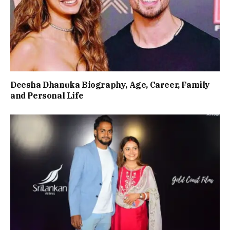
Deesha Dhanuka Biography, Age, Career, Family
and Personal Life