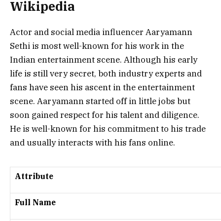
Wikipedia
Actor and social media influencer Aaryamann
Sethi is most well-known for his work in the
Indian entertainment scene. Although his early
life is still very secret, both industry experts and
fans have seen his ascent in the entertainment
scene. Aaryamann started off in little jobs but
soon gained respect for his talent and diligence.
He is well-known for his commitment to his trade
and usually interacts with his fans online.
Attribute
Full Name