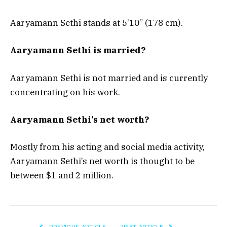
Aaryamann Sethi stands at 5’10” (178 cm).
Aaryamann Sethi is married?
Aaryamann Sethi is not married and is currently
concentrating on his work.
Aaryamann Sethi’s net worth?
Mostly from his acting and social media activity,
Aaryamann Sethi’s net worth is thought to be
between $1 and 2 million.