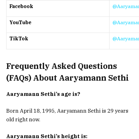
Facebook
@Aaryaman
YouTube
@Aaryaman
TikTok
@Aaryaman
Frequently Asked Questions
(FAQs) About Aaryamann Sethi
Aaryamann Sethi’s age is?
Born April 18, 1995, Aaryamann Sethi is 29 years
old right now.
Aaryamann Sethi’s height is: