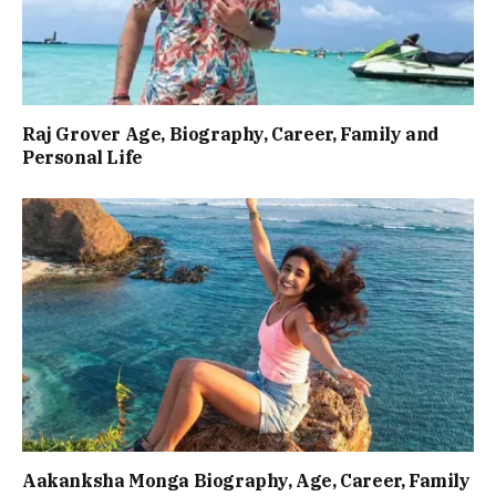
Raj Grover Age, Biography, Career, Family and
Personal Life
Aakanksha Monga Biography, Age, Career, Family