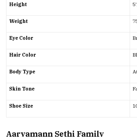
Height
5
Weight
7
Eye Color
B
Hair Color
B
Body Type
A
Skin Tone
F
Shoe Size
1
Aaryamann Sethi Family