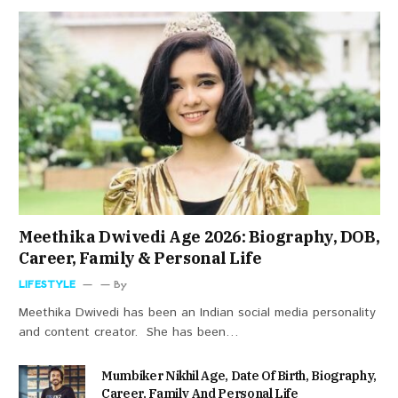
Meethika Dwivedi Age 2026: Biography, DOB,
Career, Family & Personal Life
LIFESTYLE
By
Meethika Dwivedi has been an Indian social media personality
and content creator. She has been…
Mumbiker Nikhil Age, Date Of Birth, Biography,
Career, Family And Personal Life