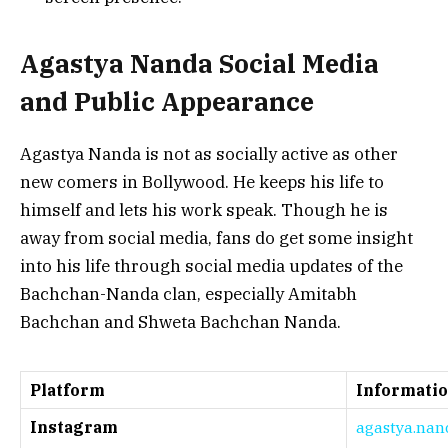
Agastya Nanda Social Media
and Public Appearance
Agastya Nanda is not as socially active as other
new comers in Bollywood. He keeps his life to
himself and lets his work speak. Though he is
away from social media, fans do get some insight
into his life through social media updates of the
Bachchan-Nanda clan, especially Amitabh
Bachchan and Shweta Bachchan Nanda.
Platform
Informati
Instagram
agastya.nan