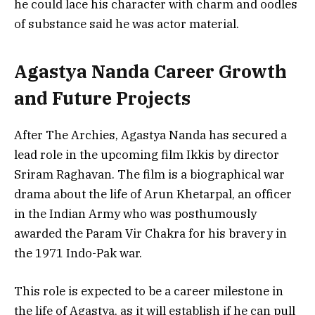
he could lace his character with charm and oodles
of substance said he was actor material.
Agastya Nanda Career Growth
and Future Projects
After The Archies, Agastya Nanda has secured a
lead role in the upcoming film Ikkis by director
Sriram Raghavan. The film is a biographical war
drama about the life of Arun Khetarpal, an officer
in the Indian Army who was posthumously
awarded the Param Vir Chakra for his bravery in
the 1971 Indo-Pak war.
This role is expected to be a career milestone in
the life of Agastya, as it will establish if he can pull