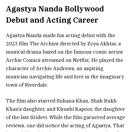
Agastya Nanda Bollywood
Debut and Acting Career
Agastya Nanda made his acting debut with the
2023 film The Archies directed by Zoya Akhtar, a
musical drama based on the famous comic series
Archie Comics streamed on Netflix. He played the
character of Archie Andrews, an aspiring
musician navigating life and love in the imaginary
town of Riverdale.
The film also starred Suhana Khan, Shah Rukh
Khan’s daughter, and Khushi Kapoor, the daughter
of the late Sridevi. While the film garnered average
reviews, one did notice the acting of Agastya. That