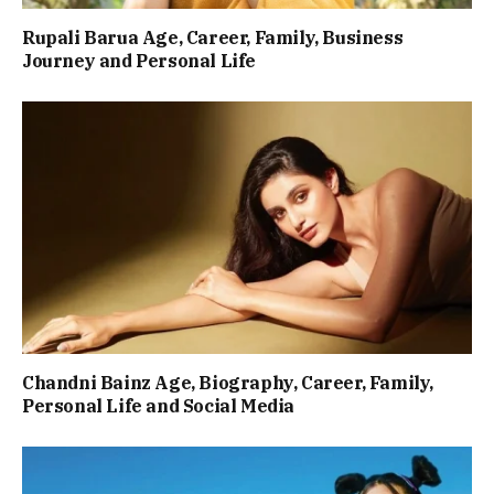
Rupali Barua Age, Career, Family, Business
Journey and Personal Life
Chandni Bainz Age, Biography, Career, Family,
Personal Life and Social Media