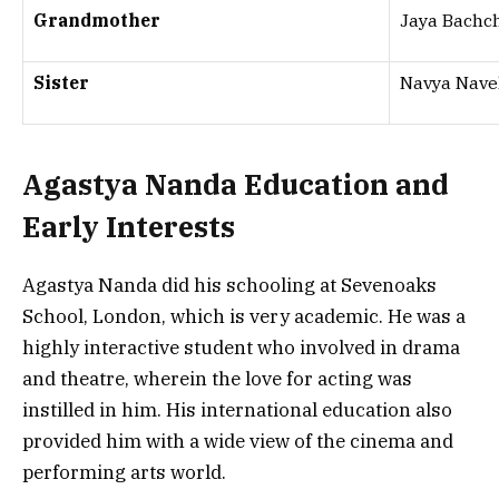
Grandmother
Jaya Bachc
Sister
Navya Nave
Agastya Nanda Education and
Early Interests
Agastya Nanda did his schooling at Sevenoaks
School, London, which is very academic. He was a
highly interactive student who involved in drama
and theatre, wherein the love for acting was
instilled in him. His international education also
provided him with a wide view of the cinema and
performing arts world.