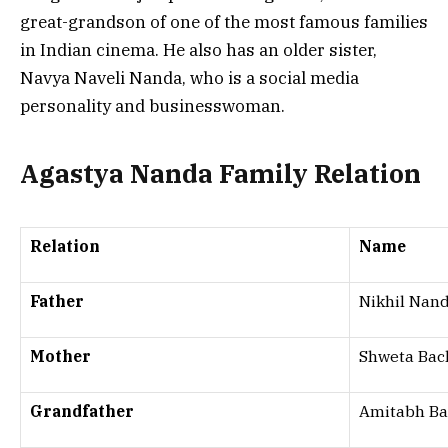
great-grandson of one of the most famous families
in Indian cinema. He also has an older sister,
Navya Naveli Nanda, who is a social media
personality and businesswoman.
Agastya Nanda Family Relation
Relation
Name
Father
Nikhil Nan
Mother
Shweta Ba
Grandfather
Amitabh B