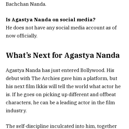
Bachchan Nanda.
Is Agastya Nanda on social media?
He does not have any social media account as of
now officially.
What’s Next for Agastya Nanda
Agastya Nanda has just entered Bollywood. His
debut with The Archies gave him a platform, but
his next film Ikkis will tell the world what actor he
is. If he goes on picking up different and offbeat
characters, he can be a leading actor in the film
industry.
The self-discipline inculcated into him, together