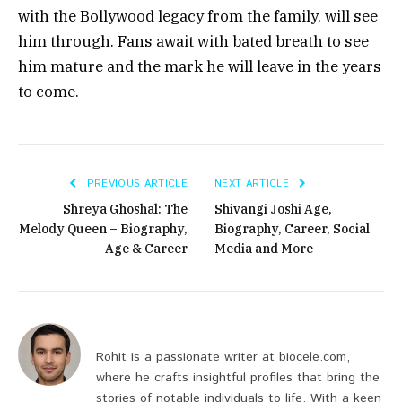
with the Bollywood legacy from the family, will see
him through. Fans await with bated breath to see
him mature and the mark he will leave in the years
to come.
PREVIOUS ARTICLE
NEXT ARTICLE
Shreya Ghoshal: The
Shivangi Joshi Age,
Melody Queen – Biography,
Biography, Career, Social
Age & Career
Media and More
Rohit is a passionate writer at biocele.com,
where he crafts insightful profiles that bring the
stories of notable individuals to life. With a keen