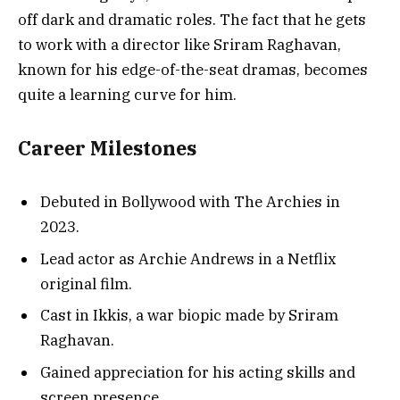
off dark and dramatic roles. The fact that he gets
to work with a director like Sriram Raghavan,
known for his edge-of-the-seat dramas, becomes
quite a learning curve for him.
Career Milestones
Debuted in Bollywood with The Archies in
2023.
Lead actor as Archie Andrews in a Netflix
original film.
Cast in Ikkis, a war biopic made by Sriram
Raghavan.
Gained appreciation for his acting skills and
screen presence.