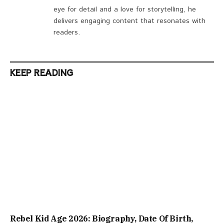
eye for detail and a love for storytelling, he
delivers engaging content that resonates with
readers.
KEEP READING
Rebel Kid Age 2026: Biography, Date Of Birth,