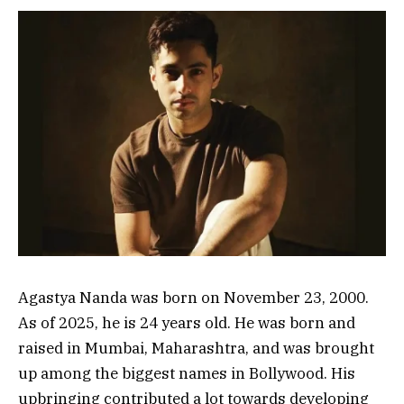
Agastya Nanda was born on November 23, 2000.
As of 2025, he is 24 years old. He was born and
raised in Mumbai, Maharashtra, and was brought
up among the biggest names in Bollywood. His
upbringing contributed a lot towards developing