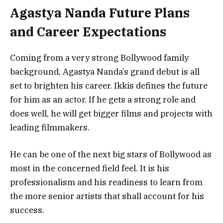
Agastya Nanda Future Plans
and Career Expectations
Coming from a very strong Bollywood family
background, Agastya Nanda’s grand debut is all
set to brighten his career. Ikkis defines the future
for him as an actor. If he gets a strong role and
does well, he will get bigger films and projects with
leading filmmakers.
He can be one of the next big stars of Bollywood as
most in the concerned field feel. It is his
professionalism and his readiness to learn from
the more senior artists that shall account for his
success.