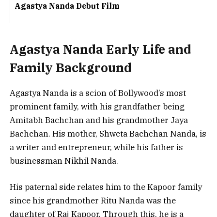
Agastya Nanda Debut Film
Agastya Nanda Early Life and
Family Background
Agastya Nanda is a scion of Bollywood’s most
prominent family, with his grandfather being
Amitabh Bachchan and his grandmother Jaya
Bachchan. His mother, Shweta Bachchan Nanda, is
a writer and entrepreneur, while his father is
businessman Nikhil Nanda.
His paternal side relates him to the Kapoor family
since his grandmother Ritu Nanda was the
daughter of Raj Kapoor. Through this, he is a