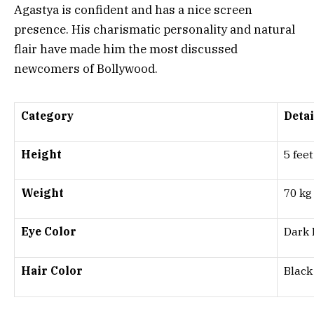
Agastya is confident and has a nice screen
presence. His charismatic personality and natural
flair have made him the most discussed
newcomers of Bollywood.
Category
Detai
Height
5 fee
Weight
70 kg
Eye Color
Dark
Hair Color
Black