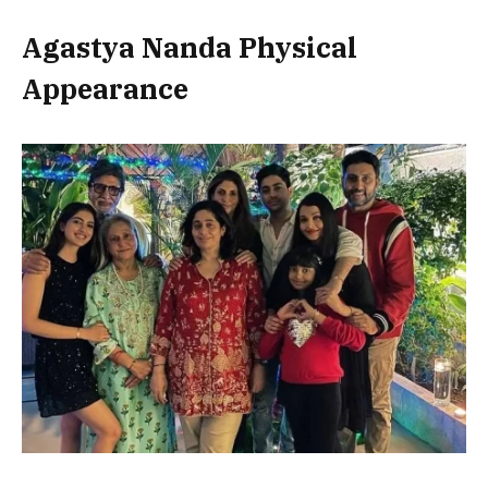
Agastya Nanda Physical
Appearance