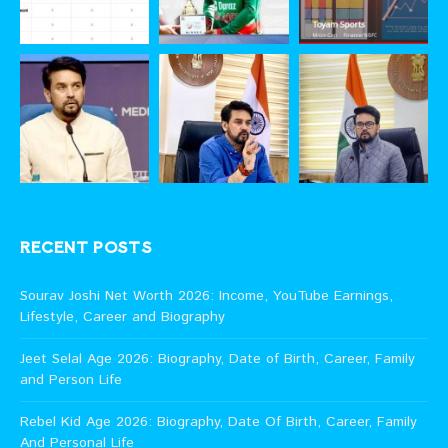
RECENT POSTS
Sourav Joshi Net Worth 2026: Income, YouTube Earnings,
Lifestyle, Career and Biography
Jeet Selal Age 2026: Biography, Date of Birth, Career, Family
and Person Life
Rebel Kid Age 2026: Biography, Date Of Birth, Career, Family
And Personal Life