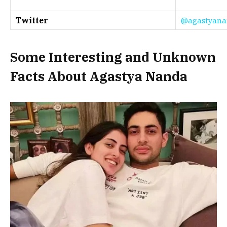
Twitter
@agastyana
Some Interesting and Unknown
Facts About Agastya Nanda