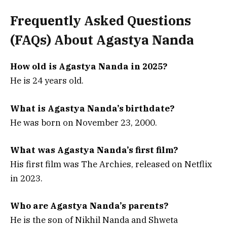
Frequently Asked Questions
(FAQs) About Agastya Nanda
How old is Agastya Nanda in 2025?
He is 24 years old.
What is Agastya Nanda’s birthdate?
He was born on November 23, 2000.
What was Agastya Nanda’s first film?
His first film was The Archies, released on Netflix
in 2023.
Who are Agastya Nanda’s parents?
He is the son of Nikhil Nanda and Shweta