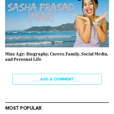
Miaz Age: Biography, Career, Family, Social Media,
and Personal Life
ADD A COMMENT
MOST POPULAR