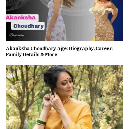
Akanksha Choudhary Age: Biography, Career,
Family Details & More