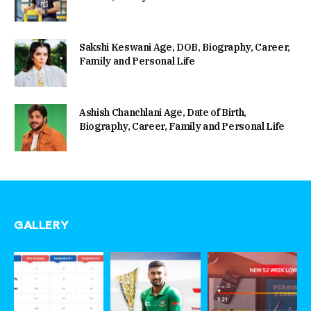
Sakshi Keswani Age, DOB, Biography, Career,
Family and Personal Life
Ashish Chanchlani Age, Date of Birth,
Biography, Career, Family and Personal Life
GALLERY