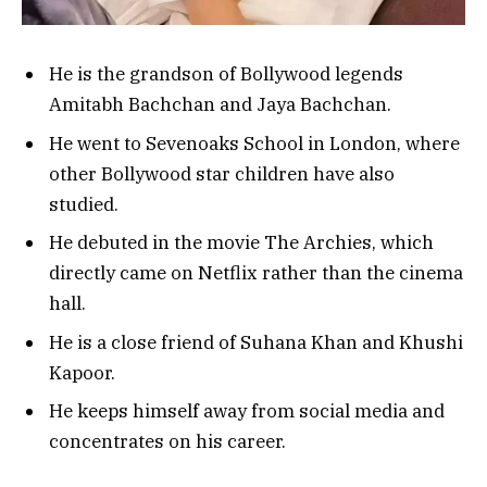
He is the grandson of Bollywood legends
Amitabh Bachchan and Jaya Bachchan.
He went to Sevenoaks School in London, where
other Bollywood star children have also
studied.
He debuted in the movie The Archies, which
directly came on Netflix rather than the cinema
hall.
He is a close friend of Suhana Khan and Khushi
Kapoor.
He keeps himself away from social media and
concentrates on his career.