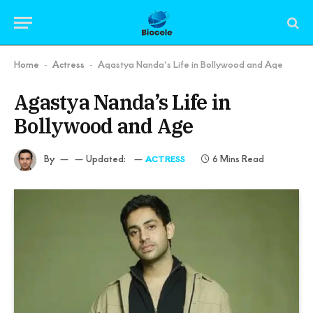
Home
Actress
Agastya Nanda’s Life in Bollywood and Age
-
-
Agastya Nanda’s Life in
Bollywood and Age
By
Updated:
6 Mins Read
ACTRESS