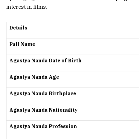
interest in films.
Details
Full Name
Agastya Nanda Date of Birth
Agastya Nanda Age
Agastya Nanda Birthplace
Agastya Nanda Nationality
Agastya Nanda Profession