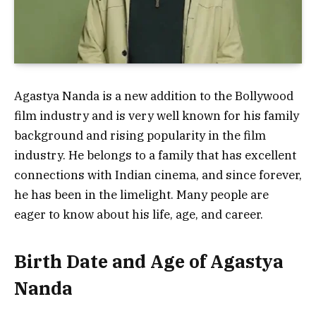
Agastya Nanda is a new addition to the Bollywood
film industry and is very well known for his family
background and rising popularity in the film
industry. He belongs to a family that has excellent
connections with Indian cinema, and since forever,
he has been in the limelight. Many people are
eager to know about his life, age, and career.
Birth Date and Age of Agastya
Nanda