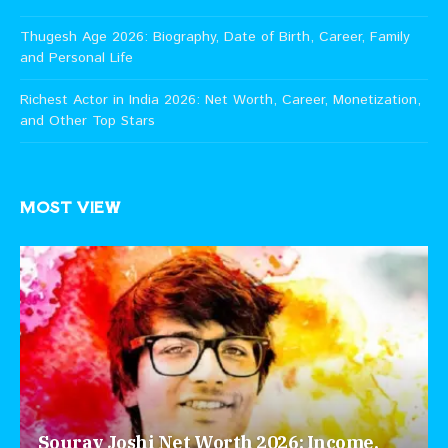
Thugesh Age 2026: Biography, Date of Birth, Career, Family
and Personal Life
Richest Actor in India 2026: Net Worth, Career, Monetization,
and Other Top Stars
MOST VIEW
Sourav Joshi Net Worth 2026: Income,