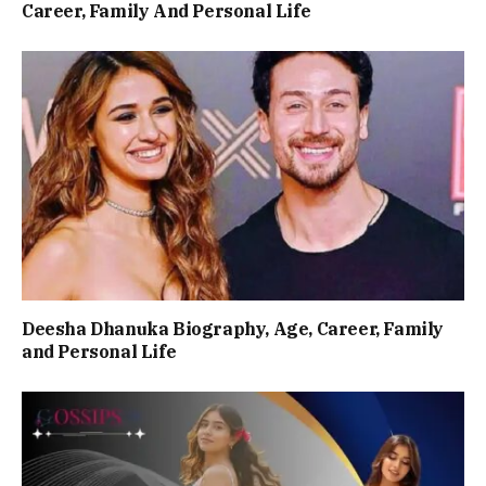
Career, Family And Personal Life
Deesha Dhanuka Biography, Age, Career, Family
and Personal Life