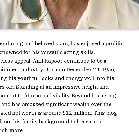
enduring and beloved stars, has enjoyed a prolific
nowned for his versatile acting skills,
eless appeal, Anil Kapoor continues to be a
rtainment industry. Born on December 24, 1956,
ng his youthful looks and energy well into his
ars old. Standing at an impressive height and
tament to fitness and vitality. Beyond his acting
r and has amassed significant wealth over the
mated net worth is around $12 million. This blog
e, from his family background to his career
much more.