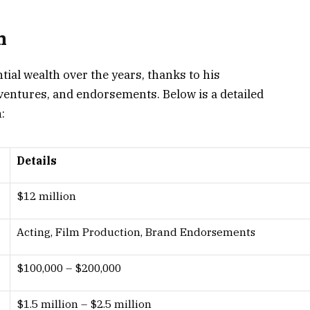
h
ial wealth over the years, thanks to his
ventures, and endorsements. Below is a detailed
:
Details
$12 million
Acting, Film Production, Brand Endorsements
$100,000 – $200,000
$1.5 million – $2.5 million