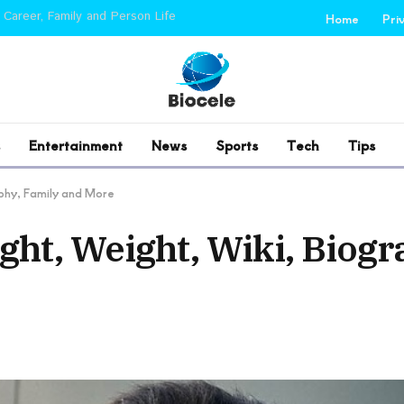
 Career, Family and Person Life
Home
Pri
Entertainment
News
Sports
Tech
Tips
aphy, Family and More
ght, Weight, Wiki, Biogr