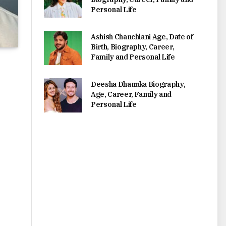
Personal Life
Ashish Chanchlani Age, Date of
Birth, Biography, Career,
Family and Personal Life
Deesha Dhanuka Biography,
Age, Career, Family and
Personal Life