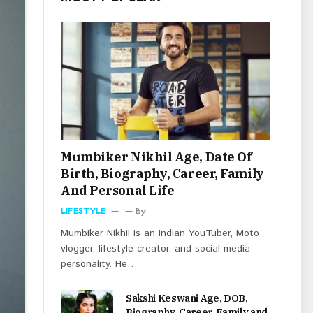
Mumbiker Nikhil Age, Date Of
Birth, Biography, Career, Family
And Personal Life
LIFESTYLE
By
Mumbiker Nikhil is an Indian YouTuber, Moto
vlogger, lifestyle creator, and social media
personality. He…
Sakshi Keswani Age, DOB,
Biography, Career, Family and