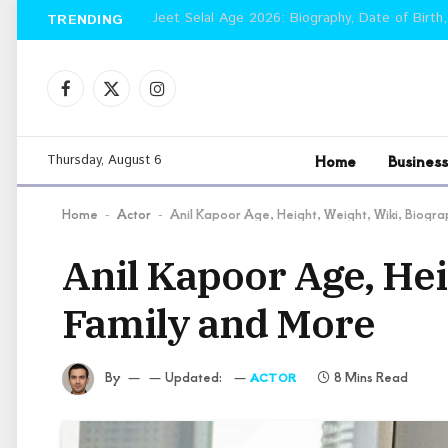
Jeet Selal Age 2026: Biography, Date of Birth,
TRENDING
Facebook
X
Instagram
(Twitter)
Home
Business
Thursday, August 6
Home
Actor
Anil Kapoor Age, Height, Weight, Wiki, Biogr
-
-
Anil Kapoor Age, Hei
Family and More
By
Updated:
8 Mins Read
ACTOR