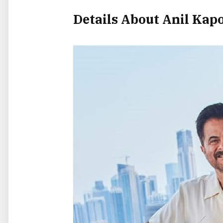
Details About Anil Kap