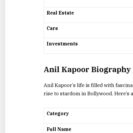
Real Estate
Cars
Investments
Anil Kapoor Biography 
Anil Kapoor’s life is filled with fasci
rise to stardom in Bollywood. Here’s
Category
Full Name