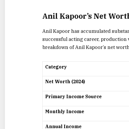
Anil Kapoor’s Net Wort
Anil Kapoor has accumulated substant
successful acting career, production 
breakdown of Anil Kapoor’s net worth
Category
Net Worth (2024)
Primary Income Source
Monthly Income
Annual Income