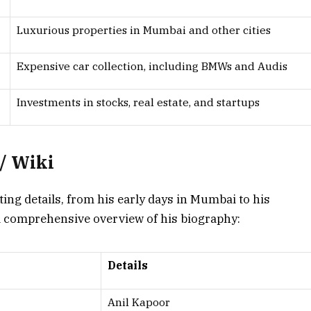
Luxurious properties in Mumbai and other cities
Expensive car collection, including BMWs and Audis
Investments in stocks, real estate, and startups
/ Wiki
nating details, from his early days in Mumbai to his
 a comprehensive overview of his biography:
Details
Anil Kapoor