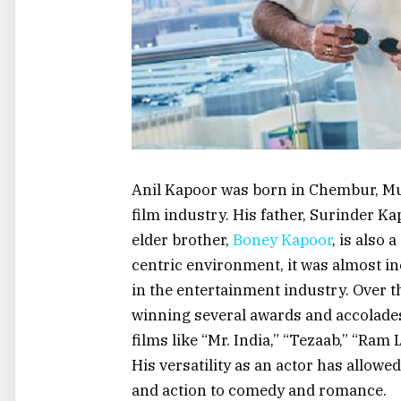
Anil Kapoor was born in Chembur, Mum
film industry. His father, Surinder K
elder brother,
Boney Kapoor
, is also 
centric environment, it was almost in
in the entertainment industry. Over 
winning several awards and accolades.
films like “Mr. India,” “Tezaab,” “Ra
His versatility as an actor has allowe
and action to comedy and romance.