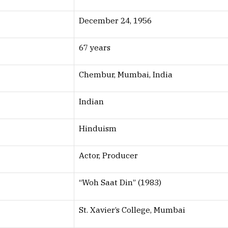
December 24, 1956
67 years
Chembur, Mumbai, India
Indian
Hinduism
Actor, Producer
“Woh Saat Din” (1983)
St. Xavier’s College, Mumbai