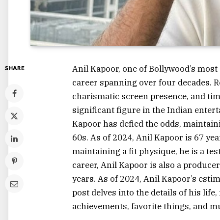
Anil Kapoor, one of Bollywood’s most 
SHARE
career spanning over four decades. Re
charismatic screen presence, and tim
significant figure in the Indian ente
Kapoor has defied the odds, maintaini
60s. As of 2024, Anil Kapoor is 67 ye
maintaining a fit physique, he is a tes
career, Anil Kapoor is also a produce
years. As of 2024, Anil Kapoor’s esti
post delves into the details of his lif
achievements, favorite things, and 