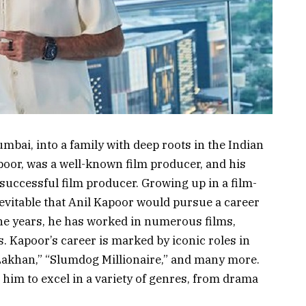
bai, into a family with deep roots in the Indian
apoor, was a well-known film producer, and his
a successful film producer. Growing up in a film-
evitable that Anil Kapoor would pursue a career
the years, he has worked in numerous films,
 Kapoor’s career is marked by iconic roles in
m Lakhan,” “Slumdog Millionaire,” and many more.
d him to excel in a variety of genres, from drama