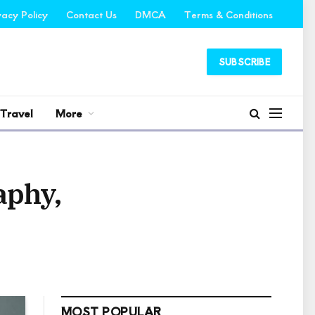
vacy Policy
Contact Us
DMCA
Terms & Conditions
SUBSCRIBE
Travel
More
aphy,
MOST POPULAR