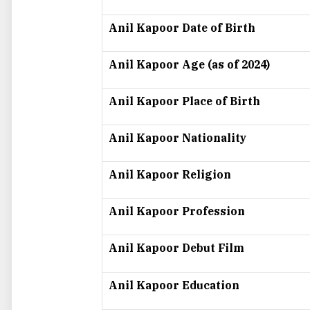
Anil Kapoor Date of Birth
Anil Kapoor Age (as of 2024)
Anil Kapoor Place of Birth
Anil Kapoor Nationality
Anil Kapoor Religion
Anil Kapoor Profession
Anil Kapoor Debut Film
Anil Kapoor Education