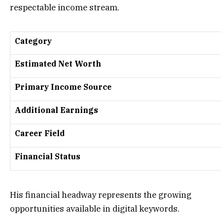
respectable income stream.
Category
Estimated Net Worth
Primary Income Source
Additional Earnings
Career Field
Financial Status
His financial headway represents the growing
opportunities available in digital keywords.