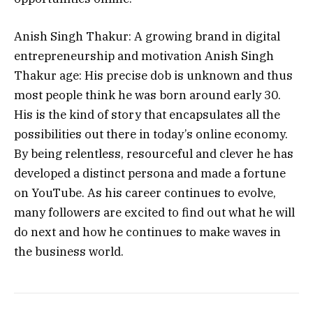
Anish Singh Thakur: A growing brand in digital
entrepreneurship and motivation Anish Singh
Thakur age: His precise dob is unknown and thus
most people think he was born around early 30.
His is the kind of story that encapsulates all the
possibilities out there in today’s online economy.
By being relentless, resourceful and clever he has
developed a distinct persona and made a fortune
on YouTube.
As his career continues to evolve,
many followers are excited to find out what he will
do next and how he continues to make waves in
the business world.