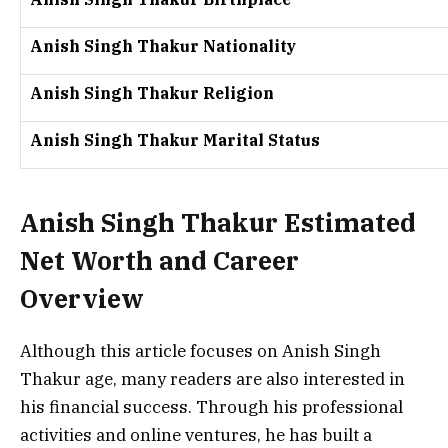
Anish Singh Thakur Nationality
Anish Singh Thakur Religion
Anish Singh Thakur Marital Status
Anish Singh Thakur Estimated
Net Worth and Career
Overview
Although this article focuses on Anish Singh
Thakur age, many readers are also interested in
his financial success. Through his professional
activities and online ventures, he has built a