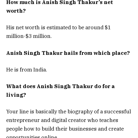
How much is Anish Singh Thakur’s net
worth?
His net worth is estimated to be around $1
million-$3 million.
Anish Singh Thakur hails from which place?
He is from India.
What does Anish Singh Thakur do for a
living?
Your line is basically the biography of a successful
entrepreneur and digital creator who teaches
people how to build their businesses and create
opportunities online.