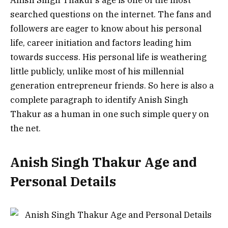
searched questions on the internet. The fans and
followers are eager to know about his personal
life, career initiation and factors leading him
towards success.
His personal life is weathering
little publicly, unlike most of his millennial
generation entrepreneur friends.
So here is also a
complete paragraph to identify Anish Singh
Thakur as a human in one such simple query on
the net.
Anish Singh Thakur Age and
Personal Details