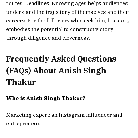
routes. Deadlines: Knowing ages helps audiences
understand the trajectory of themselves and their
careers.
For the followers who seek him, his story
embodies the potential to construct victory
through diligence and cleverness.
Frequently Asked Questions
(FAQs) About
Anish Singh
Thakur
Who is Anish Singh Thakur?
Marketing expert; an Instagram influencer and
entrepreneur.