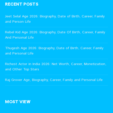
RECENT POSTS
Jeet Selal Age 2026: Biography, Date of Birth, Career, Family
and Person Life
Rebel Kid Age 2026: Biography, Date Of Birth, Career, Family
And Personal Life
Thugesh Age 2026: Biography, Date of Birth, Career, Family
and Personal Life
Richest Actor in India 2026: Net Worth, Career, Monetization,
and Other Top Stars
Raj Grover Age, Biography, Career, Family and Personal Life
MOST VIEW