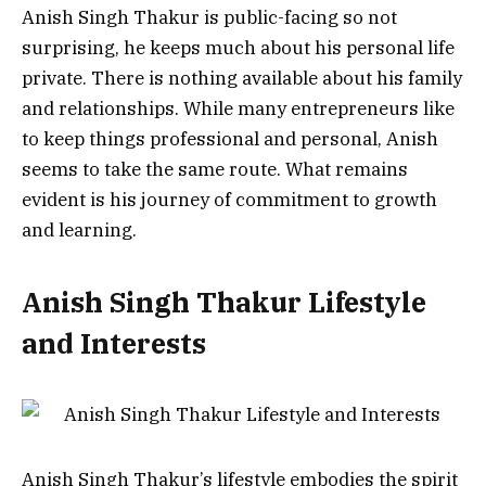
Anish Singh Thakur is public-facing so not
surprising, he keeps much about his personal life
private. There is nothing available about his family
and relationships.
While many entrepreneurs like
to keep things professional and personal, Anish
seems to take the same route.
What remains
evident is his journey of commitment to growth
and learning.
Anish Singh Thakur Lifestyle
and Interests
Anish Singh Thakur’s lifestyle embodies the spirit