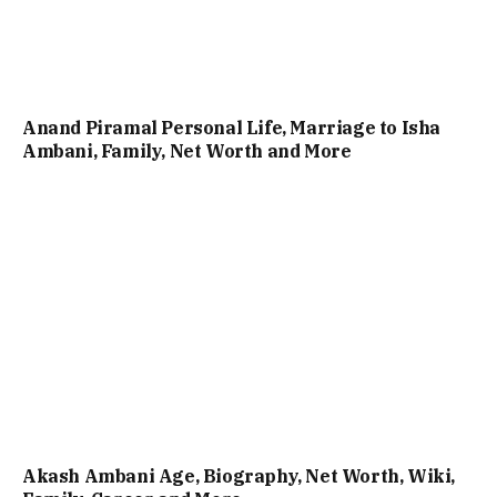
Anand Piramal Personal Life, Marriage to Isha
Ambani, Family, Net Worth and More
Akash Ambani Age, Biography, Net Worth, Wiki,