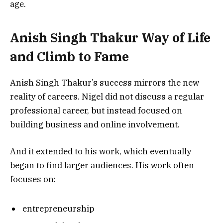
age.
Anish Singh Thakur Way of Life
and Climb to Fame
Anish Singh Thakur’s success mirrors the new
reality of careers. Nigel did not discuss a regular
professional career, but instead focused on
building business and online involvement.
And it extended to his work, which eventually
began to find larger audiences. His work often
focuses on:
entrepreneurship