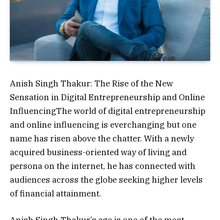
Anish Singh Thakur: The Rise of the New
Sensation in Digital Entrepreneurship and Online
InfluencingThe world of digital entrepreneurship
and online influencing is everchanging but one
name has risen above the chatter. With a newly
acquired business-oriented way of living and
persona on the internet, he has connected with
audiences across the globe seeking higher levels
of financial attainment.
Anish Singh Thakur’s age is one of the most