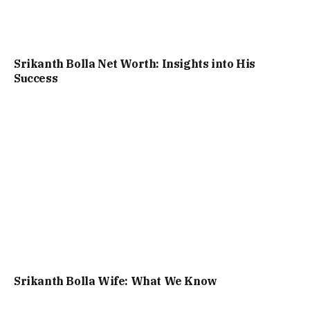
Srikanth Bolla Net Worth: Insights into His
Success
Srikanth Bolla Wife: What We Know