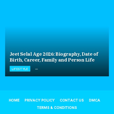
Jeet Selal Age 2026: Biography, Date of
Birth, Career, Family and Person Life
LIFESTYLE
HOME
PRIVACY POLICY
CONTACT US
DMCA
TERMS & CONDITIONS