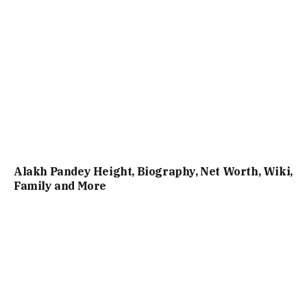
Alakh Pandey Height, Biography, Net Worth, Wiki,
Family and More