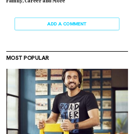
Family, Career and More
ADD A COMMENT
MOST POPULAR