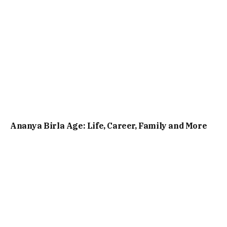
Ananya Birla Age: Life, Career, Family and More