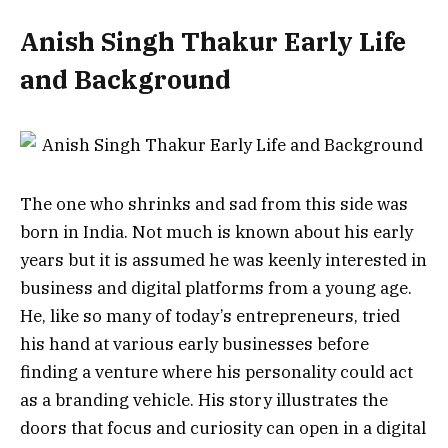
Anish Singh Thakur Early Life
and Background
The one who shrinks and sad from this side was
born in India. Not much is known about his early
years but it is assumed he was keenly interested in
business and digital platforms from a young age.
He, like so many of today’s entrepreneurs, tried
his hand at various early businesses before
finding a venture where his personality could act
as a branding vehicle.
His story illustrates the
doors that focus and curiosity can open in a digital