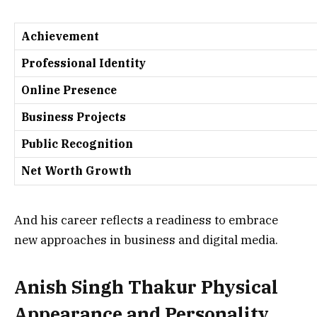
Achievement
Professional Identity
Online Presence
Business Projects
Public Recognition
Net Worth Growth
And his career reflects a readiness to embrace
new approaches in business and digital media.
Anish Singh Thakur Physical
Appearance and Personality