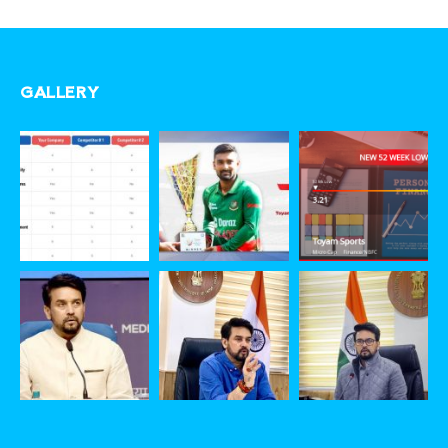
GALLERY