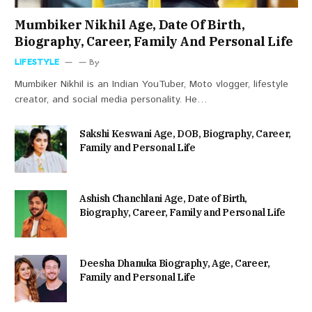
Mumbiker Nikhil Age, Date Of Birth,
Biography, Career, Family And Personal Life
LIFESTYLE
By
Mumbiker Nikhil is an Indian YouTuber, Moto vlogger, lifestyle
creator, and social media personality. He…
Sakshi Keswani Age, DOB, Biography, Career,
Family and Personal Life
Ashish Chanchlani Age, Date of Birth,
Biography, Career, Family and Personal Life
Deesha Dhanuka Biography, Age, Career,
Family and Personal Life