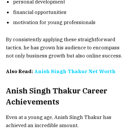
personal development
financial opportunities
motivation for young professionals
By consistently applying these straightforward
tactics, he has grown his audience to encompass
not only business growth but also online success.
Also Read:
Anish Singh Thakur Net Worth
Anish Singh Thakur Career
Achievements
Even at a young age, Anish Singh Thakur has
achieved an incredible amount.