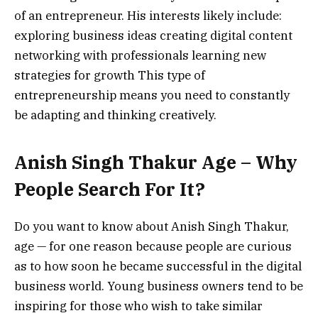
of an entrepreneur.
His interests likely include:
exploring business ideas
creating digital content
networking with professionals
learning new
strategies for growth
This type of
entrepreneurship means you need to constantly
be adapting and thinking creatively.
Anish Singh Thakur Age – Why
People Search For It?
Do you want to know about Anish Singh Thakur,
age — for one reason because people are curious
as to how soon he became successful in the digital
business world.
Young business owners tend to be
inspiring for those who wish to take similar