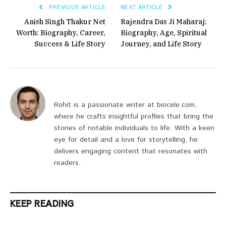
PREVIOUS ARTICLE
NEXT ARTICLE
Anish Singh Thakur Net
Rajendra Das Ji Maharaj:
Worth: Biography, Career,
Biography, Age, Spiritual
Success & Life Story
Journey, and Life Story
Rohit is a passionate writer at biocele.com,
where he crafts insightful profiles that bring the
stories of notable individuals to life. With a keen
eye for detail and a love for storytelling, he
delivers engaging content that resonates with
readers.
KEEP READING