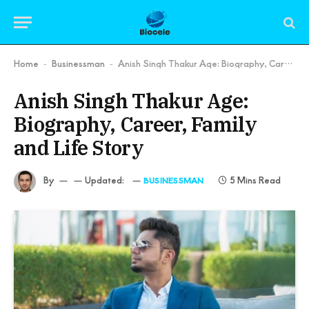
Home
Businessman
Anish Singh Thakur Age: Biography, Career, Family and Life Story
-
-
Anish Singh Thakur Age:
Biography, Career, Family
and Life Story
By
Updated:
5 Mins Read
BUSINESSMAN