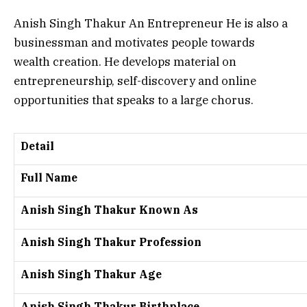
Anish Singh Thakur An Entrepreneur He is also a
businessman and motivates people towards
wealth creation.
He develops material on
entrepreneurship, self-discovery and online
opportunities that speaks to a large chorus.
Detail
Full Name
Anish Singh Thakur Known As
Anish Singh Thakur Profession
Anish Singh Thakur Age
Anish Singh Thakur Birthplace