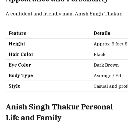
A confident and friendly man, Anish Singh Thakur.
Feature
Details
Height
Approx. 5 feet 8
Hair Color
Black
Eye Color
Dark Brown
Body Type
Average / Fit
Style
Casual and prof
Anish Singh Thakur Personal
Life and Family