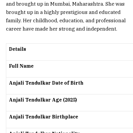
and brought up in Mumbai, Maharashtra. She was
brought up in a highly prestigious and educated
family. Her childhood, education, and professional
career have made her strong and independent.
Details
Full Name
Anjali Tendulkar Date of Birth
Anjali Tendulkar Age (2025)
Anjali Tendulkar Birthplace