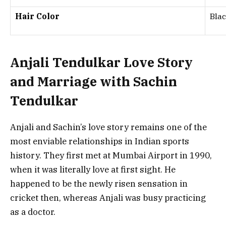
Hair Color
Bla
Anjali Tendulkar Love Story
and Marriage with Sachin
Tendulkar
Anjali and Sachin’s love story remains one of the
most enviable relationships in Indian sports
history. They first met at Mumbai Airport in 1990,
when it was literally love at first sight. He
happened to be the newly risen sensation in
cricket then, whereas Anjali was busy practicing
as a doctor.