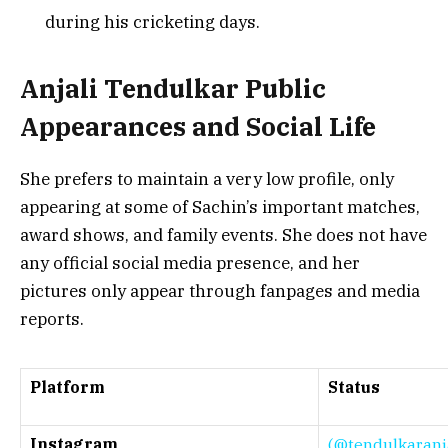
during his cricketing days.
Anjali Tendulkar Public
Appearances and Social Life
She prefers to maintain a very low profile, only
appearing at some of Sachin’s important matches,
award shows, and family events. She does not have
any official social media presence, and her
pictures only appear through fan
pages and media
reports.
Platform
Status
Instagram
(@tendulkaranja