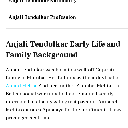
Anjali Tendulkar Nationality
Anjali Tendulkar Profession
Anjali Tendulkar Early Life and
Family Background
Anjali Tendulkar was born to a well-off Gujarati
family in Mumbai. Her father was the industrialist
Anand Mehta
. And her mother Annabel Mehta – a
British social worker who has remained keenly
interested in charity with great passion. Annabel
Mehta operates Apnalaya for the upliftment of less
privileged sections.