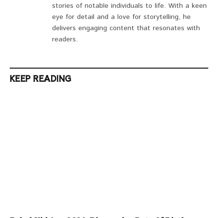
stories of notable individuals to life. With a keen
eye for detail and a love for storytelling, he
delivers engaging content that resonates with
readers.
KEEP READING