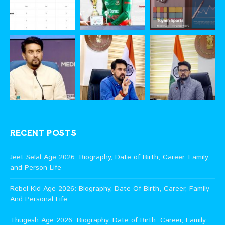
RECENT POSTS
Jeet Selal Age 2026: Biography, Date of Birth, Career, Family
and Person Life
Rebel Kid Age 2026: Biography, Date Of Birth, Career, Family
And Personal Life
Thugesh Age 2026: Biography, Date of Birth, Career, Family