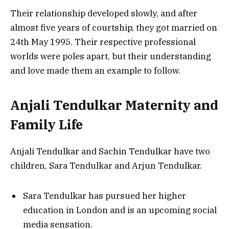
Their relationship developed slowly, and after
almost five years of courtship, they got married on
24th May 1995. Their respective professional
worlds were poles apart, but their understanding
and love made them an example to follow.
Anjali Tendulkar Maternity and
Family Life
Anjali Tendulkar and Sachin Tendulkar have two
children, Sara Tendulkar and Arjun Tendulkar.
Sara Tendulkar has pursued her higher
education in London and is an upcoming social
media sensation.