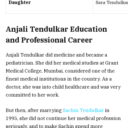
Daughter
Sara Tendulka
Anjali Tendulkar Education
and Professional Career
Anjali Tendulkar did medicine and became a
pediatrician. She did her medical studies at Grant
Medical College, Mumbai, considered one of the
finest medical institutions in the country. As a
doctor, she was into child healthcare and was very
committed to her work.
But then, after marrying
Sachin Tendulkar
in
1995, she did not continue her medical profession
seriously, and to make Sachin spend more