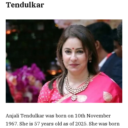
Tendulkar
Anjali Tendulkar was born on 10th November
1967. She is 57 years old as of 2025. She was born