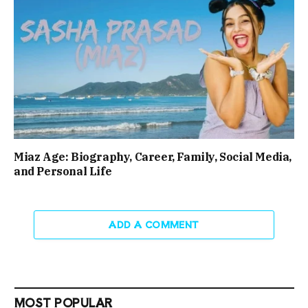
Miaz Age: Biography, Career, Family, Social Media,
and Personal Life
ADD A COMMENT
MOST POPULAR