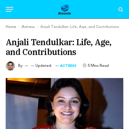
Home
Actress
Anjali Tendulkar: Life, Age, and Contributions
-
-
Anjali Tendulkar: Life, Age,
and Contributions
By
Updated:
5 Mins Read
ACTRESS