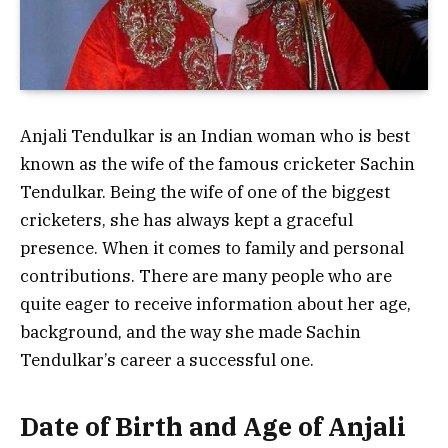
Anjali Tendulkar is an Indian woman who is best
known as the wife of the famous cricketer Sachin
Tendulkar. Being the wife of one of the biggest
cricketers, she has always kept a graceful
presence. When it comes to family and personal
contributions. There are many people who are
quite eager to receive information about her age,
background, and the way she made Sachin
Tendulkar’s career a successful one.
Date of Birth and Age of Anjali