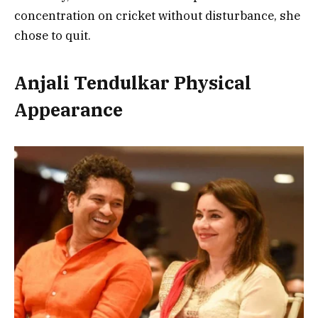
concentration on cricket without disturbance, she
chose to quit.
Anjali Tendulkar Physical
Appearance