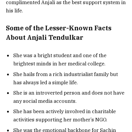
complimented Anjali as the best support system in
his life.
Some of the Lesser-Known Facts
About Anjali Tendulkar
She was a bright student and one of the
brightest minds in her medical college.
She hails from a rich industrialist family but
has always led a simple life.
She is an introverted person and does not have
any social media accounts.
She has been actively involved in charitable
activities supporting her mother’s NGO.
She was the emotional backbone for Sachin