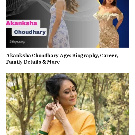
Akanksha Choudhary Age: Biography, Career,
Family Details & More