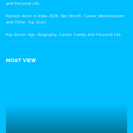
and Personal Life
Richest Actor in India 2026: Net Worth, Career, Monetization,
and Other Top Stars
Raj Grover Age, Biography, Career, Family and Personal Life
MOST VIEW