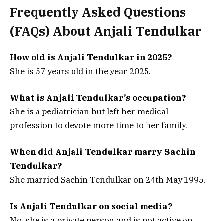
Frequently Asked Questions
(FAQs) About
Anjali Tendulkar
How old is Anjali Tendulkar in 2025?
She is 57 years old in the year 2025.
What is Anjali Tendulkar’s occupation?
She is a pediatrician but left her medical
profession to devote more time to her family.
When did Anjali Tendulkar marry Sachin
Tendulkar?
She married Sachin Tendulkar on 24th May 1995.
Is Anjali Tendulkar on social media?
No, she is a private person and is not active on