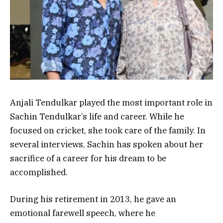
Anjali Tendulkar played the most important role in
Sachin Tendulkar’s life and career. While he
focused on cricket, she took care of the family. In
several interviews, Sachin has spoken about her
sacrifice of a career for his dream to be
accomplished.
During his retirement in 2013, he gave an
emotional farewell speech, where he