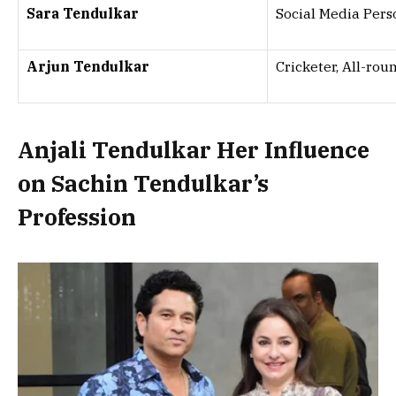
Sara Tendulkar
Social Media Pers
Arjun Tendulkar
Cricketer, All-rou
Anjali Tendulkar Her Influence
on Sachin Tendulkar’s
Profession