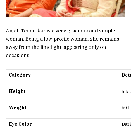
Anjali Tendulkar is a very gracious and simple
woman. Being a low-profile woman, she remains
away from the limelight, appearing only on
occasions.
Category
Det
Height
5 fe
Weight
60 k
Eye Color
Dar