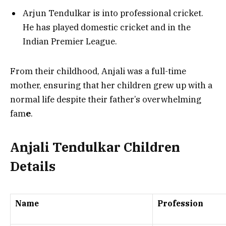
Arjun Tendulkar is into professional cricket.
He has played domestic cricket and in the
Indian Premier League.
From their childhood, Anjali was a full-time
mother, ensuring that her children grew up with a
normal life despite their father’s overwhelming
fam
e
.
Anjali Tendulkar Children
Details
Name
Profession