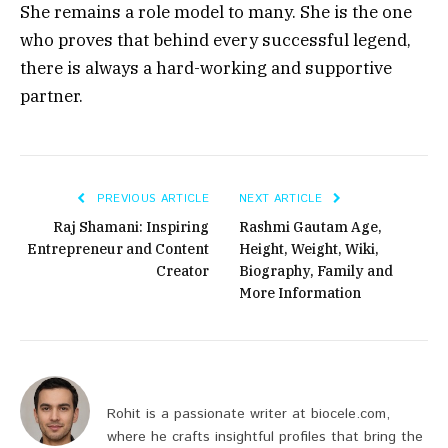
She remains a role model to many. She is the one
who proves that behind every successful legend,
there is always a hard-working and supportive
partner.
PREVIOUS ARTICLE
NEXT ARTICLE
Raj Shamani: Inspiring
Rashmi Gautam Age,
Entrepreneur and Content
Height, Weight, Wiki,
Creator
Biography, Family and
More Information
Rohit is a passionate writer at biocele.com,
where he crafts insightful profiles that bring the