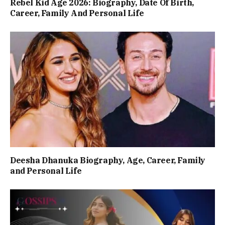
Rebel Kid Age 2026: Biography, Date Of Birth,
Career, Family And Personal Life
Deesha Dhanuka Biography, Age, Career, Family
and Personal Life