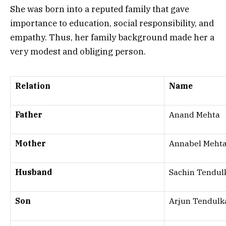
She was born into a reputed family that gave
importance to education, social responsibility, and
empathy. Thus, her family background made her a
very modest and obliging person.
Relation
Name
Father
Anand Mehta
Mother
Annabel Meht
Husband
Sachin Tendul
Son
Arjun Tendulk