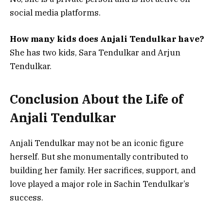
social media platforms.
How many kids does Anjali Tendulkar have?
She has two kids, Sara Tendulkar and Arjun
Tendulkar.
Conclusion About the Life of
Anjali Tendulkar
Anjali Tendulkar may not be an iconic figure
herself. But she monumentally contributed to
building her family. Her sacrifices, support, and
love played a major role in Sachin Tendulkar’s
success.