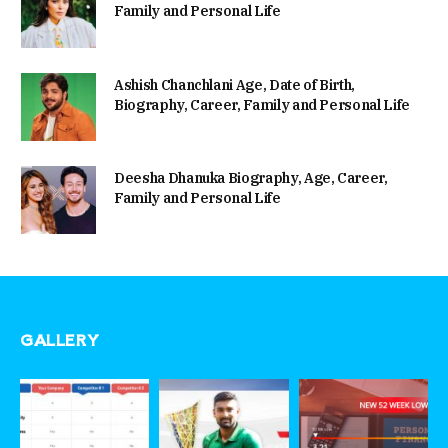
Family and Personal Life
Ashish Chanchlani Age, Date of Birth,
Biography, Career, Family and Personal Life
Deesha Dhanuka Biography, Age, Career,
Family and Personal Life
GALLERY