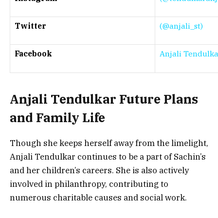
Twitter
(@anjali_st)
Facebook
Anjali Tendulka
Anjali Tendulkar Future Plans
and Family Life
Though she keeps herself away from the limelight,
Anjali Tendulkar continues to be a part of Sachin’s
and her children’s careers. She is also actively
involved in philanthropy, contributing to
numerous charitable causes and social work.