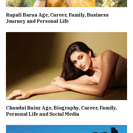
Rupali Barua Age, Career, Family, Business
Journey and Personal Life
Chandni Bainz Age, Biography, Career, Family,
Personal Life and Social Media