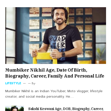
Mumbiker Nikhil Age, Date Of Birth,
Biography, Career, Family And Personal Life
LIFESTYLE
By
Mumbiker Nikhil is an Indian YouTuber, Moto vlogger, lifestyle
creator, and social media personality. He…
Sakshi Keswani Age, DOB, Biography, Career,