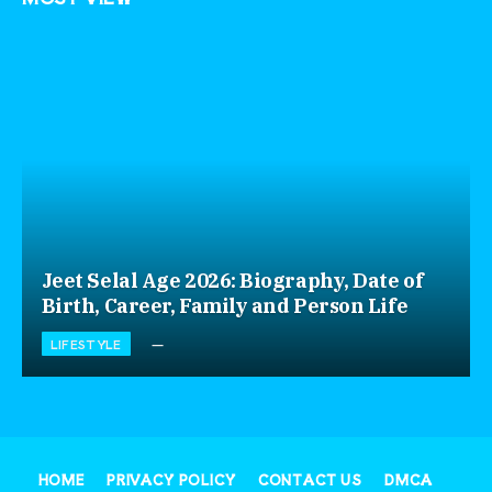
Jeet Selal Age 2026: Biography, Date of
Birth, Career, Family and Person Life
LIFESTYLE
HOME
PRIVACY POLICY
CONTACT US
DMCA