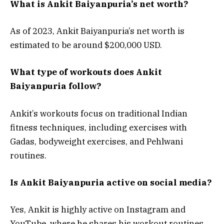
What is Ankit Baiyanpuria’s net worth?
As of 2023, Ankit Baiyanpuria’s net worth is
estimated to be around $200,000 USD.
What type of workouts does Ankit
Baiyanpuria follow?
Ankit’s workouts focus on traditional Indian
fitness techniques, including exercises with
Gadas, bodyweight exercises, and Pehlwani
routines.
Is Ankit Baiyanpuria active on social media?
Yes, Ankit is highly active on Instagram and
YouTube, where he shares his workout routines