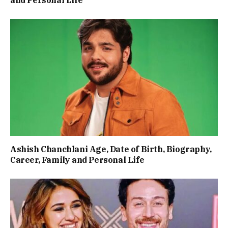
and Personal Life
Ashish Chanchlani Age, Date of Birth, Biography,
Career, Family and Personal Life