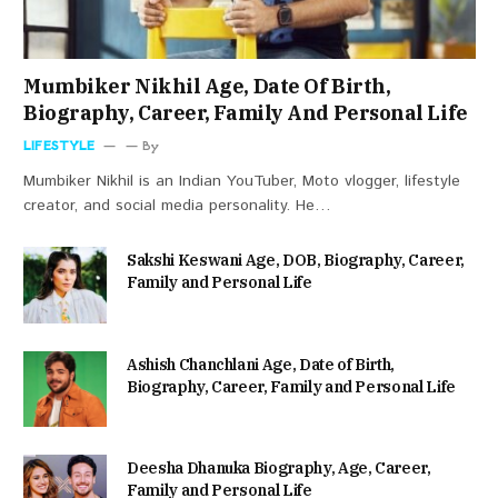
Mumbiker Nikhil Age, Date Of Birth,
Biography, Career, Family And Personal Life
LIFESTYLE
By
Mumbiker Nikhil is an Indian YouTuber, Moto vlogger, lifestyle
creator, and social media personality. He…
Sakshi Keswani Age, DOB, Biography, Career,
Family and Personal Life
Ashish Chanchlani Age, Date of Birth,
Biography, Career, Family and Personal Life
Deesha Dhanuka Biography, Age, Career,
Family and Personal Life