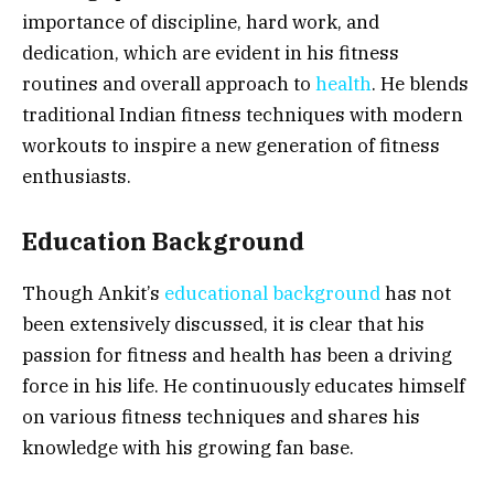
importance of discipline, hard work, and
dedication, which are evident in his fitness
routines and overall approach to
health
. He blends
traditional Indian fitness techniques with modern
workouts to inspire a new generation of fitness
enthusiasts.
Education Background
Though Ankit’s
educational background
has not
been extensively discussed, it is clear that his
passion for fitness and health has been a driving
force in his life. He continuously educates himself
on various fitness techniques and shares his
knowledge with his growing fan base.