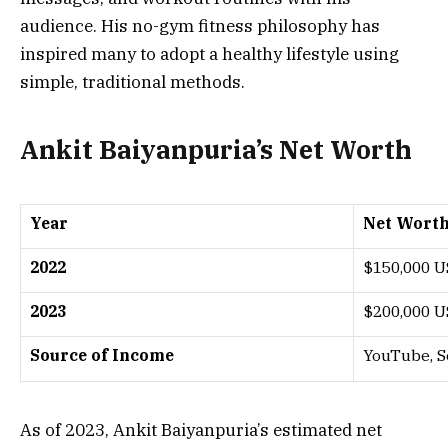
audience. His no-gym fitness philosophy has
inspired many to adopt a healthy lifestyle using
simple, traditional methods.
Ankit Baiyanpuria’s Net Worth
Year
Net Worth
2022
$150,000 
2023
$200,000 
Source of Income
YouTube, S
As of 2023, Ankit Baiyanpuria’s estimated net