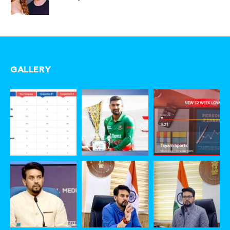
GALLERY