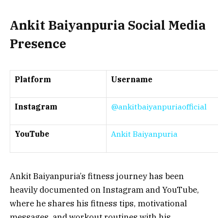
Ankit Baiyanpuria Social Media
Presence
Platform
Username
Instagram
@ankitbaiyanpuriaofficial
YouTube
Ankit Baiyanpuria
Ankit Baiyanpuria’s fitness journey has been
heavily documented on Instagram and YouTube,
where he shares his fitness tips, motivational
messages, and workout routines with his