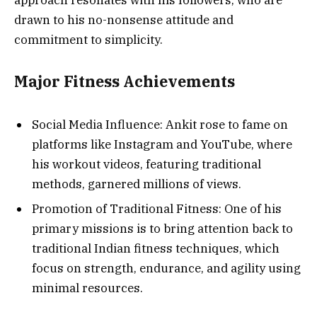
drawn to his no-nonsense attitude and
commitment to simplicity.
Major Fitness Achievements
Social Media Influence: Ankit rose to fame on
platforms like Instagram and YouTube, where
his workout videos, featuring traditional
methods, garnered millions of views.
Promotion of Traditional Fitness: One of his
primary missions is to bring attention back to
traditional Indian fitness techniques, which
focus on strength, endurance, and agility using
minimal resources.