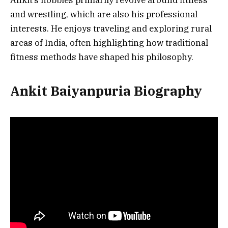
and wrestling, which are also his professional
interests. He enjoys traveling and exploring rural
areas of India, often highlighting how traditional
fitness methods have shaped his philosophy.
Ankit Baiyanpuria Biography