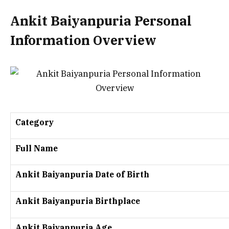
Ankit Baiyanpuria Personal
Information Overview
Category
Full Name
Ankit Baiyanpuria Date of Birth
Ankit Baiyanpuria Birthplace
Ankit Baiyanpuria Age