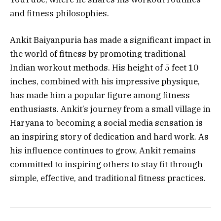
and fitness philosophies.
Ankit Baiyanpuria has made a significant impact in
the world of fitness by promoting traditional
Indian workout methods. His height of 5 feet 10
inches, combined with his impressive physique,
has made him a popular figure among fitness
enthusiasts. Ankit’s journey from a small village in
Haryana to becoming a social media sensation is
an inspiring story of dedication and hard work. As
his influence continues to grow, Ankit remains
committed to inspiring others to stay fit through
simple, effective, and traditional fitness practices.