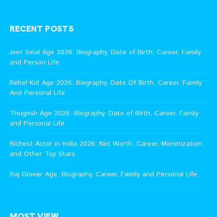
RECENT POSTS
Jeet Selal Age 2026: Biography, Date of Birth, Career, Family
and Person Life
Rebel Kid Age 2026: Biography, Date Of Birth, Career, Family
And Personal Life
Thugesh Age 2026: Biography, Date of Birth, Career, Family
and Personal Life
Richest Actor in India 2026: Net Worth, Career, Monetization,
and Other Top Stars
Raj Grover Age, Biography, Career, Family and Personal Life
MOST VIEW