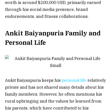
worth is around $200,000 USD, primarily earned
through his social media presence, brand
endorsements, and fitness collaborations.
Ankit Baiyanpuria Family and
Personal Life
Ankit Baiyanpuria keeps his
personal life
relatively
private and has not shared many details about his
family members. However, he often mentions his
rural upbringing and the values he learned from
his parents, which have contributed to his