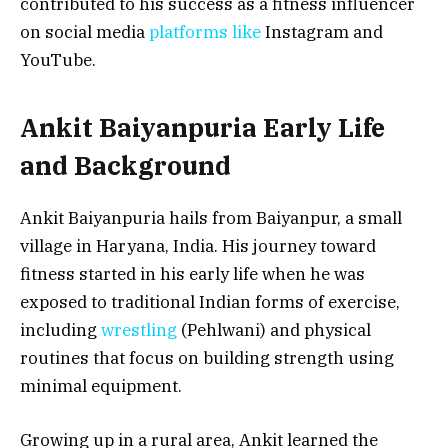
contributed to his success as a fitness influencer
on social media
platforms like
Instagram and
YouTube.
Ankit Baiyanpuria Early Life
and Background
Ankit Baiyanpuria hails from Baiyanpur, a small
village in Haryana, India. His journey toward
fitness started in his early life when he was
exposed to traditional Indian forms of exercise,
including
wrestling
(Pehlwani) and physical
routines that focus on building strength using
minimal equipment.
Growing up in a rural area, Ankit learned the