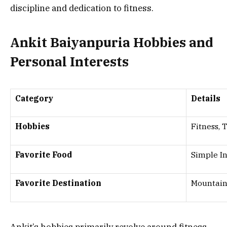
discipline and dedication to fitness.
Ankit Baiyanpuria Hobbies and
Personal Interests
Category
Details
Hobbies
Fitness, 
Favorite Food
Simple I
Favorite Destination
Mountain
Ankit’s hobbies primarily revolve around fitness