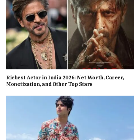
Richest Actor in India 2026: Net Worth, Career,
Monetization, and Other Top Stars