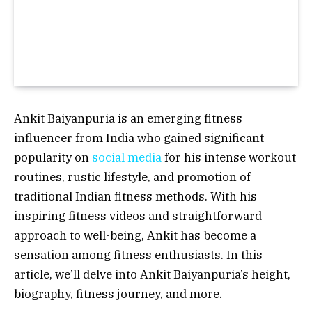
Ankit Baiyanpuria is an emerging fitness
influencer from India who gained significant
popularity on
social media
for his intense workout
routines, rustic lifestyle, and promotion of
traditional Indian fitness methods. With his
inspiring fitness videos and straightforward
approach to well-being, Ankit has become a
sensation among fitness enthusiasts. In this
article, we’ll delve into Ankit Baiyanpuria’s height,
biography, fitness journey, and more.