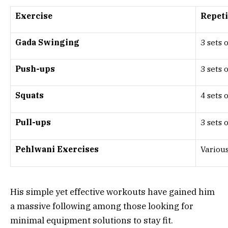
Exercise
Repeti
Gada Swinging
3 sets 
Push-ups
3 sets 
Squats
4 sets 
Pull-ups
3 sets 
Pehlwani Exercises
Various
His simple yet effective workouts have gained him
a massive following among those looking for
minimal equipment solutions to stay fit.