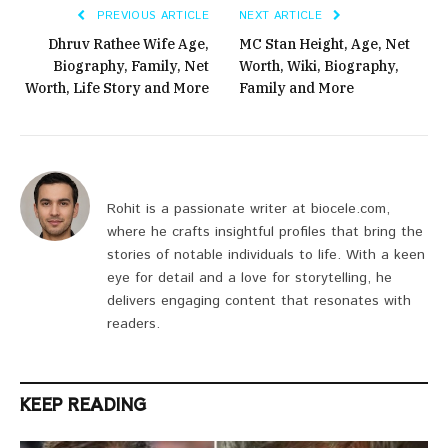
PREVIOUS ARTICLE
NEXT ARTICLE
Dhruv Rathee Wife Age,
MC Stan Height, Age, Net
Biography, Family, Net
Worth, Wiki, Biography,
Worth, Life Story and More
Family and More
Rohit is a passionate writer at biocele.com,
where he crafts insightful profiles that bring the
stories of notable individuals to life. With a keen
eye for detail and a love for storytelling, he
delivers engaging content that resonates with
readers.
KEEP READING