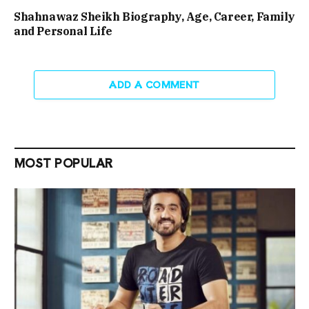
Shahnawaz Sheikh Biography, Age, Career, Family
and Personal Life
ADD A COMMENT
MOST POPULAR