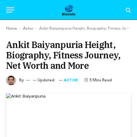
Home
Actor
Ankit Baiyanpuria Height, Biography, Fitness Journey, Net Worth and More
-
-
Ankit Baiyanpuria Height,
Biography, Fitness Journey,
Net Worth and More
By
Updated:
5 Mins Read
ACTOR