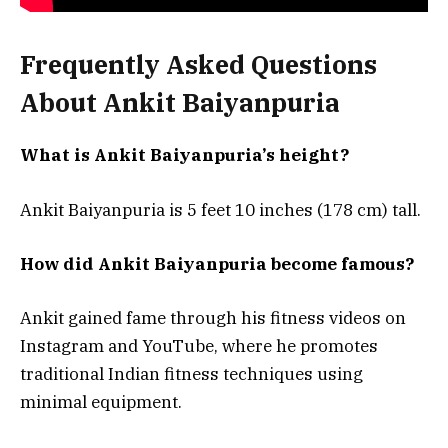
Frequently Asked Questions
About Ankit Baiyanpuria
What is Ankit Baiyanpuria’s height?
Ankit Baiyanpuria is 5 feet 10 inches (178 cm) tall.
How did Ankit Baiyanpuria become famous?
Ankit gained fame through his fitness videos on
Instagram and YouTube, where he promotes
traditional Indian fitness techniques using
minimal equipment.