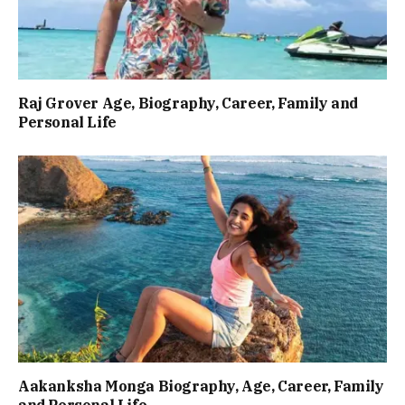
Raj Grover Age, Biography, Career, Family and
Personal Life
Aakanksha Monga Biography, Age, Career, Family