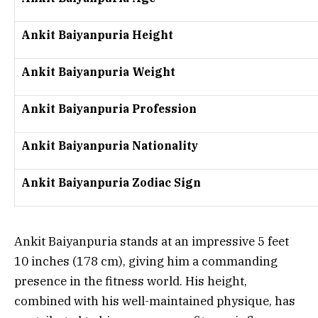
Ankit Baiyanpuria Height
Ankit Baiyanpuria Weight
Ankit Baiyanpuria Profession
Ankit Baiyanpuria Nationality
Ankit Baiyanpuria Zodiac Sign
Ankit Baiyanpuria stands at an impressive 5 feet
10 inches (178 cm), giving him a commanding
presence in the fitness world. His height,
combined with his well-maintained physique, has