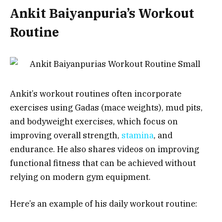
Ankit Baiyanpuria’s Workout
Routine
Ankit’s workout routines often incorporate
exercises using Gadas (mace weights), mud pits,
and bodyweight exercises, which focus on
improving overall strength,
stamina
, and
endurance. He also shares videos on improving
functional fitness that can be achieved without
relying on modern gym equipment.
Here’s an example of his daily workout routine: