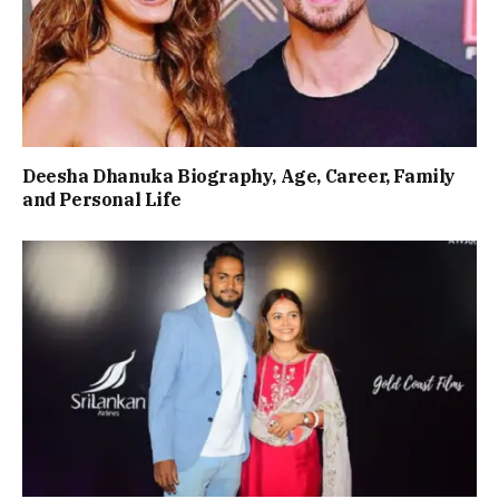
Deesha Dhanuka Biography, Age, Career, Family
and Personal Life