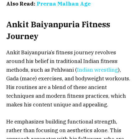
Also Read:
Prerna Malhan Age
Ankit Baiyanpuria Fitness
Journey
Ankit Baiyanpuria’s fitness journey revolves
around his belief in traditional Indian fitness
methods, such as Pehlwani (
Indian wrestling
),
Gada (mace) exercises, and bodyweight workouts.
His routines are a blend of these ancient
techniques and modern fitness practices, which
makes his content unique and appealing.
He emphasizes building functional strength,
rather than focusing on aesthetics alone. This
approach resonates with his followers, who are