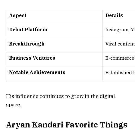
Aspect
Details
Debut Platform
Instagram, 
Breakthrough
Viral conten
Business Ventures
E-commerce 
Notable Achievements
Established 
His influence continues to grow in the digital
space.
Aryan Kandari Favorite Things