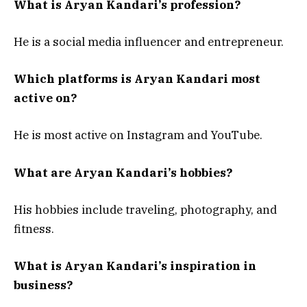
What is Aryan Kandari’s profession?
He is a social media influencer and entrepreneur.
Which platforms is Aryan Kandari most
active on?
He is most active on Instagram and YouTube.
What are Aryan Kandari’s hobbies?
His hobbies include traveling, photography, and
fitness.
What is Aryan Kandari’s inspiration in
business?