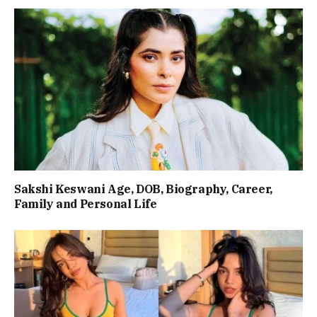
Sakshi Keswani Age, DOB, Biography, Career,
Family and Personal Life