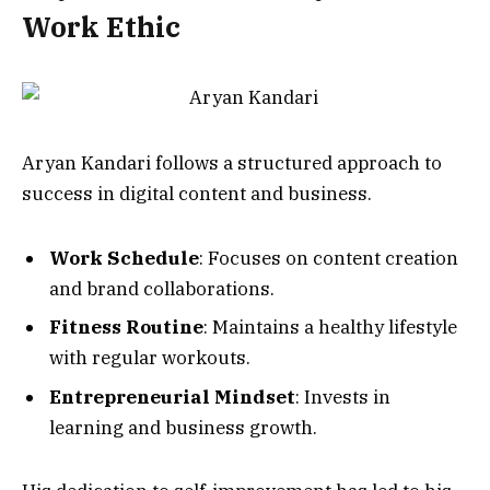
Work Ethic
Aryan Kandari follows a structured approach to
success in digital content and business.
Work Schedule
: Focuses on content creation
and brand collaborations.
Fitness Routine
: Maintains a healthy lifestyle
with regular workouts.
Entrepreneurial Mindset
: Invests in
learning and business growth.