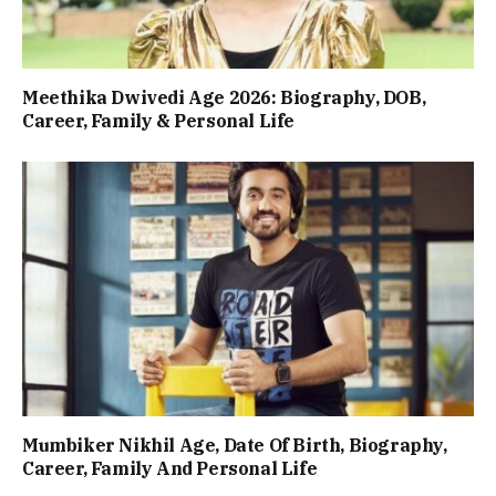
Meethika Dwivedi Age 2026: Biography, DOB,
Career, Family & Personal Life
Mumbiker Nikhil Age, Date Of Birth, Biography,
Career, Family And Personal Life