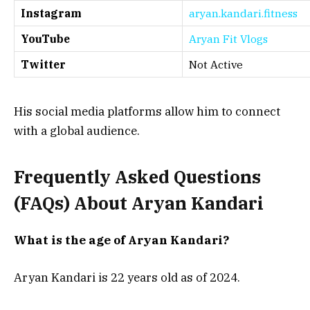
Instagram
aryan.kandari.fitness
YouTube
Aryan Fit Vlogs
Twitter
Not Active
His social media platforms allow him to connect
with a global audience.
Frequently Asked Questions
(FAQs) About Aryan Kandari
What is the age of Aryan Kandari?
Aryan Kandari is 22 years old as of 2024.