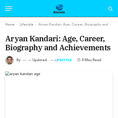
Home
Lifestyle
Aryan Kandari: Age, Career, Biography and Achievements
-
-
Aryan Kandari: Age, Career,
Biography and Achievements
By
Updated:
3 Mins Read
LIFESTYLE