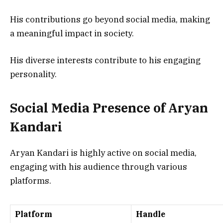
His contributions go beyond social media, making
a meaningful impact in society.
His diverse interests contribute to his engaging
personality.
Social Media Presence of Aryan
Kandari
Aryan Kandari is highly active on social media,
engaging with his audience through various
platforms.
Platform
Handle