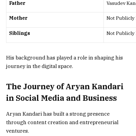
Father
Vasudev Kan
Mother
Not Publicly
Siblings
Not Publicly
His background has played a role in shaping his
journey in the digital space.
The Journey of Aryan Kandari
in Social Media and Business
Aryan Kandari has built a strong presence
through content creation and entrepreneurial
ventures.