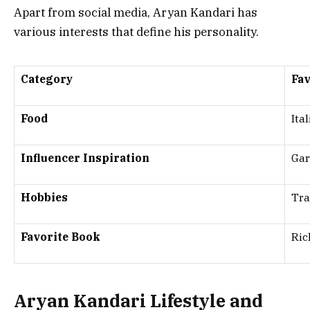
Apart from social media, Aryan Kandari has
various interests that define his personality.
Category
Fav
Food
Ita
Influencer Inspiration
Gar
Hobbies
Tra
Favorite Book
Ric
Aryan Kandari Lifestyle and