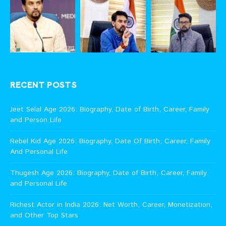
RECENT POSTS
Jeet Selal Age 2026: Biography, Date of Birth, Career, Family
and Person Life
Rebel Kid Age 2026: Biography, Date Of Birth, Career, Family
And Personal Life
Thugesh Age 2026: Biography, Date of Birth, Career, Family
and Personal Life
Richest Actor in India 2026: Net Worth, Career, Monetization,
and Other Top Stars