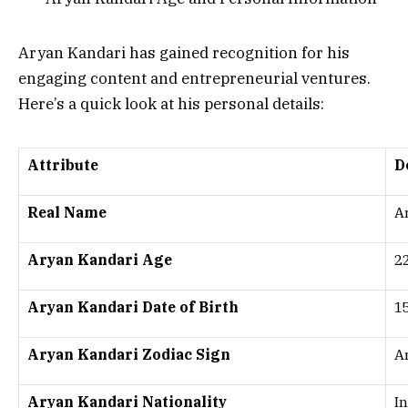
Aryan Kandari has gained recognition for his
engaging content and entrepreneurial ventures.
Here’s a quick look at his personal details:
Attribute
D
Real Name
A
Aryan Kandari Age
22
Aryan Kandari Date of Birth
1
Aryan Kandari Zodiac Sign
A
Aryan Kandari Nationality
I