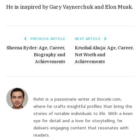
He is inspired by Gary Vaynerchuk and Elon Musk.
PREVIOUS ARTICLE
NEXT ARTICLE
Sheena Ryder: Age, Career,
Krushal Ahuja: Age, Career,
Biography and
Net Worth and
Achievements
Achievements
Rohit is a passionate writer at biocele.com,
where he crafts insightful profiles that bring the
stories of notable individuals to life. With a keen
eye for detail and a love for storytelling, he
delivers engaging content that resonates with
readers.