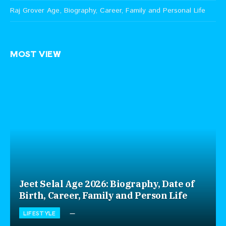
Raj Grover Age, Biography, Career, Family and Personal Life
MOST VIEW
Jeet Selal Age 2026: Biography, Date of
Birth, Career, Family and Person Life
LIFESTYLE