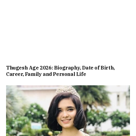
Thugesh Age 2026: Biography, Date of Birth,
Career, Family and Personal Life