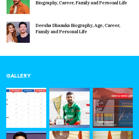
Biography, Career, Family and Personal Life
Deesha Dhanuka Biography, Age, Career,
Family and Personal Life
GALLERY