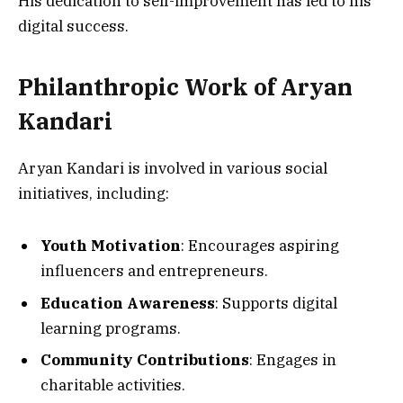
His dedication to self-improvement has led to his
digital success.
Philanthropic Work of Aryan
Kandari
Aryan Kandari is involved in various social
initiatives, including:
Youth Motivation
: Encourages aspiring
influencers and entrepreneurs.
Education Awareness
: Supports digital
learning programs.
Community Contributions
: Engages in
charitable activities.