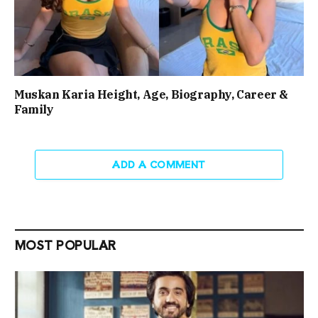
Muskan Karia Height, Age, Biography, Career &
Family
ADD A COMMENT
MOST POPULAR