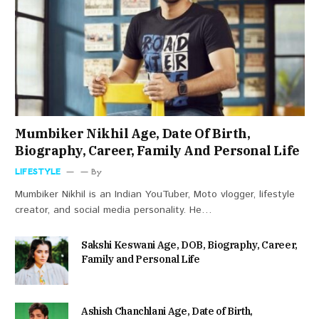
Mumbiker Nikhil Age, Date Of Birth,
Biography, Career, Family And Personal Life
LIFESTYLE
By
Mumbiker Nikhil is an Indian YouTuber, Moto vlogger, lifestyle
creator, and social media personality. He…
Sakshi Keswani Age, DOB, Biography, Career,
Family and Personal Life
Ashish Chanchlani Age, Date of Birth,