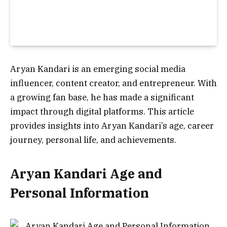
Aryan Kandari is an emerging social media
influencer, content creator, and entrepreneur. With
a growing fan base, he has made a significant
impact through digital platforms. This article
provides insights into Aryan Kandari’s age, career
journey, personal life, and achievements.
Aryan Kandari Age and
Personal Information