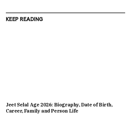
KEEP READING
Jeet Selal Age 2026: Biography, Date of Birth,
Career, Family and Person Life