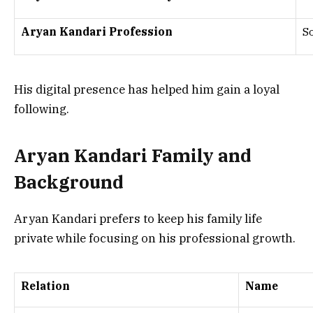
Aryan Kandari Profession
S
His digital presence has helped him gain a loyal
following.
Aryan Kandari Family and
Background
Aryan Kandari prefers to keep his family life
private while focusing on his professional growth.
Relation
Name