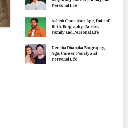
Personal Life
Ashish Chanchlani Age, Date of
Birth, Biography, Career,
Family and Personal Life
Deesha Dhanuka Biography,
Age, Career, Family and
Personal Life