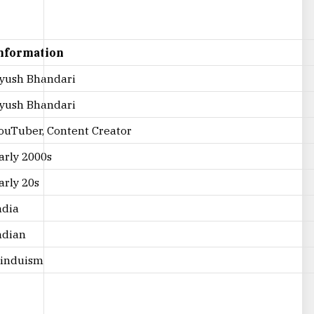
nformation
yush Bhandari
yush Bhandari
ouTuber, Content Creator
arly 2000s
arly 20s
ndia
ndian
induism