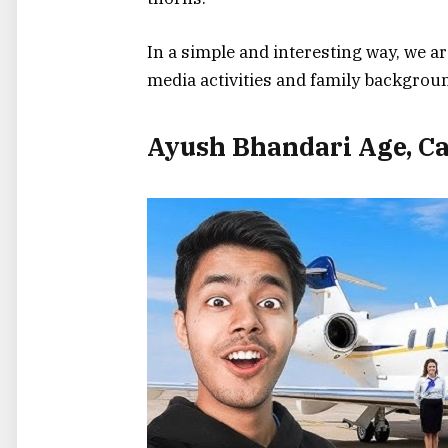
In a simple and interesting way, we are
media activities and family background
Ayush Bhandari Age, Ca