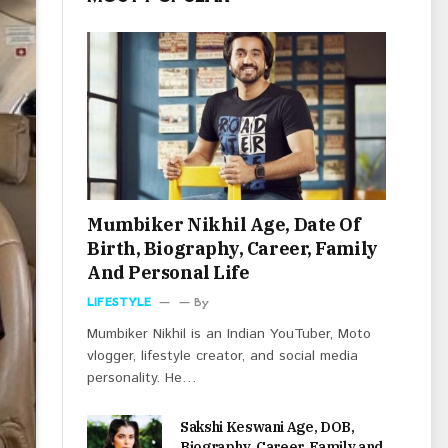
Mumbiker Nikhil Age, Date Of
Birth, Biography, Career, Family
And Personal Life
LIFESTYLE
By
Mumbiker Nikhil is an Indian YouTuber, Moto
vlogger, lifestyle creator, and social media
personality. He…
Sakshi Keswani Age, DOB,
Biography, Career, Family and