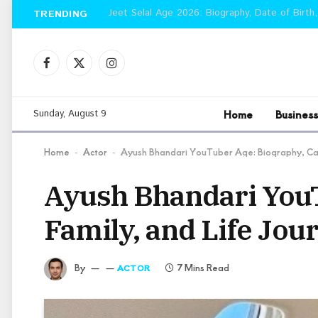
Jeet Selal Age 2026: Biography, Date of Birth,
TRENDING
Facebook
X
Instagram
(Twitter)
Home
Business
Sunday, August 9
Home
Actor
Ayush Bhandari YouTuber Age: Biography, Car
-
-
Ayush Bhandari YouT
Family, and Life Jou
By
7 Mins Read
ACTOR