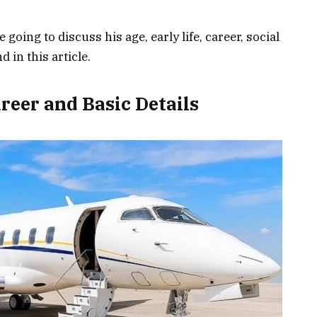
 going to discuss his age, early life, career, social
 in this article.
reer and Basic Details