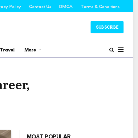
vacy Policy
Contact Us
DMCA
Terms & Conditions
SUBSCRIBE
Travel
More
reer,
MOST POPULAR