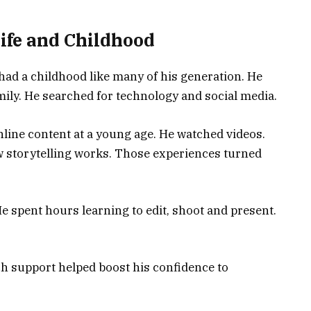
ife and Childhood
ad a childhood like many of his generation. He
mily. He searched for technology and social media.
nline content at a young age. He watched videos.
w storytelling works. Those experiences turned
He spent hours learning to edit, shoot and present.
ch support helped boost his confidence to