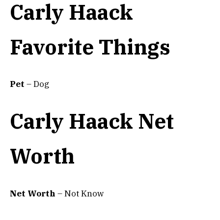
Carly Haack
Favorite Things
Pet
– Dog
Carly Haack Net
Worth
Net Worth
– Not Know