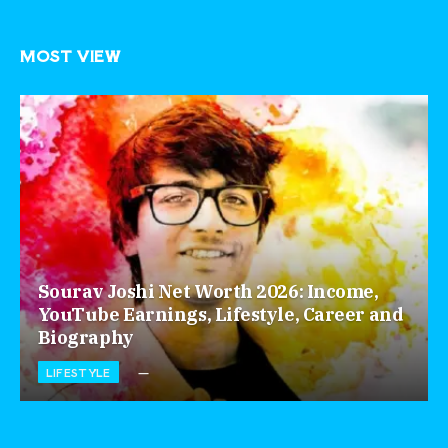
MOST VIEW
Sourav Joshi Net Worth 2026: Income,
YouTube Earnings, Lifestyle, Career and
Biography
LIFESTYLE