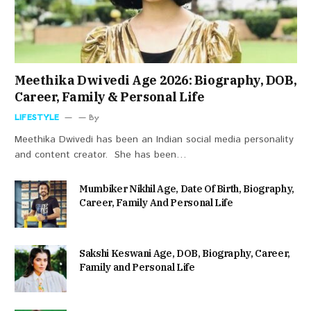
Meethika Dwivedi Age 2026: Biography, DOB,
Career, Family & Personal Life
LIFESTYLE
By
Meethika Dwivedi has been an Indian social media personality
and content creator. She has been…
Mumbiker Nikhil Age, Date Of Birth, Biography,
Career, Family And Personal Life
Sakshi Keswani Age, DOB, Biography, Career,
Family and Personal Life