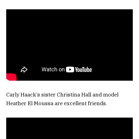
Carly Haack’s sister Christina Hall and model
Heather El Moussa are excellent friends.