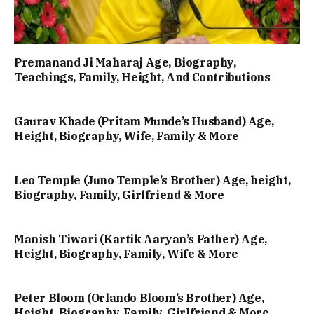
Premanand Ji Maharaj Age, Biography,
Teachings, Family, Height, And Contributions
Gaurav Khade (Pritam Munde’s Husband) Age,
Height, Biography, Wife, Family & More
Leo Temple (Juno Temple’s Brother) Age, height,
Biography, Family, Girlfriend & More
Manish Tiwari (Kartik Aaryan’s Father) Age,
Height, Biography, Family, Wife & More
Peter Bloom (Orlando Bloom’s Brother) Age,
Height, Biography, Family, Girlfriend & More