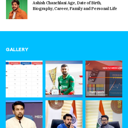
Ashish Chanchlani Age, Date of Birth,
Biography, Career, Family and Personal Life
GALLERY