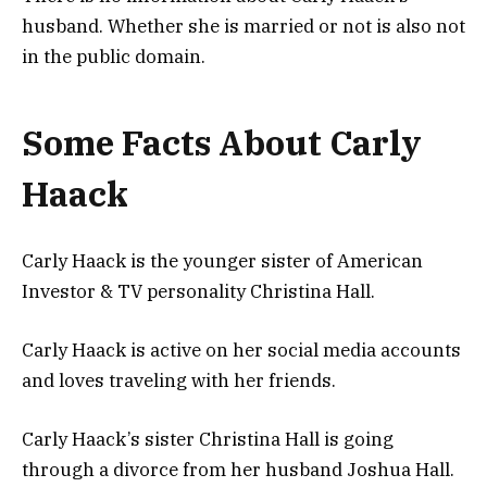
husband. Whether she is married or not is also not
in the public domain.
Some Facts About Carly
Haack
Carly Haack is the younger sister of American
Investor & TV personality Christina Hall.
Carly Haack is active on her social media accounts
and loves traveling with her friends.
Carly Haack’s sister Christina Hall is going
through a divorce from her husband Joshua Hall.