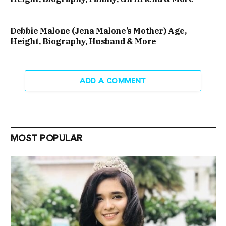
Debbie Malone (Jena Malone’s Mother) Age,
Height, Biography, Husband & More
ADD A COMMENT
MOST POPULAR