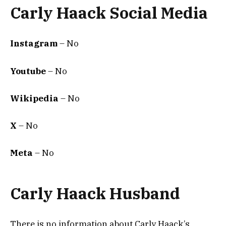
Carly Haack Social Media
Instagram
– No
Youtube
– No
Wikipedia
– No
X
– No
Meta
– No
Carly Haack Husband
There is no information about Carly Haack’s