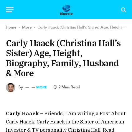
Home
More
Carly Haack (Christina Hall’s Sister) Age, Height, Biography, Family, Husband & More
-
-
Carly Haack (Christina Hall’s
Sister) Age, Height,
Biography, Family, Husband
& More
By
2 Mins Read
MORE
Carly Haack
– Friends, I Am writing a Post About
Carly Haack. Carly Haack is the Sister of American
Investor & TV personality Christina Hall. Read