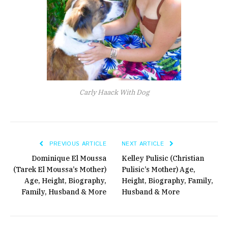
Carly Haack With Dog
PREVIOUS ARTICLE
NEXT ARTICLE
Dominique El Moussa
Kelley Pulisic (Christian
(Tarek El Moussa’s Mother)
Pulisic’s Mother) Age,
Age, Height, Biography,
Height, Biography, Family,
Family, Husband & More
Husband & More