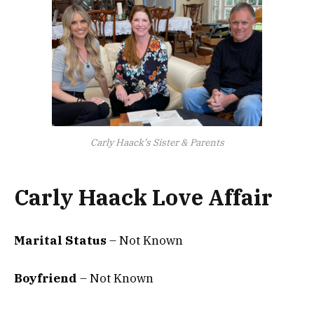
Carly Haack’s Sister & Parents
Carly Haack Love Affair
Marital Status
– Not Known
Boyfriend
– Not Known