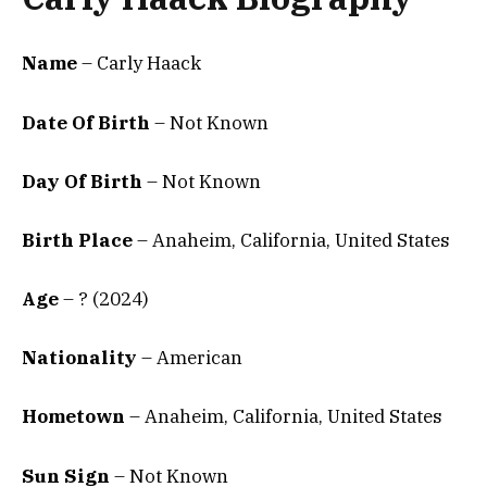
Name
– Carly Haack
Date Of Birth
–
Not Known
Day Of Birth
– Not Known
Birth Place
–
Anaheim, California, United States
Age
– ? (2024)
Nationality
– American
Hometown
– Anaheim, California, United States
Sun Sign
– Not Known