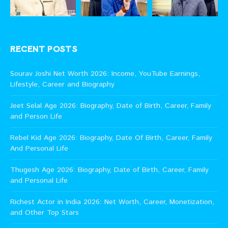
RECENT POSTS
Sourav Joshi Net Worth 2026: Income, YouTube Earnings,
Lifestyle, Career and Biography
Jeet Selal Age 2026: Biography, Date of Birth, Career, Family
and Person Life
Rebel Kid Age 2026: Biography, Date Of Birth, Career, Family
And Personal Life
Thugesh Age 2026: Biography, Date of Birth, Career, Family
and Personal Life
Richest Actor in India 2026: Net Worth, Career, Monetization,
and Other Top Stars