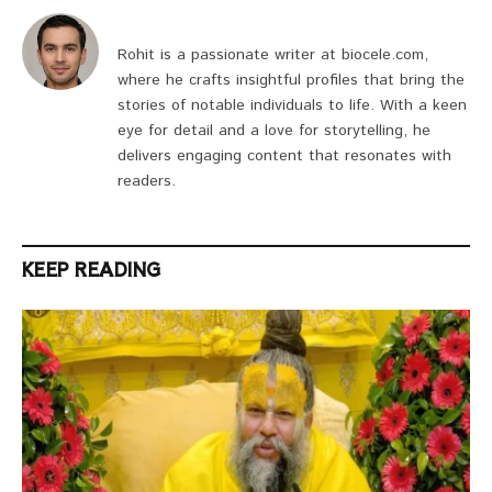
Rohit is a passionate writer at biocele.com,
where he crafts insightful profiles that bring the
stories of notable individuals to life. With a keen
eye for detail and a love for storytelling, he
delivers engaging content that resonates with
readers.
KEEP READING