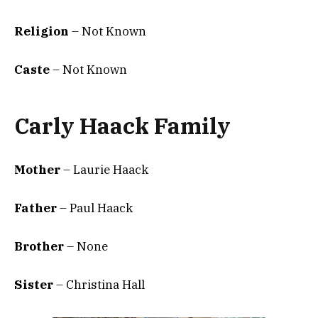
Religion
– Not Known
Caste
– Not Known
Carly Haack Family
Mother
– Laurie Haack
Father
– Paul Haack
Brother
– None
Sister
– Christina Hall