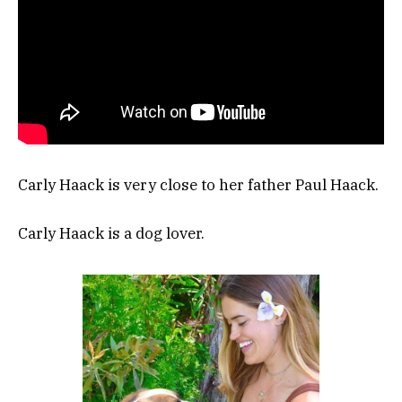
Carly Haack is very close to her father Paul Haack.
Carly Haack is a dog lover.