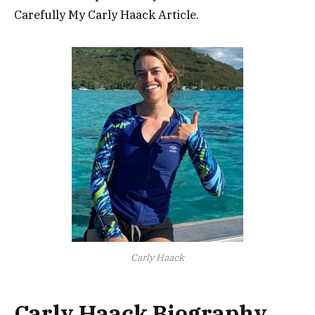
Carefully My Carly Haack Article.
Carly Haack
Carly Haack Biography