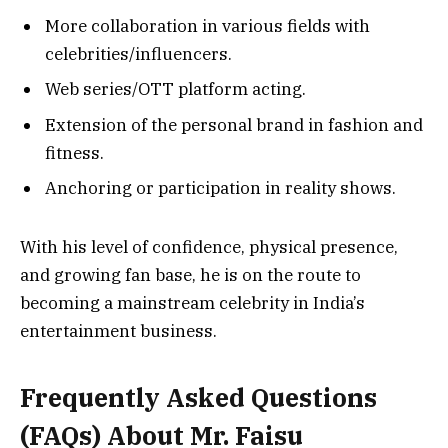
More collaboration in various fields with
celebrities/influencers.
Web series/OTT platform acting.
Extension of the personal brand in fashion and
fitness.
Anchoring or participation in reality shows.
With his level of confidence, physical presence,
and growing fan base, he is on the route to
becoming a mainstream celebrity in India’s
entertainment business.
Frequently Asked Questions
(FAQs) About Mr. Faisu