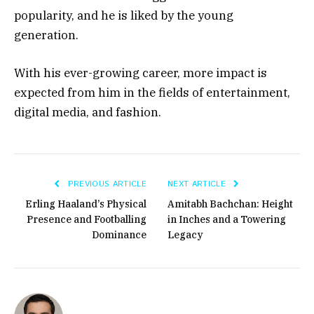
popularity, and he is liked by the young
generation.
With his ever-growing career, more impact is
expected from him in the fields of entertainment,
digital media, and fashion.
PREVIOUS ARTICLE
NEXT ARTICLE
Erling Haaland’s Physical
Amitabh Bachchan: Height
Presence and Footballing
in Inches and a Towering
Dominance
Legacy