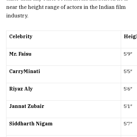
near the height range of actors in the Indian film
industry.
Celebrity
Heigh
Mr. Faisu
5’9″
CarryMinati
5’5″
Riyaz Aly
5’6″
Jannat Zubair
5’1″
Siddharth Nigam
5’7″