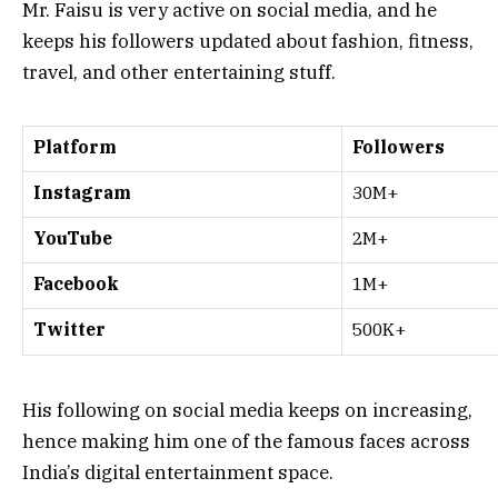
Mr. Faisu is very active on social media, and he
keeps his followers updated about fashion, fitness,
travel, and other entertaining stuff.
Platform
Followers
Instagram
30M+
YouTube
2M+
Facebook
1M+
Twitter
500K+
His following on social media keeps on increasing,
hence making him one of the famous faces across
India’s digital entertainment space.