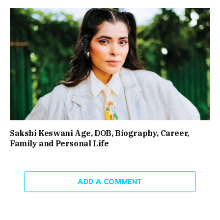
Sakshi Keswani Age, DOB, Biography, Career,
Family and Personal Life
ADD A COMMENT