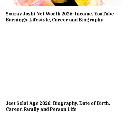
Sourav Joshi Net Worth 2026: Income, YouTube
Earnings, Lifestyle, Career and Biography
Jeet Selal Age 2026: Biography, Date of Birth,
Career, Family and Person Life