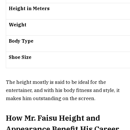
Height in Meters
Weight
Body Type
Shoe Size
The height mostly is said to be ideal for the
entertainer, and with his body fitness and style, it
makes him outstanding on the screen.
How Mr. Faisu Height and
Appearance Benefit His Career