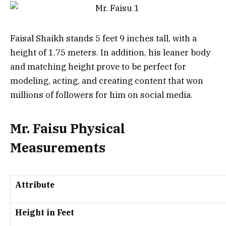
Faisal Shaikh stands 5 feet 9 inches tall, with a
height of 1.75 meters. In addition, his leaner body
and matching height prove to be perfect for
modeling, acting, and creating content that won
millions of followers for him on social media.
Mr. Faisu Physical
Measurements
Attribute
Height in Feet