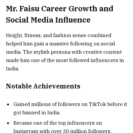
Mr. Faisu Career Growth and
Social Media Influence
Height, fitness, and fashion sense combined
helped him gain a massive following on social
media. The stylish persona with creative content
made him one of the most followed influencers in
India.
Notable Achievements
Gained millions of followers on TikTok before it
got banned in India.
Became one of the top influencers on
Instagram with over 30 million followers.