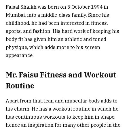
Faisal Shaikh was born on 5 October 1994 in
Mumbai, into a middle-class family. Since his
childhood, he had been interested in fitness,
sports, and fashion. His hard work of keeping his
body fit has given him an athletic and toned
physique, which adds more to his screen
appearance.
Mr. Faisu Fitness and Workout
Routine
Apart from that, lean and muscular body adds to
his charm. He has a workout routine in which he
has continuous workouts to keep him in shape,
hence an inspiration for many other people in the