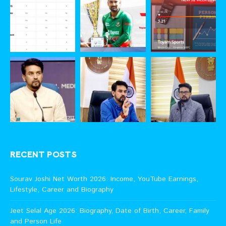
RECENT POSTS
Sourav Joshi Net Worth 2026: Income, YouTube Earnings,
Lifestyle, Career and Biography
Jeet Selal Age 2026: Biography, Date of Birth, Career, Family
and Person Life