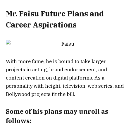
Mr. Faisu Future Plans and
Career Aspirations
With more fame, he is bound to take larger
projects in acting, brand endorsement, and
content creation on digital platforms. As a
personality with height, television, web series, and
Bollywood projects fit the bill.
Some of his plans may unroll as
follows: