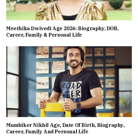
Meethika Dwivedi Age 2026: Biography, DOB,
Career, Family & Personal Life
Mumbiker Nikhil Age, Date Of Birth, Biography,
Career, Family And Personal Life