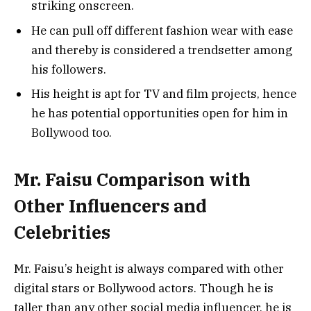
striking onscreen.
He can pull off different fashion wear with ease
and thereby is considered a trendsetter among
his followers.
His height is apt for TV and film projects, hence
he has potential opportunities open for him in
Bollywood too.
Mr. Faisu Comparison with
Other Influencers and
Celebrities
Mr. Faisu’s height is always compared with other
digital stars or Bollywood actors. Though he is
taller than any other social media influencer, he is