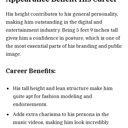
His height contributes to his general personality,
making him outstanding in the digital and
entertainment industry. Being 5 feet 9 inches tall
gives him a confidence in posture, which is one of
the most essential parts of his branding and public
image.
Career Benefits:
His tall height and lean structure make him
quite apt for fashion modeling and
endorsements.
Adds extra charisma to his persona in the
music videos, making him look incredibly