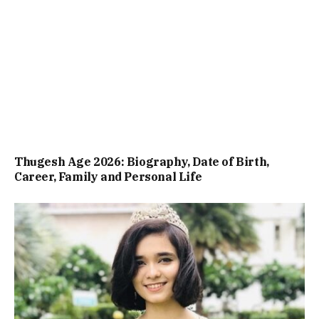
Thugesh Age 2026: Biography, Date of Birth,
Career, Family and Personal Life