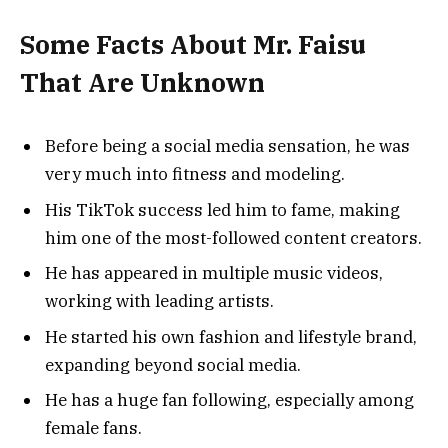
Some Facts About Mr. Faisu
That Are Unknown
Before being a social media sensation, he was
very much into fitness and modeling.
His TikTok success led him to fame, making
him one of the most-followed content creators.
He has appeared in multiple music videos,
working with leading artists.
He started his own fashion and lifestyle brand,
expanding beyond social media.
He has a huge fan following, especially among
female fans.