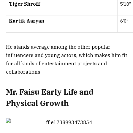
Tiger Shroff
5’10”
Kartik Aaryan
6’0″
He stands average among the other popular
influencers and young actors, which makes him fit
for all kinds of entertainment projects and
collaborations.
Mr. Faisu Early Life and
Physical Growth