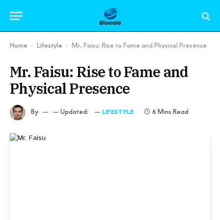
Home
Lifestyle
Mr. Faisu: Rise to Fame and Physical Presence
-
-
Mr. Faisu: Rise to Fame and
Physical Presence
By
Updated:
6 Mins Read
LIFESTYLE