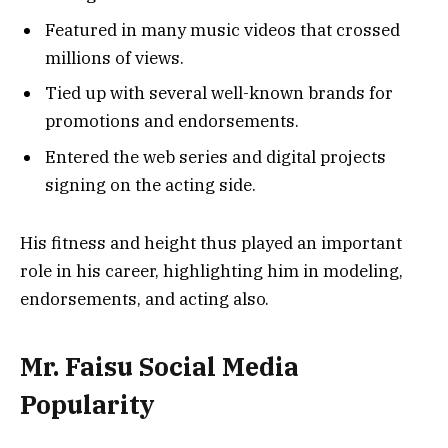
Featured in many music videos that crossed
millions of views.
Tied up with several well-known brands for
promotions and endorsements.
Entered the web series and digital projects
signing on the acting side.
His fitness and height thus played an important
role in his career, highlighting him in modeling,
endorsements, and acting also.
Mr. Faisu Social Media
Popularity