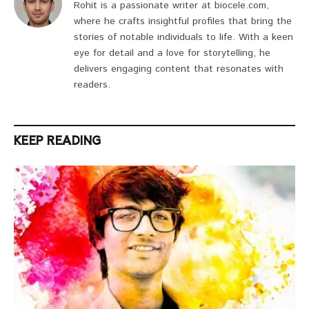
Rohit is a passionate writer at biocele.com,
where he crafts insightful profiles that bring the
stories of notable individuals to life. With a keen
eye for detail and a love for storytelling, he
delivers engaging content that resonates with
readers.
KEEP READING