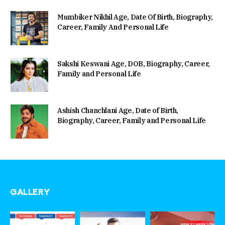
Mumbiker Nikhil Age, Date Of Birth, Biography,
Career, Family And Personal Life
Sakshi Keswani Age, DOB, Biography, Career,
Family and Personal Life
Ashish Chanchlani Age, Date of Birth,
Biography, Career, Family and Personal Life
GALLERY