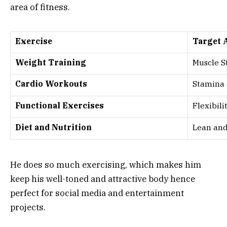
area of fitness.
Exercise
Target 
Weight Training
Muscle S
Cardio Workouts
Stamina
Functional Exercises
Flexibili
Diet and Nutrition
Lean and
He does so much exercising, which makes him
keep his well-toned and attractive body hence
perfect for social media and entertainment
projects.