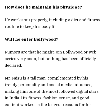
How does he maintain his physique?
He works out properly, including a diet and fitness
routine to keep his body fit.
Will he enter Bollywood?
Rumors are that he might join Bollywood or web
series very soon, but nothing has been officially
declared.
Mr. Faisu is a tall man, complemented by his
trendy personality and social media influence,
making him one of the most followed digital stars
in India. His fitness, fashion sense, and good
content worked as the biggest reasons for his