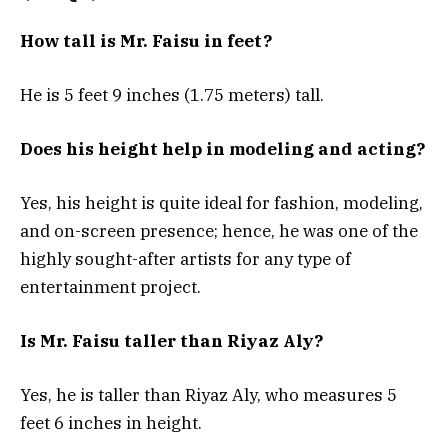
How tall is Mr. Faisu in feet?
He is 5 feet 9 inches (1.75 meters) tall.
Does his height help in modeling and acting?
Yes, his height is quite ideal for fashion, modeling,
and on-screen presence; hence, he was one of the
highly sought-after artists for any type of
entertainment project.
Is Mr. Faisu taller than Riyaz Aly?
Yes, he is taller than Riyaz Aly, who measures 5
feet 6 inches in height.