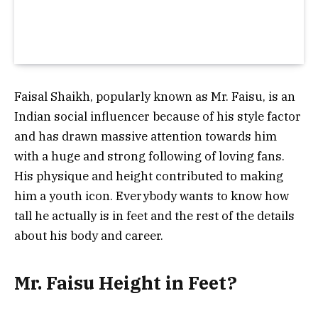
Faisal Shaikh, popularly known as Mr. Faisu, is an
Indian social influencer because of his style factor
and has drawn massive attention towards him
with a huge and strong following of loving fans.
His physique and height contributed to making
him a youth icon. Everybody wants to know how
tall he actually is in feet and the rest of the details
about his body and career.
Mr. Faisu Height in Feet?