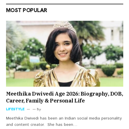
MOST POPULAR
Meethika Dwivedi Age 2026: Biography, DOB,
Career, Family & Personal Life
LIFESTYLE
By
Meethika Dwivedi has been an Indian social media personality
and content creator. She has been…