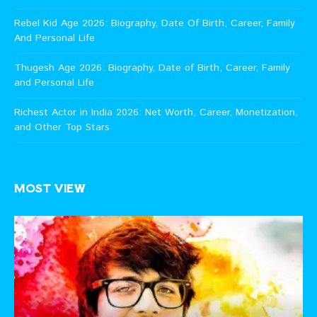
Rebel Kid Age 2026: Biography, Date Of Birth, Career, Family
And Personal Life
Thugesh Age 2026: Biography, Date of Birth, Career, Family
and Personal Life
Richest Actor in India 2026: Net Worth, Career, Monetization,
and Other Top Stars
MOST VIEW