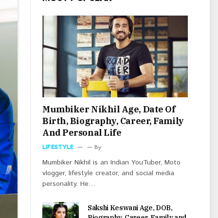
Mumbiker Nikhil Age, Date Of
Birth, Biography, Career, Family
And Personal Life
LIFESTYLE
By
Mumbiker Nikhil is an Indian YouTuber, Moto
vlogger, lifestyle creator, and social media
personality. He…
Sakshi Keswani Age, DOB,
Biography, Career, Family and