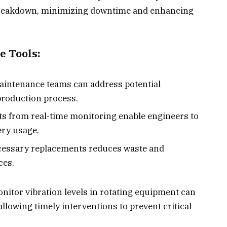
 breakdown, minimizing downtime and enhancing
e Tools:
Maintenance teams can address potential
production process.
hts from real-time monitoring enable engineers to
ry usage.
cessary replacements reduces waste and
ces.
nitor vibration levels in rotating equipment can
llowing timely interventions to prevent critical