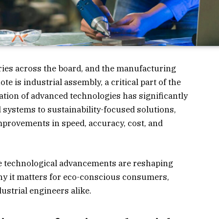
ries across the board, and the manufacturing
ote is industrial assembly, a critical part of the
ation of advanced technologies has significantly
 systems to sustainability-focused solutions,
mprovements in speed, accuracy, cost, and
se technological advancements are reshaping
hy it matters for eco-conscious consumers,
strial engineers alike.