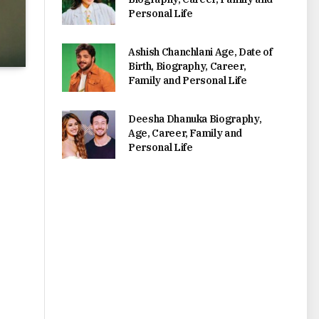
Personal Life
Ashish Chanchlani Age, Date of
Birth, Biography, Career,
Family and Personal Life
Deesha Dhanuka Biography,
Age, Career, Family and
Personal Life