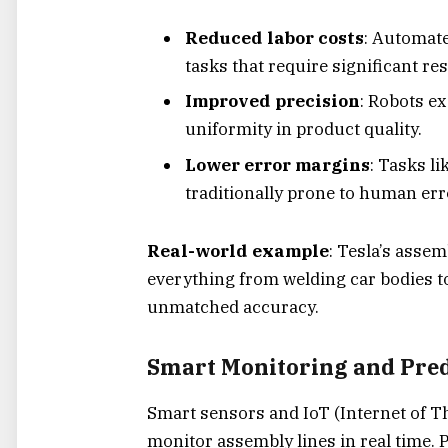
Reduced labor costs
: Automat
tasks that require significant re
Improved precision
: Robots e
uniformity in product quality.
Lower error margins
: Tasks l
traditionally prone to human err
Real-world example
: Tesla’s asse
everything from welding car bodies t
unmatched accuracy.
Smart Monitoring and Pre
Smart sensors and IoT (Internet of T
monitor assembly lines in real time. 