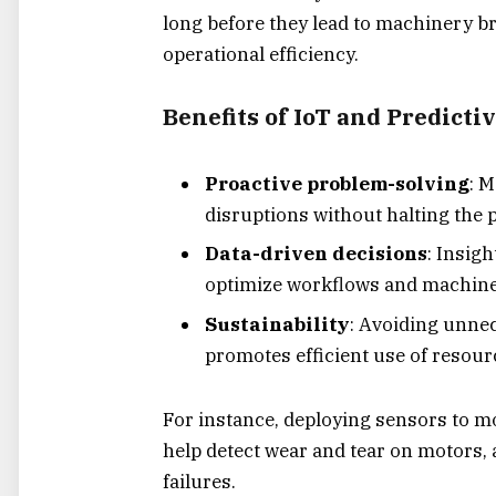
long before they lead to machinery
operational efficiency.
Benefits of IoT and Predictiv
Proactive problem-solving
: 
disruptions without halting the 
Data-driven decisions
: Insig
optimize workflows and machine
Sustainability
: Avoiding unne
promotes efficient use of resour
For instance, deploying sensors to mo
help detect wear and tear on motors, a
failures.