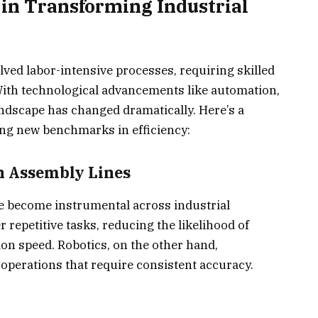
 in Transforming Industrial
lved labor-intensive processes, requiring skilled
 With technological advancements like automation,
landscape has changed dramatically. Here’s a
ing new benchmarks in efficiency:
n Assembly Lines
 become instrumental across industrial
 repetitive tasks, reducing the likelihood of
n speed. Robotics, on the other hand,
 operations that require consistent accuracy.