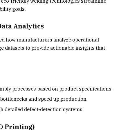
co-friendly welding technologies streamline
ility goals.
 Data Analytics
fined how manufacturers analyze operational
e datasets
to provide actionable insights that
bly processes based on product specifications.
 bottlenecks and speed up production.
h detailed defect-detection systems.
D Printing)