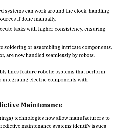
ed systems can work around the clock, handling
sources if done manually.
xecute tasks with higher consistency, ensuring
ike soldering or assembling intricate components,
or, are now handled seamlessly by robots.
mbly lines feature robotic systems that perform
o integrating electric components with
dictive Maintenance
hings) technologies now allow manufacturers to
Predictive maintenance systems identify issues