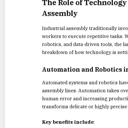
The Role of Technology
Assembly
Industrial assembly traditionally invo
workers to execute repetitive tasks.
robotics, and data-driven tools, the 
breakdown of how technology is sett
Automation and Robotics i
Automated systems and robotics
have
assembly lines. Automation takes over
human error and increasing productio
transforms delicate or highly precise
Key benefits include
: