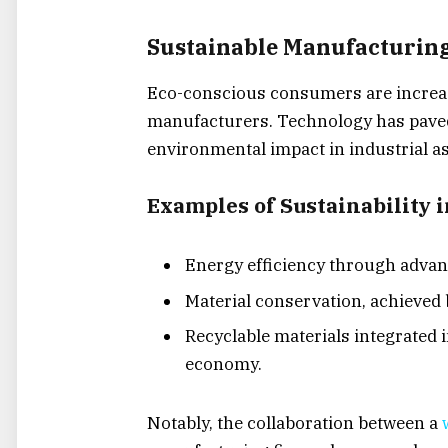
Sustainable Manufacturing
Eco-conscious consumers are increas
manufacturers. Technology has paved
environmental impact in industrial a
Examples of Sustainability i
Energy efficiency through adva
Material conservation, achieved 
Recyclable materials integrated i
economy.
Notably, the collaboration between a