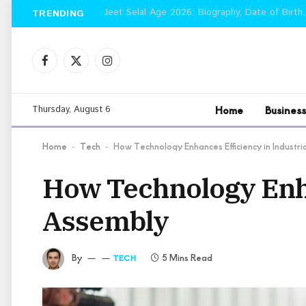
Jeet Selal Age 2026: Biography, Date of Birth,
TRENDING
Facebook
X
Instagram
(Twitter)
Home
Business
Thursday, August 6
Home
Tech
How Technology Enhances Efficiency in Industr
-
-
How Technology Enha
Assembly
By
5 Mins Read
TECH