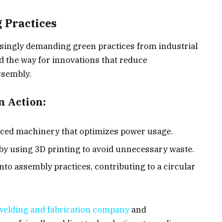
 Practices
ingly demanding green practices from industrial
 the way for innovations that reduce
ssembly.
n Action:
nced machinery that optimizes power usage.
by using 3D printing to avoid unnecessary waste.
nto assembly practices, contributing to a circular
welding and fabrication company
and