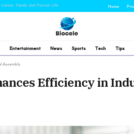
 Career, Family and Person Life
Home
Pri
Entertainment
News
Sports
Tech
Tips
ial Assembly
nces Efficiency in Indu