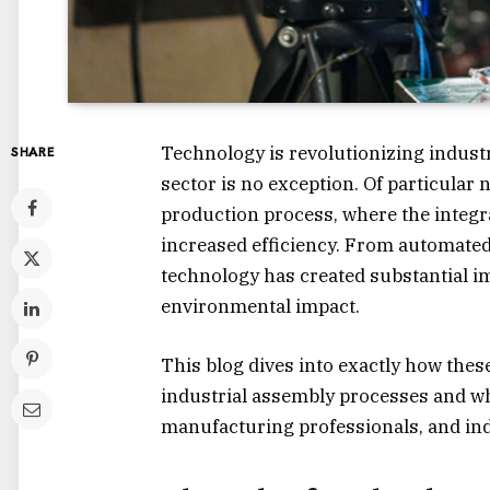
Technology is revolutionizing indust
SHARE
sector is no exception. Of particular n
production process, where the integr
increased efficiency. From automated
technology has created substantial i
environmental impact.
This blog dives into exactly how the
industrial assembly processes and w
manufacturing professionals, and indu