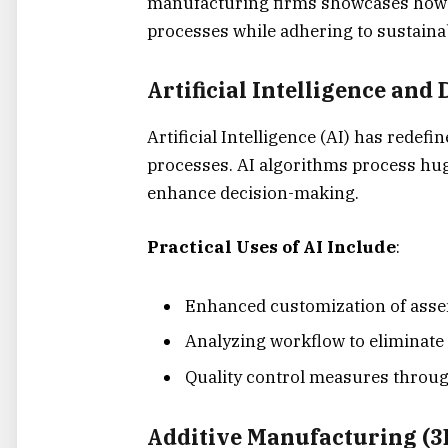
manufacturing firms showcases how e
processes while adhering to sustainab
Artificial Intelligence and
Artificial Intelligence (AI) has rede
processes.
AI algorithms process hug
enhance decision-making.
Practical Uses of AI Include
:
Enhanced customization of assem
Analyzing workflow to eliminate
Quality control measures throug
Additive Manufacturing (3