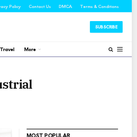
vacy Policy
Contact Us
DMCA
Terms & Conditions
SUBSCRIBE
Travel
More
strial
MOST POPULAR