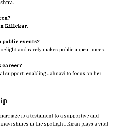
shtra.
ren?
n Killekar
.
 public events?
imelight and rarely makes public appearances.
s career?
al support, enabling Jahnavi to focus on her
ip
 marriage is a testament to a supportive and
avi shines in the spotlight, Kiran plays a vital