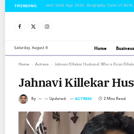
Jeet Selal Age 2026: Biography, Date of Birth,
TRENDING
Facebook
X
Instagram
(Twitter)
Home
Business
Saturday, August 8
Home
Actress
Jahnavi Killekar Husband: Who is Kiran Killek
-
-
Jahnavi Killekar Hus
By
Updated:
2 Mins Read
ACTRESS