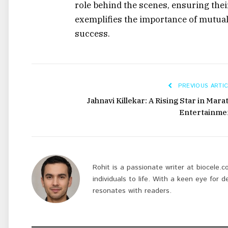
role behind the scenes, ensuring thei
exemplifies the importance of mutua
success.
PREVIOUS ARTIC
Jahnavi Killekar: A Rising Star in Mara
Entertainme
Rohit is a passionate writer at biocele.c
individuals to life. With a keen eye for d
resonates with readers.