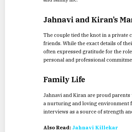
Jahnavi and Kiran’s Ma
The couple tied the knot in a private
friends. While the exact details of t
often expressed gratitude for the role
personal and professional commitme
Family Life
Jahnavi and Kiran are proud parents 
a nurturing and loving environment f
interviews as a source of strength an
Also Read:
Jahnavi Killekar