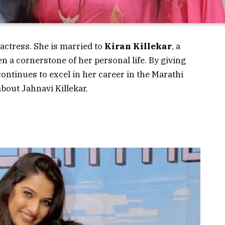
 actress. She is married to
Kiran Killekar
, a
 a cornerstone of her personal life. By giving
ntinues to excel in her career in the Marathi
about
Jahnavi Killekar
.