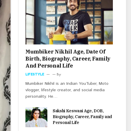
Mumbiker Nikhil Age, Date Of
Birth, Biography, Career, Family
And Personal Life
LIFESTYLE
By
Mumbiker Nikhil is an Indian YouTuber, Moto
vlogger, lifestyle creator, and social media
personality. He…
Sakshi Keswani Age, DOB,
Biography, Career, Family and
Personal Life