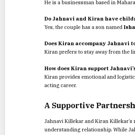
He is a businessman based in Mahara
Do Jahnavi and Kiran have child
Yes, the couple has a son named
Isha
Does Kiran accompany Jahnavi to
Kiran prefers to stay away from the l
How does Kiran support Jahnavi’
Kiran provides emotional and logistic
acting career.
A Supportive Partnersh
Jahnavi Killekar and Kiran Killekar’s
understanding relationship. While Jahn