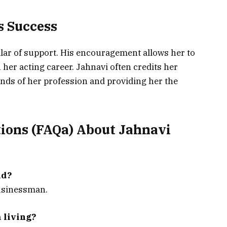
’s Success
llar of support. His encouragement allows her to
 her acting career. Jahnavi often credits her
ds of her profession and providing her the
ions (FAQa) About
Jahnavi
nd?
businessman.
 living?