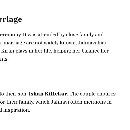
rriage
 ceremony. It was attended by close family and
heir marriage are not widely known, Jahnavi has
 Kiran plays in her life, helping her balance her
nts.
to their son,
Ishan Killekar
. The couple ensures
or their family, which Jahnavi often mentions in
d inspiration.