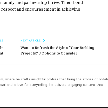
r family and partnership thrive. Their bond
l respect and encouragement in achieving
LE
NEXT ARTICLE
thi
Want to Refresh the Style of Your Building
nt
Projects? 3 Options to Consider
om, where he crafts insightful profiles that bring the stories of notab
etail and a love for storytelling, he delivers engaging content that