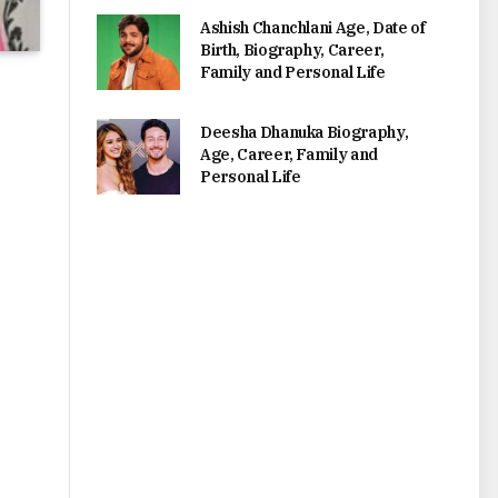
Ashish Chanchlani Age, Date of
Birth, Biography, Career,
Family and Personal Life
Deesha Dhanuka Biography,
Age, Career, Family and
Personal Life