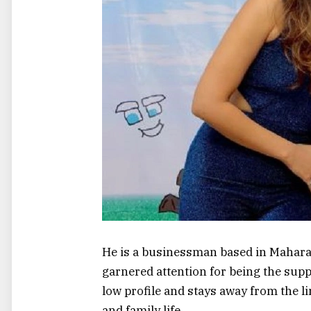
He is a businessman based in Maharas
garnered attention for being the supp
low profile and stays away from the l
and family life.