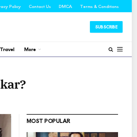
vacy Policy
Contact Us
DMCA
Terms & Conditions
SUBSCRIBE
Travel
More
ekar?
MOST POPULAR