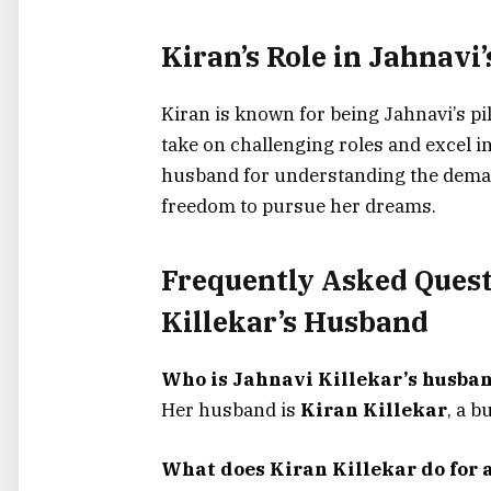
Kiran’s Role in Jahnavi
Kiran is known for being Jahnavi’s pi
take on challenging roles and excel in
husband for understanding the deman
freedom to pursue her dreams.
Frequently Asked Quest
Killekar’s Husband
Who is Jahnavi Killekar’s husba
Her husband is
Kiran Killekar
, a 
What does Kiran Killekar do for a