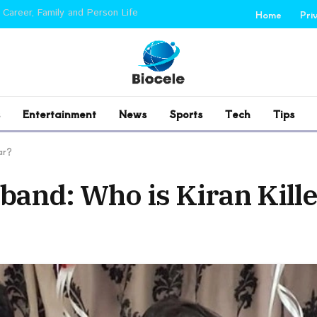
 Career, Family and Person Life
Home
Pri
Entertainment
News
Sports
Tech
Tips
ar?
band: Who is Kiran Kill