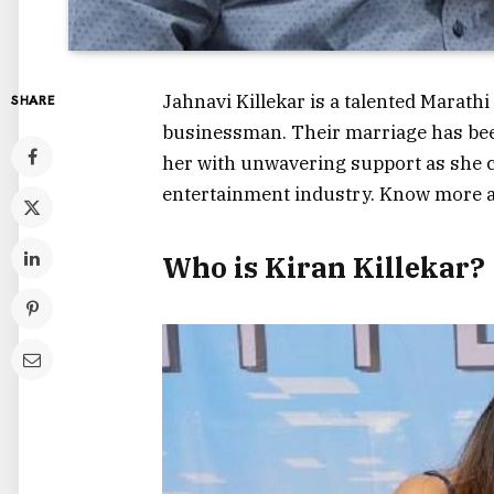
Jahnavi Killekar is a talented Marathi
SHARE
businessman. Their marriage has been
her with unwavering support as she co
entertainment industry. Know more 
Who is Kiran Killekar?