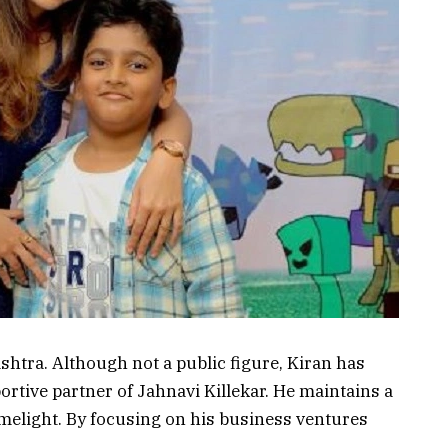
htra. Although not a public figure, Kiran has
ortive partner of Jahnavi Killekar. He maintains a
imelight. By focusing on his business ventures