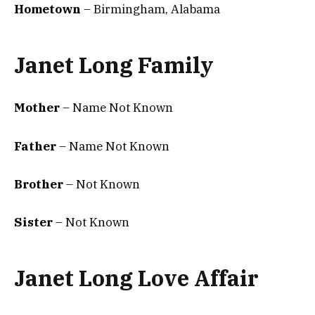
Hometown
– Birmingham, Alabama
Janet Long Family
Mother
– Name Not Known
Father
– Name Not Known
Brother
– Not Known
Sister
– Not Known
Janet Long Love Affair