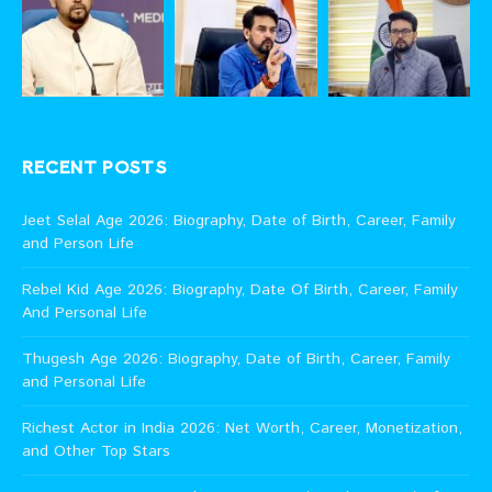
RECENT POSTS
Jeet Selal Age 2026: Biography, Date of Birth, Career, Family
and Person Life
Rebel Kid Age 2026: Biography, Date Of Birth, Career, Family
And Personal Life
Thugesh Age 2026: Biography, Date of Birth, Career, Family
and Personal Life
Richest Actor in India 2026: Net Worth, Career, Monetization,
and Other Top Stars