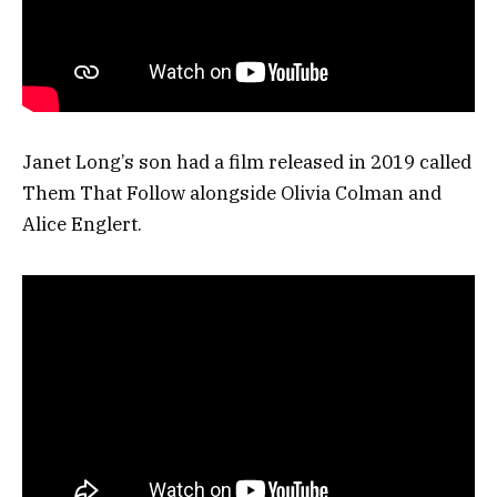
Janet Long’s son had a film released in 2019 called
Them That Follow alongside Olivia Colman and
Alice Englert.