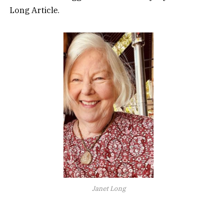
Long Article.
Janet Long