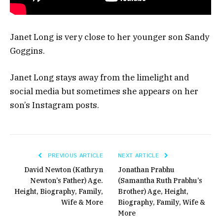
Janet Long is very close to her younger son Sandy
Goggins.
Janet Long stays away from the limelight and
social media but sometimes she appears on her
son’s Instagram posts.
PREVIOUS ARTICLE
NEXT ARTICLE
David Newton (Kathryn
Jonathan Prabhu
Newton’s Father) Age.
(Samantha Ruth Prabhu’s
Height, Biography, Family,
Brother) Age, Height,
Wife & More
Biography, Family, Wife &
More