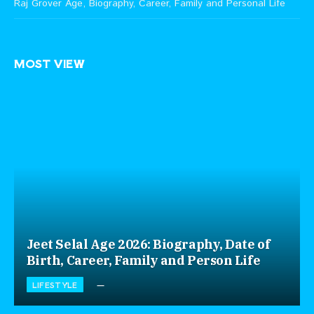
Raj Grover Age, Biography, Career, Family and Personal Life
MOST VIEW
Jeet Selal Age 2026: Biography, Date of
Birth, Career, Family and Person Life
LIFESTYLE