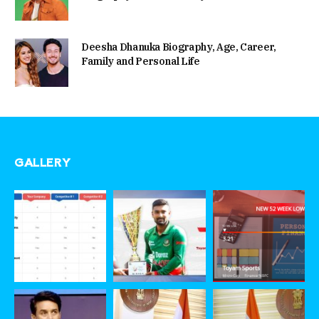
Deesha Dhanuka Biography, Age, Career,
Family and Personal Life
GALLERY