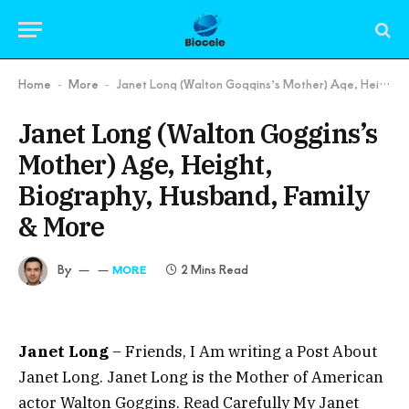
Home
More
Janet Long (Walton Goggins’s Mother) Age, Height, Biography, Husband, Family & More
-
-
Janet Long (Walton Goggins’s
Mother) Age, Height,
Biography, Husband, Family
& More
By
2 Mins Read
MORE
Janet Long
– Friends, I Am writing a Post About
Janet Long. Janet Long is the Mother of American
actor Walton Goggins. Read Carefully My Janet