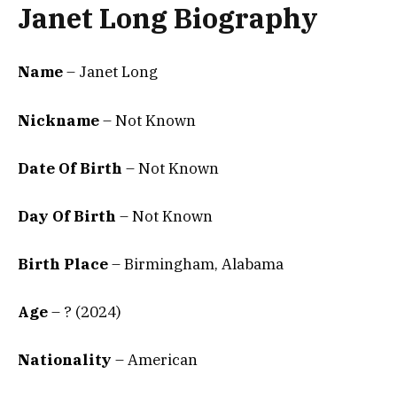
Janet Long Biography
Name
– Janet Long
Nickname
– Not Known
Date Of Birth
– Not Known
Day Of Birth
– Not Known
Birth Place
–
Birmingham, Alabama
Age
– ? (2024)
Nationality
– American