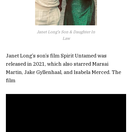
Janet Long’s Son & Daughter In
Law
Janet Long’s son’s film Spirit Untamed was
released in 2021, which also starred Marsai
Martin, Jake Gyllenhaal, and Isabela Merced. The
film