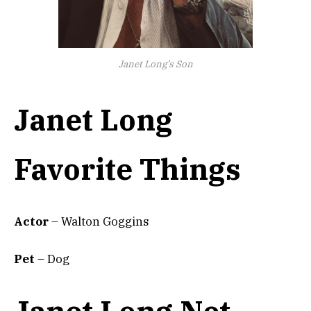
Janet Long’s Son
Janet Long
Favorite Things
Actor
– Walton Goggins
Pet
– Dog