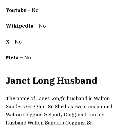
Youtube
– No
Wikipedia
– No
X
– No
Meta
– No
Janet Long Husband
The name of Janet Long’s husband is Walton
Sanders Goggins, Sr. She has two sons named
Walton Goggins & Sandy Goggins from her
husband Walton Sanders Goggins, Sr.