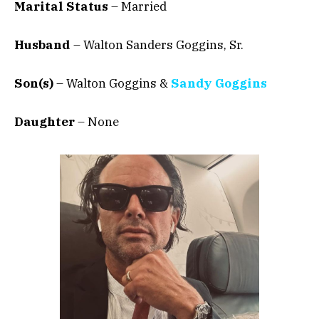
Marital Status
– Married
Husband
– Walton Sanders Goggins, Sr.
Son(s)
– Walton Goggins &
Sandy Goggins
Daughter
– None