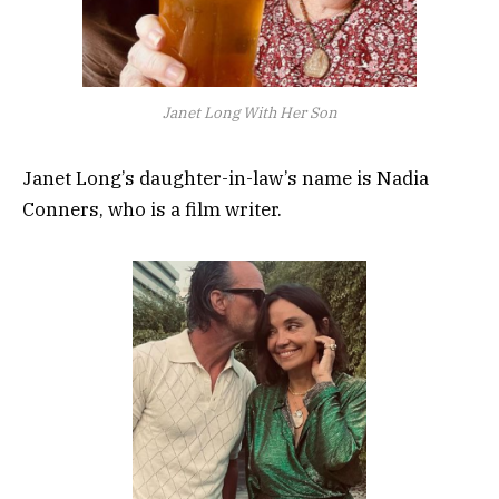
Janet Long With Her Son
Janet Long’s daughter-in-law’s name is Nadia
Conners, who is a film writer.