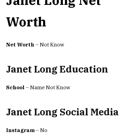
Janet Long Net
Worth
Net Worth
– Not Know
Janet Long Education
School
– Name Not Know
Janet Long Social Media
Instagram
– No