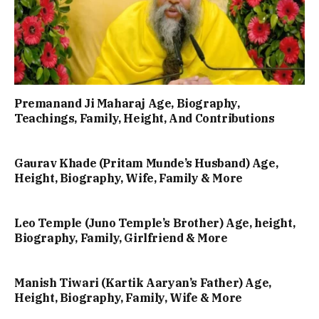
Premanand Ji Maharaj Age, Biography,
Teachings, Family, Height, And Contributions
Gaurav Khade (Pritam Munde’s Husband) Age,
Height, Biography, Wife, Family & More
Leo Temple (Juno Temple’s Brother) Age, height,
Biography, Family, Girlfriend & More
Manish Tiwari (Kartik Aaryan’s Father) Age,
Height, Biography, Family, Wife & More