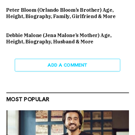
Peter Bloom (Orlando Bloom’s Brother) Age,
Height, Biography, Family, Girlfriend & More
Debbie Malone (Jena Malone’s Mother) Age,
Height, Biography, Husband & More
ADD A COMMENT
MOST POPULAR