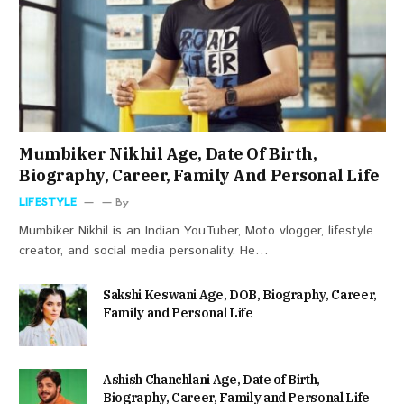
Mumbiker Nikhil Age, Date Of Birth,
Biography, Career, Family And Personal Life
LIFESTYLE
By
Mumbiker Nikhil is an Indian YouTuber, Moto vlogger, lifestyle
creator, and social media personality. He…
Sakshi Keswani Age, DOB, Biography, Career,
Family and Personal Life
Ashish Chanchlani Age, Date of Birth,
Biography, Career, Family and Personal Life