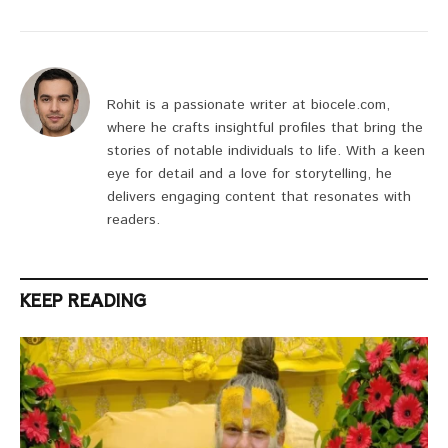
Rohit is a passionate writer at biocele.com,
where he crafts insightful profiles that bring the
stories of notable individuals to life. With a keen
eye for detail and a love for storytelling, he
delivers engaging content that resonates with
readers.
KEEP READING