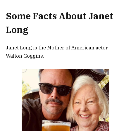
Some Facts About Janet
Long
Janet Long is the Mother of American actor
Walton Goggins.