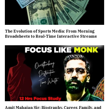
The Evolution of Sports Media: From Morning
Broadsheets to Real-Time Interactive Streams
Amit Mahajan Sir: Biography, Career, Family, and