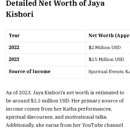
Detailed Net Worth of Jaya
Kishori
Year
Net Worth (Appr
2022
$2 Million USD
2023
$2.5 Million USD
Source of Income
Spiritual Events, 
As of 2023, Jaya Kishori’s net worth is estimated to
be around $2.5 million USD. Her primary source of
income comes from her Katha performances,
spiritual discourses, and motivational talks.
Additionally, she earns from her YouTube channel