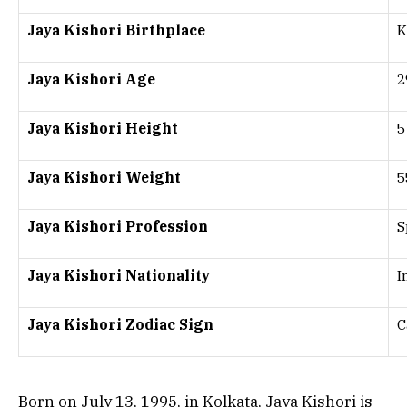
Jaya Kishori Birthplace
K
Jaya Kishori Age
2
Jaya Kishori Height
5
Jaya Kishori Weight
5
Jaya Kishori Profession
S
Jaya Kishori Nationality
I
Jaya Kishori Zodiac Sign
C
Born on July 13, 1995, in Kolkata, Jaya Kishori is