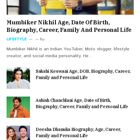
Mumbiker Nikhil Age, Date Of Birth,
Biography, Career, Family And Personal Life
LIFESTYLE
By
Mumbiker Nikhil is an Indian YouTuber, Moto vlogger, lifestyle
creator, and social media personality. He…
Sakshi Keswani Age, DOB, Biography, Career,
Family and Personal Life
Ashish Chanchlani Age, Date of Birth,
Biography, Career, Family and Personal Life
Deesha Dhanuka Biography, Age, Career,
Family and Personal Life