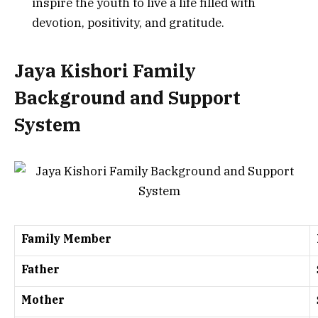
inspire the youth to live a life filled with
devotion, positivity, and gratitude.
Jaya Kishori Family
Background and Support
System
Family Member
Father
Mother