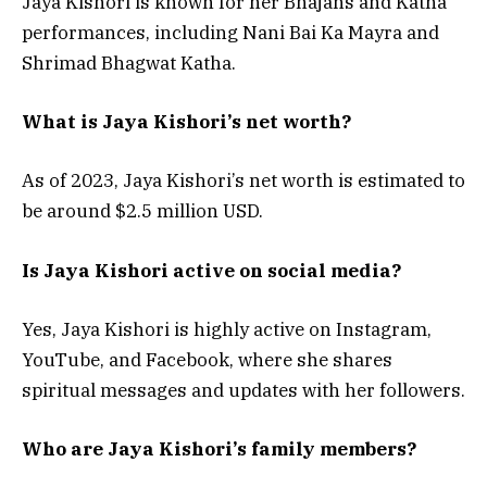
Jaya Kishori is known for her Bhajans and Katha
performances, including Nani Bai Ka Mayra and
Shrimad Bhagwat Katha.
What is Jaya Kishori’s net worth?
As of 2023, Jaya Kishori’s net worth is estimated to
be around $2.5 million USD.
Is Jaya Kishori active on social media?
Yes, Jaya Kishori is highly active on Instagram,
YouTube, and Facebook, where she shares
spiritual messages and updates with her followers.
Who are Jaya Kishori’s family members?