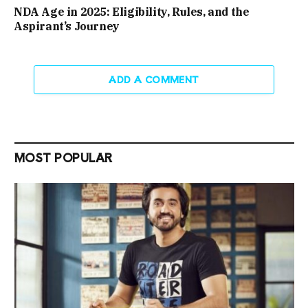
NDA Age in 2025: Eligibility, Rules, and the
Aspirant’s Journey
ADD A COMMENT
MOST POPULAR