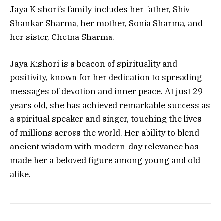
Jaya Kishori’s family includes her father, Shiv
Shankar Sharma, her mother, Sonia Sharma, and
her sister, Chetna Sharma.
Jaya Kishori is a beacon of spirituality and
positivity, known for her dedication to spreading
messages of devotion and inner peace. At just 29
years old, she has achieved remarkable success as
a spiritual speaker and singer, touching the lives
of millions across the world. Her ability to blend
ancient wisdom with modern-day relevance has
made her a beloved figure among young and old
alike.