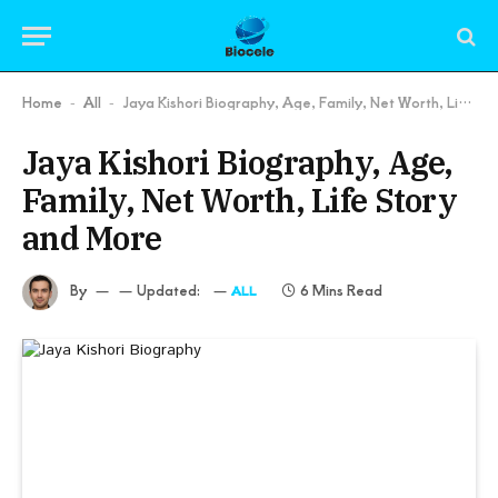
Home
All
Jaya Kishori Biography, Age, Family, Net Worth, Life Story and More
-
-
Jaya Kishori Biography, Age,
Family, Net Worth, Life Story
and More
By
Updated:
6 Mins Read
ALL