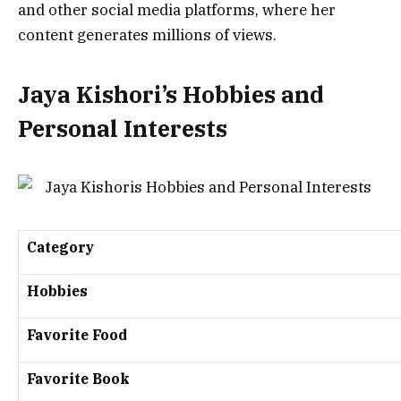
and other social media platforms, where her
content generates millions of views.
Jaya Kishori’s Hobbies and
Personal Interests
Category
Hobbies
Favorite Food
Favorite Book