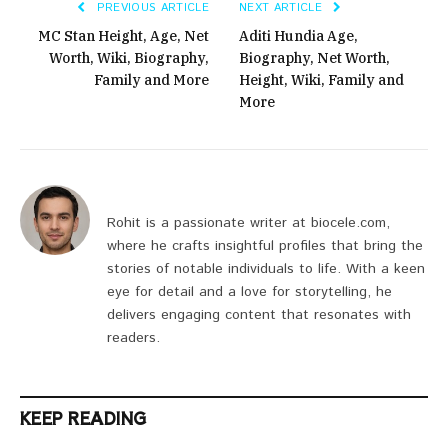
PREVIOUS ARTICLE
NEXT ARTICLE
MC Stan Height, Age, Net
Aditi Hundia Age,
Worth, Wiki, Biography,
Biography, Net Worth,
Family and More
Height, Wiki, Family and
More
Rohit is a passionate writer at biocele.com,
where he crafts insightful profiles that bring the
stories of notable individuals to life. With a keen
eye for detail and a love for storytelling, he
delivers engaging content that resonates with
readers.
KEEP READING