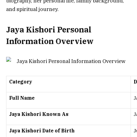
biography, her personal life, family background,
and spiritual journey.
Jaya Kishori Personal
Information Overview
Category
D
Full Name
J
Jaya Kishori Known As
J
Jaya Kishori Date of Birth
J