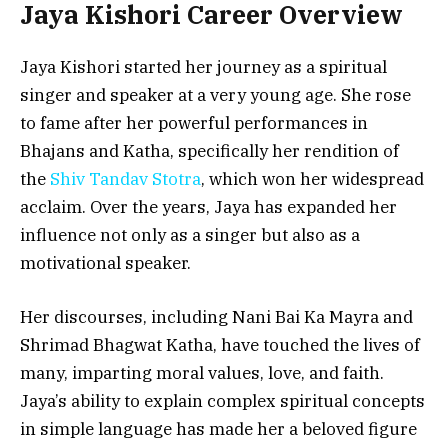
Jaya Kishori Career Overview
Jaya Kishori started her journey as a spiritual
singer and speaker at a very young age. She rose
to fame after her powerful performances in
Bhajans and Katha, specifically her rendition of
the
Shiv Tandav Stotra
, which won her widespread
acclaim. Over the years, Jaya has expanded her
influence not only as a singer but also as a
motivational speaker.
Her discourses, including Nani Bai Ka Mayra and
Shrimad Bhagwat Katha, have touched the lives of
many, imparting moral values, love, and faith.
Jaya’s ability to explain complex spiritual concepts
in simple language has made her a beloved figure