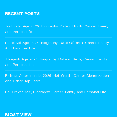
RECENT POSTS
Jeet Selal Age 2026: Biography, Date of Birth, Career, Family
and Person Life
Rebel Kid Age 2026: Biography, Date Of Birth, Career, Family
And Personal Life
Thugesh Age 2026: Biography, Date of Birth, Career, Family
and Personal Life
Richest Actor in India 2026: Net Worth, Career, Monetization,
and Other Top Stars
Raj Grover Age, Biography, Career, Family and Personal Life
MOST VIEW