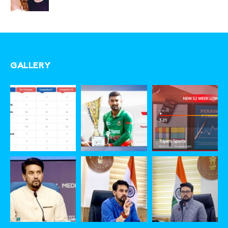
GALLERY