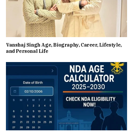
Vanshaj Singh Age, Biography, Career, Lifestyle,
and Personal Life