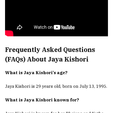
Frequently Asked Questions
(FAQs) About
Jaya Kishori
What is Jaya Kishori’s age?
Jaya Kishori is 29 years old, born on July 13, 1995.
What is Jaya Kishori known for?