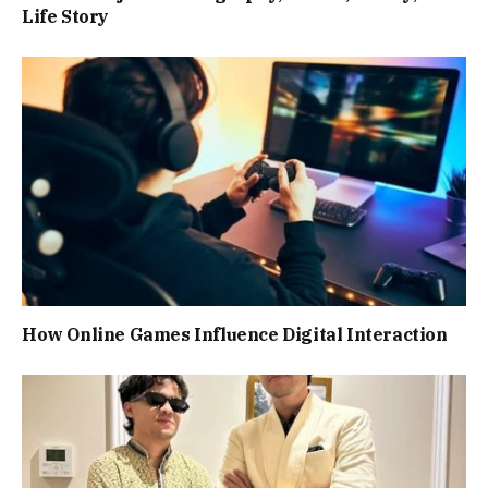
Life Story
How Online Games Influence Digital Interaction