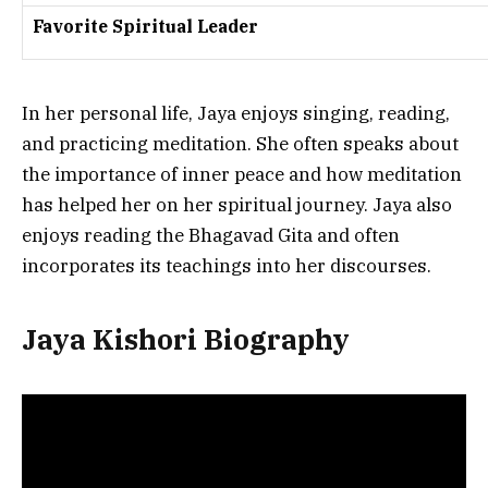
Favorite Spiritual Leader
In her personal life, Jaya enjoys singing, reading,
and practicing meditation. She often speaks about
the importance of inner peace and how meditation
has helped her on her spiritual journey. Jaya also
enjoys reading the Bhagavad Gita and often
incorporates its teachings into her discourses.
Jaya Kishori Biography