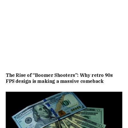
The Rise of “Boomer Shooters”: Why retro 90s
FPS design is making a massive comeback