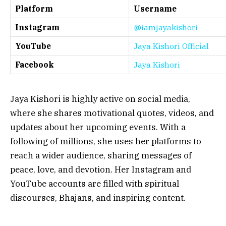
Platform
Username
Instagram
@iamjayakishori
YouTube
Jaya Kishori Official
Facebook
Jaya Kishori
Jaya Kishori is highly active on social media,
where she shares motivational quotes, videos, and
updates about her upcoming events. With a
following of millions, she uses her platforms to
reach a wider audience, sharing messages of
peace, love, and devotion. Her Instagram and
YouTube accounts are filled with spiritual
discourses, Bhajans, and inspiring content.