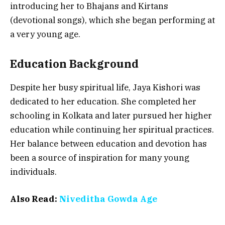
introducing her to Bhajans and Kirtans
(devotional songs), which she began performing at
a very young age.
Education Background
Despite her busy spiritual life, Jaya Kishori was
dedicated to her education. She completed her
schooling in Kolkata and later pursued her higher
education while continuing her spiritual practices.
Her balance between education and devotion has
been a source of inspiration for many young
individuals.
Also Read:
Niveditha Gowda Age