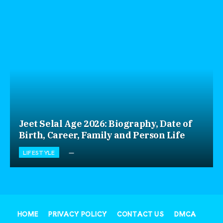
Jeet Selal Age 2026: Biography, Date of
Birth, Career, Family and Person Life
LIFESTYLE
HOME
PRIVACY POLICY
CONTACT US
DMCA