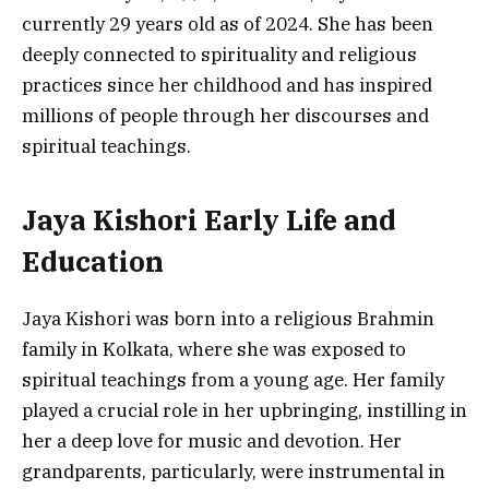
currently 29 years old as of 2024. She has been
deeply connected to spirituality and religious
practices since her childhood and has inspired
millions of people through her discourses and
spiritual teachings.
Jaya Kishori Early Life and
Education
Jaya Kishori was born into a religious Brahmin
family in Kolkata, where she was exposed to
spiritual teachings from a young age. Her family
played a crucial role in her upbringing, instilling in
her a deep love for music and devotion. Her
grandparents, particularly, were instrumental in