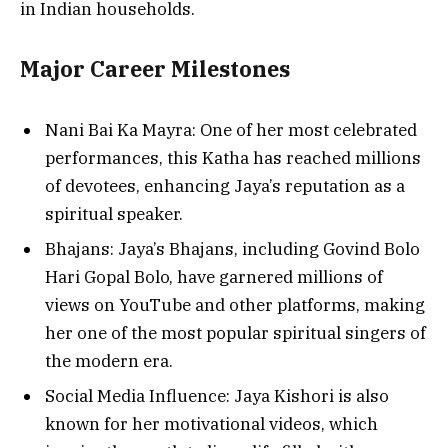
in Indian households.
Major Career Milestones
Nani Bai Ka Mayra: One of her most celebrated
performances, this Katha has reached millions
of devotees, enhancing Jaya’s reputation as a
spiritual speaker.
Bhajans: Jaya’s Bhajans, including Govind Bolo
Hari Gopal Bolo, have garnered millions of
views on YouTube and other platforms, making
her one of the most popular spiritual singers of
the modern era.
Social Media Influence: Jaya Kishori is also
known for her motivational videos, which