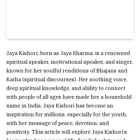
Jaya Kishori, born as Jaya Sharma, is a renowned
spiritual speaker, motivational speaker, and singer,
known for her soulful renditions of Bhajans and
Katha (spiritual discourses). Her soothing voice,
deep spiritual knowledge, and ability to connect
with people of all ages have made her a household
name in India. Jaya Kishori has become an
inspiration for millions, especially for the youth,
with her message of peace, devotion, and
positivity. This article will explore Jaya Kishori’s