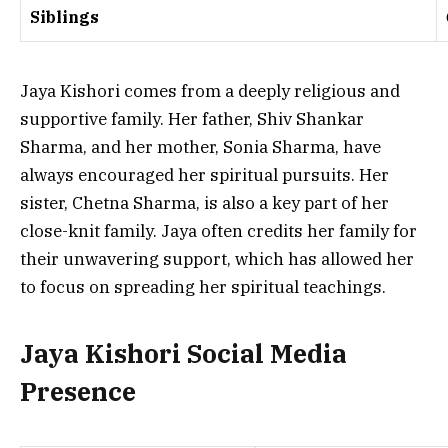
Siblings
Jaya Kishori comes from a deeply religious and
supportive family. Her father, Shiv Shankar
Sharma, and her mother, Sonia Sharma, have
always encouraged her spiritual pursuits. Her
sister, Chetna Sharma, is also a key part of her
close-knit family. Jaya often credits her family for
their unwavering support, which has allowed her
to focus on spreading her spiritual teachings.
Jaya Kishori Social Media
Presence