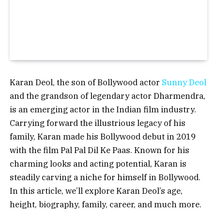
Karan Deol, the son of Bollywood actor
Sunny Deol
and the grandson of legendary actor Dharmendra,
is an emerging actor in the Indian film industry.
Carrying forward the illustrious legacy of his
family, Karan made his Bollywood debut in 2019
with the film Pal Pal Dil Ke Paas. Known for his
charming looks and acting potential, Karan is
steadily carving a niche for himself in Bollywood.
In this article, we’ll explore Karan Deol’s age,
height, biography, family, career, and much more.