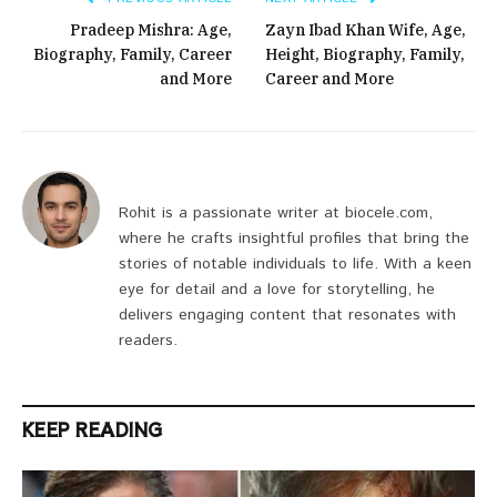
Pradeep Mishra: Age,
Zayn Ibad Khan Wife, Age,
Biography, Family, Career
Height, Biography, Family,
and More
Career and More
Rohit is a passionate writer at biocele.com,
where he crafts insightful profiles that bring the
stories of notable individuals to life. With a keen
eye for detail and a love for storytelling, he
delivers engaging content that resonates with
readers.
KEEP READING