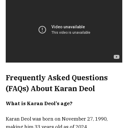
Frequently Asked Questions
(FAQs) About Karan Deol
What is Karan Deol’s age?
Karan Deol was born on November 27, 1990,
making him 33 years old as of 2024.