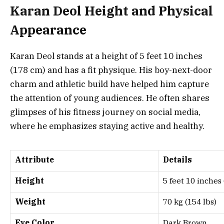
Karan Deol Height and Physical
Appearance
Karan Deol stands at a height of 5 feet 10 inches
(178 cm) and has a fit physique. His boy-next-door
charm and athletic build have helped him capture
the attention of young audiences. He often shares
glimpses of his fitness journey on social media,
where he emphasizes staying active and healthy.
Attribute
Details
Height
5 feet 10 inches
Weight
70 kg (154 lbs)
Eye Color
Dark Brown