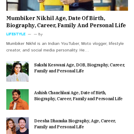
Mumbiker Nikhil Age, Date Of Birth,
Biography, Career, Family And Personal Life
LIFESTYLE
By
Mumbiker Nikhil is an Indian YouTuber, Moto vlogger, lifestyle
creator, and social media personality. He…
Sakshi Keswani Age, DOB, Biography, Career,
Family and Personal Life
Ashish Chanchlani Age, Date of Birth,
Biography, Career, Family and Personal Life
Deesha Dhanuka Biography, Age, Career,
Family and Personal Life