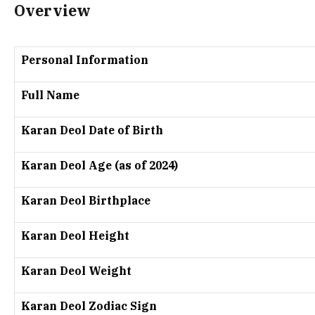
Overview
Personal Information
Full Name
Karan Deol Date of Birth
Karan Deol Age (as of 2024)
Karan Deol Birthplace
Karan Deol Height
Karan Deol Weight
Karan Deol Zodiac Sign