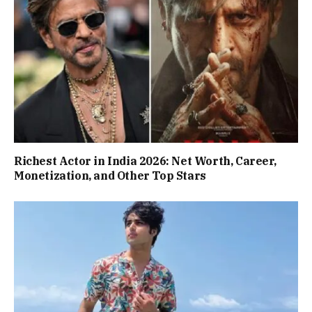
Richest Actor in India 2026: Net Worth, Career,
Monetization, and Other Top Stars