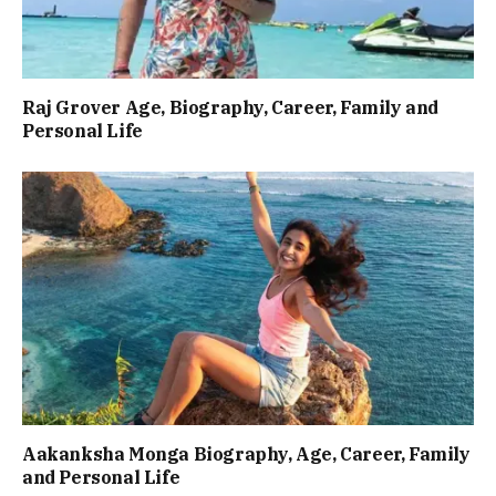
Raj Grover Age, Biography, Career, Family and
Personal Life
Aakanksha Monga Biography, Age, Career, Family
and Personal Life