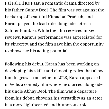
Pal Pal Dil Ke Paas, a romantic drama directed by
his father, Sunny Deol. The film was set against the
backdrop of beautiful Himachal Pradesh, and
Karan played the lead role alongside actress
Sahher Bambba. While the film received mixed
reviews, Karan’s performance was appreciated for
its sincerity, and the film gave him the opportunity
to showcase his acting potential.
Following his debut, Karan has been working on
developing his skills and choosing roles that allow
him to grow as an actor. In 2023, Karan appeared
in Velle, a comedy film where he starred alongside
his uncle Abhay Deol. The film was a departure
from his debut, showing his versatility as an actor
in a more lighthearted and humorous role.