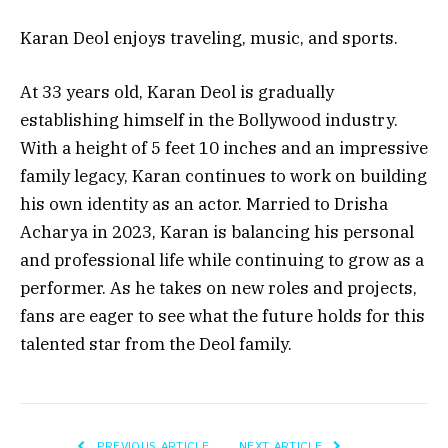
Karan Deol enjoys traveling, music, and sports.
At 33 years old, Karan Deol is gradually
establishing himself in the Bollywood industry.
With a height of 5 feet 10 inches and an impressive
family legacy, Karan continues to work on building
his own identity as an actor. Married to Drisha
Acharya in 2023, Karan is balancing his personal
and professional life while continuing to grow as a
performer. As he takes on new roles and projects,
fans are eager to see what the future holds for this
talented star from the Deol family.
PREVIOUS ARTICLE
NEXT ARTICLE