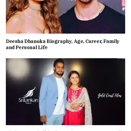
Deesha Dhanuka Biography, Age, Career, Family
and Personal Life