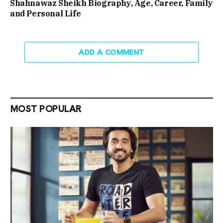
Shahnawaz Sheikh Biography, Age, Career, Family
and Personal Life
ADD A COMMENT
MOST POPULAR