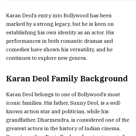
Karan Deol’s entry into Bollywood has been
marked by a strong legacy, but he is keen on
establishing his own identity as an actor. His
performances in both romantic dramas and
comedies have shown his versatility, and he
continues to explore new genres.
Karan Deol Family Background
Karan Deol belongs to one of Bollywood’s most
iconic families. His father, Sunny Deol, is a well-
known action star and politician, while his
grandfather, Dharmendra, is considered one of the
greatest actors in the history of Indian cinema.