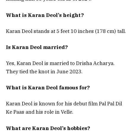
What is Karan Deol’s height?
Karan Deol stands at 5 feet 10 inches (178 cm) tall.
Is Karan Deol married?
Yes, Karan Deol is married to Drisha Acharya.
They tied the knot in June 2023.
What is Karan Deol famous for?
Karan Deol is known for his debut film Pal Pal Dil
Ke Paas and his role in Velle.
What are Karan Deol’s hobbies?