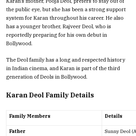
Karan’s mother, Pooja Deol, prefers to stay out of
the public eye, but she has been a strong support
system for Karan throughout his career. He also
has a younger brother, Rajveer Deol, who is
reportedly preparing for his own debut in
Bollywood.
The Deol family has a long and respected history
in Indian cinema, and Karan is part of the third
generation of Deols in Bollywood.
Karan Deol Family Details
Family Members
Details
Father
Sunny Deol (Ac