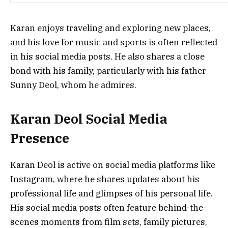
Karan enjoys traveling and exploring new places,
and his love for music and sports is often reflected
in his social media posts. He also shares a close
bond with his family, particularly with his father
Sunny Deol, whom he admires.
Karan Deol Social Media
Presence
Karan Deol is active on social media platforms like
Instagram, where he shares updates about his
professional life and glimpses of his personal life.
His social media posts often feature behind-the-
scenes moments from film sets, family pictures,