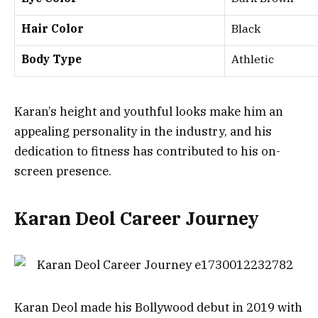
Hair Color
Black
Body Type
Athletic
Karan’s height and youthful looks make him an
appealing personality in the industry, and his
dedication to fitness has contributed to his on-
screen presence.
Karan Deol Career Journey
Karan Deol made his Bollywood debut in 2019 with