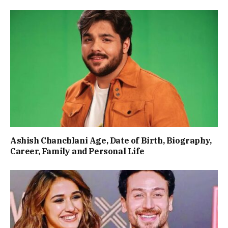
Ashish Chanchlani Age, Date of Birth, Biography,
Career, Family and Personal Life