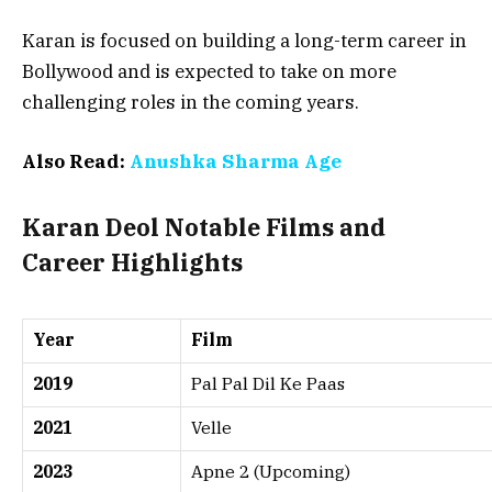
Karan is focused on building a long-term career in
Bollywood and is expected to take on more
challenging roles in the coming years.
Also Read:
Anushka Sharma Age
Karan Deol Notable Films and
Career Highlights
Year
Film
2019
Pal Pal Dil Ke Paas
2021
Velle
2023
Apne 2 (Upcoming)