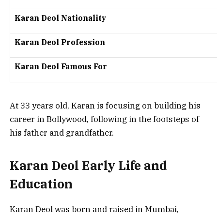
Karan Deol Nationality
Karan Deol Profession
Karan Deol Famous For
At 33 years old, Karan is focusing on building his
career in Bollywood, following in the footsteps of
his father and grandfather.
Karan Deol Early Life and
Education
Karan Deol was born and raised in Mumbai,