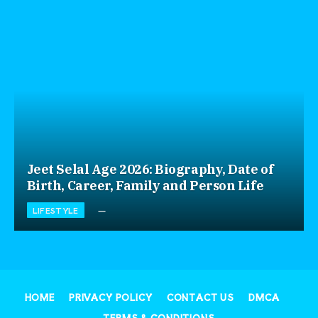
Jeet Selal Age 2026: Biography, Date of
Birth, Career, Family and Person Life
LIFESTYLE
HOME
PRIVACY POLICY
CONTACT US
DMCA
TERMS & CONDITIONS