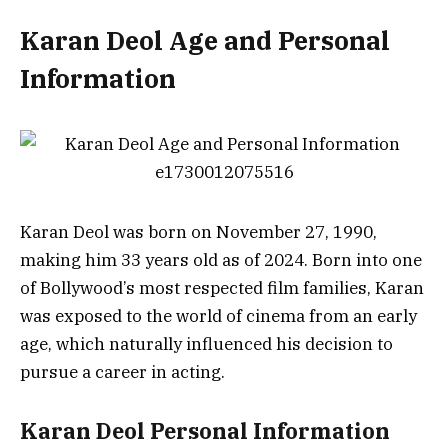
Karan Deol Age and Personal
Information
Karan Deol was born on November 27, 1990,
making him 33 years old as of 2024. Born into one
of Bollywood’s most respected film families, Karan
was exposed to the world of cinema from an early
age, which naturally influenced his decision to
pursue a career in acting.
Karan Deol Personal Information