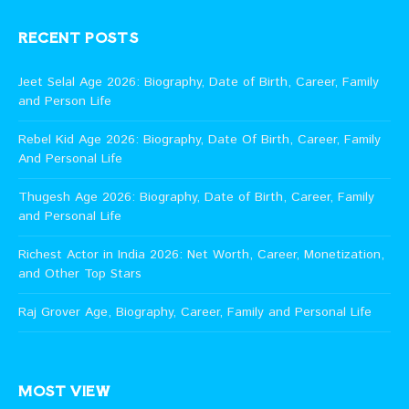
RECENT POSTS
Jeet Selal Age 2026: Biography, Date of Birth, Career, Family
and Person Life
Rebel Kid Age 2026: Biography, Date Of Birth, Career, Family
And Personal Life
Thugesh Age 2026: Biography, Date of Birth, Career, Family
and Personal Life
Richest Actor in India 2026: Net Worth, Career, Monetization,
and Other Top Stars
Raj Grover Age, Biography, Career, Family and Personal Life
MOST VIEW