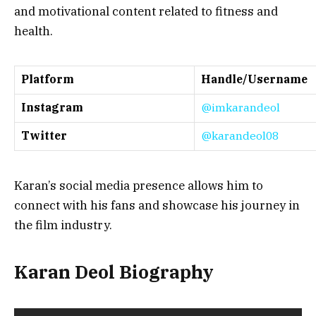
and motivational content related to fitness and
health.
Platform
Handle/Username
Instagram
@imkarandeol
Twitter
@karandeol08
Karan’s social media presence allows him to
connect with his fans and showcase his journey in
the film industry.
Karan Deol Biography