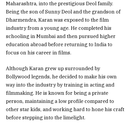
Maharashtra, into the prestigious Deol family.
Being the son of Sunny Deol and the grandson of
Dharmendra, Karan was exposed to the film
industry from a young age. He completed his
schooling in Mumbai and then pursued higher
education abroad before returning to India to
focus on his career in films.
Although Karan grew up surrounded by
Bollywood legends, he decided to make his own
way into the industry by training in acting and
filmmaking. He is known for being a private
person, maintaining a low profile compared to
other star kids, and working hard to hone his craft
before stepping into the limelight.