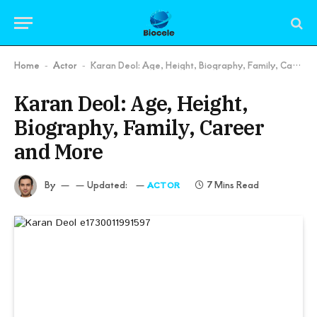
Home
Actor
Karan Deol: Age, Height, Biography, Family, Career and More
-
-
Karan Deol: Age, Height,
Biography, Family, Career
and More
By
Updated:
7 Mins Read
ACTOR