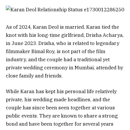
As of 2024, Karan Deol is married. Karan tied the
knot with his long-time girlfriend, Drisha Acharya,
in June 2023. Drisha, who is related to legendary
filmmaker Bimal Roy, is not part of the film
industry, and the couple had a traditional yet
private wedding ceremony in Mumbai, attended by
close family and friends.
While Karan has kept his personal life relatively
private, his wedding made headlines, and the
couple has since been seen together at various
public events. They are known to share a strong
bond and have been together for several years