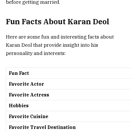
before getting married.
Fun Facts About Karan Deol
Here are some fun and interesting facts about
Karan Deol that provide insight into his
personality and interests:
Fun Fact
Favorite Actor
Favorite Actress
Hobbies
Favorite Cuisine
Favorite Travel Destination