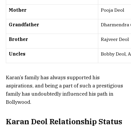
Mother
Pooja Deol
Grandfather
Dharmendra (
Brother
Rajveer Deol
Uncles
Bobby Deol, 
Karan’s family has always supported his
aspirations, and being a part of such a prestigious
family has undoubtedly influenced his path in
Bollywood.
Karan Deol Relationship Status