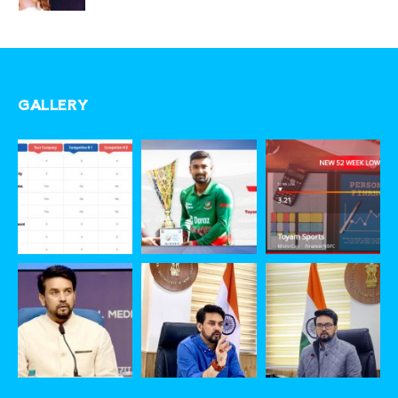
GALLERY