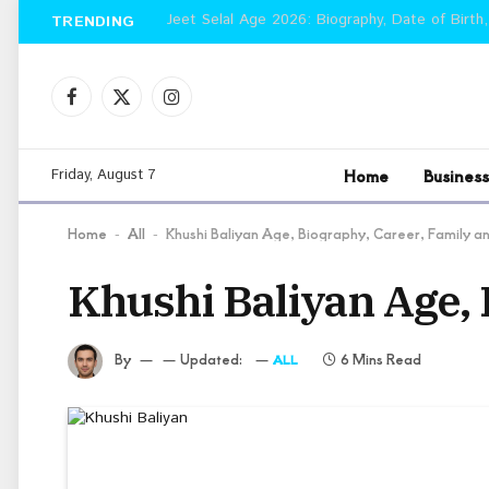
Jeet Selal Age 2026: Biography, Date of Birth,
TRENDING
Facebook
X
Instagram
(Twitter)
Home
Business
Friday, August 7
Home
All
Khushi Baliyan Age, Biography, Career, Family 
-
-
Khushi Baliyan Age, 
By
Updated:
6 Mins Read
ALL