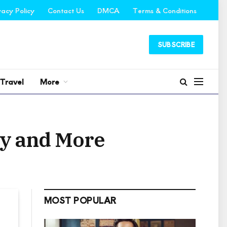
vacy Policy
Contact Us
DMCA
Terms & Conditions
SUBSCRIBE
Travel
More
ly and More
MOST POPULAR