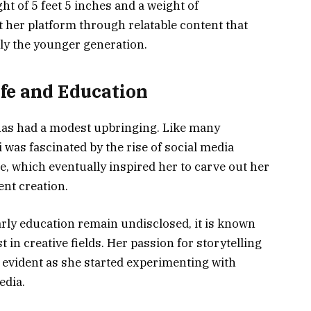
ght of 5 feet 5 inches and a weight of
 her platform through relatable content that
lly the younger generation.
ife and Education
has had a modest upbringing. Like many
 was fascinated by the rise of social media
, which eventually inspired her to carve out her
ent creation.
arly education remain undisclosed, it is known
 in creative fields. Her passion for storytelling
evident as she started experimenting with
edia.