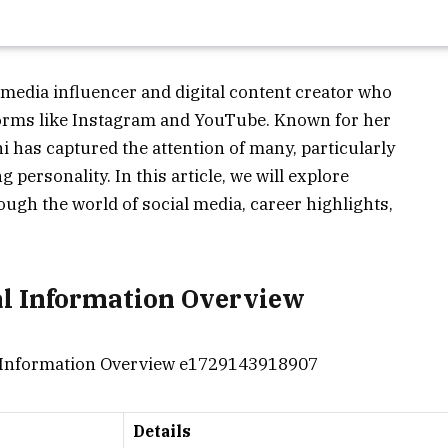
 media influencer and digital content creator who
forms like Instagram and YouTube. Known for her
 has captured the attention of many, particularly
 personality. In this article, we will explore
ough the world of social media, career highlights,
al Information Overview
Details