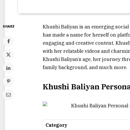
Khushi Baliyan is an emerging social
SHARE
has made a name for herself on plat
engaging and creative content, Khushi
with her relatable videos and charming
Khushi Baliyan’s age, her journey thr
family background, and much more.
Khushi Baliyan Person
Category