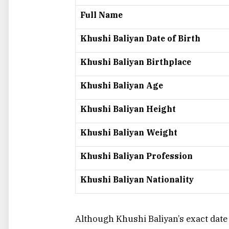
Full Name
Khushi Baliyan Date of Birth
Khushi Baliyan Birthplace
Khushi Baliyan Age
Khushi Baliyan Height
Khushi Baliyan Weight
Khushi Baliyan Profession
Khushi Baliyan Nationality
Although Khushi Baliyan’s exact date of