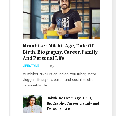
Mumbiker Nikhil Age, Date Of
Birth, Biography, Career, Family
And Personal Life
LIFESTYLE
By
Mumbiker Nikhil is an Indian YouTuber, Moto
vlogger, lifestyle creator, and social media
personality. He…
Sakshi Keswani Age, DOB,
Biography, Career, Family and
Personal Life