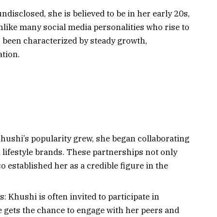
isclosed, she is believed to be in her early 20s,
Unlike many social media personalities who rise to
 been characterized by steady growth,
ation.
hushi’s popularity grew, she began collaborating
 lifestyle brands. These partnerships not only
so established her as a credible figure in the
 Khushi is often invited to participate in
 gets the chance to engage with her peers and