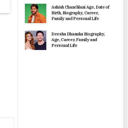
Ashish Chanchlani Age, Date of
Birth, Biography, Career,
Family and Personal Life
Deesha Dhanuka Biography,
Age, Career, Family and
Personal Life