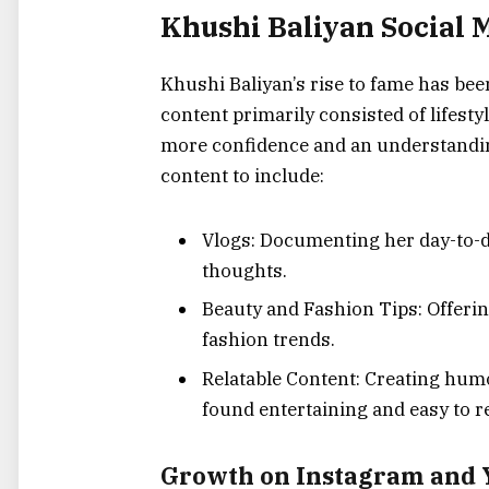
Khushi Baliyan Social 
Khushi Baliyan’s rise to fame has bee
content primarily consisted of lifesty
more confidence and an understandin
content to include:
Vlogs: Documenting her day-to-da
thoughts.
Beauty and Fashion Tips: Offerin
fashion trends.
Relatable Content: Creating humo
found entertaining and easy to re
Growth on Instagram and