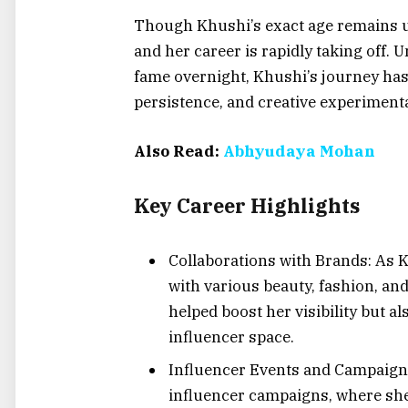
Though Khushi’s exact age remains und
and her career is rapidly taking off. 
fame overnight, Khushi’s journey has
persistence, and creative experiment
Also Read:
Abhyudaya Mohan
Key Career Highlights
Collaborations with Brands: As K
with various beauty, fashion, and
helped boost her visibility but al
influencer space.
Influencer Events and Campaigns:
influencer campaigns, where she