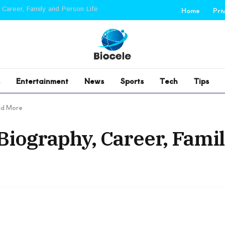
 Career, Family and Person Life
Home
Pri
Entertainment
News
Sports
Tech
Tips
and More
Biography, Career, Fami