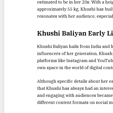
estimated to be in her 20s. With a hei
approximately 55 kg, Khushi has built
resonates with her audience, especia
Khushi Baliyan Early L
Khushi Baliyan hails from India and 
influencers of her generation, Khushi
platforms like Instagram and YouTube
own space in the world of digital cont
Although specific details about her e
that Khushi has always had an interest
and engaging with audiences became 
different content formats on social m