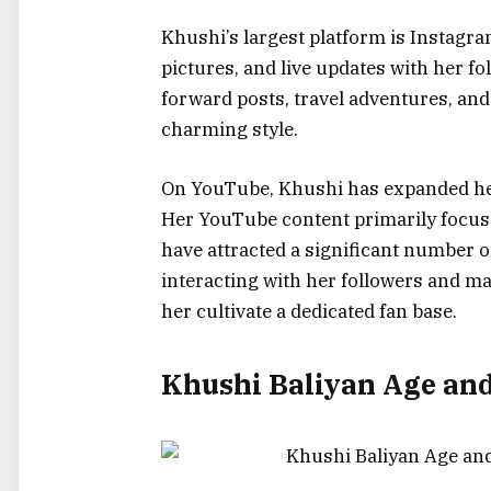
Khushi’s largest platform is Instagra
pictures, and live updates with her fo
forward posts, travel adventures, and
charming style.
On YouTube, Khushi has expanded her
Her YouTube content primarily focuse
have attracted a significant number o
interacting with her followers and ma
her cultivate a dedicated fan base.
Khushi Baliyan Age an