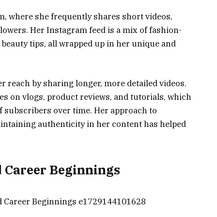
m, where she frequently shares short videos,
llowers. Her Instagram feed is a mix of fashion-
 beauty tips, all wrapped up in her unique and
 reach by sharing longer, more detailed videos.
s on vlogs, product reviews, and tutorials, which
f subscribers over time. Her approach to
intaining authenticity in her content has helped
d Career Beginnings