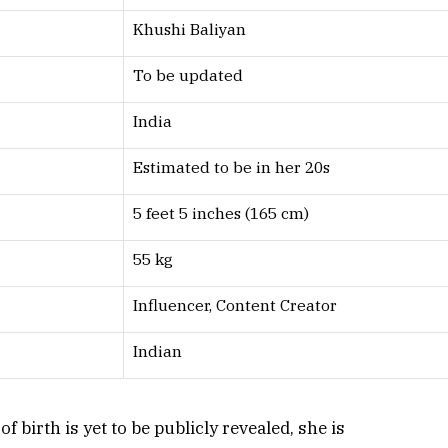
Khushi Baliyan
To be updated
India
Estimated to be in her 20s
5 feet 5 inches (165 cm)
55 kg
Influencer, Content Creator
Indian
 birth is yet to be publicly revealed, she is