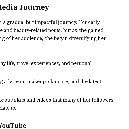
Media Journey
n a gradual but impactful journey. Her early
le and beauty-related posts, but as she gained
g of her audience, she began diversifying her
y life, travel experiences, and personal
g advice on makeup, skincare, and the latest
rous skits and videos that many of her followers
late to.
 YouTube