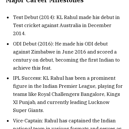
Test Debut (2014): KL Rahul made his debut in
Test cricket against Australia in December
2014.
ODI Debut (2016): He made his ODI debut
against Zimbabwe in June 2016 and scored a
century on debut, becoming the first Indian to
achieve this feat.
IPL Success: KL Rahul has been a prominent
figure in the Indian Premier League, playing for
teams like Royal Challengers Bangalore, Kings
XI Punjab, and currently leading Lucknow
Super Giants.
Vice-Captain: Rahul has captained the Indian
national team in various formats and serves as