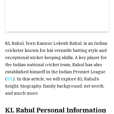
KL Rahul, born Kannur Lokesh Rahul, is an Indian
cricketer known for his versatile batting style and
exceptional wicket-keeping skills. A key player for
the Indian national cricket team, Rahul has also
established himself in the Indian Premier League
(
IPL
). In this article, we will explore KL Rahul’s
height, biography, family background, net worth,
and much more.
KL Rahul Personal Information