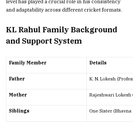
level has played a crucial role in his consistency
and adaptability across different cricket formats.
KL Rahul Family Background
and Support System
Family Member
Details
Father
K. N. Lokesh (Profes
Mother
Rajeshwari Lokesh 
Siblings
One Sister (Bhavna