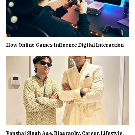
How Online Games Influence Digital Interaction
Vanshaj Singh Age, Biography, Career, Lifestyle,