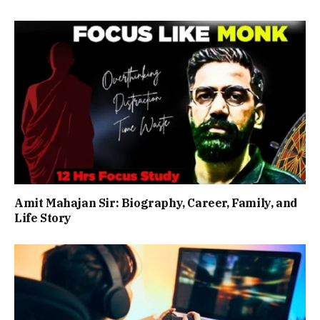
Amit Mahajan Sir: Biography, Career, Family, and
Life Story