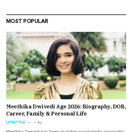
MOST POPULAR
Meethika Dwivedi Age 2026: Biography, DOB,
Career, Family & Personal Life
LIFESTYLE
By
Meethika Dwivedi has been an Indian social media personality