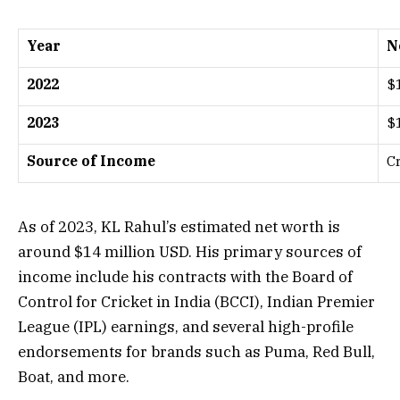
Year
N
2022
$
2023
$
Source of Income
C
As of 2023, KL Rahul’s estimated net worth is
around $14 million USD. His primary sources of
income include his contracts with the Board of
Control for Cricket in India (BCCI), Indian Premier
League (IPL) earnings, and several high-profile
endorsements for brands such as Puma, Red Bull,
Boat, and more.