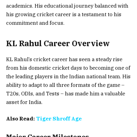
academics. His educational journey balanced with
his growing cricket career is a testament to his
commitment and focus.
KL Rahul Career Overview
KL Rahul’s cricket career has seen a steady rise
from his domestic cricket days to becoming one of
the leading players in the Indian national team. His
ability to adapt to all three formats of the game –
T20s, ODIs, and Tests – has made him a valuable
asset for India.
Also Read:
Tiger Shroff Age
Major Career Milestones