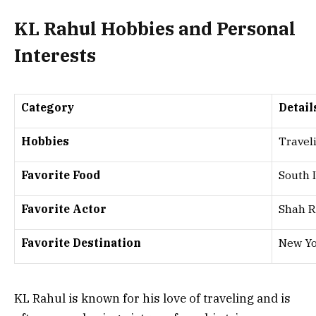
KL Rahul Hobbies and Personal
Interests
Category
Detail
Hobbies
Traveli
Favorite Food
South 
Favorite Actor
Shah 
Favorite Destination
New Yo
KL Rahul is known for his love of traveling and is