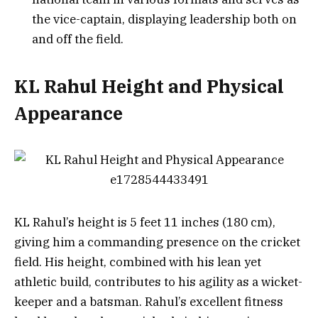
the vice-captain, displaying leadership both on
and off the field.
KL Rahul Height and Physical
Appearance
KL Rahul’s height is 5 feet 11 inches (180 cm),
giving him a commanding presence on the cricket
field. His height, combined with his lean yet
athletic build, contributes to his agility as a wicket-
keeper and a batsman. Rahul’s excellent fitness