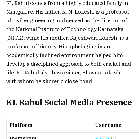
KL Rahul comes from a highly educated family in
Mangalore. His father, K. N. Lokesh, is a professor
of civil engineering and served as the director of
the National Institute of Technology Karnataka
(NITK), while his mother, Rajeshwari Lokesh, is a
professor of history. His upbringing in an
academically inclined environment helped him
develop a disciplined approach to both cricket and
life. KL Rahul also has a sister, Bhavna Lokesh,
with whom he shares a close bond.
KL Rahul Social Media Presence
Platform
Username
Instagram
@rahulkl