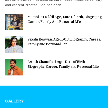
and content creator. She has been…
Mumbiker Nikhil Age, Date Of Birth, Biography,
Career, Family And Personal Life
Sakshi Keswani Age, DOB, Biography, Career,
Family and Personal Life
Ashish Chanchlani Age, Date of Birth,
Biography, Career, Family and Personal Life
GALLERY