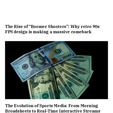
The Rise of “Boomer Shooters”: Why retro 90s
FPS design is making a massive comeback
The Evolution of Sports Media: From Morning
Broadsheets to Real-Time Interactive Streams