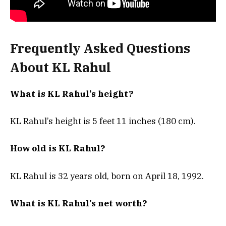
Frequently Asked Questions
About KL Rahul
What is KL Rahul’s height?
KL Rahul’s height is 5 feet 11 inches (180 cm).
How old is KL Rahul?
KL Rahul is 32 years old, born on April 18, 1992.
What is KL Rahul’s net worth?