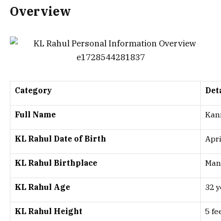
Overview
Category
Det
Full Name
Kan
KL Rahul Date of Birth
Apri
KL Rahul Birthplace
Mang
KL Rahul Age
32 y
KL Rahul Height
5 fe