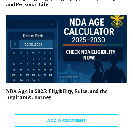
and Personal Life
NDA Age in 2025: Eligibility, Rules, and the
Aspirant’s Journey
ADD A COMMENT