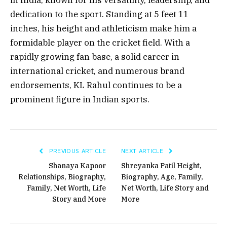
dedication to the sport. Standing at 5 feet 11
inches, his height and athleticism make him a
formidable player on the cricket field. With a
rapidly growing fan base, a solid career in
international cricket, and numerous brand
endorsements, KL Rahul continues to be a
prominent figure in Indian sports.
PREVIOUS ARTICLE
NEXT ARTICLE
Shanaya Kapoor
Shreyanka Patil Height,
Relationships, Biography,
Biography, Age, Family,
Family, Net Worth, Life
Net Worth, Life Story and
Story and More
More