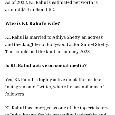
As of 2023, KL Rahul’s estimated net worth is
around $14 million USD.
Who is KL Rahul’s wife?
KL Rahul is married to Athiya Shetty, an actress
and the daughter of Bollywood actor Suniel Shetty.
The couple tied the knot in January 2023.
Is KL Rahul active on social media?
Yes, KL Rahul is highly active on platforms like
Instagram and Twitter, where he has millions of
followers.
KL Rahul has emerged as one of the top cricketers
in India, known for his versatility, leadership, and