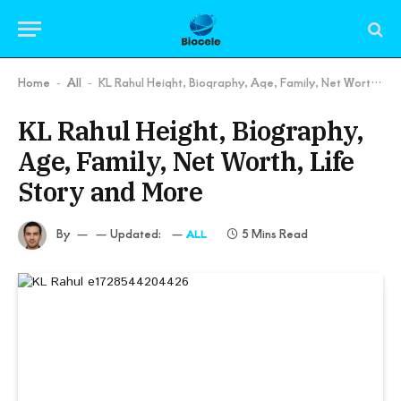
Home
All
KL Rahul Height, Biography, Age, Family, Net Worth, Life Story and More
-
-
KL Rahul Height, Biography,
Age, Family, Net Worth, Life
Story and More
By
Updated:
5 Mins Read
ALL