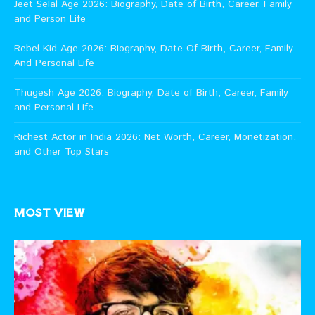
Jeet Selal Age 2026: Biography, Date of Birth, Career, Family
and Person Life
Rebel Kid Age 2026: Biography, Date Of Birth, Career, Family
And Personal Life
Thugesh Age 2026: Biography, Date of Birth, Career, Family
and Personal Life
Richest Actor in India 2026: Net Worth, Career, Monetization,
and Other Top Stars
MOST VIEW