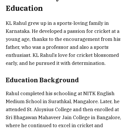
Education
KL Rahul grew up in a sports-loving family in
Karnataka. He developed a passion for cricket at a
young age, thanks to the encouragement from his
father, who was a professor and also a sports
enthusiast. KL Rahul’s love for cricket blossomed
early, and he pursued it with determination.
Education Background
Rahul completed his schooling at NITK English
Medium School in Surathkal, Mangalore. Later, he
attended St. Aloysius College and then enrolled at
Sri Bhagawan Mahaveer Jain College in Bangalore,
where he continued to excel in cricket and