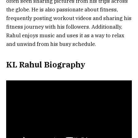
often seen sharing pictures from his trips across
the globe. He is also passionate about fitness,
frequently posting workout videos and sharing his
fitness journey with his followers. Additionally,
Rahul enjoys music and uses it as a way to relax
and unwind from his busy schedule.
KL Rahul Biography