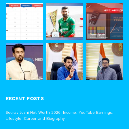
RECENT POSTS
Sourav Joshi Net Worth 2026: Income, YouTube Earnings,
Lifestyle, Career and Biography