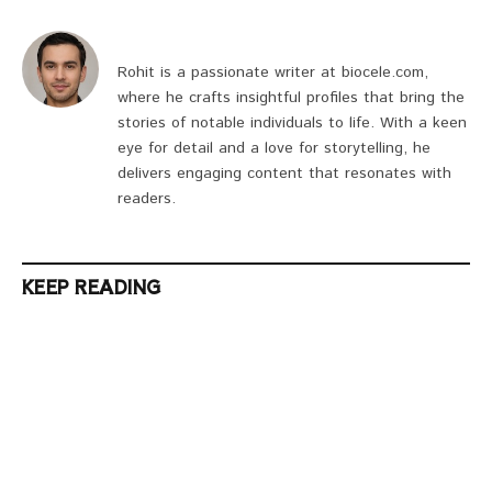
Rohit is a passionate writer at biocele.com,
where he crafts insightful profiles that bring the
stories of notable individuals to life. With a keen
eye for detail and a love for storytelling, he
delivers engaging content that resonates with
readers.
KEEP READING