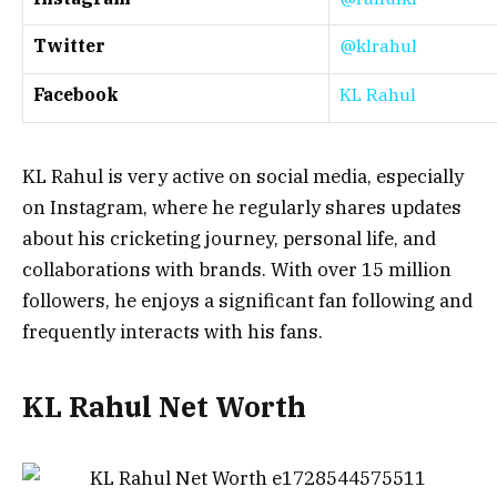
Twitter
@klrahul
Facebook
KL Rahul
KL Rahul is very active on social media, especially
on Instagram, where he regularly shares updates
about his cricketing journey, personal life, and
collaborations with brands. With over 15 million
followers, he enjoys a significant fan following and
frequently interacts with his fans.
KL Rahul Net Worth