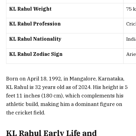
KL Rahul Weight
75 k
KL Rahul Profession
Cric
KL Rahul Nationality
Ind
KL Rahul Zodiac Sign
Arie
Born on April 18, 1992, in Mangalore, Karnataka,
KL Rahul is 32 years old as of 2024. His height is 5
feet 11 inches (180 cm), which complements his
athletic build, making him a dominant figure on
the cricket field.
KL Rahul Early Life and