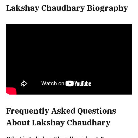
Lakshay Chaudhary Biography
Frequently Asked Questions
About Lakshay Chaudhary