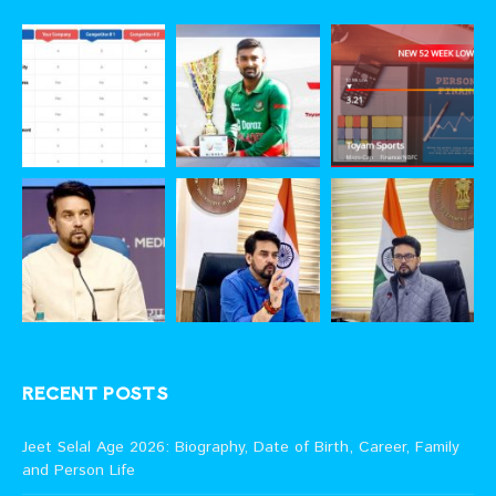
RECENT POSTS
Jeet Selal Age 2026: Biography, Date of Birth, Career, Family
and Person Life