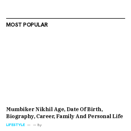
MOST POPULAR
Mumbiker Nikhil Age, Date Of Birth,
Biography, Career, Family And Personal Life
LIFESTYLE
By