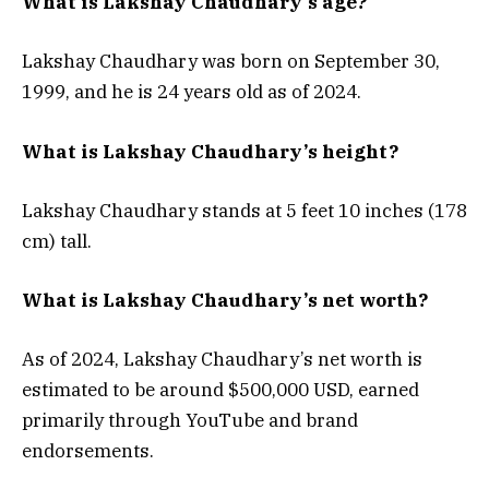
What is Lakshay Chaudhary’s age?
Lakshay Chaudhary was born on September 30,
1999, and he is 24 years old as of 2024.
What is Lakshay Chaudhary’s height?
Lakshay Chaudhary stands at 5 feet 10 inches (178
cm) tall.
What is Lakshay Chaudhary’s net worth?
As of 2024, Lakshay Chaudhary’s net worth is
estimated to be around $500,000 USD, earned
primarily through YouTube and brand
endorsements.