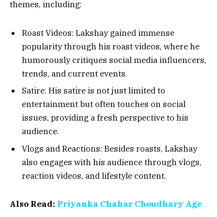
themes, including:
Roast Videos: Lakshay gained immense
popularity through his roast videos, where he
humorously critiques social media influencers,
trends, and current events.
Satire: His satire is not just limited to
entertainment but often touches on social
issues, providing a fresh perspective to his
audience.
Vlogs and Reactions: Besides roasts, Lakshay
also engages with his audience through vlogs,
reaction videos, and lifestyle content.
Also Read:
Priyanka Chahar Choudhary Age