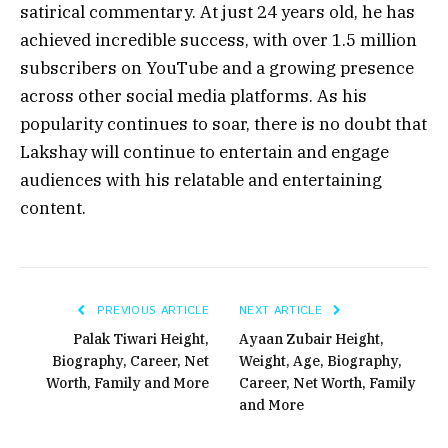
satirical commentary. At just 24 years old, he has
achieved incredible success, with over 1.5 million
subscribers on YouTube and a growing presence
across other social media platforms. As his
popularity continues to soar, there is no doubt that
Lakshay will continue to entertain and engage
audiences with his relatable and entertaining
content.
PREVIOUS ARTICLE
NEXT ARTICLE
Palak Tiwari Height,
Ayaan Zubair Height,
Biography, Career, Net
Weight, Age, Biography,
Worth, Family and More
Career, Net Worth, Family
and More