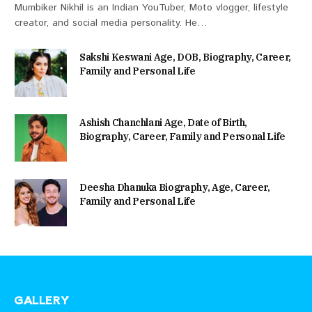
Mumbiker Nikhil is an Indian YouTuber, Moto vlogger, lifestyle
creator, and social media personality. He…
Sakshi Keswani Age, DOB, Biography, Career,
Family and Personal Life
Ashish Chanchlani Age, Date of Birth,
Biography, Career, Family and Personal Life
Deesha Dhanuka Biography, Age, Career,
Family and Personal Life
GALLERY