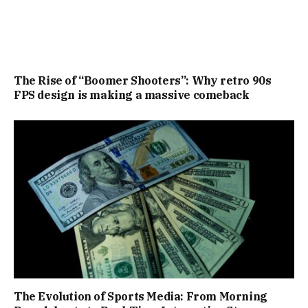
The Rise of “Boomer Shooters”: Why retro 90s
FPS design is making a massive comeback
The Evolution of Sports Media: From Morning