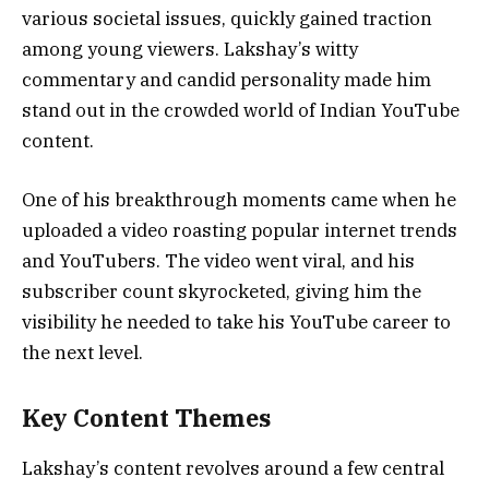
various societal issues, quickly gained traction
among young viewers. Lakshay’s witty
commentary and candid personality made him
stand out in the crowded world of Indian YouTube
content.
One of his breakthrough moments came when he
uploaded a video roasting popular internet trends
and YouTubers. The video went viral, and his
subscriber count skyrocketed, giving him the
visibility he needed to take his YouTube career to
the next level.
Key Content Themes
Lakshay’s content revolves around a few central