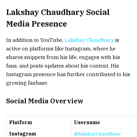
Lakshay Chaudhary Social
Media Presence
In addition to YouTube,
Lakshay Chaudhary
is
active on platforms like Instagram, where he
shares snippets from his life, engages with his
fans, and posts updates about his content. His
Instagram presence has further contributed to his
growing fanbase.
Social Media Overview
Platform
Username
Instagram
@lakshaychaudhary