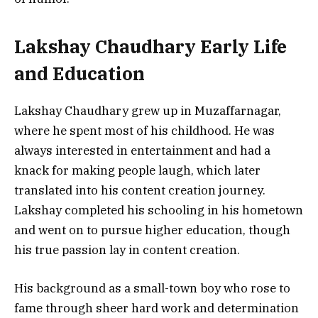
Lakshay Chaudhary Early Life
and Education
Lakshay Chaudhary grew up in Muzaffarnagar,
where he spent most of his childhood. He was
always interested in entertainment and had a
knack for making people laugh, which later
translated into his content creation journey.
Lakshay completed his schooling in his hometown
and went on to pursue higher education, though
his true passion lay in content creation.
His background as a small-town boy who rose to
fame through sheer hard work and determination