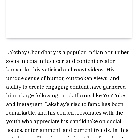
Lakshay Chaudhary is a popular Indian YouTuber,
social media influencer, and content creator
known for his satirical and roast videos. His
unique sense of humor, outspoken views, and
ability to create engaging content have garnered
him a large following on platforms like YouTube
and Instagram. Lakshay’s rise to fame has been
remarkable, and his content resonates with the
youth who appreciate his candid take on social
issues, entertainment, and current trends. In this