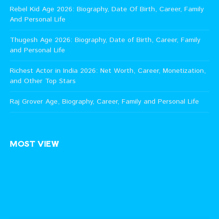
Rebel Kid Age 2026: Biography, Date Of Birth, Career, Family
And Personal Life
Thugesh Age 2026: Biography, Date of Birth, Career, Family
and Personal Life
Richest Actor in India 2026: Net Worth, Career, Monetization,
and Other Top Stars
Raj Grover Age, Biography, Career, Family and Personal Life
MOST VIEW