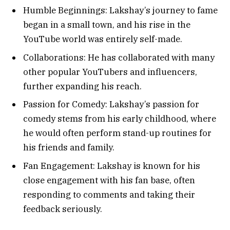
Humble Beginnings: Lakshay’s journey to fame
began in a small town, and his rise in the
YouTube world was entirely self-made.
Collaborations: He has collaborated with many
other popular YouTubers and influencers,
further expanding his reach.
Passion for Comedy: Lakshay’s passion for
comedy stems from his early childhood, where
he would often perform stand-up routines for
his friends and family.
Fan Engagement: Lakshay is known for his
close engagement with his fan base, often
responding to comments and taking their
feedback seriously.