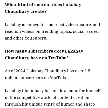
What kind of content does Lakshay
Chaudhary create?
Lakshay is known for his roast videos, satire, and
reaction videos on trending topics, social issues,
and other YouTubers.
How many subscribers does Lakshay
Chaudhary have on YouTube?
As of 2024, Lakshay Chaudhary has over 1.5
million subscribers on YouTube.
Lakshay Chaudhary has made a name for himself
in the competitive world of content creation
through his unique sense of humor and sharp