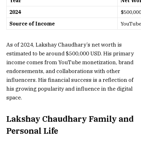
Year
Net Wor
2024
$500,00
Source of Income
YouTube,
As of 2024, Lakshay Chaudhary’s net worth is
estimated to be around $500,000 USD. His primary
income comes from YouTube monetization, brand
endorsements, and collaborations with other
influencers. His financial success is a reflection of
his growing popularity and influence in the digital
space.
Lakshay Chaudhary Family and
Personal Life