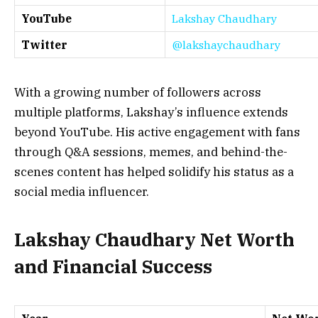
YouTube
Lakshay Chaudhary
Twitter
@lakshaychaudhary
With a growing number of followers across
multiple platforms, Lakshay’s influence extends
beyond YouTube. His active engagement with fans
through Q&A sessions, memes, and behind-the-
scenes content has helped solidify his status as a
social media influencer.
Lakshay Chaudhary Net Worth
and Financial Success