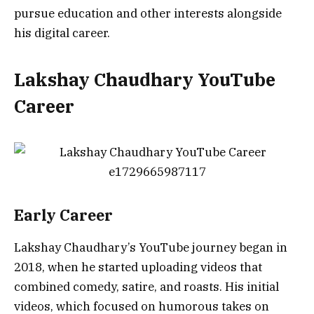
pursue education and other interests alongside
his digital career.
Lakshay Chaudhary YouTube
Career
Early Career
Lakshay Chaudhary’s YouTube journey began in
2018, when he started uploading videos that
combined comedy, satire, and roasts. His initial
videos, which focused on humorous takes on