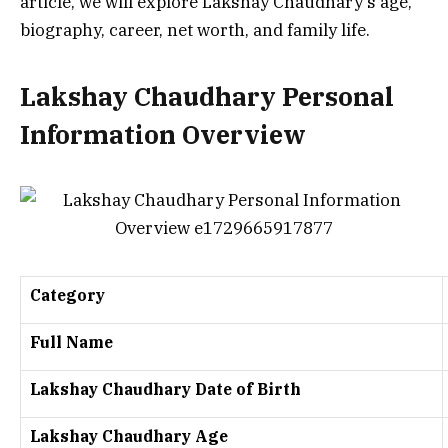
article, we will explore Lakshay Chaudhary’s age,
biography, career, net worth, and family life.
Lakshay Chaudhary Personal
Information Overview
Category
Full Name
Lakshay Chaudhary Date of Birth
Lakshay Chaudhary Age