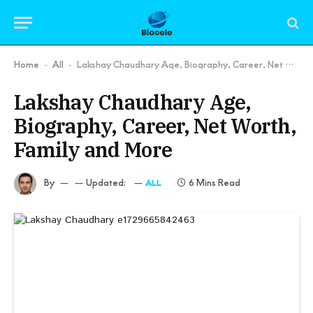
Home
All
Lakshay Chaudhary Age, Biography, Career, Net Worth, Family and More
-
-
Lakshay Chaudhary Age,
Biography, Career, Net Worth,
Family and More
By
Updated:
6 Mins Read
ALL