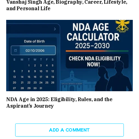
Vanshaj Singh Age, Biography, Career, Lifestyle,
and Personal Life
NDA Age in 2025: Eligibility, Rules, and the
Aspirant’s Journey
ADD A COMMENT