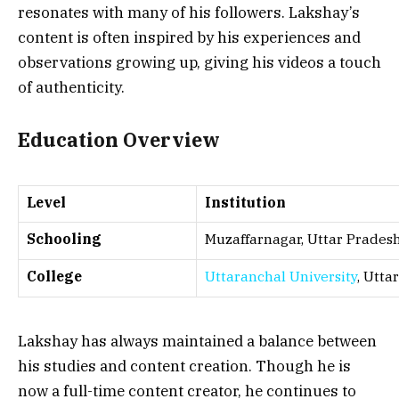
resonates with many of his followers. Lakshay’s
content is often inspired by his experiences and
observations growing up, giving his videos a touch
of authenticity.
Education Overview
Level
Institution
Schooling
Muzaffarnagar, Uttar Prades
College
Uttaranchal University
, Utt
Lakshay has always maintained a balance between
his studies and content creation. Though he is
now a full-time content creator, he continues to