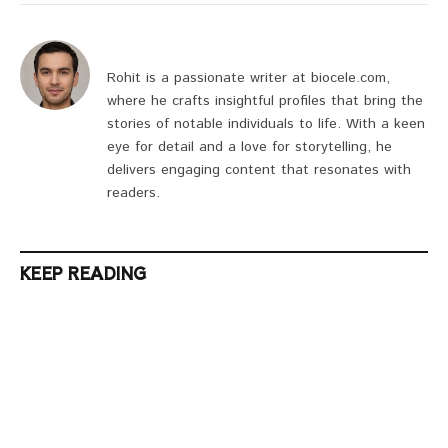
Rohit is a passionate writer at biocele.com,
where he crafts insightful profiles that bring the
stories of notable individuals to life. With a keen
eye for detail and a love for storytelling, he
delivers engaging content that resonates with
readers.
KEEP READING