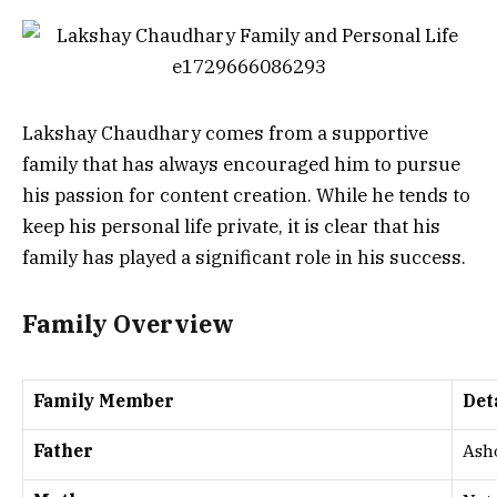
Lakshay Chaudhary comes from a supportive
family that has always encouraged him to pursue
his passion for content creation. While he tends to
keep his personal life private, it is clear that his
family has played a significant role in his success.
Family Overview
Family Member
Det
Father
Ash