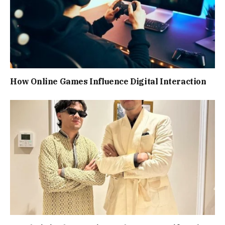
How Online Games Influence Digital Interaction