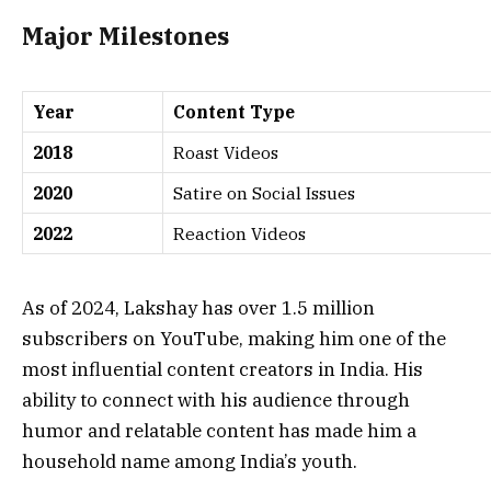
Major Milestones
Year
Content Type
2018
Roast Videos
2020
Satire on Social Issues
2022
Reaction Videos
As of 2024, Lakshay has over 1.5 million
subscribers on YouTube, making him one of the
most influential content creators in India. His
ability to connect with his audience through
humor and relatable content has made him a
household name among India’s youth.