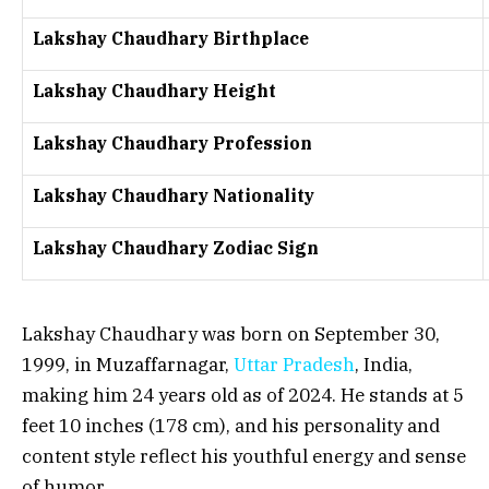
Lakshay Chaudhary Birthplace
Lakshay Chaudhary Height
Lakshay Chaudhary Profession
Lakshay Chaudhary Nationality
Lakshay Chaudhary Zodiac Sign
Lakshay Chaudhary was born on September 30,
1999, in Muzaffarnagar,
Uttar Pradesh
, India,
making him 24 years old as of 2024. He stands at 5
feet 10 inches (178 cm), and his personality and
content style reflect his youthful energy and sense
of humor.