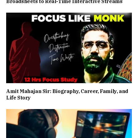
Broadsheets to Real-Time Interactive Streams
Amit Mahajan Sir: Biography, Career, Family, and
Life Story