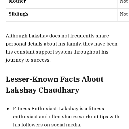
Mother
Not 
Siblings
Not 
Although Lakshay does not frequently share
personal details about his family, they have been
his constant support system throughout his
journey to success.
Lesser-Known Facts About
Lakshay Chaudhary
Fitness Enthusiast: Lakshay is a fitness
enthusiast and often shares workout tips with
his followers on social media.