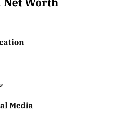
 Net Worth
cation
ow
al Media