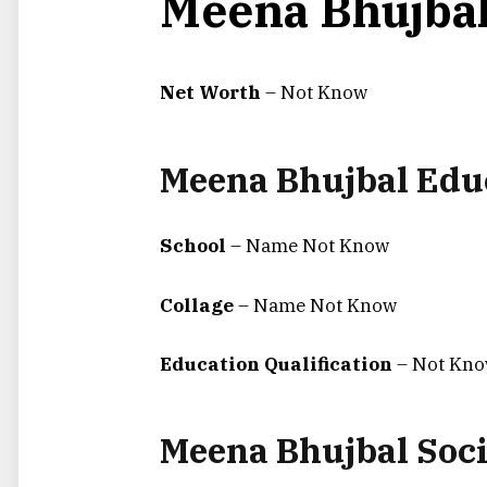
Meena Bhujbal
Net Worth
– Not Know
Meena Bhujbal Edu
School
– Name Not Know
Collage
– Name Not Know
Education Qualification
– Not Kn
Meena Bhujbal Soci