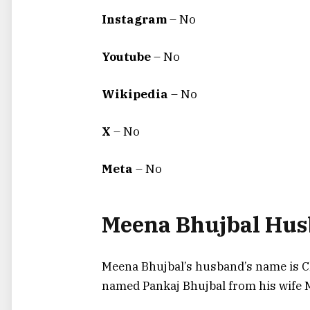
Instagram
– No
Youtube
– No
Wikipedia
– No
X
– No
Meta
– No
Meena Bhujbal Hu
Meena Bhujbal’s husband’s name is C
named Pankaj Bhujbal from his wife M