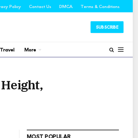
vacy Policy
Contact Us
DMCA
Terms & Conditions
SUBSCRIBE
Travel
More
 Height,
MOST POPULAR