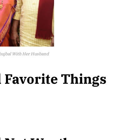
ujbal With Her Husband
 Favorite Things