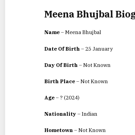
Meena Bhujbal Bio
Name
– Meena Bhujbal
Date Of Birth
–
25 January
Day Of Birth
–
Not Known
Birth Place
–
Not Known
Age
– ? (2024)
Nationality
– Indian
Hometown
– Not Known