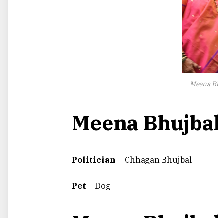
Meena Bh
Meena Bhujbal
Politician
– Chhagan Bhujbal
Pet
– Dog