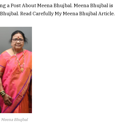
ing a Post About Meena Bhujbal. Meena Bhujbal is
 Bhujbal. Read Carefully My Meena Bhujbal Article.
Meena Bhujbal