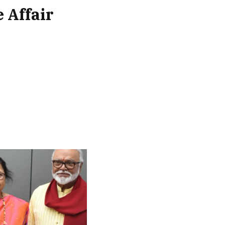
 Affair