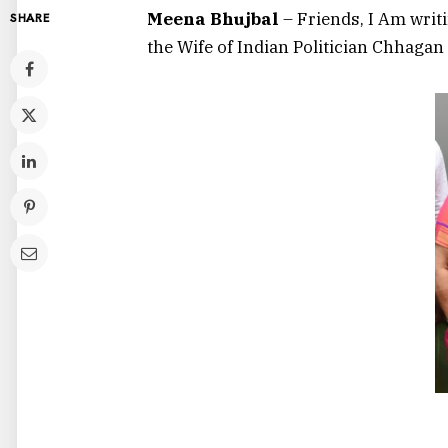
Meena Bhujbal
– Friends, I Am writ
SHARE
the Wife of Indian Politician Chhagan