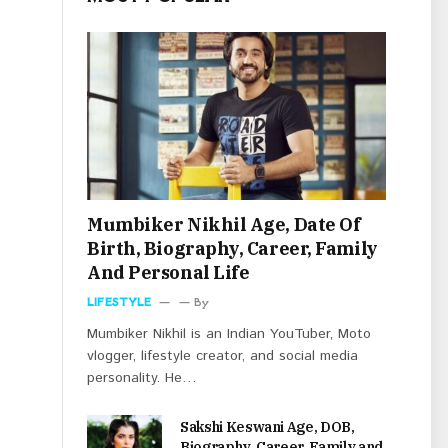
Mumbiker Nikhil Age, Date Of
Birth, Biography, Career, Family
And Personal Life
LIFESTYLE
By
Mumbiker Nikhil is an Indian YouTuber, Moto
vlogger, lifestyle creator, and social media
personality. He…
Sakshi Keswani Age, DOB,
Biography, Career, Family and