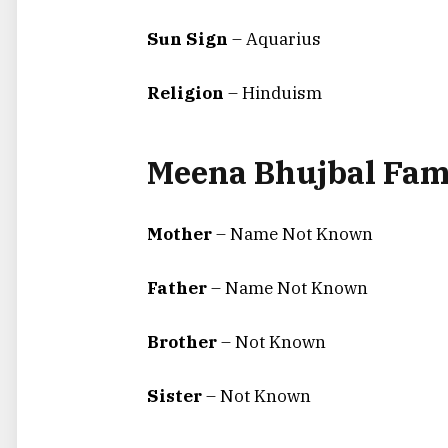
Sun Sign
– Aquarius
Religion
– Hinduism
Meena Bhujbal Fam
Mother
– Name Not Known
Father
– Name Not Known
Brother
– Not Known
Sister
– Not Known