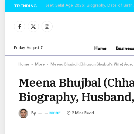
Jeet Selal Age 2026: Biography, Date of Birth,
TRENDING
Facebook
X
Instagram
(Twitter)
Home
Business
Friday, August 7
Home
More
Meena Bhujbal (Chhagan Bhujbal’s Wife) Age,
-
-
Meena Bhujbal (Chhag
Biography, Husband,
By
2 Mins Read
MORE