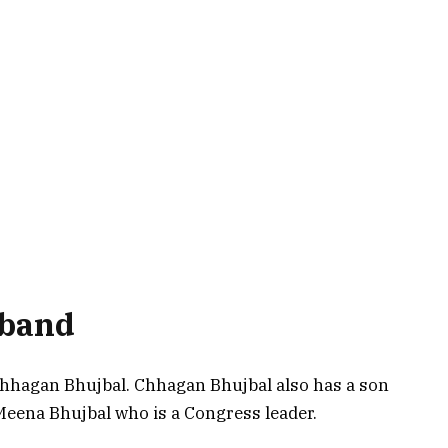
sband
hhagan Bhujbal. Chhagan Bhujbal also has a son
eena Bhujbal who is a Congress leader.