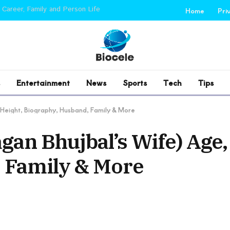
 Career, Family and Person Life
Home
Pri
Entertainment
News
Sports
Tech
Tips
 Height, Biography, Husband, Family & More
an Bhujbal’s Wife) Age,
 Family & More