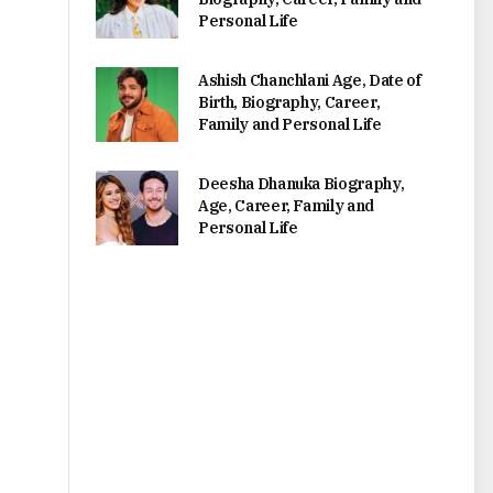
Personal Life
Ashish Chanchlani Age, Date of
Birth, Biography, Career,
Family and Personal Life
Deesha Dhanuka Biography,
Age, Career, Family and
Personal Life