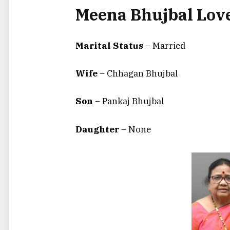
Meena Bhujbal Love
Marital Status
– Married
Wife
– Chhagan Bhujbal
Son
– Pankaj Bhujbal
Daughter
– None