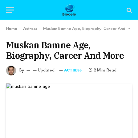
Home
Actress
Muskan Bamne Age, Biography, Career And More
-
-
Muskan Bamne Age,
Biography, Career And More
By
Updated:
2 Mins Read
ACTRESS