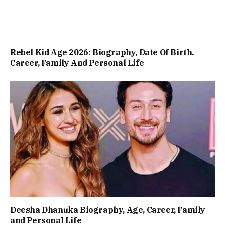
Rebel Kid Age 2026: Biography, Date Of Birth,
Career, Family And Personal Life
Deesha Dhanuka Biography, Age, Career, Family
and Personal Life