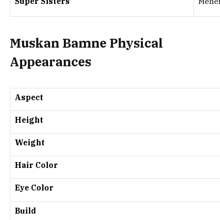
Super Sisters
Mehe
Muskan Bamne Physical
Appearances
Aspect
Height
Weight
Hair Color
Eye Color
Build