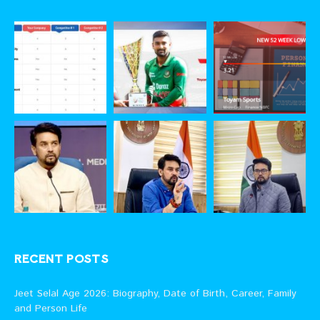
RECENT POSTS
Jeet Selal Age 2026: Biography, Date of Birth, Career, Family
and Person Life