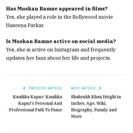
Has Muskan Bamne appeared in films?
Yes, she played a role in the Bollywood movie
Haseena Parkar.
Is Muskan Bamne active on social media?
Yes, she is active on Instagram and frequently
updates her fans about her life and projects.
PREVIOUS ARTICLE
NEXT ARTICLE
Kanikka Kapur: Kanikka
Shahrukh Khan Height in
Kapur’s Personal And
Inches, Age, Wiki,
Professional Path To Fame
Biography, Family and
More