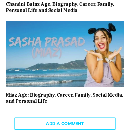
Chandni Bainz Age, Biography, Career, Family,
Personal Life and Social Media
Miaz Age: Biography, Career, Family, Social Media,
and Personal Life
ADD A COMMENT