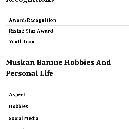
Award/Recognition
Rising Star Award
Youth Icon
Muskan Bamne Hobbies And
Personal Life
Aspect
Hobbies
Social Media