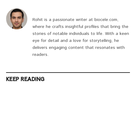
Rohit is a passionate writer at biocele.com,
where he crafts insightful profiles that bring the
stories of notable individuals to life. With a keen
eye for detail and a love for storytelling, he
delivers engaging content that resonates with
readers.
KEEP READING