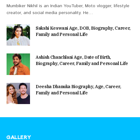
Mumbiker Nikhil is an Indian YouTuber, Moto vlogger, lifestyle
creator, and social media personality. He…
Sakshi Keswani Age, DOB, Biography, Career,
Family and Personal Life
Ashish Chanchlani Age, Date of Birth,
Biography, Career, Family and Personal Life
Deesha Dhanuka Biography, Age, Career,
Family and Personal Life
GALLERY