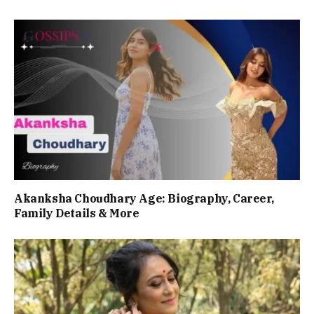
Akanksha Choudhary Age: Biography, Career,
Family Details & More