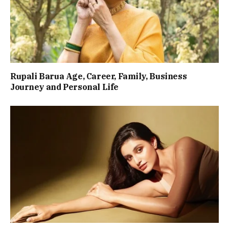
Rupali Barua Age, Career, Family, Business
Journey and Personal Life