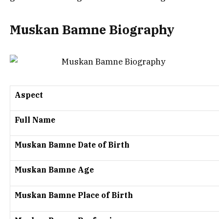
Muskan Bamne Biography
Aspect
Full Name
Muskan Bamne Date of Birth
Muskan Bamne Age
Muskan Bamne Place of Birth