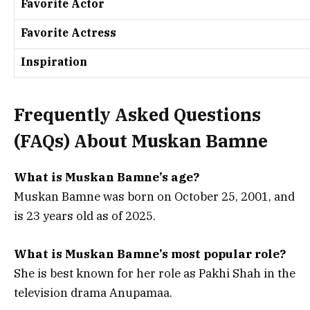
Favorite Actor
Favorite Actress
Inspiration
Frequently Asked Questions
(
FAQs) About Muskan Bamne
What is Muskan Bamne’s age?
Muskan Bamne was born on October 25, 2001, and
is 23 years old as of 2025.
What is Muskan Bamne’s most popular role?
She is best known for her role as Pakhi Shah in the
television drama Anupamaa.