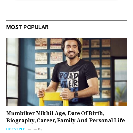
MOST POPULAR
Mumbiker Nikhil Age, Date Of Birth,
Biography, Career, Family And Personal Life
LIFESTYLE
By