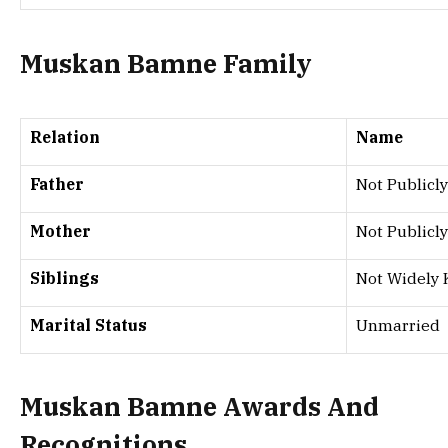
Muskan Bamne Family
Relation
Name
Father
Not Publicly
Mother
Not Publicly
Siblings
Not Widely
Marital Status
Unmarried
Muskan Bamne Awards And
Recognitions