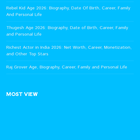
Rebel Kid Age 2026: Biography, Date Of Birth, Career, Family
And Personal Life
Thugesh Age 2026: Biography, Date of Birth, Career, Family
and Personal Life
Richest Actor in India 2026: Net Worth, Career, Monetization,
and Other Top Stars
Raj Grover Age, Biography, Career, Family and Personal Life
MOST VIEW