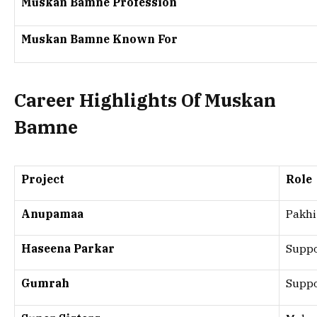
Muskan Bamne Profession
Muskan Bamne Known For
Career Highlights Of Muskan
Bamne
Project
Role
Anupamaa
Pakhi
Haseena Parkar
Suppo
Gumrah
Suppo