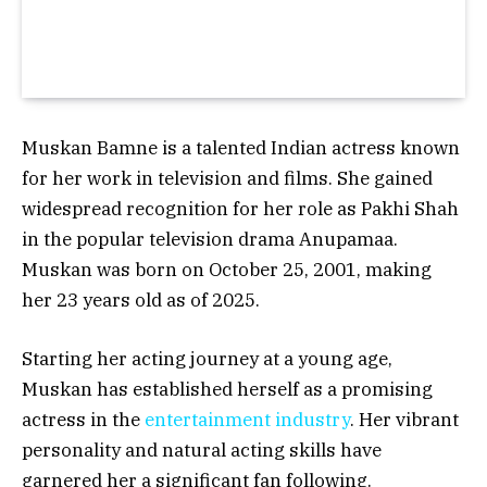
Muskan Bamne is a talented Indian actress known
for her work in television and films. She gained
widespread recognition for her role as Pakhi Shah
in the popular television drama Anupamaa.
Muskan was born on
October 25, 2001
, making
her
23 years old
as of 2025.
Starting her acting journey at a young age,
Muskan has established herself as a promising
actress in the
entertainment industry
. Her vibrant
personality and natural acting skills have
garnered her a significant fan following.