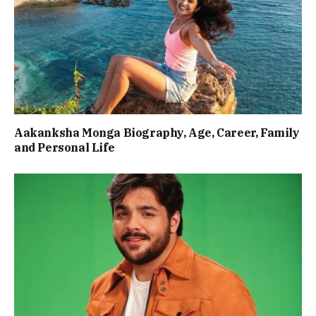
Aakanksha Monga Biography, Age, Career, Family
and Personal Life