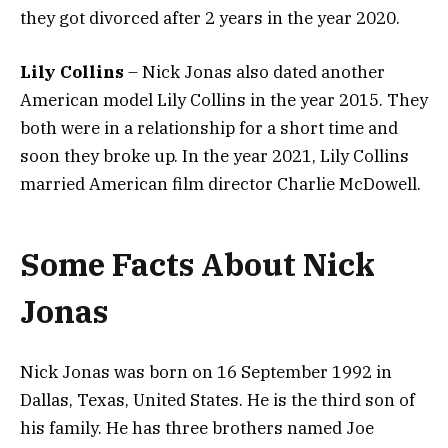
they got divorced after 2 years in the year 2020.
Lily Collins
– Nick Jonas also dated another
American model Lily Collins in the year 2015. They
both were in a relationship for a short time and
soon they broke up. In the year 2021, Lily Collins
married American film director Charlie McDowell.
Some Facts About Nick
Jonas
Nick Jonas was born on 16 September 1992 in
Dallas, Texas, United States. He is the third son of
his family. He has three brothers named Joe