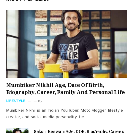
Mumbiker Nikhil Age, Date Of Birth,
Biography, Career, Family And Personal Life
LIFESTYLE
By
Mumbiker Nikhil is an Indian YouTuber, Moto vlogger, lifestyle
creator, and social media personality. He…
Sakshi Keswani Age, DOB, Biography, Career,