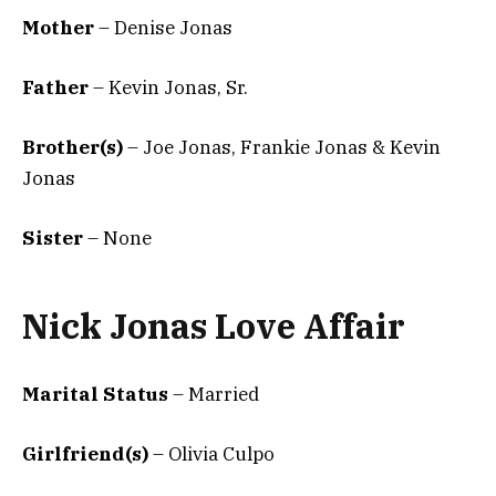
Mother
– Denise Jonas
Father
– Kevin Jonas, Sr.
Brother(s)
– Joe Jonas, Frankie Jonas & Kevin
Jonas
Sister
– None
Nick Jonas Love Affair
Marital Status
– Married
Girlfriend(s)
– Olivia Culpo