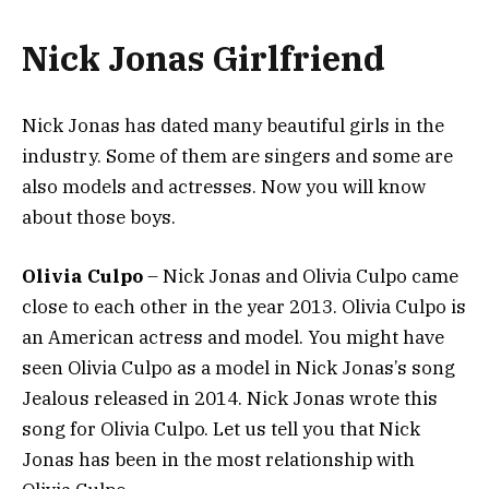
Nick Jonas Girlfriend
Nick Jonas has dated many beautiful girls in the
industry. Some of them are singers and some are
also models and actresses. Now you will know
about those boys.
Olivia Culpo
– Nick Jonas and Olivia Culpo came
close to each other in the year 2013. Olivia Culpo is
an American actress and model. You might have
seen Olivia Culpo as a model in Nick Jonas’s song
Jealous released in 2014. Nick Jonas wrote this
song for Olivia Culpo. Let us tell you that Nick
Jonas has been in the most relationship with