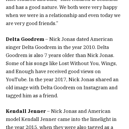
and has a good nature. We both were very happy
when we were in a relationship and even today we
are very good friends.”
Delta Goodrem
– Nick Jonas dated American
singer Delta Goodrem in the year 2010. Delta
Goodrem is also 7 years older than Nick Jonas.
Some of his songs like Lost Without You, Wings,
and Enough have received good views on
YouTube. In the year 2017, Nick Jonas shared an
old image with Delta Goodrem on Instagram and
tagged him as a friend.
Kendall Jenner
– Nick Jonas and American
model Kendall Jenner came into the limelight in
the year 2015, when they were also tagged as a