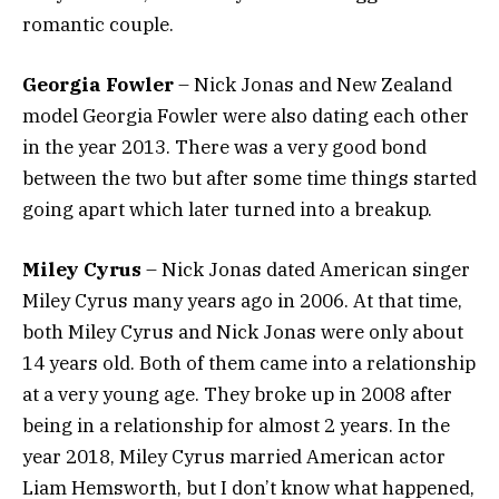
romantic couple.
Georgia Fowler
– Nick Jonas and New Zealand
model Georgia Fowler were also dating each other
in the year 2013. There was a very good bond
between the two but after some time things started
going apart which later turned into a breakup.
Miley Cyrus
– Nick Jonas dated American singer
Miley Cyrus many years ago in 2006. At that time,
both Miley Cyrus and Nick Jonas were only about
14 years old. Both of them came into a relationship
at a very young age. They broke up in 2008 after
being in a relationship for almost 2 years. In the
year 2018, Miley Cyrus married American actor
Liam Hemsworth, but I don’t know what happened,