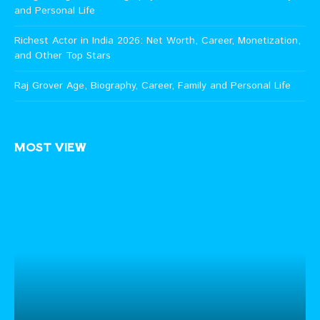
and Personal Life
Richest Actor in India 2026: Net Worth, Career, Monetization,
and Other Top Stars
Raj Grover Age, Biography, Career, Family and Personal Life
MOST VIEW