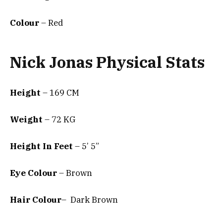
Colour
– Red
Nick Jonas Physical Stats
Height
– 169 CM
Weight
– 72 KG
Height In Feet
– 5’ 5”
Eye Colour
– Brown
Hair Colour
– Dark Brown