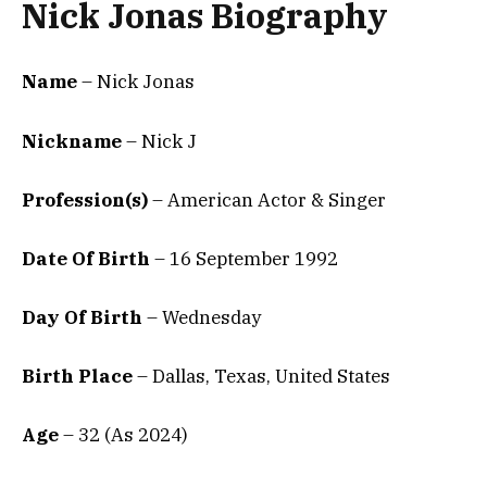
Nick Jonas Biography
Name
– Nick Jonas
Nickname
– Nick J
Profession(s)
– American Actor & Singer
Date Of Birth
– 16 September 1992
Day Of Birth
– Wednesday
Birth Place
– Dallas, Texas, United States
Age
– 32 (As 2024)