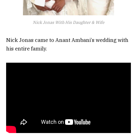
Nick Jonas With His Daughter & Wife
Nick Jonas came to Anant Ambani’s wedding with
his entire family.