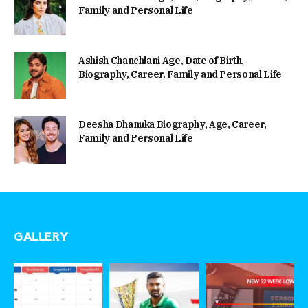
Family and Personal Life
Ashish Chanchlani Age, Date of Birth,
Biography, Career, Family and Personal Life
Deesha Dhanuka Biography, Age, Career,
Family and Personal Life
GALLERY