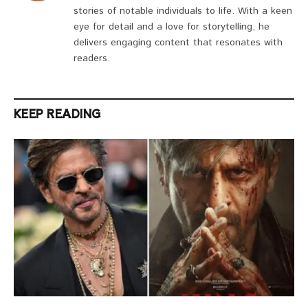
stories of notable individuals to life. With a keen
eye for detail and a love for storytelling, he
delivers engaging content that resonates with
readers.
KEEP READING