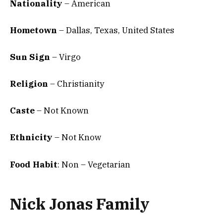
Nationality
– American
Hometown
– Dallas, Texas, United States
Sun Sign
– Virgo
Religion
– Christianity
Caste
– Not Known
Ethnicity
– Not Know
Food Habit
: Non – Vegetarian
Nick Jonas Family