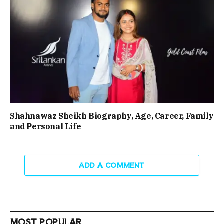
Shahnawaz Sheikh Biography, Age, Career, Family
and Personal Life
ADD A COMMENT
MOST POPULAR