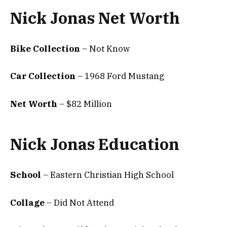
Nick Jonas Net Worth
Bike Collection
– Not Know
Car Collection
– 1968 Ford Mustang
Net Worth
– $82 Million
Nick Jonas Education
School
– Eastern Christian High School
Collage
– Did Not Attend