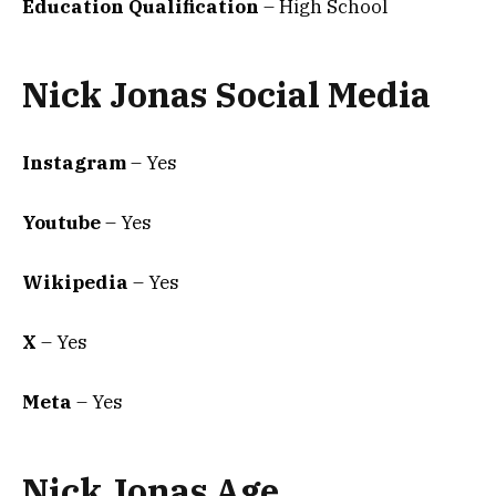
Education Qualification
– High School
Nick Jonas Social Media
Instagram
– Yes
Youtube
– Yes
Wikipedia
– Yes
X
– Yes
Meta
– Yes
Nick Jonas Age