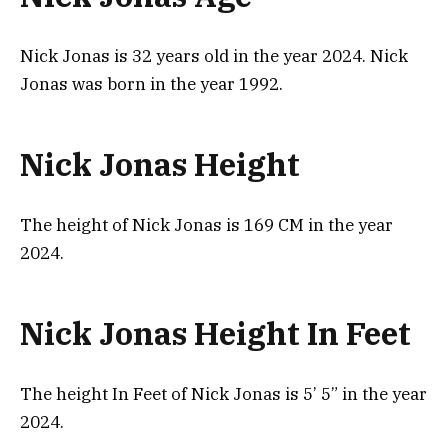
Nick Jonas is 32 years old in the year 2024. Nick
Jonas was born in the year 1992.
Nick Jonas Height
The height of Nick Jonas is 169 CM in the year
2024.
Nick Jonas Height In Feet
The height In Feet of Nick Jonas is 5’ 5” in the year
2024.