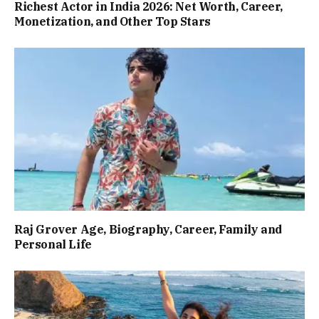
Richest Actor in India 2026: Net Worth, Career,
Monetization, and Other Top Stars
Raj Grover Age, Biography, Career, Family and
Personal Life