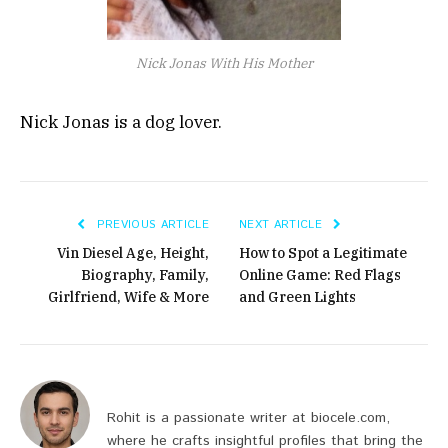
Nick Jonas With His Mother
Nick Jonas is a dog lover.
PREVIOUS ARTICLE
NEXT ARTICLE
Vin Diesel Age, Height,
How to Spot a Legitimate
Biography, Family,
Online Game: Red Flags
Girlfriend, Wife & More
and Green Lights
Rohit is a passionate writer at biocele.com,
where he crafts insightful profiles that bring the