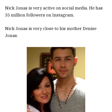
Nick Jonas is very active on social media. He has
35 million followers on Instagram.
Nick Jonas is very close to his mother Denise
Jonas.