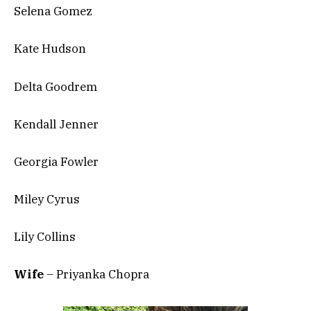
Selena Gomez
Kate Hudson
Delta Goodrem
Kendall Jenner
Georgia Fowler
Miley Cyrus
Lily Collins
Wife
– Priyanka Chopra