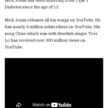
Nick Jonas has been suffering from Type 1
Diabetes since the age of 13.
Nick Jonas releases all his songs on YouTube. He
has nearly 4 million subscribers on YouTube. His
song Close which was with Swedish singer Tove
Lo has received over 300 million views on
YouTube.