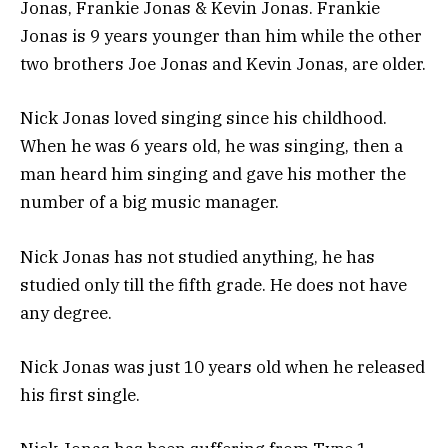
Jonas, Frankie Jonas & Kevin Jonas. Frankie
Jonas is 9 years younger than him while the other
two brothers Joe Jonas and Kevin Jonas, are older.
Nick Jonas loved singing since his childhood.
When he was 6 years old, he was singing, then a
man heard him singing and gave his mother the
number of a big music manager.
Nick Jonas has not studied anything, he has
studied only till the fifth grade. He does not have
any degree.
Nick Jonas was just 10 years old when he released
his first single.