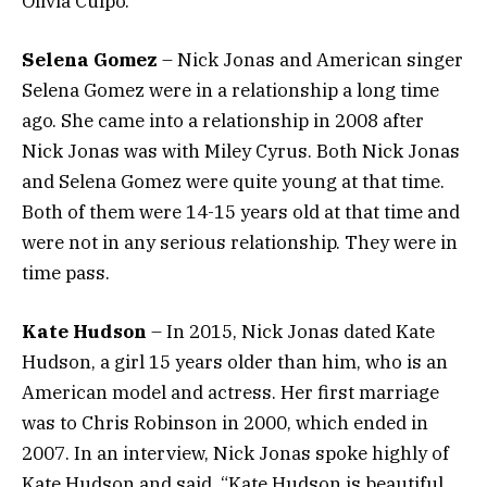
Olivia Culpo.
Selena Gomez
– Nick Jonas and American singer
Selena Gomez were in a relationship a long time
ago. She came into a relationship in 2008 after
Nick Jonas was with Miley Cyrus. Both Nick Jonas
and Selena Gomez were quite young at that time.
Both of them were 14-15 years old at that time and
were not in any serious relationship. They were in
time pass.
Kate Hudson
– In 2015, Nick Jonas dated Kate
Hudson, a girl 15 years older than him, who is an
American model and actress. Her first marriage
was to Chris Robinson in 2000, which ended in
2007. In an interview, Nick Jonas spoke highly of
Kate Hudson and said, “Kate Hudson is beautiful