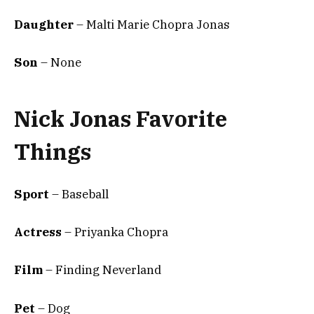
Daughter
– Malti Marie Chopra Jonas
Son
– None
Nick Jonas Favorite
Things
Sport
– Baseball
Actress
– Priyanka Chopra
Film
– Finding Neverland
Pet
– Dog