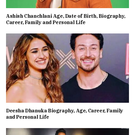
Ashish Chanchlani Age, Date of Birth, Biography,
Career, Family and Personal Life
Deesha Dhanuka Biography, Age, Career, Family
and Personal Life