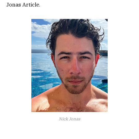
Jonas Article.
Nick Jonas