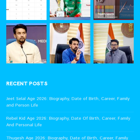
RECENT POSTS
Jeet Selal Age 2026: Biography, Date of Birth, Career, Family
and Person Life
Rebel Kid Age 2026: Biography, Date Of Birth, Career, Family
And Personal Life
Thugesh Age 2026: Biography, Date of Birth, Career, Family