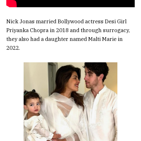
Nick Jonas married Bollywood actress Desi Girl
Priyanka Chopra in 2018 and through surrogacy,
they also had a daughter named Malti Marie in
2022.