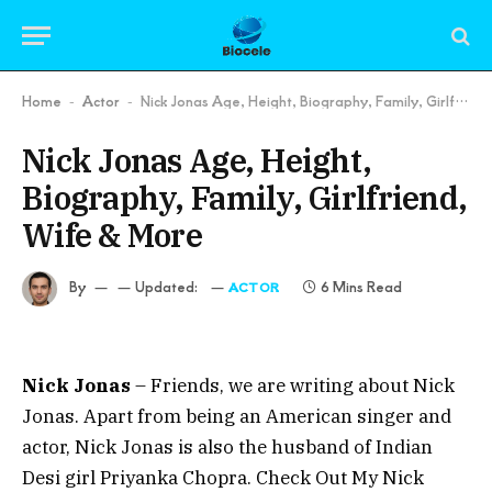
Home
Actor
Nick Jonas Age, Height, Biography, Family, Girlfriend, Wife & More
-
-
Nick Jonas Age, Height,
Biography, Family, Girlfriend,
Wife & More
By
Updated:
6 Mins Read
ACTOR
Nick Jonas
– Friends, we are writing about Nick
Jonas. Apart from being an American singer and
actor, Nick Jonas is also the husband of Indian
Desi girl Priyanka Chopra. Check Out My Nick