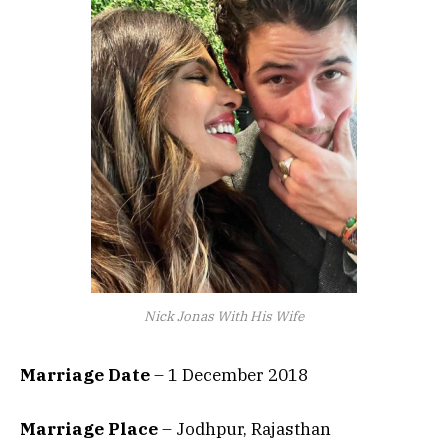
Nick Jonas With His Wife
Marriage Date
– 1 December 2018
Marriage Place
– Jodhpur, Rajasthan