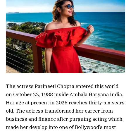
The actress Parineeti Chopra entered this world
on October 22, 1988 inside Ambala Haryana India.
Her age at present in 2025 reaches thirty-six years
old. The actress transformed her career from
business and finance after pursuing acting which
made her develop into one of Bollywood’s most