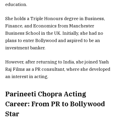
education.
She holds a
Triple Honours degree in Business,
Finance, and Economics
from
Manchester
Business School
in the UK. Initially, she had no
plans to enter Bollywood and aspired to be an
investment banker
.
However, after returning to India, she joined
Yash
Raj Films as a PR consultant
, where she developed
an interest in acting.
Parineeti Chopra Acting
Career: From PR to Bollywood
Star