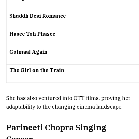
Shuddh Desi Romance
Hasee Toh Phasee
Golmaal Again
The Girl on the Train
She has also ventured into
OTT films
, proving her
adaptability to the changing cinema landscape.
Parineeti Chopra Singing