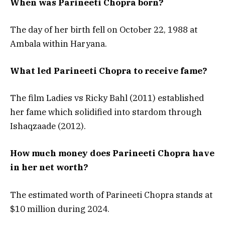
When was Parineeti Chopra born?
The day of her birth fell on October 22, 1988 at
Ambala within Haryana.
What led Parineeti Chopra to receive fame?
The film Ladies vs Ricky Bahl (2011) established
her fame which solidified into stardom through
Ishaqzaade (2012).
How much money does Parineeti Chopra have
in her net worth?
The estimated worth of Parineeti Chopra stands at
$10 million during 2024.