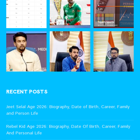
RECENT POSTS
Jeet Selal Age 2026: Biography, Date of Birth, Career, Family
and Person Life
Rebel Kid Age 2026: Biography, Date Of Birth, Career, Family
And Personal Life