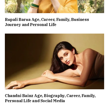
Rupali Barua Age, Career, Family, Business
Journey and Personal Life
Chandni Bainz Age, Biography, Career, Family,
Personal Life and Social Media