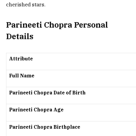
cherished stars.
Parineeti Chopra Personal
Details
Attribute
Full Name
Parineeti Chopra Date of Birth
Parineeti Chopra Age
Parineeti Chopra Birthplace