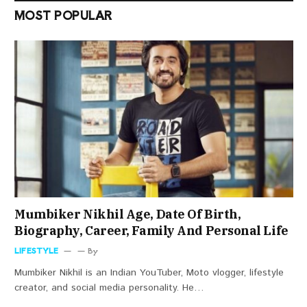
MOST POPULAR
Mumbiker Nikhil Age, Date Of Birth,
Biography, Career, Family And Personal Life
LIFESTYLE
By
Mumbiker Nikhil is an Indian YouTuber, Moto vlogger, lifestyle
creator, and social media personality. He…