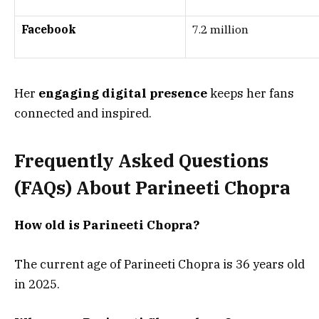
Facebook
7.2 million
Her
engaging digital presence
keeps her fans
connected and inspired.
Frequently Asked Questions
(FAQs) About
Parineeti Chopra
How old is Parineeti Chopra?
The current age of Parineeti Chopra is 36 years old
in 2025.