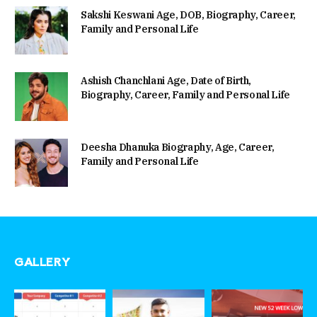
Sakshi Keswani Age, DOB, Biography, Career,
Family and Personal Life
Ashish Chanchlani Age, Date of Birth,
Biography, Career, Family and Personal Life
Deesha Dhanuka Biography, Age, Career,
Family and Personal Life
GALLERY