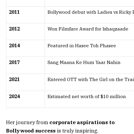
2011
Bollywood debut with Ladies vs Ricky 
2012
Won Filmfare Award for Ishaqzaade
2014
Featured in Hasee Toh Phasee
2017
Sang Maana Ke Hum Yaar Nahin
2021
Entered OTT with The Girl on the Tra
2024
Estimated net worth of $10 million
Her journey from
corporate aspirations to
Bollywood success
is truly inspiring.