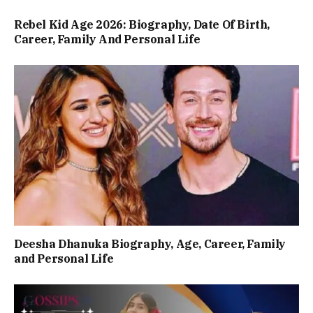
Rebel Kid Age 2026: Biography, Date Of Birth,
Career, Family And Personal Life
Deesha Dhanuka Biography, Age, Career, Family
and Personal Life