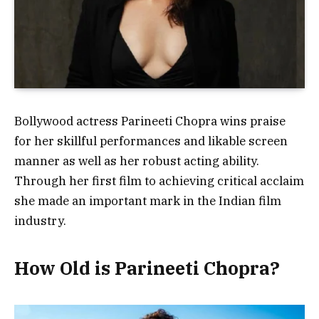
Bollywood actress Parineeti Chopra wins praise
for her skillful performances and likable screen
manner as well as her robust acting ability.
Through her first film to achieving critical acclaim
she made an important mark in the Indian film
industry.
How Old is Parineeti Chopra?