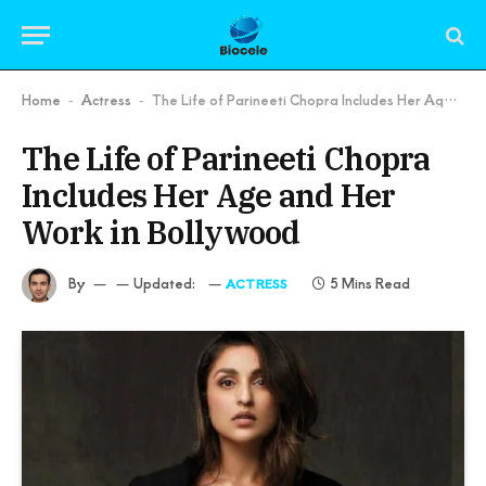
Home
Actress
The Life of Parineeti Chopra Includes Her Age and Her Work in Bollywood
-
-
The Life of Parineeti Chopra
Includes Her Age and Her
Work in Bollywood
By
Updated:
5 Mins Read
ACTRESS