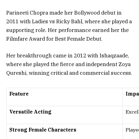
Parineeti Chopra made her Bollywood debut in
2011
with Ladies vs Ricky Bahl, where she played a
supporting role. Her performance earned her the
Filmfare Award for Best Female Debut
.
Her breakthrough came in
2012
with Ishaqzaade,
where she played the fierce and independent
Zoya
Qureshi
, winning
critical and commercial success
.
Feature
Impa
Versatile Acting
Excel
Strong Female Characters
Playe