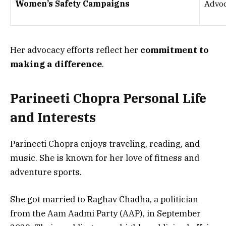
Women’s Safety Campaigns
Advoc
Her advocacy efforts reflect her
commitment to
making a difference
.
Parineeti Chopra Personal Life
and Interests
Parineeti Chopra enjoys
traveling, reading, and
music
. She is known for her love of
fitness and
adventure sports
.
She got married to
Raghav Chadha
, a politician
from the Aam Aadmi Party (AAP), in
September