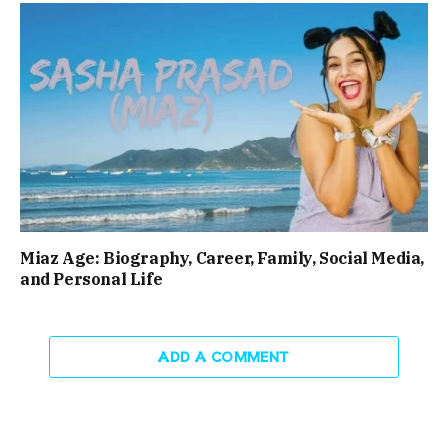
Miaz Age: Biography, Career, Family, Social Media,
and Personal Life
ADD A COMMENT