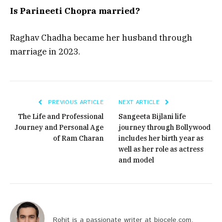
Is Parineeti Chopra married?
Raghav Chadha became her husband through
marriage in 2023.
PREVIOUS ARTICLE
NEXT ARTICLE
The Life and Professional
Sangeeta Bijlani life
Journey and Personal Age
journey through Bollywood
of Ram Charan
includes her birth year as
well as her role as actress
and model
Rohit is a passionate writer at biocele.com,