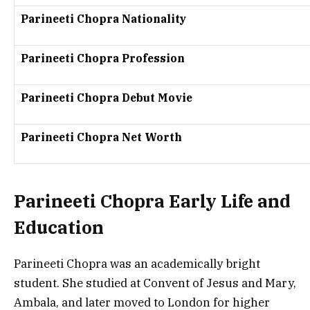
Parineeti Chopra Nationality
Parineeti Chopra Profession
Parineeti Chopra Debut Movie
Parineeti Chopra Net Worth
Parineeti Chopra Early Life and
Education
Parineeti Chopra was an academically bright
student. She studied at
Convent of Jesus and Mary,
Ambala
, and later moved to
London
for higher