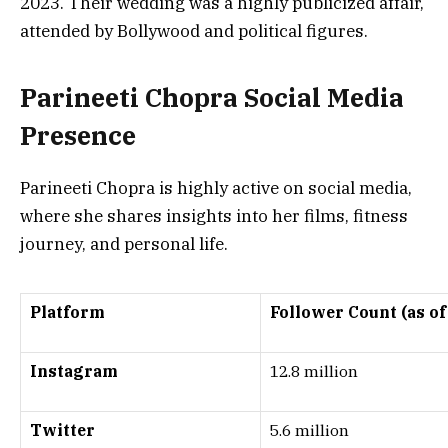
2023
. Their wedding was a highly publicized affair,
attended by Bollywood and political figures.
Parineeti Chopra Social Media
Presence
Parineeti Chopra is highly active on social media,
where she shares insights into her films, fitness
journey, and personal life.
Platform
Follower Count (as of
Instagram
12.8 million
Twitter
5.6 million