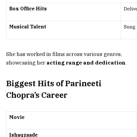
Box Office Hits
Deliv
Musical Talent
Sung 
She has worked in films across various genres,
showcasing her
acting range and dedication
.
Biggest Hits of Parineeti
Chopra’s Career
Movie
Ishaqzaade