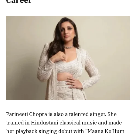
Career
Parineeti Chopra is also a talented
singer
. She
trained in
Hindustani classical music
and made
her playback singing debut with
“Maana Ke Hum