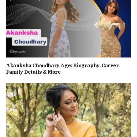
Akanksha Choudhary Age: Biography, Career,
Family Details & More