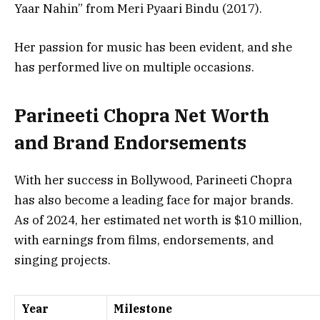
Yaar Nahin”
from Meri Pyaari Bindu (2017).
Her passion for music has been evident, and she
has performed live on multiple occasions.
Parineeti Chopra Net Worth
and Brand Endorsements
With her success in Bollywood, Parineeti Chopra
has also become a leading face for major brands.
As of 2024, her estimated net worth is $10 million,
with earnings from films, endorsements, and
singing projects.
Year
Milestone