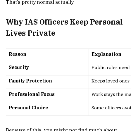
That’s pretty normal actually.
Why IAS Officers Keep Personal
Lives Private
Reason
Explanation
Security
Public roles need
Family Protection
Keeps loved ones
Professional Focus
Work stays the ma
Personal Choice
Some officers avo
Because of this, you might not find much about