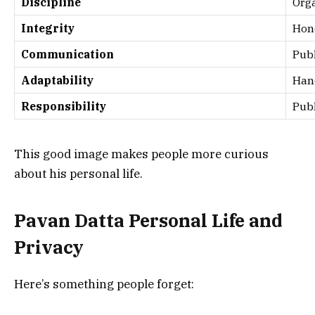
Discipline
Org
Integrity
Hon
Communication
Publ
Adaptability
Han
Responsibility
Publ
This good image makes people more curious
about his personal life.
Pavan Datta Personal Life and
Privacy
Here’s something people forget: