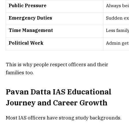
Public Pressure
Always be
Emergency Duties
Sudden ex
Time Management
Less famil
Political Work
Admin get
This is why people respect officers and their
families too.
Pavan Datta IAS Educational
Journey and Career Growth
Most IAS officers have strong study backgrounds.