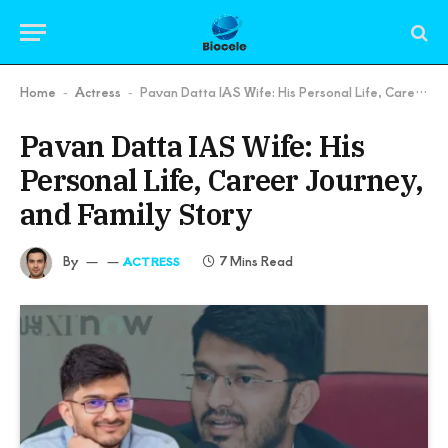
Home
Actress
Pavan Datta IAS Wife: His Personal Life, Career Journey, and Family Story
-
-
Pavan Datta IAS Wife: His
Personal Life, Career Journey,
and Family Story
By
7 Mins Read
ACTRESS