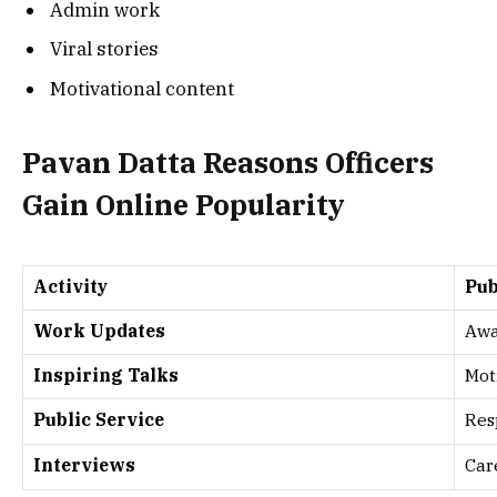
Admin work
Viral stories
Motivational content
Pavan Datta Reasons Officers
Gain Online Popularity
Activity
Pub
Work Updates
Awa
Inspiring Talks
Mot
Public Service
Res
Interviews
Car