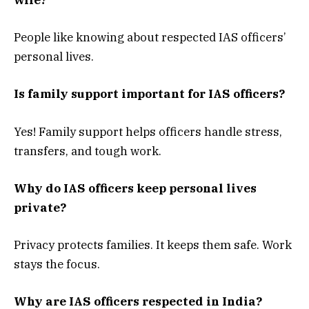
wife?
People like knowing about respected IAS officers’
personal lives.
Is family support important for IAS officers?
Yes! Family support helps officers handle stress,
transfers, and tough work.
Why do IAS officers keep personal lives
private?
Privacy protects families. It keeps them safe. Work
stays the focus.
Why are IAS officers respected in India?