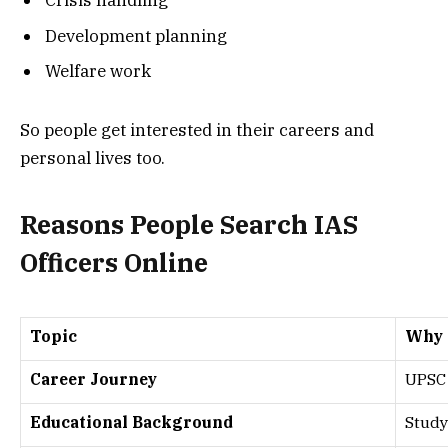
Crisis handling
Development planning
Welfare work
So people get interested in their careers and
personal lives too.
Reasons People Search IAS
Officers Online
Topic
Why I
Career Journey
UPSC 
Educational Background
Study