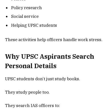
Policy research
Social service
Helping UPSC students
These activities help officers handle work stress.
Why UPSC Aspirants Search
Personal Details
UPSC students don’t just study books.
They study people too.
They search IAS officers to: