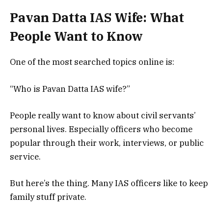
Pavan Datta IAS Wife: What
People Want to Know
One of the most searched topics online is:
“Who is Pavan Datta IAS wife?”
People really want to know about civil servants’
personal lives. Especially officers who become
popular through their work, interviews, or public
service.
But here’s the thing. Many IAS officers like to keep
family stuff private.