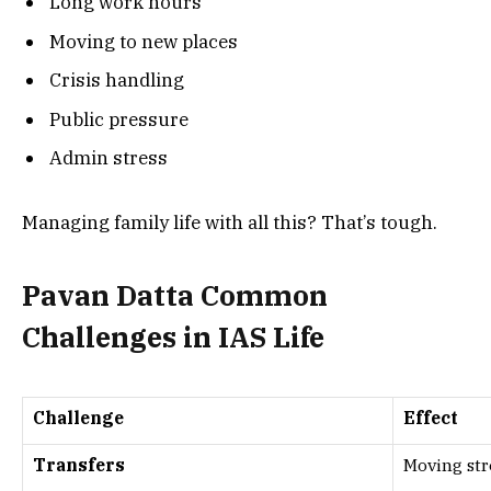
Long work hours
Moving to new places
Crisis handling
Public pressure
Admin stress
Managing family life with all this? That’s tough.
Pavan Datta Common
Challenges in IAS Life
Challenge
Effect
Transfers
Moving str