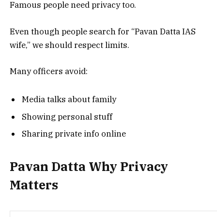
Famous people need privacy too.
Even though people search for “Pavan Datta IAS
wife,” we should respect limits.
Many officers avoid:
Media talks about family
Showing personal stuff
Sharing private info online
Pavan Datta Why Privacy
Matters