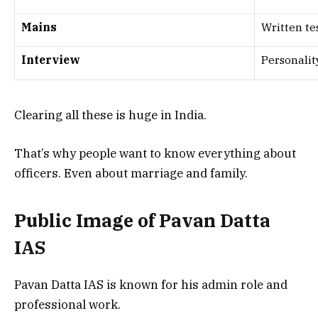
Mains
Written te
Interview
Personalit
Clearing all these is huge in India.
That’s why people want to know everything about
officers. Even about marriage and family.
Public Image of Pavan Datta
IAS
Pavan Datta IAS is known for his admin role and
professional work.