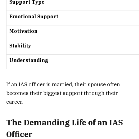
Support Type
Emotional Support
Motivation
Stability
Understanding
If an IAS officer is married, their spouse often
becomes their biggest support through their
career.
The Demanding Life of an IAS
Officer