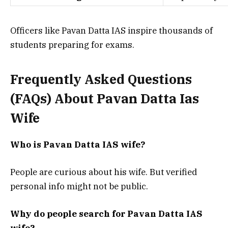
Officers like Pavan Datta IAS inspire thousands of
students preparing for exams.
Frequently Asked Questions
(FAQs) About
Pavan Datta Ias
Wife
Who is Pavan Datta IAS wife?
People are curious about his wife. But verified
personal info might not be public.
Why do people search for Pavan Datta IAS