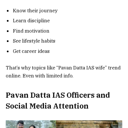
Know their journey
Learn discipline
Find motivation
See lifestyle habits
Get career ideas
That’s why topics like “Pavan Datta IAS wife” trend
online. Even with limited info.
Pavan Datta
IAS Officers and
Social Media Attention