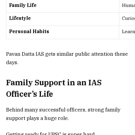
Family Life
Huma
Lifestyle
Curio
Personal Habits
Learn
Pavan Datta IAS gets similar public attention these
days.
Family Support in an IAS
Officer’s Life
Behind many successful officers, strong family
support plays a huge role.
Getting ready for UPSC is super hard.