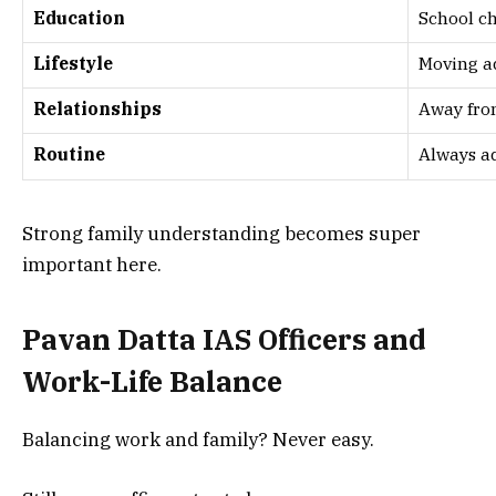
Education
School c
Lifestyle
Moving a
Relationships
Away fro
Routine
Always a
Strong family understanding becomes super
important here.
Pavan Datta IAS Officers and
Work-Life Balance
Balancing work and family? Never easy.