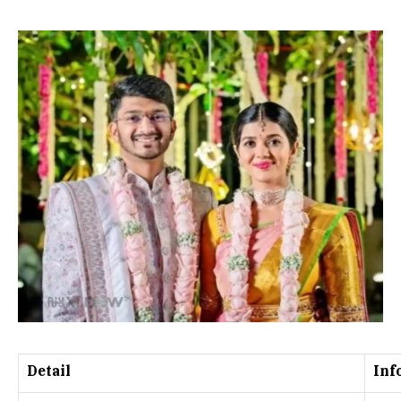
Detail
Inf