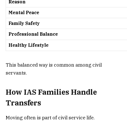
Reason
Mental Peace
Family Safety
Professional Balance
Healthy Lifestyle
This balanced way is common among civil
servants.
How IAS Families Handle
Transfers
Moving often is part of civil service life.