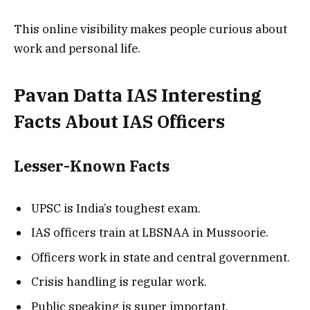
This online visibility makes people curious about
work and personal life.
Pavan Datta IAS Interesting
Facts About IAS Officers
Lesser-Known Facts
UPSC is India’s toughest exam.
IAS officers train at LBSNAA in Mussoorie.
Officers work in state and central government.
Crisis handling is regular work.
Public speaking is super important.