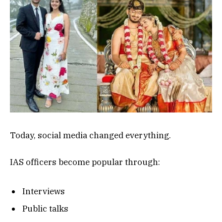
Today, social media changed everything.
IAS officers become popular through:
Interviews
Public talks