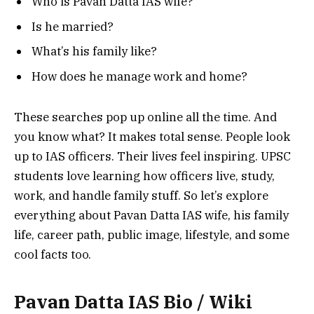
Who is Pavan Datta IAS wife?
Is he married?
What’s his family like?
How does he manage work and home?
These searches pop up online all the time.
And
you know what? It makes total sense.
People look
up to IAS officers. Their lives feel inspiring. UPSC
students love learning how officers live, study,
work, and handle family stuff.
So let’s explore
everything about Pavan Datta IAS wife, his family
life, career path, public image, lifestyle, and some
cool facts too.
Pavan Datta IAS Bio / Wiki