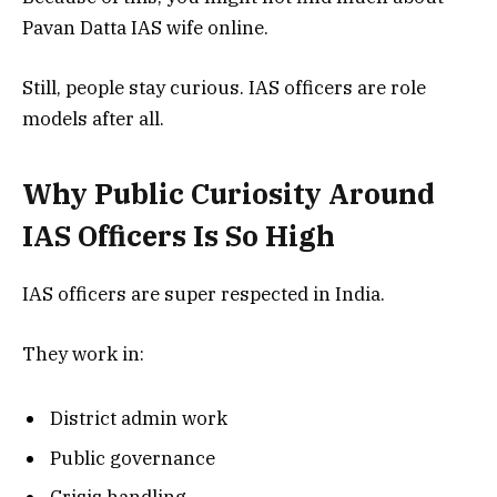
Pavan Datta IAS wife online.
Still, people stay curious. IAS officers are role
models after all.
Why Public Curiosity Around
IAS Officers Is So High
IAS officers are super respected in India.
They work in:
District admin work
Public governance