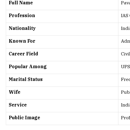
Full Name
Pav
Profession
IAS 
Nationality
Ind
Known For
Adm
Career Field
Civi
Popular Among
UPS
Marital Status
Fre
Wife
Publ
Service
Ind
Public Image
Pro