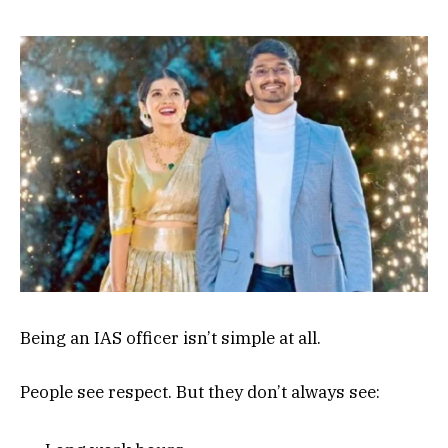
Being an IAS officer isn’t simple at all.
People see respect. But they don’t always see: