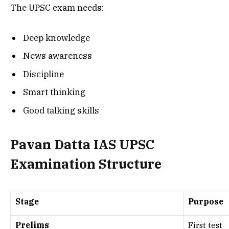
The UPSC exam needs:
Deep knowledge
News awareness
Discipline
Smart thinking
Good talking skills
Pavan Datta IAS UPSC
Examination Structure
Stage
Purpose
Prelims
First test