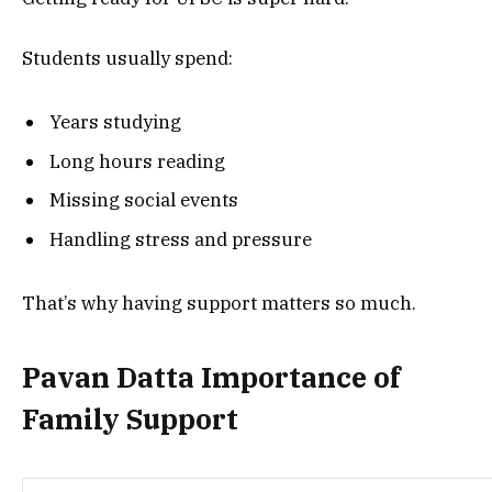
Students usually spend:
Years studying
Long hours reading
Missing social events
Handling stress and pressure
That’s why having support matters so much.
Pavan Datta Importance of
Family Support