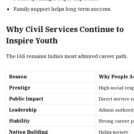
Family support helps long-term success.
Why Civil Services Continue to
Inspire Youth
The IAS remains India’s most admired career path.
Reason
Why People A
Prestige
High social res
Public Impact
Direct service r
Leadership
Admin authorit
Stability
Strong career 
Nation Building
Helps society