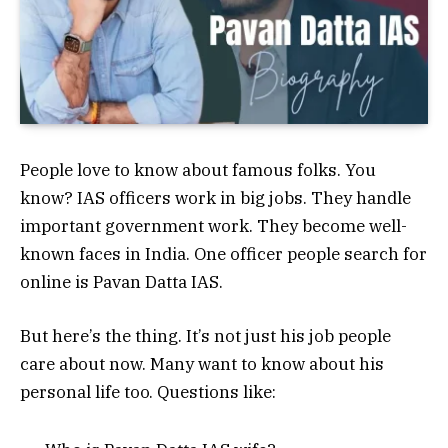
People love to know about famous folks. You
know? IAS officers work in big jobs. They handle
important government work. They become well-
known faces in India.
One officer people search for
online is Pavan Datta IAS.
But here’s the thing. It’s not just his job people
care about now. Many want to know about his
personal life too. Questions like: