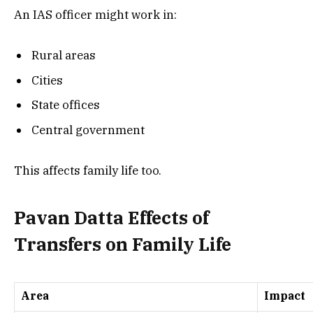
An IAS officer might work in:
Rural areas
Cities
State offices
Central government
This affects family life too.
Pavan Datta Effects of
Transfers on Family Life
Area
Impact