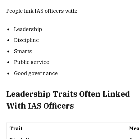
People link IAS officers with:
Leadership
Discipline
Smarts
Public service
Good governance
Leadership Traits Often Linked
With IAS Officers
Trait
Mea