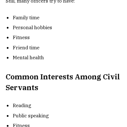
Still, many officers try to have:
Family time
Personal hobbies
Fitness
Friend time
Mental health
Common Interests Among Civil
Servants
Reading
Public speaking
Fitness