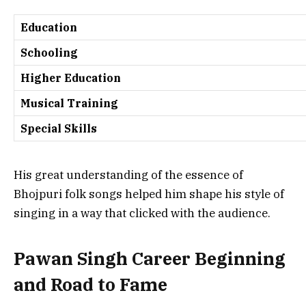
Education
Schooling
Higher Education
Musical Training
Special Skills
His great understanding of the essence of
Bhojpuri folk songs helped him shape his style of
singing in a way that clicked with the audience.
Pawan Singh Career Beginning
and Road to Fame