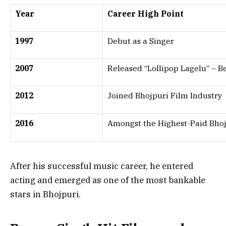
Year
Career High Point
1997
Debut as a Singer
2007
Released “Lollipop Lagelu” – 
2012
Joined Bhojpuri Film Industry
2016
Amongst the Highest-Paid Bhoj
After his successful music career, he entered
acting and emerged as one of the most bankable
stars in Bhojpuri.