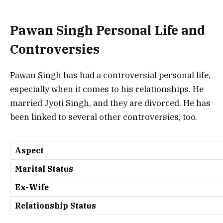
Pawan Singh Personal Life and
Controversies
Pawan Singh has had a controversial personal life,
especially when it comes to his relationships. He
married Jyoti Singh, and they are divorced. He has
been linked to several other controversies, too.
Aspect
Marital Status
Ex-Wife
Relationship Status