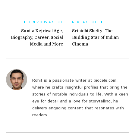
PREVIOUS ARTICLE
NEXT ARTICLE
Sunita Kejriwal Age,
Srinidhi Shetty: The
Biography, Career, Social
Budding Star of Indian
Media and More
Cinema
Rohit is a passionate writer at biocele.com,
where he crafts insightful profiles that bring the
stories of notable individuals to life. With a keen
eye for detail and a love for storytelling, he
delivers engaging content that resonates with
readers.