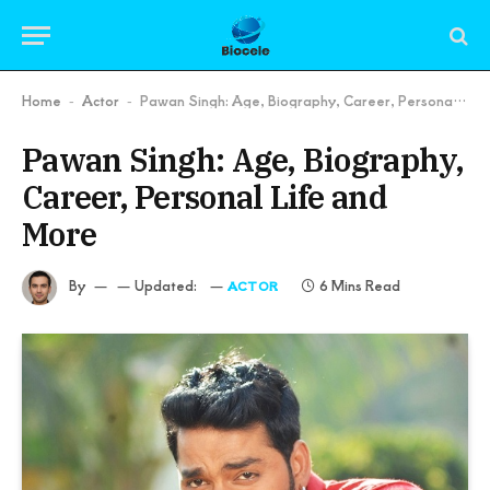
Home
Actor
Pawan Singh: Age, Biography, Career, Personal Life and More
-
-
Pawan Singh: Age, Biography,
Career, Personal Life and
More
By
Updated:
6 Mins Read
ACTOR