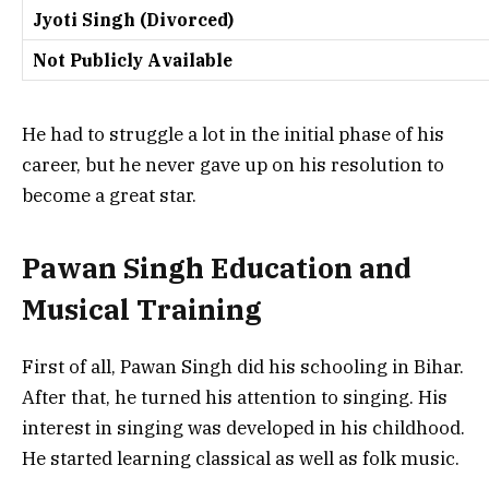
Jyoti Singh (Divorced)
Not Publicly Available
He had to struggle a lot in the initial phase of his
career, but he never gave up on his resolution to
become a great star.
Pawan Singh Education and
Musical Training
First of all, Pawan Singh did his schooling in Bihar.
After that, he turned his attention to singing. His
interest in singing was developed in his childhood.
He started learning classical as well as folk music.