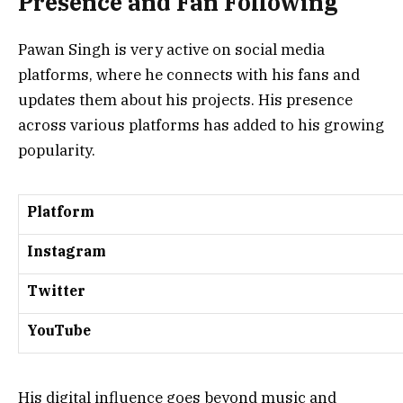
Presence and Fan Following
Pawan Singh is very active on social media
platforms, where he connects with his fans and
updates them about his projects. His presence
across various platforms has added to his growing
popularity.
Platform
Instagram
Twitter
YouTube
His digital influence goes beyond music and