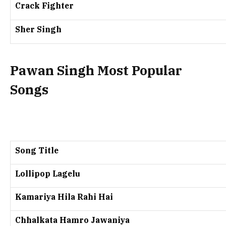
Crack Fighter
Sher Singh
Pawan Singh Most Popular
Songs
Song Title
Lollipop Lagelu
Kamariya Hila Rahi Hai
Chhalkata Hamro Jawaniya