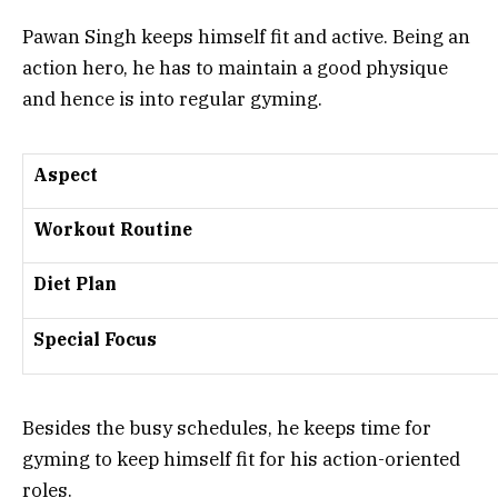
Pawan Singh keeps himself fit and active. Being an
action hero, he has to maintain a good physique
and hence is into regular gyming.
Aspect
Workout Routine
Diet Plan
Special Focus
Besides the busy schedules, he keeps time for
gyming to keep himself fit for his action-oriented
roles.