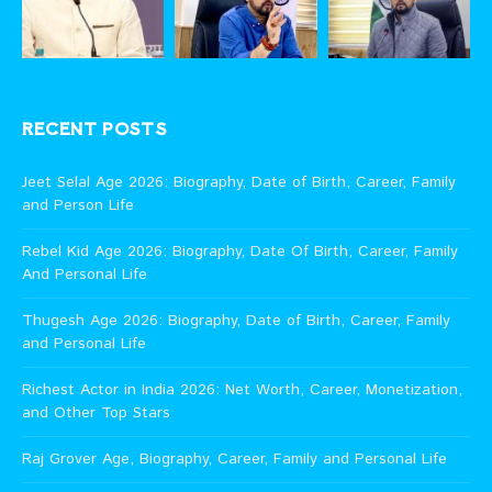
RECENT POSTS
Jeet Selal Age 2026: Biography, Date of Birth, Career, Family
and Person Life
Rebel Kid Age 2026: Biography, Date Of Birth, Career, Family
And Personal Life
Thugesh Age 2026: Biography, Date of Birth, Career, Family
and Personal Life
Richest Actor in India 2026: Net Worth, Career, Monetization,
and Other Top Stars
Raj Grover Age, Biography, Career, Family and Personal Life