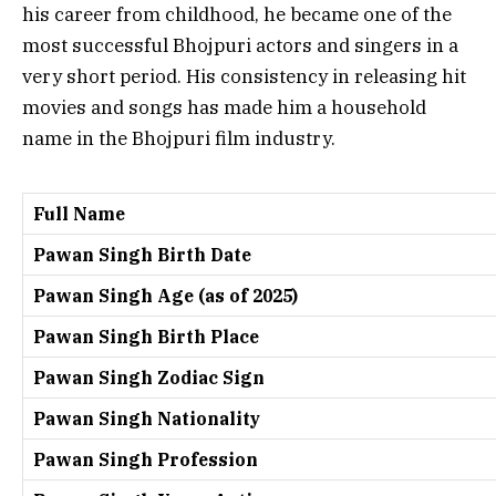
his career from childhood, he became one of the
most successful Bhojpuri actors and singers in a
very short period. His consistency in releasing hit
movies and songs has made him a household
name in the Bhojpuri film industry.
Full Name
Pawan Singh Birth Date
Pawan Singh Age (as of 2025)
Pawan Singh Birth Place
Pawan Singh Zodiac Sign
Pawan Singh Nationality
Pawan Singh Profession