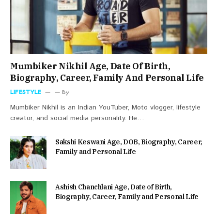
Mumbiker Nikhil Age, Date Of Birth,
Biography, Career, Family And Personal Life
LIFESTYLE
By
Mumbiker Nikhil is an Indian YouTuber, Moto vlogger, lifestyle
creator, and social media personality. He…
Sakshi Keswani Age, DOB, Biography, Career,
Family and Personal Life
Ashish Chanchlani Age, Date of Birth,
Biography, Career, Family and Personal Life