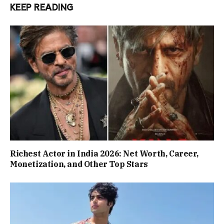
KEEP READING
Richest Actor in India 2026: Net Worth, Career,
Monetization, and Other Top Stars