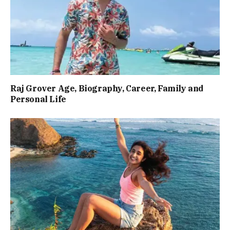
Raj Grover Age, Biography, Career, Family and
Personal Life