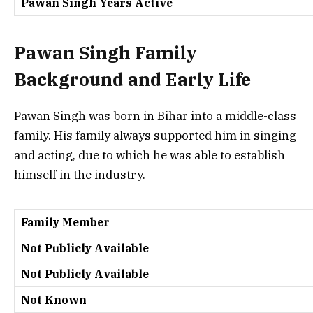
Pawan Singh Years Active
Pawan Singh Family
Background and Early Life
Pawan Singh was born in Bihar into a middle-class
family. His family always supported him in singing
and acting, due to which he was able to establish
himself in the industry.
Family Member
Not Publicly Available
Not Publicly Available
Not Known