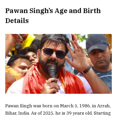
Pawan Singh’s Age and Birth
Details
Pawan Singh was born on March 5, 1986, in Arrah,
Bihar, India. As of 2025, he is 39 years old. Starting