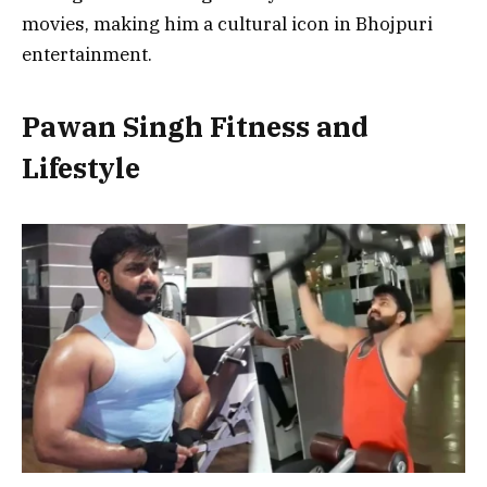
movies, making him a cultural icon in Bhojpuri
entertainment.
Pawan Singh Fitness and
Lifestyle