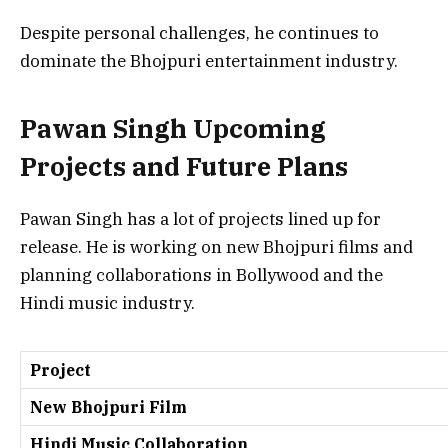
Despite personal challenges, he continues to
dominate the Bhojpuri entertainment industry.
Pawan Singh Upcoming
Projects and Future Plans
Pawan Singh has a lot of projects lined up for
release. He is working on new Bhojpuri films and
planning collaborations in Bollywood and the
Hindi music industry.
Project
New Bhojpuri Film
Hindi Music Collaboration