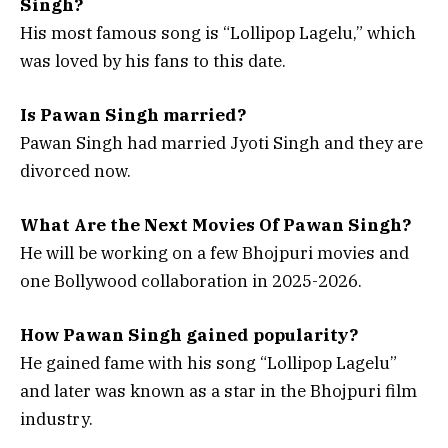
Singh?
His most famous song is “Lollipop Lagelu,” which
was loved by his fans to this date.
Is Pawan Singh married?
Pawan Singh had married Jyoti Singh and they are
divorced now.
What Are the Next Movies Of Pawan Singh?
He will be working on a few Bhojpuri movies and
one Bollywood collaboration in 2025-2026.
How Pawan Singh gained popularity?
He gained fame with his song “Lollipop Lagelu”
and later was known as a star in the Bhojpuri film
industry.