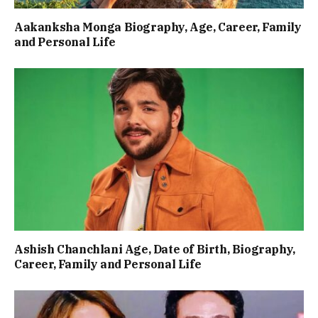
Aakanksha Monga Biography, Age, Career, Family
and Personal Life
Ashish Chanchlani Age, Date of Birth, Biography,
Career, Family and Personal Life