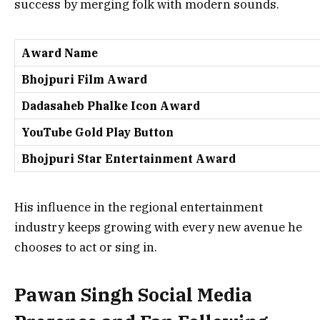
success by merging folk with modern sounds.
Award Name
Bhojpuri Film Award
Dadasaheb Phalke Icon Award
YouTube Gold Play Button
Bhojpuri Star Entertainment Award
His influence in the regional entertainment
industry keeps growing with every new avenue he
chooses to act or sing in.
Pawan Singh Social Media