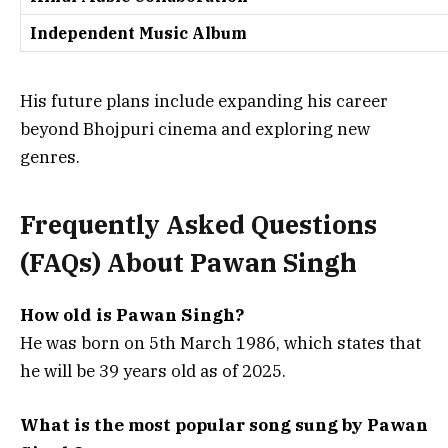
Independent Music Album
His future plans include expanding his career
beyond Bhojpuri cinema and exploring new
genres.
Frequently Asked Questions
(FAQs) About
Pawan Singh
How old is Pawan Singh?
He was born on 5th March 1986, which states that
he will be 39 years old as of 2025.
What is the most popular song sung by Pawan