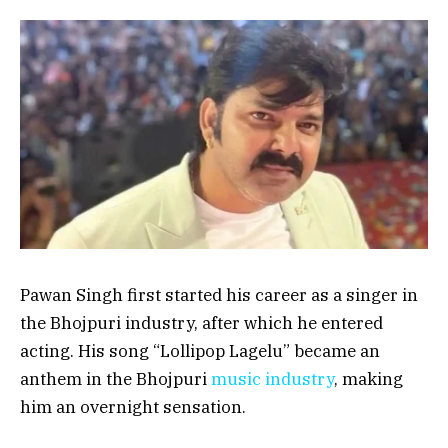
Pawan Singh first started his career as a singer in
the Bhojpuri industry, after which he entered
acting. His song “Lollipop Lagelu” became an
anthem in the Bhojpuri
music industry
, making
him an overnight sensation.