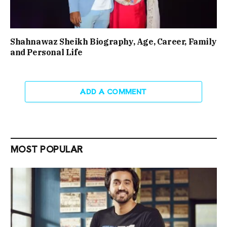
Shahnawaz Sheikh Biography, Age, Career, Family
and Personal Life
ADD A COMMENT
MOST POPULAR