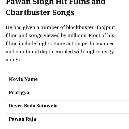
Pawan Singh Hit Films and
Chartbuster Songs
He has given a number of blockbuster Bhojpuri
films and songs viewed by millions. Most of his
films include high-octane action performances
and emotional depth coupled with high-energy
songs.
Movie Name
Pratigya
Devra Bada Satawela
Pawan Raja