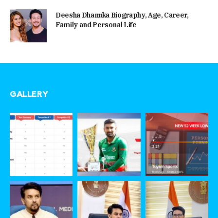
Deesha Dhanuka Biography, Age, Career,
Family and Personal Life
GALLERY