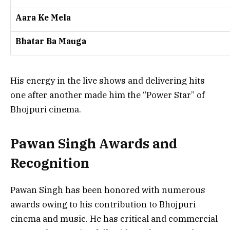
Aara Ke Mela
Bhatar Ba Mauga
His energy in the live shows and delivering hits
one after another made him the “Power Star” of
Bhojpuri cinema.
Pawan Singh Awards and
Recognition
Pawan Singh has been honored with numerous
awards owing to his contribution to Bhojpuri
cinema and music. He has critical and commercial