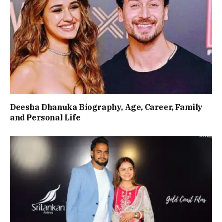
Deesha Dhanuka Biography, Age, Career, Family
and Personal Life