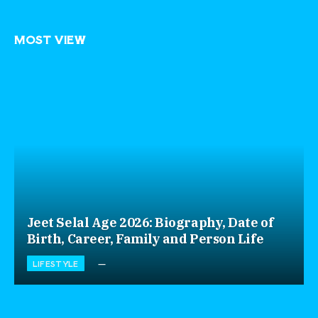
MOST VIEW
Jeet Selal Age 2026: Biography, Date of
Birth, Career, Family and Person Life
LIFESTYLE