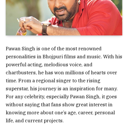
Pawan Singh is one of the most renowned
personalities in Bhojpuri films and music. With his
powerful acting, melodious voice, and
chartbusters, he has won millions of hearts over
time. From a regional singer to the rising
superstar, his journey is an inspiration for many.
For any celebrity, especially Pawan Singh, it goes
without saying that fans show great interest in
knowing more about one’s age, career, personal
life, and current projects.