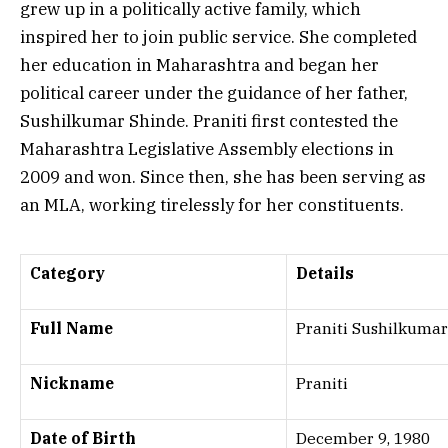
grew up in a politically active family, which
inspired her to join public service. She completed
her education in Maharashtra and began her
political career under the guidance of her father,
Sushilkumar Shinde. Praniti first contested the
Maharashtra Legislative Assembly elections in
2009 and won. Since then, she has been serving as
an MLA, working tirelessly for her constituents.
Category
Details
Full Name
Praniti Sushilkuma
Nickname
Praniti
Date of Birth
December 9, 1980