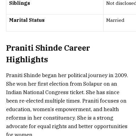
Siblings
Not disclose
Marital Status
Married
Praniti Shinde
Career
Highlights
Praniti Shinde began her political journey in 2009.
She won her first election from Solapur on an
Indian National Congress ticket. She has since
been re-elected multiple times. Praniti focuses on
education, women’s empowerment, and health
reforms in her constituency. She is a strong
advocate for equal rights and better opportunities
for women.