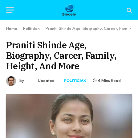
Home
Politician
Praniti Shinde Age, Biography, Career, Family, Height, And More
-
-
Praniti Shinde Age,
Biography, Career, Family,
Height, And More
By
Updated:
4 Mins Read
POLITICIAN