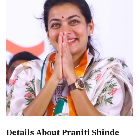
Details About Praniti Shinde