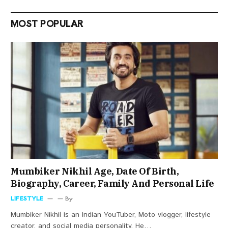
MOST POPULAR
Mumbiker Nikhil Age, Date Of Birth,
Biography, Career, Family And Personal Life
LIFESTYLE
By
Mumbiker Nikhil is an Indian YouTuber, Moto vlogger, lifestyle
creator, and social media personality. He…