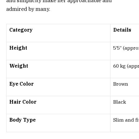
and simplicity make her approachable and
admired by many.
Category
Details
Height
5’5” (appro
Weight
60 kg (appr
Eye Color
Brown
Hair Color
Black
Body Type
Slim and fi