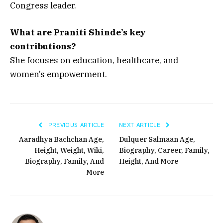
Congress leader.
What are Praniti Shinde’s key
contributions?
She focuses on education, healthcare, and
women’s empowerment.
PREVIOUS ARTICLE
NEXT ARTICLE
Aaradhya Bachchan Age,
Dulquer Salmaan Age,
Height, Weight, Wiki,
Biography, Career, Family,
Biography, Family, And
Height, And More
More