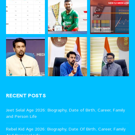
RECENT POSTS
Jeet Selal Age 2026: Biography, Date of Birth, Career, Family
and Person Life
Rebel Kid Age 2026: Biography, Date Of Birth, Career, Family