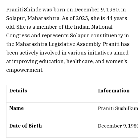
Praniti Shinde was born on December 9, 1980, in
Solapur, Maharashtra. As of 2025, she is 44 years
old. She is a member of the Indian National
Congress and represents Solapur constituency in
the Maharashtra Legislative Assembly. Praniti has
been actively involved in various initiatives aimed
at improving education, healthcare, and women’s
empowerment.
Details
Information
Name
Praniti Sushilku
Date of Birth
December 9, 198