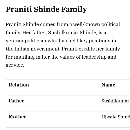
Praniti Shinde
Family
Praniti Shinde comes from a well-known political
family. Her father, Sushilkumar Shinde, is a
veteran politician who has held key positions in
the Indian government. Praniti credits her family
for instilling in her the values of leadership and
service.
Relation
Name
Father
Sushilkumar
Mother
Ujwala Shin