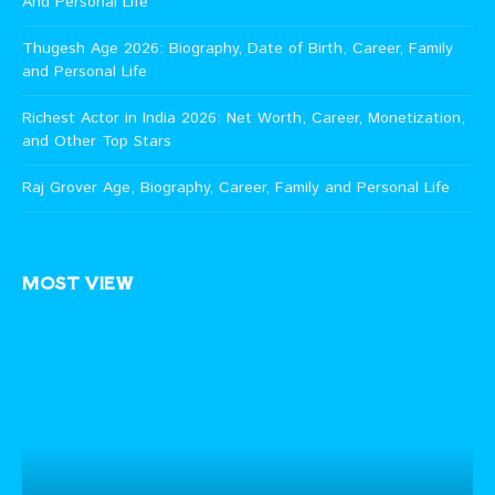
And Personal Life
Thugesh Age 2026: Biography, Date of Birth, Career, Family
and Personal Life
Richest Actor in India 2026: Net Worth, Career, Monetization,
and Other Top Stars
Raj Grover Age, Biography, Career, Family and Personal Life
MOST VIEW