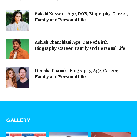
Sakshi Keswani Age, DOB, Biography, Career,
Family and Personal Life
Ashish Chanchlani Age, Date of Birth,
Biography, Career, Family and Personal Life
Deesha Dhanuka Biography, Age, Career,
Family and Personal Life
GALLERY