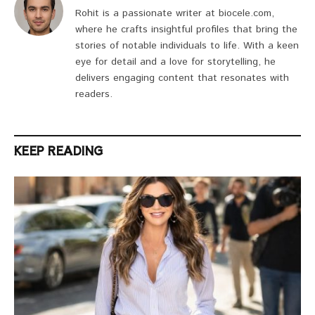
Rohit is a passionate writer at biocele.com,
where he crafts insightful profiles that bring the
stories of notable individuals to life. With a keen
eye for detail and a love for storytelling, he
delivers engaging content that resonates with
readers.
KEEP READING