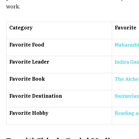
work.
Category
Favorite
Favorite Food
Maharasht
Favorite Leader
Indira Ga
Favorite Book
The Alche
Favorite Destination
Switzerla
Favorite Hobby
Reading a