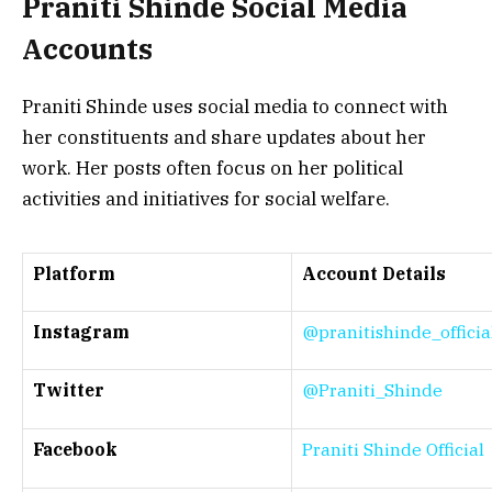
Praniti Shinde
Social Media
Accounts
Praniti Shinde uses social media to connect with
her constituents and share updates about her
work. Her posts often focus on her political
activities and initiatives for social welfare.
Platform
Account Details
Instagram
@pranitishinde_officia
Twitter
@Praniti_Shinde
Facebook
Praniti Shinde Official