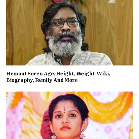
Hemant Soren Age, Height, Weight, Wiki,
Biography, Family And More