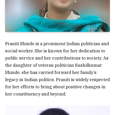
Praniti Shinde is a prominent Indian politician and
social worker. She is known for her dedication to
public service and her contributions to society. As
the daughter of veteran politician Sushilkumar
Shinde, she has carried forward her family’s
legacy in Indian politics. Praniti is widely respected
for her efforts to bring about positive changes in
her constituency and beyond.