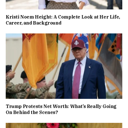
Kristi Noem Height: A Complete Look at Her Life,
Career, and Background
Trump Protests Net Worth: What’s Really Going
On Behind the Scenes?