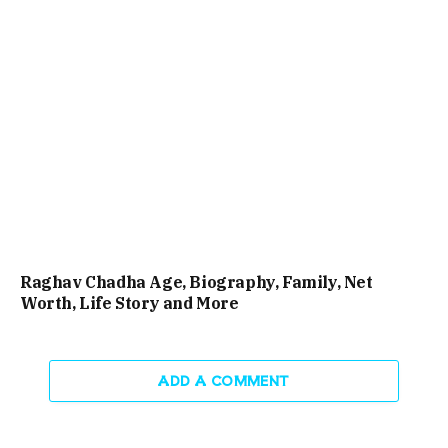
Raghav Chadha Age, Biography, Family, Net
Worth, Life Story and More
ADD A COMMENT