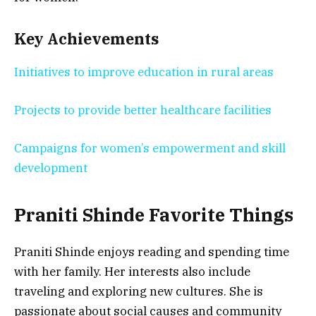
Key Achievements
Initiatives to improve education in rural areas
Projects to provide better healthcare facilities
Campaigns for women’s empowerment and skill
development
Praniti Shinde
Favorite Things
Praniti Shinde enjoys reading and spending time
with her family. Her interests also include
traveling and exploring new cultures. She is
passionate about social causes and community