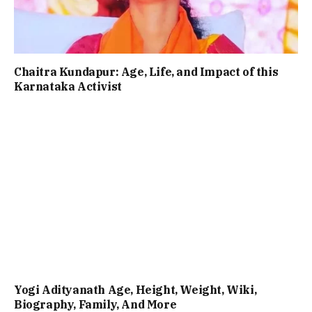
Chaitra Kundapur: Age, Life, and Impact of this
Karnataka Activist
Yogi Adityanath Age, Height, Weight, Wiki,
Biography, Family, And More