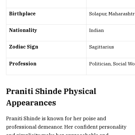
Birthplace
Solapur, Maharashtr
Nationality
Indian
Zodiac Sign
Sagittarius
Profession
Politician, Social W
Praniti Shinde
Physical
Appearances
Praniti Shinde is known for her poise and
professional demeanor. Her confident personality