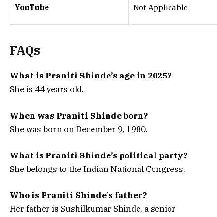
YouTube
Not Applicable
FAQs
What is Praniti Shinde’s age in 2025?
She is 44 years old.
When was Praniti Shinde born?
She was born on December 9, 1980.
What is Praniti Shinde’s political party?
She belongs to the Indian National Congress.
Who is Praniti Shinde’s father?
Her father is Sushilkumar Shinde, a senior