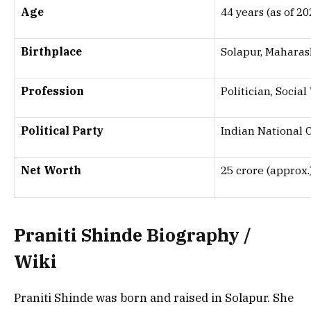
Age
44 years (as of 20
Birthplace
Solapur, Maharash
Profession
Politician, Socia
Political Party
Indian National 
Net Worth
₹25 crore (approx.
Praniti Shinde
Biography /
Wiki
Praniti Shinde was born and raised in Solapur. She