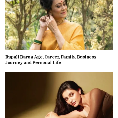
Rupali Barua Age, Career, Family, Business
Journey and Personal Life