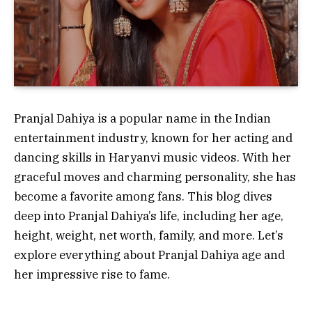
Pranjal Dahiya is a popular name in the Indian
entertainment industry, known for her acting and
dancing skills in Haryanvi music videos. With her
graceful moves and charming personality, she has
become a favorite among fans. This blog dives
deep into Pranjal Dahiya’s life, including her age,
height, weight, net worth, family, and more. Let’s
explore everything about Pranjal Dahiya age and
her impressive rise to fame.