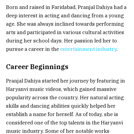
Born and raised in Faridabad, Pranjal Dahiya had a
deep interest in acting and dancing from a young
age. She was always inclined towards performing
arts and participated in various cultural activities
during her school days. Her passion led her to
pursue a career in the
entertainment industry
.
Career Beginnings
Pranjal Dahiya started her journey by featuring in
Haryanvi music videos, which gained massive
popularity across the country. Her natural acting
skills and dancing abilities quickly helped her
establish a name for herself. As of today, she is
considered one of the top talents in the Haryanvi
music industry. Some of her notable works