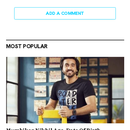
ADD A COMMENT
MOST POPULAR