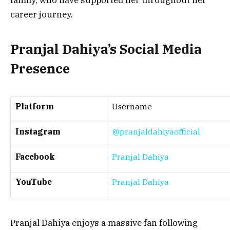
family, who have supported her throughout her
career journey.
Pranjal Dahiya’s Social Media
Presence
Platform
Username
Instagram
@pranjaldahiyaofficial
Facebook
Pranjal Dahiya
YouTube
Pranjal Dahiya
Pranjal Dahiya enjoys a massive fan following