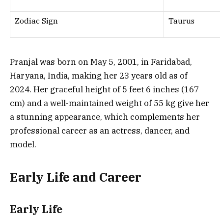
Zodiac Sign
Taurus
Pranjal was born on May 5, 2001, in Faridabad,
Haryana, India, making her 23 years old as of
2024. Her graceful height of 5 feet 6 inches (167
cm) and a well-maintained weight of 55 kg give her
a stunning appearance, which complements her
professional career as an actress, dancer, and
model.
Early Life and Career
Early Life