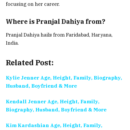
focusing on her career.
Where is Pranjal Dahiya from?
Pranjal Dahiya hails from Faridabad, Haryana,
India.
Related Post:
Kylie Jenner Age, Height, Family, Biography,
Husband, Boyfriend & More
Kendall Jenner Age, Height, Family,
Biography, Husband, Boyfriend & More
Kim Kardashian Age, Height, Family,