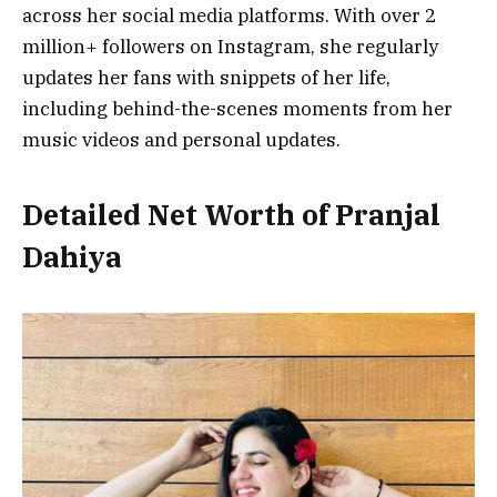
across her social media platforms. With over 2
million+ followers on Instagram, she regularly
updates her fans with snippets of her life,
including behind-the-scenes moments from her
music videos and personal updates.
Detailed Net Worth of Pranjal
Dahiya