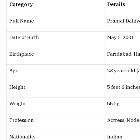
Category
Details
Full Name
Pranjal Dahiy
Date of Birth
May 5, 2001
Birthplace
Faridabad, Ha
Age
23 years old (
Height
5 feet 6 inche
Weight
55 kg
Profession
Actress, Mode
Nationality
Indian