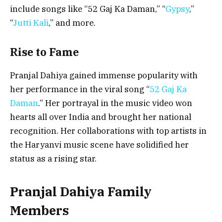
include songs like “52 Gaj Ka Daman,” “
Gypsy
,”
“
Jutti Kali
,” and more.
Rise to Fame
Pranjal Dahiya gained immense popularity with
her performance in the viral song “
52 Gaj Ka
Daman
.” Her portrayal in the music video won
hearts all over India and brought her national
recognition. Her collaborations with top artists in
the Haryanvi music scene have solidified her
status as a rising star.
Pranjal Dahiya Family
Members