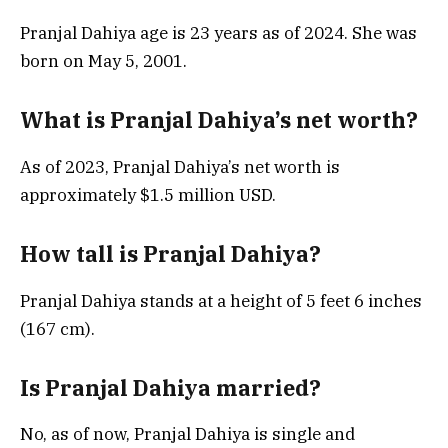
Pranjal Dahiya age is 23 years as of 2024. She was
born on May 5, 2001.
What is Pranjal Dahiya’s net worth?
As of 2023, Pranjal Dahiya’s net worth is
approximately $1.5 million USD.
How tall is Pranjal Dahiya?
Pranjal Dahiya stands at a height of 5 feet 6 inches
(167 cm).
Is Pranjal Dahiya married?
No, as of now, Pranjal Dahiya is single and