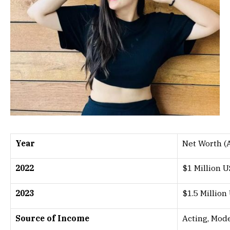
Year
Net Worth (
2022
$1 Million 
2023
$1.5 Million
Source of Income
Acting, Mod