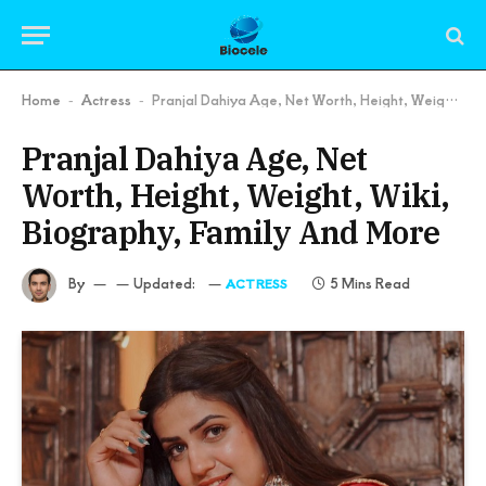
Home
Actress
Pranjal Dahiya Age, Net Worth, Height, Weight, Wiki, Biography, Family And More
-
-
Pranjal Dahiya Age, Net
Worth, Height, Weight, Wiki,
Biography, Family And More
By
Updated:
5 Mins Read
ACTRESS