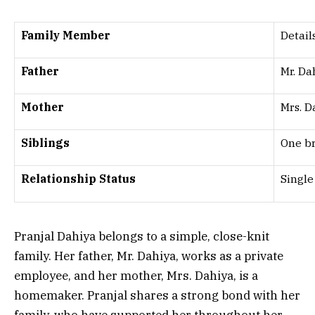
Family Member
Detail
Father
Mr. Da
Mother
Mrs. 
Siblings
One b
Relationship Status
Single
Pranjal Dahiya belongs to a simple, close-knit
family. Her father, Mr. Dahiya, works as a private
employee, and her mother, Mrs. Dahiya, is a
homemaker. Pranjal shares a strong bond with her