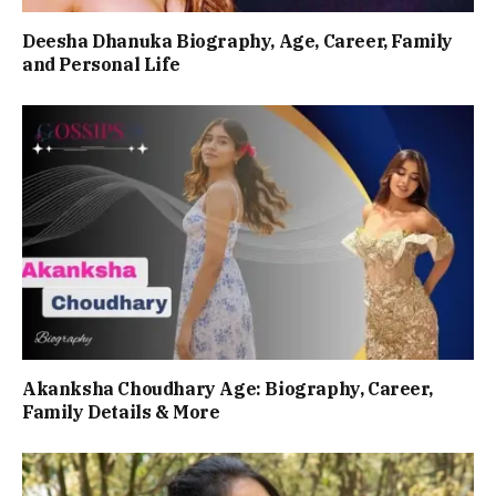
Deesha Dhanuka Biography, Age, Career, Family
and Personal Life
Akanksha Choudhary Age: Biography, Career,
Family Details & More