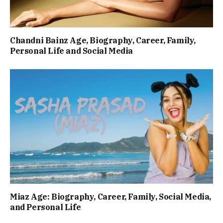
Chandni Bainz Age, Biography, Career, Family,
Personal Life and Social Media
Miaz Age: Biography, Career, Family, Social Media,
and Personal Life