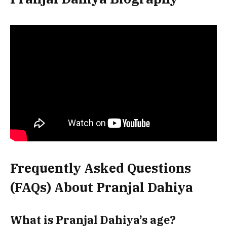
Frequently Asked Questions
(FAQs) About Pranjal Dahiya
What is Pranjal Dahiya’s age?