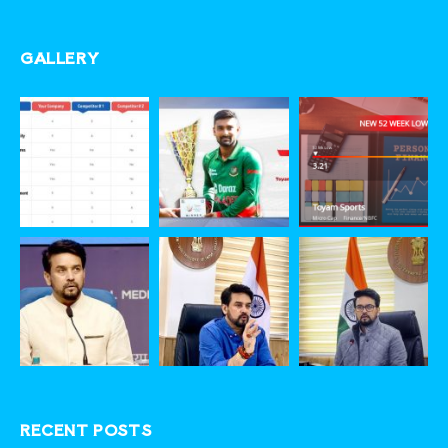
GALLERY
RECENT POSTS