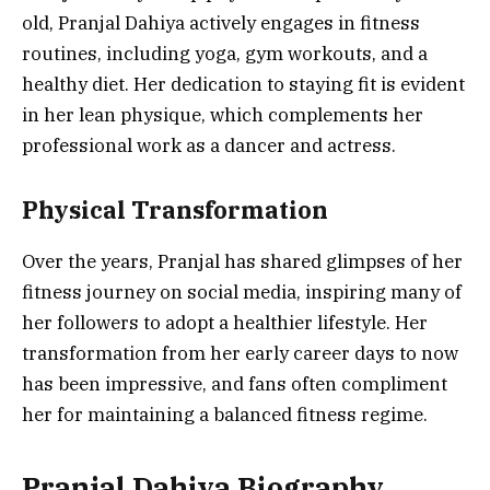
old, Pranjal Dahiya actively engages in fitness
routines, including yoga, gym workouts, and a
healthy diet. Her dedication to staying fit is evident
in her lean physique, which complements her
professional work as a dancer and actress.
Physical Transformation
Over the years, Pranjal has shared glimpses of her
fitness journey on social media, inspiring many of
her followers to adopt a healthier lifestyle. Her
transformation from her early career days to now
has been impressive, and fans often compliment
her for maintaining a balanced fitness regime.
Pranjal Dahiya Biography