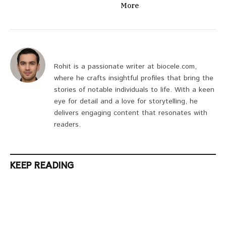
More
Rohit is a passionate writer at biocele.com,
where he crafts insightful profiles that bring the
stories of notable individuals to life. With a keen
eye for detail and a love for storytelling, he
delivers engaging content that resonates with
readers.
KEEP READING