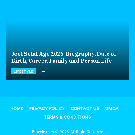
Jeet Selal Age 2026: Biography, Date of
Birth, Career, Family and Person Life
LIFESTYLE
HOME
PRIVACY POLICY
CONTACT US
DMCA
TERMS & CONDITIONS
Biocele.com © 2026 All Right Reserved