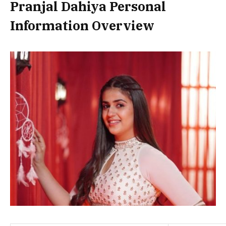
Pranjal Dahiya Personal
Information Overview