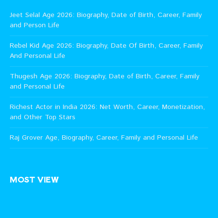
Jeet Selal Age 2026: Biography, Date of Birth, Career, Family
and Person Life
Rebel Kid Age 2026: Biography, Date Of Birth, Career, Family
And Personal Life
Thugesh Age 2026: Biography, Date of Birth, Career, Family
and Personal Life
Richest Actor in India 2026: Net Worth, Career, Monetization,
and Other Top Stars
Raj Grover Age, Biography, Career, Family and Personal Life
MOST VIEW