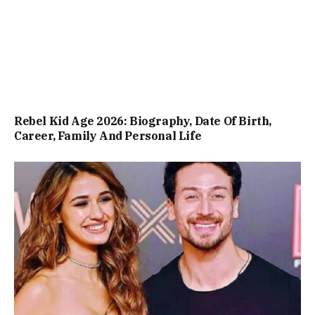
Rebel Kid Age 2026: Biography, Date Of Birth,
Career, Family And Personal Life