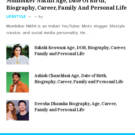
Mumbiker Nikhil Age, Date Of Birth,
Biography, Career, Family And Personal Life
LIFESTYLE
By
Mumbiker Nikhil is an Indian YouTuber, Moto vlogger, lifestyle
creator, and social media personality. He…
Sakshi Keswani Age, DOB, Biography, Career,
Family and Personal Life
Ashish Chanchlani Age, Date of Birth,
Biography, Career, Family and Personal Life
Deesha Dhanuka Biography, Age, Career,
Family and Personal Life