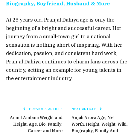
Biography, Boyfriend, Husband & More
At 23 years old, Pranjal Dahiya age is only the
beginning of a bright and successful career. Her
journey from a small-town girl to a national
sensation is nothing short of inspiring. With her
dedication, passion, and consistent hard work,
Pranjal Dahiya continues to charm fans across the
country, setting an example for young talents in
the entertainment industry.
PREVIOUS ARTICLE
NEXT ARTICLE
Anant Ambani Weight and
Anjali Arora Age, Net
Height, Age, Bio, Family,
Worth, Height, Weight, Wiki,
Career and More
Biography, Family And