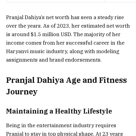
Pranjal Dahiya’s net worth has seen a steady rise
over the years. As of 2023, her estimated net worth
is around $1.5 million USD. The majority of her
income comes from her successful career in the
Haryanvi music industry, along with modeling
assignments and brand endorsements.
Pranjal Dahiya Age and Fitness
Journey
Maintaining a Healthy Lifestyle
Being in the entertainment industry requires
Pranjal to stay in top physical shape. At 23 years