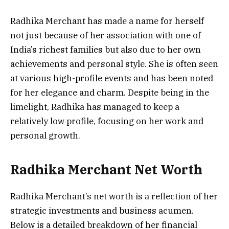
Radhika Merchant has made a name for herself
not just because of her association with one of
India’s richest families but also due to her own
achievements and personal style. She is often seen
at various high-profile events and has been noted
for her elegance and charm. Despite being in the
limelight, Radhika has managed to keep a
relatively low profile, focusing on her work and
personal growth.
Radhika Merchant Net Worth
Radhika Merchant’s net worth is a reflection of her
strategic investments and business acumen.
Below is a detailed breakdown of her financial