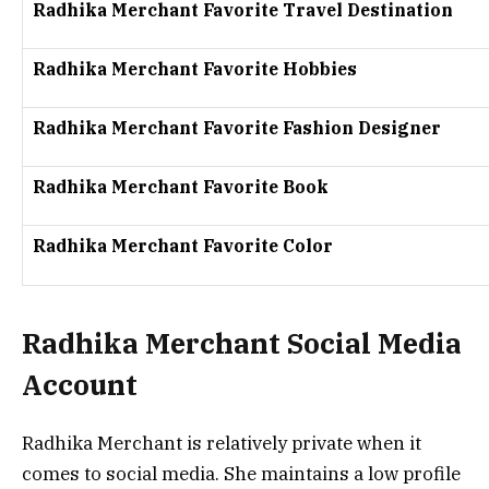
Radhika Merchant Favorite Travel Destination
Radhika Merchant Favorite Hobbies
Radhika Merchant Favorite Fashion Designer
Radhika Merchant Favorite Book
Radhika Merchant Favorite Color
Radhika Merchant Social Media
Account
Radhika Merchant is relatively private when it
comes to social media. She maintains a low profile