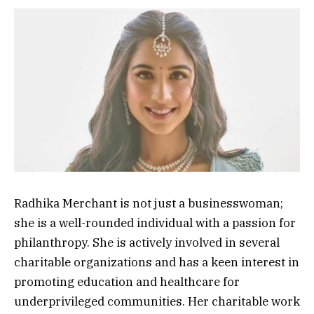
Radhika Merchant is not just a businesswoman;
she is a well-rounded individual with a passion for
philanthropy. She is actively involved in several
charitable organizations and has a keen interest in
promoting education and healthcare for
underprivileged communities. Her charitable work