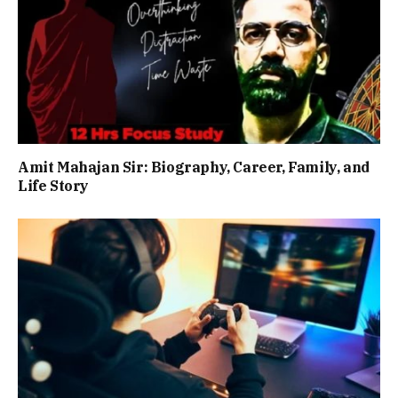
Amit Mahajan Sir: Biography, Career, Family, and
Life Story