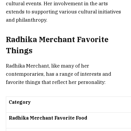
cultural events. Her involvement in the arts
extends to supporting various cultural initiatives
and philanthropy.
Radhika Merchant Favorite
Things
Radhika Merchant, like many of her
contemporaries, has a range of interests and
favorite things that reflect her personality:
Category
Radhika Merchant Favorite Food