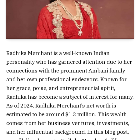
Radhika Merchant is a well-known Indian
personality who has garnered attention due to her
connections with the prominent Ambani family
and her own professional endeavors. Known for
her grace, poise, and entrepreneurial spirit,
Radhika has become a subject of interest for many.
As of 2024, Radhika Merchant’s net worth is
estimated to be around $1.3 million. This wealth
comes from her business ventures, investments,
and her influential background. In this blog post,