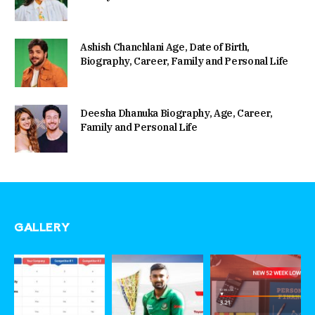
Ashish Chanchlani Age, Date of Birth,
Biography, Career, Family and Personal Life
Deesha Dhanuka Biography, Age, Career,
Family and Personal Life
GALLERY