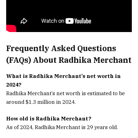
Frequently Asked Questions
(FAQs) About
Radhika Merchant
What is Radhika Merchant’s net worth in
2024?
Radhika Merchant’s net worth is estimated to be
around $1.3 million in 2024.
How old is Radhika Merchant?
As of 2024, Radhika Merchant is 29 years old.