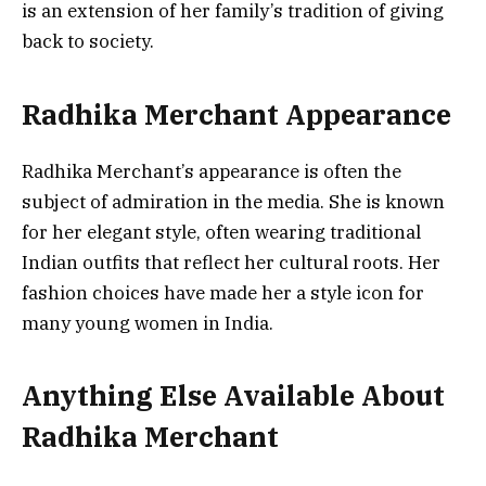
is an extension of her family’s tradition of giving
back to society.
Radhika Merchant Appearance
Radhika Merchant’s appearance is often the
subject of admiration in the media. She is known
for her elegant style, often wearing traditional
Indian outfits that reflect her cultural roots. Her
fashion choices have made her a style icon for
many young women in India.
Anything Else Available About
Radhika Merchant