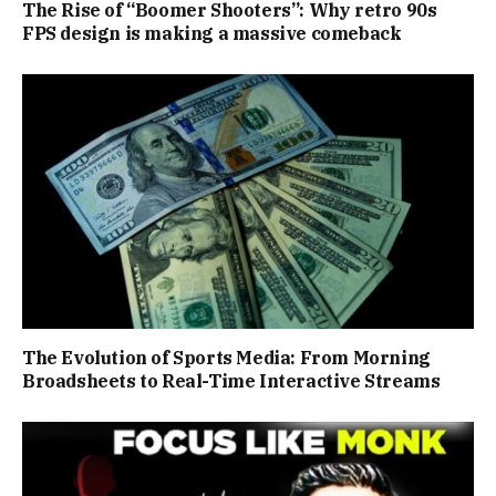
The Rise of “Boomer Shooters”: Why retro 90s
FPS design is making a massive comeback
The Evolution of Sports Media: From Morning
Broadsheets to Real-Time Interactive Streams