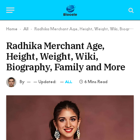
Home
All
Radhika Merchant Age, Height, Weight, Wiki, Biography, Family and More
-
-
Radhika Merchant Age,
Height, Weight, Wiki,
Biography, Family and More
By
Updated:
6 Mins Read
ALL