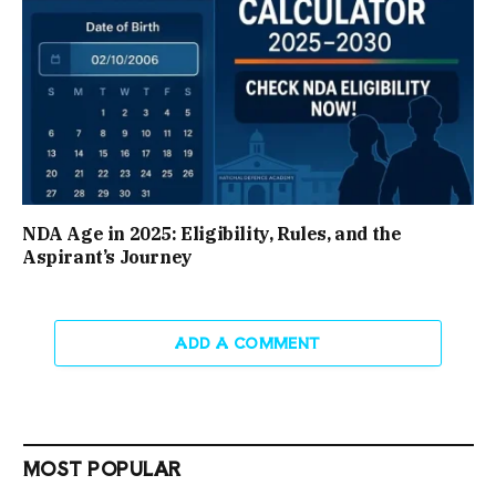
NDA Age in 2025: Eligibility, Rules, and the
Aspirant’s Journey
ADD A COMMENT
MOST POPULAR