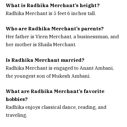
What is Radhika Merchant’s height?
Radhika Merchant is 5 feet 6 inches tall.
Who are Radhika Merchant’s parents?
Her father is Viren Merchant, a businessman, and
her mother is Shaila Merchant.
Is Radhika Merchant married?
Radhika Merchant is engaged to Anant Ambani,
the youngest son of Mukesh Ambani.
What are Radhika Merchant’s favorite
hobbies?
Radhika enjoys classical dance, reading, and
traveling.