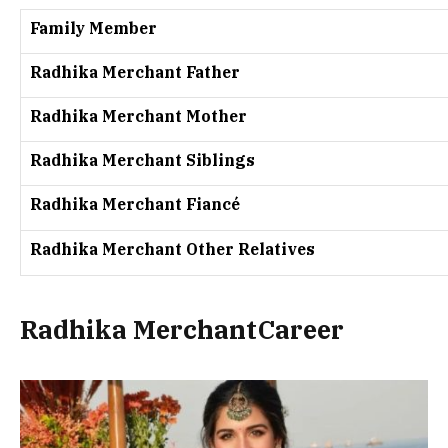
Family Member
Radhika Merchant Father
Radhika Merchant Mother
Radhika Merchant Siblings
Radhika Merchant Fiancé
Radhika Merchant Other Relatives
Radhika MerchantCareer