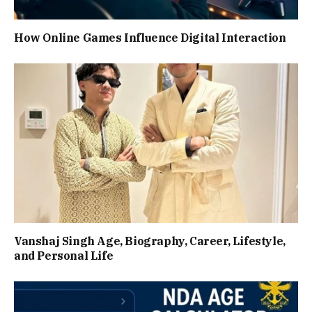
How Online Games Influence Digital Interaction
Vanshaj Singh Age, Biography, Career, Lifestyle,
and Personal Life