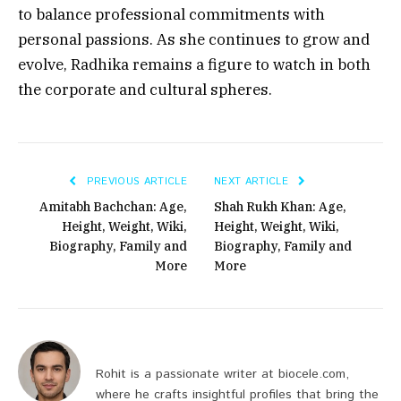
to balance professional commitments with
personal passions. As she continues to grow and
evolve, Radhika remains a figure to watch in both
the corporate and cultural spheres.
PREVIOUS ARTICLE
NEXT ARTICLE
Amitabh Bachchan: Age,
Shah Rukh Khan: Age,
Height, Weight, Wiki,
Height, Weight, Wiki,
Biography, Family and
Biography, Family and
More
More
Rohit is a passionate writer at biocele.com,
where he crafts insightful profiles that bring the