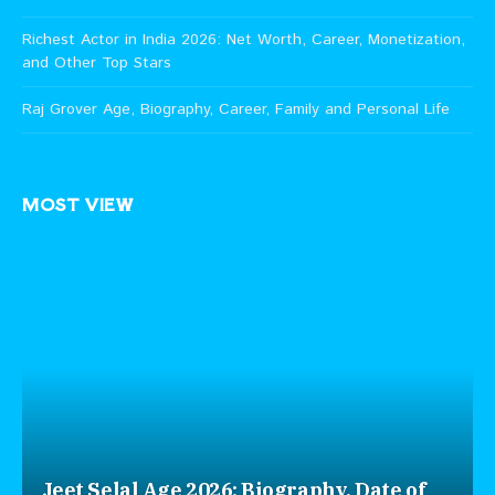
Richest Actor in India 2026: Net Worth, Career, Monetization,
and Other Top Stars
Raj Grover Age, Biography, Career, Family and Personal Life
MOST VIEW
Jeet Selal Age 2026: Biography, Date of