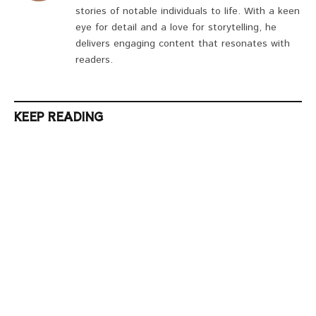
stories of notable individuals to life. With a keen
eye for detail and a love for storytelling, he
delivers engaging content that resonates with
readers.
KEEP READING