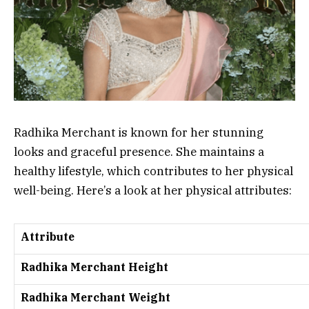
Radhika Merchant is known for her stunning
looks and graceful presence. She maintains a
healthy lifestyle, which contributes to her physical
well-being. Here’s a look at her physical attributes:
Attribute
Radhika Merchant Height
Radhika Merchant Weight