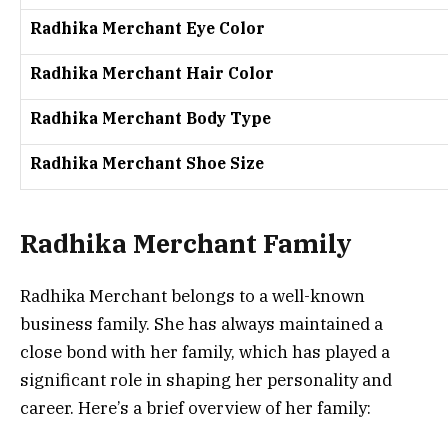
Radhika Merchant Eye Color
Radhika Merchant Hair Color
Radhika Merchant Body Type
Radhika Merchant Shoe Size
Radhika Merchant Family
Radhika Merchant belongs to a well-known
business family. She has always maintained a
close bond with her family, which has played a
significant role in shaping her personality and
career. Here’s a brief overview of her family: