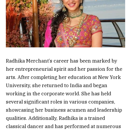
Radhika Merchant’s career has been marked by
her entrepreneurial spirit and her passion for the
arts. After completing her education at New York
University, she returned to India and began
working in the corporate world. She has held
several significant roles in various companies,
showcasing her business acumen and leadership
qualities. Additionally, Radhika is a trained
classical dancer and has performed at numerous