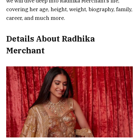
we will dive deep into Radhika Merchant’s life,
covering her age, height, weight, biography, family,
career, and much more.
Details About Radhika
Merchant