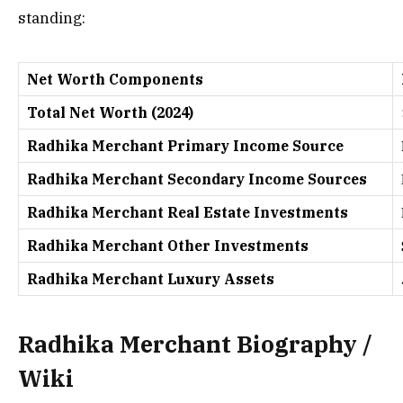
standing:
Net Worth Components
Total Net Worth (2024)
Radhika Merchant Primary Income Source
Radhika Merchant Secondary Income Sources
Radhika Merchant Real Estate Investments
Radhika Merchant Other Investments
Radhika Merchant Luxury Assets
Radhika Merchant Biography /
Wiki