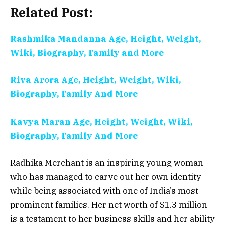
Related Post:
Rashmika Mandanna Age, Height, Weight,
Wiki, Biography, Family and More
Riva Arora Age, Height, Weight, Wiki,
Biography, Family And More
Kavya Maran Age, Height, Weight, Wiki,
Biography, Family And More
Radhika Merchant is an inspiring young woman
who has managed to carve out her own identity
while being associated with one of India’s most
prominent families. Her net worth of $1.3 million
is a testament to her business skills and her ability