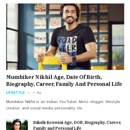
Mumbiker Nikhil Age, Date Of Birth,
Biography, Career, Family And Personal Life
LIFESTYLE
By
Mumbiker Nikhil is an Indian YouTuber, Moto vlogger, lifestyle
creator, and social media personality. He…
Sakshi Keswani Age, DOB, Biography, Career,
Family and Personal Life