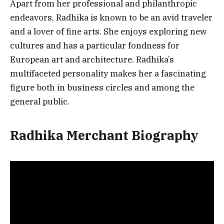
Apart from her professional and philanthropic
endeavors, Radhika is known to be an avid traveler
and a lover of fine arts. She enjoys exploring new
cultures and has a particular fondness for
European art and architecture. Radhika’s
multifaceted personality makes her a fascinating
figure both in business circles and among the
general public.
Radhika Merchant Biography