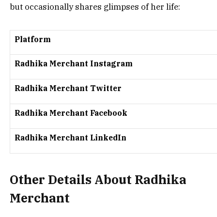
but occasionally shares glimpses of her life:
Platform
Radhika Merchant Instagram
Radhika Merchant Twitter
Radhika Merchant Facebook
Radhika Merchant LinkedIn
Other Details About Radhika
Merchant