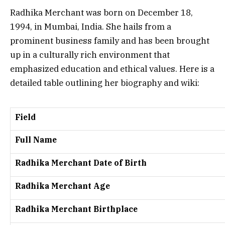
Radhika Merchant was born on December 18,
1994, in Mumbai, India. She hails from a
prominent business family and has been brought
up in a culturally rich environment that
emphasized education and ethical values. Here is a
detailed table outlining her biography and wiki:
Field
Full Name
Radhika Merchant Date of Birth
Radhika Merchant Age
Radhika Merchant Birthplace