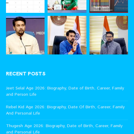
RECENT POSTS
Jeet Selal Age 2026: Biography, Date of Birth, Career, Family
and Person Life
Rebel Kid Age 2026: Biography, Date Of Birth, Career, Family
And Personal Life
Thugesh Age 2026: Biography, Date of Birth, Career, Family
and Personal Life