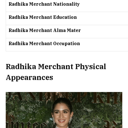
Radhika Merchant Nationality
Radhika Merchant Education
Radhika Merchant Alma Mater
Radhika Merchant Occupation
Radhika Merchant Physical
Appearances