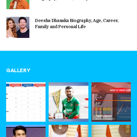
Deesha Dhanuka Biography, Age, Career,
Family and Personal Life
GALLERY