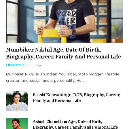
Mumbiker Nikhil Age, Date Of Birth,
Biography, Career, Family And Personal Life
LIFESTYLE
By
Mumbiker Nikhil is an Indian YouTuber, Moto vlogger, lifestyle
creator, and social media personality. He…
Sakshi Keswani Age, DOB, Biography, Career,
Family and Personal Life
Ashish Chanchlani Age, Date of Birth,
Biography, Career, Family and Personal Life