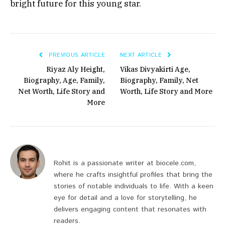
bright future for this young star.
PREVIOUS ARTICLE
NEXT ARTICLE
Riyaz Aly Height,
Vikas Divyakirti Age,
Biography, Age, Family,
Biography, Family, Net
Net Worth, Life Story and
Worth, Life Story and More
More
Rohit is a passionate writer at biocele.com,
where he crafts insightful profiles that bring the
stories of notable individuals to life. With a keen
eye for detail and a love for storytelling, he
delivers engaging content that resonates with
readers.