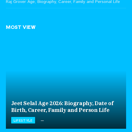
Raj Grover Age, Biography, Career, Family and Personal Life
MOST VIEW
Jeet Selal Age 2026: Biography, Date of
Birth, Career, Family and Person Life
LIFESTYLE