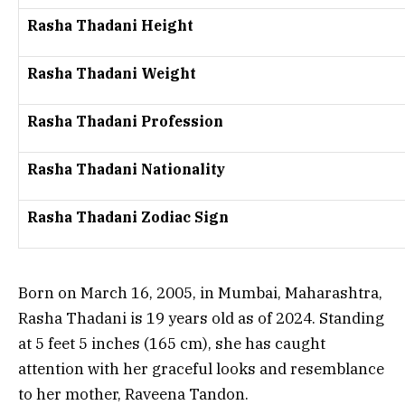
Rasha Thadani Height
Rasha Thadani Weight
Rasha Thadani Profession
Rasha Thadani Nationality
Rasha Thadani Zodiac Sign
Born on March 16, 2005, in Mumbai, Maharashtra,
Rasha Thadani is 19 years old as of 2024. Standing
at 5 feet 5 inches (165 cm), she has caught
attention with her graceful looks and resemblance
to her mother, Raveena Tandon.