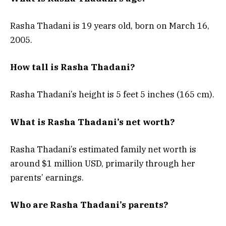
Rasha Thadani is 19 years old, born on March 16,
2005.
How tall is Rasha Thadani?
Rasha Thadani’s height is 5 feet 5 inches (165 cm).
What is Rasha Thadani’s net worth?
Rasha Thadani’s estimated family net worth is
around $1 million USD, primarily through her
parents’ earnings.
Who are Rasha Thadani’s parents?