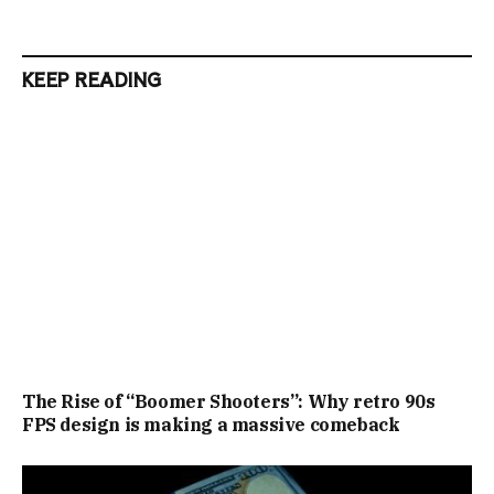
KEEP READING
The Rise of “Boomer Shooters”: Why retro 90s
FPS design is making a massive comeback