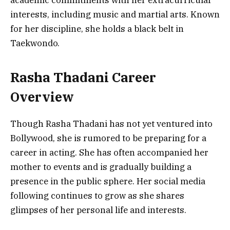
interests, including music and martial arts. Known
for her discipline, she holds a black belt in
Taekwondo.
Rasha Thadani Career
Overview
Though Rasha Thadani has not yet ventured into
Bollywood, she is rumored to be preparing for a
career in acting. She has often accompanied her
mother to events and is gradually building a
presence in the public sphere. Her social media
following continues to grow as she shares
glimpses of her personal life and interests.