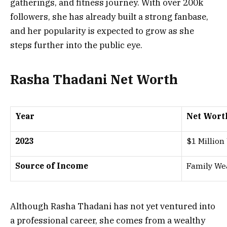
gatherings, and fitness journey. With over 200k
followers, she has already built a strong fanbase,
and her popularity is expected to grow as she
steps further into the public eye.
Rasha Thadani Net Worth
Year
Net Wort
2023
$1 Million
Source of Income
Family Wea
Although Rasha Thadani has not yet ventured into
a professional career, she comes from a wealthy