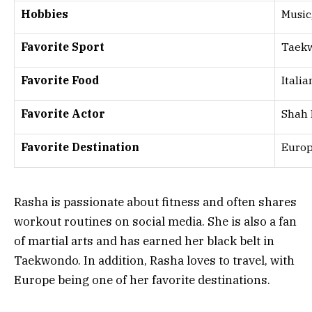
Hobbies
Music,
Favorite Sport
Taek
Favorite Food
Italia
Favorite Actor
Shah
Favorite Destination
Euro
Rasha is passionate about fitness and often shares
workout routines on social media. She is also a fan
of martial arts and has earned her black belt in
Taekwondo. In addition, Rasha loves to travel, with
Europe being one of her favorite destinations.