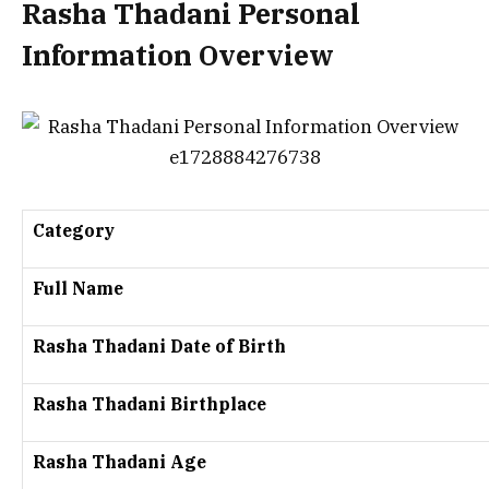
Rasha Thadani Personal
Information Overview
Category
Full Name
Rasha Thadani Date of Birth
Rasha Thadani Birthplace
Rasha Thadani Age