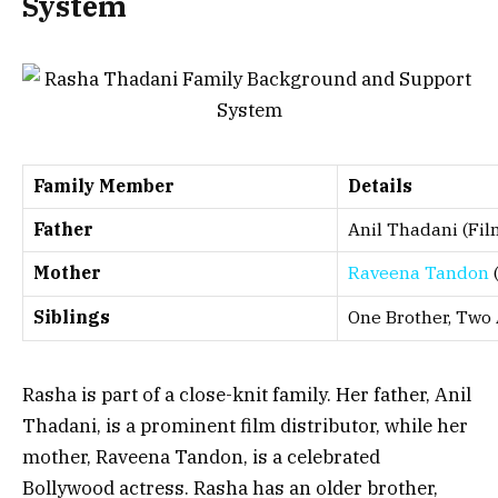
System
Family Member
Details
Father
Anil Thadani (Fil
Mother
Raveena Tandon
(
Siblings
One Brother, Two 
Rasha is part of a close-knit family. Her father, Anil
Thadani, is a prominent film distributor, while her
mother, Raveena Tandon, is a celebrated
Bollywood actress. Rasha has an older brother,