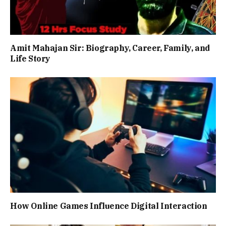
Amit Mahajan Sir: Biography, Career, Family, and
Life Story
How Online Games Influence Digital Interaction