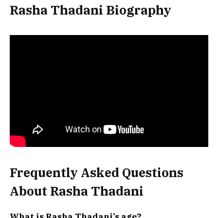
Rasha Thadani Biography
Frequently Asked Questions
About Rasha Thadani
What is Rasha Thadani’s age?