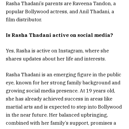
Rasha Thadani’s parents are Raveena Tandon, a
popular Bollywood actress, and Anil Thadani, a
film distributor.
Is Rasha Thadani active on social media?
Yes, Rasha is active on Instagram, where she
shares updates about her life and interests.
Rasha Thadani is an emerging figure in the public
eye, known for her strong family background and
growing social media presence. At 19 years old,
she has already achieved success in areas like
martial arts and is expected to step into Bollywood
in the near future. Her balanced upbringing,
combined with her family’s support, promises a