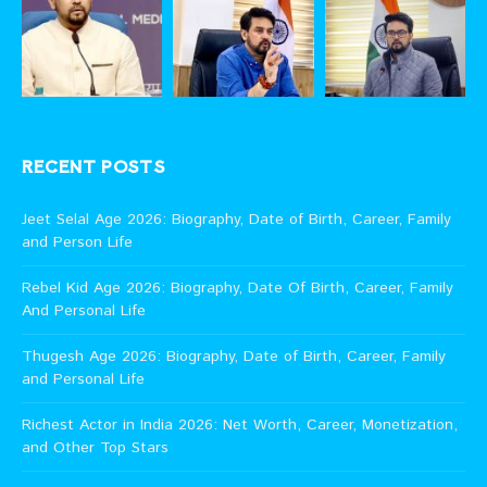
RECENT POSTS
Jeet Selal Age 2026: Biography, Date of Birth, Career, Family
and Person Life
Rebel Kid Age 2026: Biography, Date Of Birth, Career, Family
And Personal Life
Thugesh Age 2026: Biography, Date of Birth, Career, Family
and Personal Life
Richest Actor in India 2026: Net Worth, Career, Monetization,
and Other Top Stars