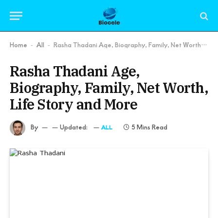
Home
All
Rasha Thadani Age, Biography, Family, Net Worth, Life Story and More
-
-
Rasha Thadani Age,
Biography, Family, Net Worth,
Life Story and More
By
Updated:
5 Mins Read
ALL