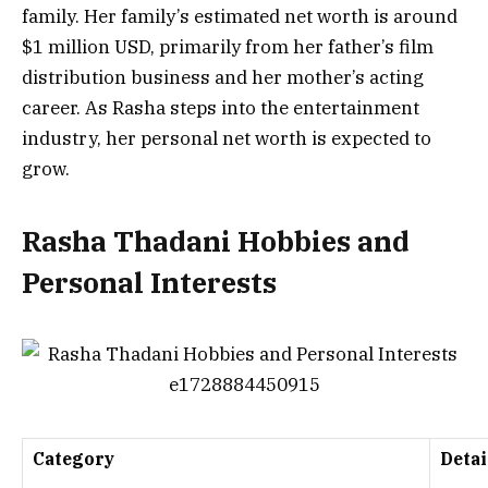
family. Her family’s estimated net worth is around
$1 million USD, primarily from her father’s film
distribution business and her mother’s acting
career. As Rasha steps into the entertainment
industry, her personal net worth is expected to
grow.
Rasha Thadani Hobbies and
Personal Interests
Category
Detai