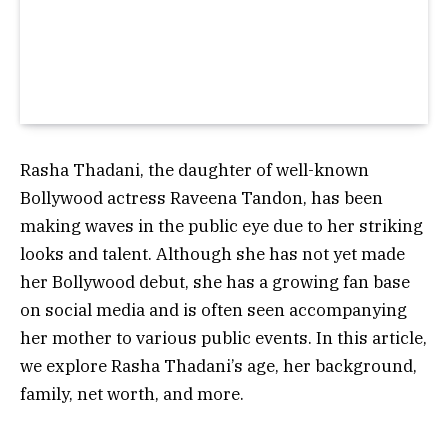
Rasha Thadani, the daughter of well-known
Bollywood actress Raveena Tandon, has been
making waves in the public eye due to her striking
looks and talent. Although she has not yet made
her Bollywood debut, she has a growing fan base
on social media and is often seen accompanying
her mother to various public events. In this article,
we explore Rasha Thadani’s age, her background,
family, net worth, and more.