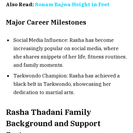
Also Read:
Sonam Bajwa Height in Feet
Major Career Milestones
Social Media Influence: Rasha has become
increasingly popular on social media, where
she shares snippets of her life, fitness routines,
and family moments.
Taekwondo Champion: Rasha has achieved a
black belt in Taekwondo, showcasing her
dedication to martial arts.
Rasha Thadani Family
Background and Support