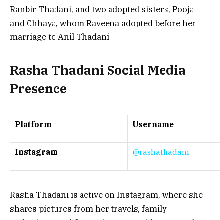
Ranbir Thadani, and two adopted sisters, Pooja
and Chhaya, whom Raveena adopted before her
marriage to Anil Thadani.
Rasha Thadani Social Media
Presence
Platform
Username
Instagram
@rashathadani
Rasha Thadani is active on Instagram, where she
shares pictures from her travels, family