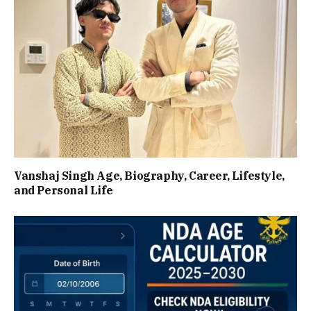
Vanshaj Singh Age, Biography, Career, Lifestyle,
and Personal Life