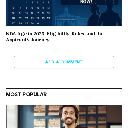
NDA Age in 2025: Eligibility, Rules, and the
Aspirant’s Journey
ADD A COMMENT
MOST POPULAR