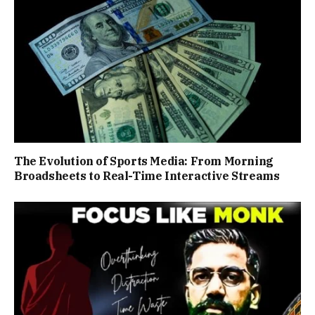
The Evolution of Sports Media: From Morning
Broadsheets to Real-Time Interactive Streams