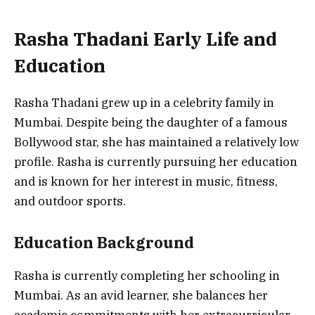
Rasha Thadani Early Life and
Education
Rasha Thadani grew up in a celebrity family in
Mumbai. Despite being the daughter of a famous
Bollywood star, she has maintained a relatively low
profile. Rasha is currently pursuing her education
and is known for her interest in music, fitness,
and outdoor sports.
Education Background
Rasha is currently completing her schooling in
Mumbai. As an avid learner, she balances her
academic commitments with her extracurricular