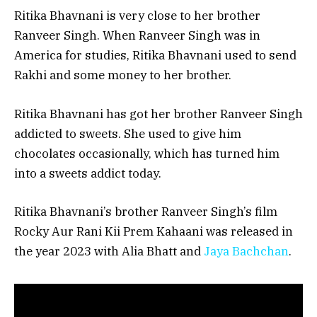
Ritika Bhavnani is very close to her brother
Ranveer Singh. When Ranveer Singh was in
America for studies, Ritika Bhavnani used to send
Rakhi and some money to her brother.
Ritika Bhavnani has got her brother Ranveer Singh
addicted to sweets. She used to give him
chocolates occasionally, which has turned him
into a sweets addict today.
Ritika Bhavnani’s brother Ranveer Singh’s film
Rocky Aur Rani Kii Prem Kahaani was released in
the year 2023 with Alia Bhatt and
Jaya Bachchan
.