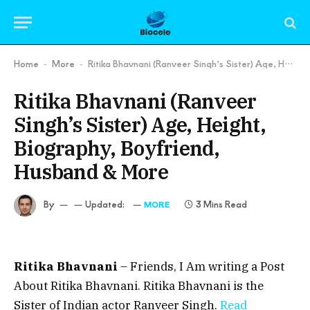
Home
More
Ritika Bhavnani (Ranveer Singh’s Sister) Age, Height, Biography, Boyfriend, Husband & More
-
-
Ritika Bhavnani (Ranveer
Singh’s Sister) Age, Height,
Biography, Boyfriend,
Husband & More
By
Updated:
3 Mins Read
MORE
Ritika Bhavnani
– Friends, I Am writing a Post
About Ritika Bhavnani. Ritika Bhavnani is the
Sister of Indian actor Ranveer Singh.
Read