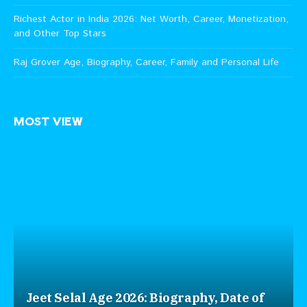
Richest Actor in India 2026: Net Worth, Career, Monetization,
and Other Top Stars
Raj Grover Age, Biography, Career, Family and Personal Life
MOST VIEW
Jeet Selal Age 2026: Biography, Date of