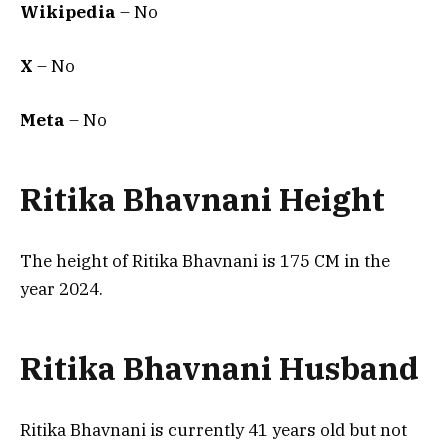
Wikipedia
– No
X
– No
Meta
– No
Ritika Bhavnani Height
The height of Ritika Bhavnani is 175 CM in the
year 2024.
Ritika Bhavnani Husband
Ritika Bhavnani is currently 41 years old but not