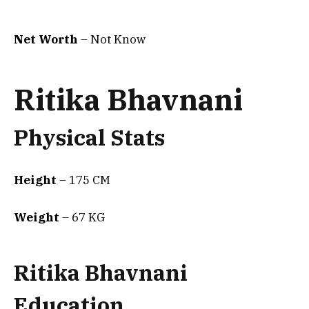
Net Worth
– Not Know
Ritika Bhavnani
Physical Stats
Height
– 175 CM
Weight
– 67 KG
Ritika Bhavnani
Education