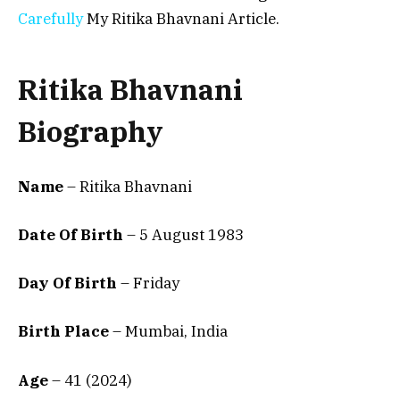
Carefully
My Ritika Bhavnani Article.
Ritika Bhavnani
Biography
Name
– Ritika Bhavnani
Date Of Birth
–
5 August 1983
Day Of Birth
– Friday
Birth Place
–
Mumbai, India
Age
– 41 (2024)