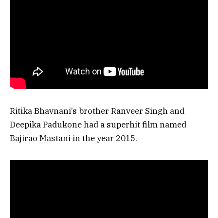
Ritika Bhavnani’s brother Ranveer Singh and
Deepika Padukone had a superhit film named
Bajirao Mastani in the year 2015.