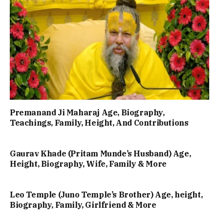
Premanand Ji Maharaj Age, Biography,
Teachings, Family, Height, And Contributions
Gaurav Khade (Pritam Munde’s Husband) Age,
Height, Biography, Wife, Family & More
Leo Temple (Juno Temple’s Brother) Age, height,
Biography, Family, Girlfriend & More