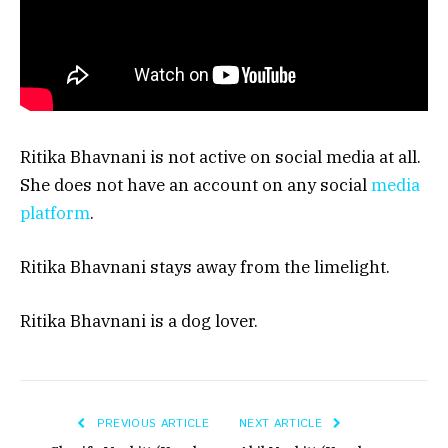
Ritika Bhavnani is not active on social media at all.
She does not have an account on any social
media
platform
.
Ritika Bhavnani stays away from the limelight.
Ritika Bhavnani is a dog lover.
PREVIOUS ARTICLE
NEXT ARTICLE