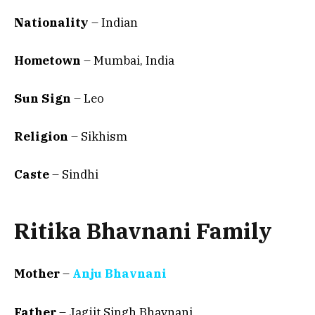
Nationality
– Indian
Hometown
–
Mumbai, India
Sun Sign
– Leo
Religion
– Sikhism
Caste
– Sindhi
Ritika Bhavnani Family
Mother
–
Anju Bhavnani
Father
– Jagjit Singh Bhavnani