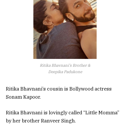
Ritika Bhavnani’s Brother &
Deepika Padukone
Ritika Bhavnani’s cousin is Bollywood actress
Sonam Kapoor.
Ritika Bhavnani is lovingly called “Little Momma”
by her brother Ranveer Singh.