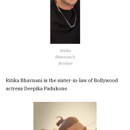
Ritika
Bhavnani’s
Brother
Ritika Bhavnani is the sister-in-law of Bollywood
actress Deepika Padukone.