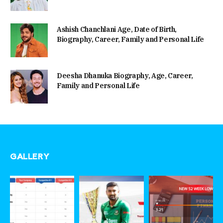
Ashish Chanchlani Age, Date of Birth,
Biography, Career, Family and Personal Life
Deesha Dhanuka Biography, Age, Career,
Family and Personal Life
GALLERY