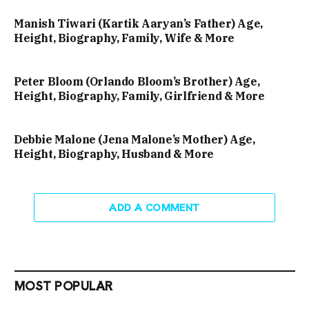
Manish Tiwari (Kartik Aaryan’s Father) Age,
Height, Biography, Family, Wife & More
Peter Bloom (Orlando Bloom’s Brother) Age,
Height, Biography, Family, Girlfriend & More
Debbie Malone (Jena Malone’s Mother) Age,
Height, Biography, Husband & More
ADD A COMMENT
MOST POPULAR