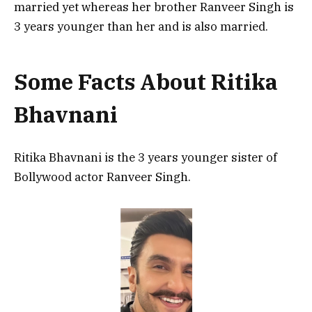
married yet whereas her brother Ranveer Singh is
3 years younger than her and is also married.
Some Facts About Ritika
Bhavnani
Ritika Bhavnani is the 3 years younger sister of
Bollywood actor Ranveer Singh.