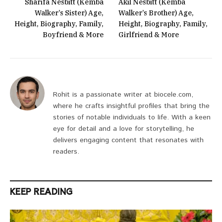
Sharifa Nesbitt (Kemba
Akil Nesbitt (Kemba
Walker’s Sister) Age,
Walker’s Brother) Age,
Height, Biography, Family,
Height, Biography, Family,
Boyfriend & More
Girlfriend & More
Rohit is a passionate writer at biocele.com,
where he crafts insightful profiles that bring the
stories of notable individuals to life. With a keen
eye for detail and a love for storytelling, he
delivers engaging content that resonates with
readers.
KEEP READING