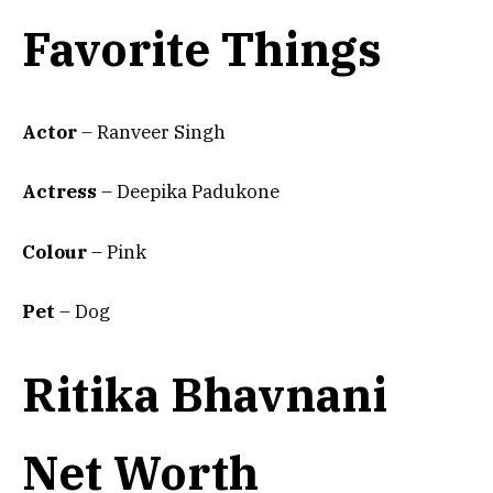
Favorite Things
Actor
– Ranveer Singh
Actress
– Deepika Padukone
Colour
– Pink
Pet
– Dog
Ritika Bhavnani
Net Worth