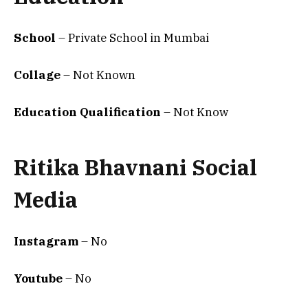
School
– Private School in Mumbai
Collage
– Not Known
Education Qualification
– Not Know
Ritika Bhavnani Social
Media
Instagram
– No
Youtube
– No