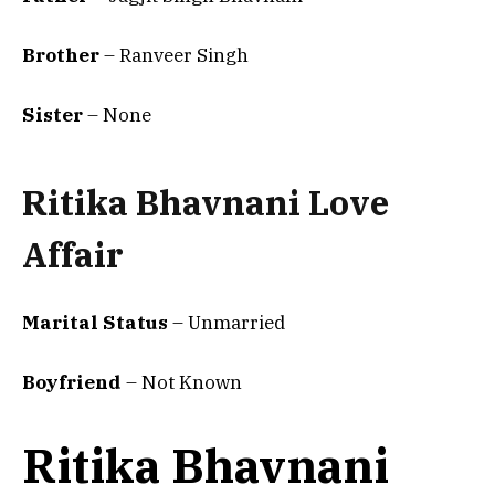
Brother
– Ranveer Singh
Sister
– None
Ritika Bhavnani Love
Affair
Marital Status
– Unmarried
Boyfriend
– Not Known
Ritika Bhavnani