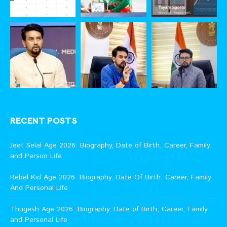
RECENT POSTS
Jeet Selal Age 2026: Biography, Date of Birth, Career, Family
and Person Life
Rebel Kid Age 2026: Biography, Date Of Birth, Career, Family
And Personal Life
Thugesh Age 2026: Biography, Date of Birth, Career, Family
and Personal Life