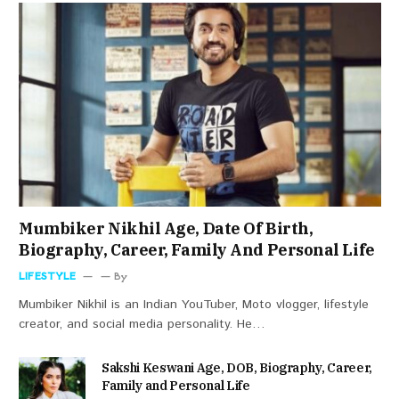
Mumbiker Nikhil Age, Date Of Birth,
Biography, Career, Family And Personal Life
LIFESTYLE
By
Mumbiker Nikhil is an Indian YouTuber, Moto vlogger, lifestyle
creator, and social media personality. He…
Sakshi Keswani Age, DOB, Biography, Career,
Family and Personal Life