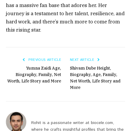
has a massive fan base that adores her. Her
journey is a testament to her talent, resilience, and
hard work, and there’s much more to come from
this rising star.
PREVIOUS ARTICLE
NEXT ARTICLE
Yumna Zaidi Age,
Shivam Dube Height,
Biography, Family, Net
Biography, Age, Family,
Worth, Life Story and More
Net Worth, Life Story and
More
Rohit is a passionate writer at biocele.com,
where he crafts insightful profiles that bring the