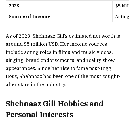
2023
$5 Mil
Source of Income
Acting
As of 2023, Shehnaaz Gill’s estimated net worth is
around $5 million USD. Her income sources
include acting roles in films and music videos,
singing, brand endorsements, and reality show
appearances. Since her rise to fame post-Bigg
Boss, Shehnaaz has been one of the most sought-
after stars in the industry.
Shehnaaz Gill Hobbies and
Personal Interests