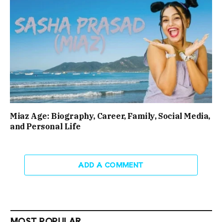
Miaz Age: Biography, Career, Family, Social Media,
and Personal Life
ADD A COMMENT
MOST POPULAR