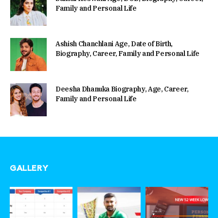
Family and Personal Life
Ashish Chanchlani Age, Date of Birth,
Biography, Career, Family and Personal Life
Deesha Dhanuka Biography, Age, Career,
Family and Personal Life
GALLERY