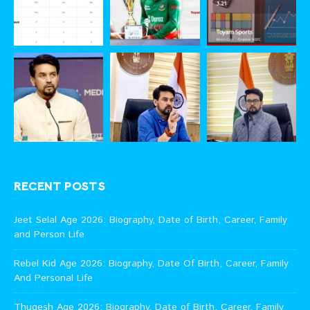
RECENT POSTS
Jeet Selal Age 2026: Biography, Date of Birth, Career, Family
and Person Life
Rebel Kid Age 2026: Biography, Date Of Birth, Career, Family
And Personal Life
Thugesh Age 2026: Biography, Date of Birth, Career, Family