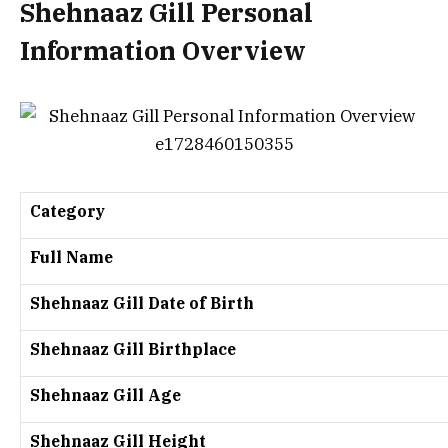
Shehnaaz Gill Personal
Information Overview
Category
Full Name
Shehnaaz Gill Date of Birth
Shehnaaz Gill Birthplace
Shehnaaz Gill Age
Shehnaaz Gill Height