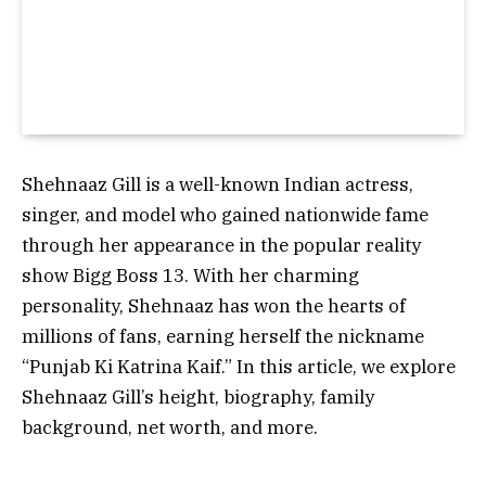
Shehnaaz Gill is a well-known Indian actress,
singer, and model who gained nationwide fame
through her appearance in the popular reality
show Bigg Boss 13. With her charming
personality, Shehnaaz has won the hearts of
millions of fans, earning herself the nickname
“Punjab Ki Katrina Kaif.” In this article, we explore
Shehnaaz Gill’s height, biography, family
background, net worth, and more.