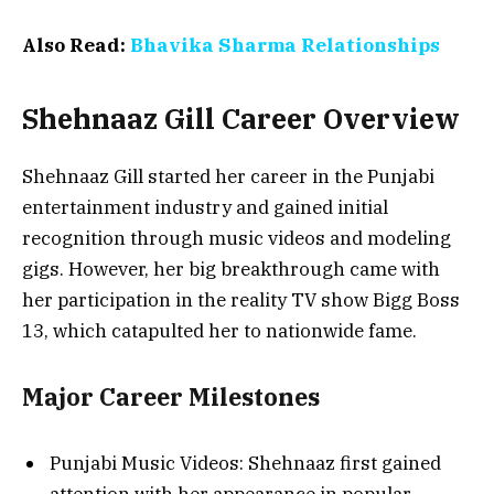
Also Read:
Bhavika Sharma Relationships
Shehnaaz Gill Career Overview
Shehnaaz Gill started her career in the Punjabi
entertainment industry and gained initial
recognition through music videos and modeling
gigs. However, her big breakthrough came with
her participation in the reality TV show Bigg Boss
13, which catapulted her to nationwide fame.
Major Career Milestones
Punjabi Music Videos: Shehnaaz first gained