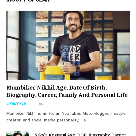
Mumbiker Nikhil Age, Date Of Birth,
Biography, Career, Family And Personal Life
LIFESTYLE
By
Mumbiker Nikhil is an Indian YouTuber, Moto vlogger, lifestyle
creator, and social media personality. He…
Sakshi Keswani Age, DOB, Biography, Career,