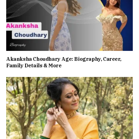
Akanksha Choudhary Age: Biography, Career,
Family Details & More