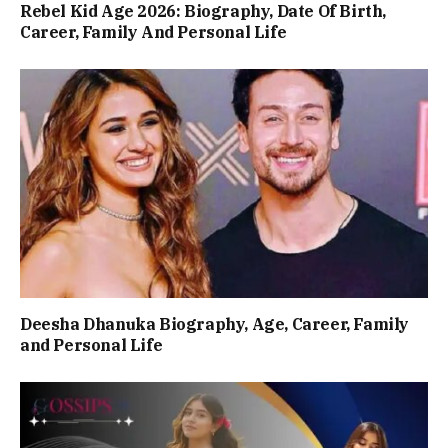
Rebel Kid Age 2026: Biography, Date Of Birth,
Career, Family And Personal Life
Deesha Dhanuka Biography, Age, Career, Family
and Personal Life