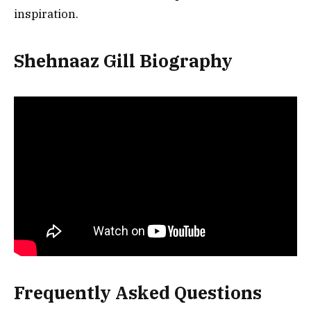
inspiration.
Shehnaaz Gill Biography
Frequently Asked Questions