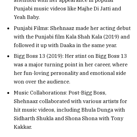
attention with her appearance in popular
Punjabi music videos like Majhe Di Jatti and
Yeah Baby.
Punjabi Films: Shehnaaz made her acting debut
with the Punjabi film Kala Shah Kala (2019) and
followed it up with Daaka in the same year.
Bigg Boss 13 (2019): Her stint on Bigg Boss 13
was a major turning point in her career, where
her fun-loving personality and emotional side
won over the audience.
Music Collaborations: Post-Bigg Boss,
Shehnaaz collaborated with various artists for
hit music videos, including Bhula Dunga with
Sidharth Shukla and Shona Shona with Tony
Kakkar.