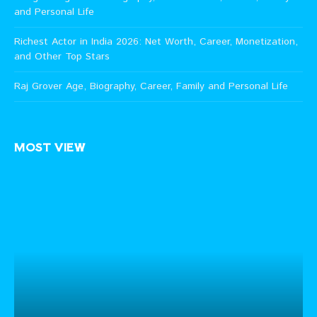
and Personal Life
Richest Actor in India 2026: Net Worth, Career, Monetization,
and Other Top Stars
Raj Grover Age, Biography, Career, Family and Personal Life
MOST VIEW