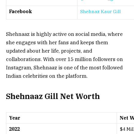
Facebook
Shehnaz Kaur Gill
Shehnaaz is highly active on social media, where
she engages with her fans and keeps them
updated about her life, projects, and
collaborations. With over 15 million followers on
Instagram, Shehnaaz is one of the most followed
Indian celebrities on the platform.
Shehnaaz Gill Net Worth
Year
Net W
2022
$4 Mil