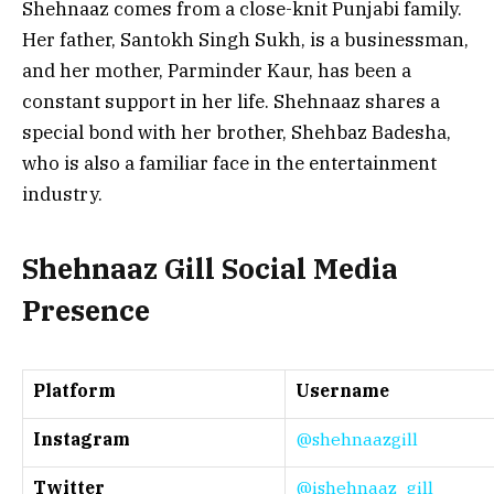
Shehnaaz comes from a close-knit Punjabi family.
Her father, Santokh Singh Sukh, is a businessman,
and her mother, Parminder Kaur, has been a
constant support in her life. Shehnaaz shares a
special bond with her brother, Shehbaz Badesha,
who is also a familiar face in the entertainment
industry.
Shehnaaz Gill Social Media
Presence
Platform
Username
Instagram
@shehnaazgill
Twitter
@ishehnaaz_gill