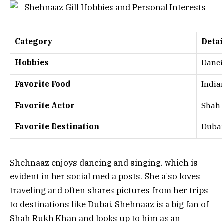
Category
Detai
Hobbies
Danci
Favorite Food
India
Favorite Actor
Shah
Favorite Destination
Duba
Shehnaaz enjoys dancing and singing, which is
evident in her social media posts. She also loves
traveling and often shares pictures from her trips
to destinations like Dubai. Shehnaaz is a big fan of
Shah Rukh Khan and looks up to him as an