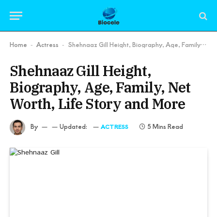
Home
Actress
Shehnaaz Gill Height, Biography, Age, Family, Net Worth, Life Story and More
-
-
Shehnaaz Gill Height,
Biography, Age, Family, Net
Worth, Life Story and More
By
Updated:
5 Mins Read
ACTRESS