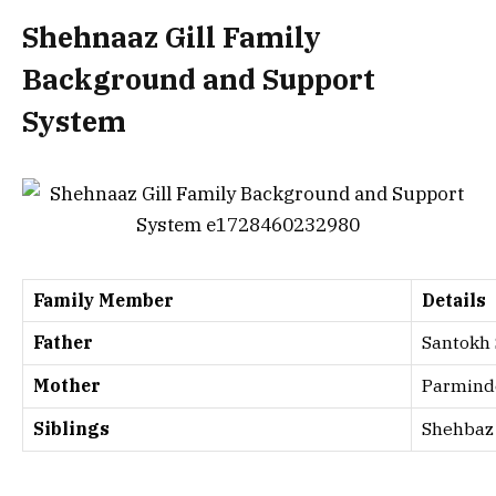
Shehnaaz Gill Family
Background and Support
System
Family Member
Details
Father
Santokh
Mother
Parmind
Siblings
Shehbaz 