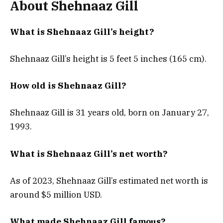
About Shehnaaz Gill
What is Shehnaaz Gill’s height?
Shehnaaz Gill’s height is 5 feet 5 inches (165 cm).
How old is Shehnaaz Gill?
Shehnaaz Gill is 31 years old, born on January 27,
1993.
What is Shehnaaz Gill’s net worth?
As of 2023, Shehnaaz Gill’s estimated net worth is
around $5 million USD.
What made Shehnaaz Gill famous?