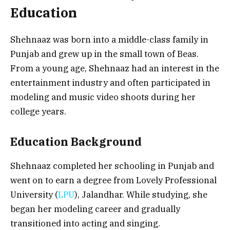
Education
Shehnaaz was born into a middle-class family in
Punjab and grew up in the small town of Beas.
From a young age, Shehnaaz had an interest in the
entertainment industry and often participated in
modeling and music video shoots during her
college years.
Education Background
Shehnaaz completed her schooling in Punjab and
went on to earn a degree from Lovely Professional
University (
LPU
), Jalandhar. While studying, she
began her modeling career and gradually
transitioned into acting and singing.