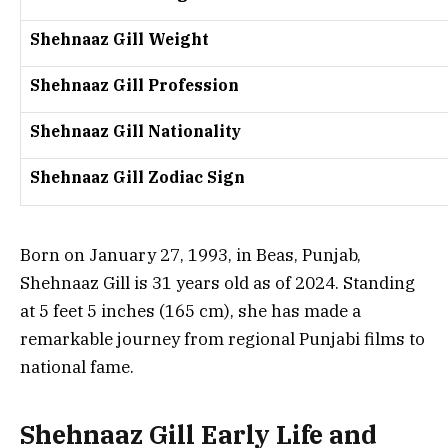
Shehnaaz Gill Weight
Shehnaaz Gill Profession
Shehnaaz Gill Nationality
Shehnaaz Gill Zodiac Sign
Born on January 27, 1993, in Beas, Punjab,
Shehnaaz Gill is 31 years old as of 2024. Standing
at 5 feet 5 inches (165 cm), she has made a
remarkable journey from regional Punjabi films to
national fame.
Shehnaaz Gill Early Life and