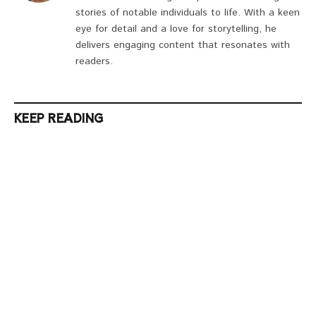
stories of notable individuals to life. With a keen
eye for detail and a love for storytelling, he
delivers engaging content that resonates with
readers.
KEEP READING