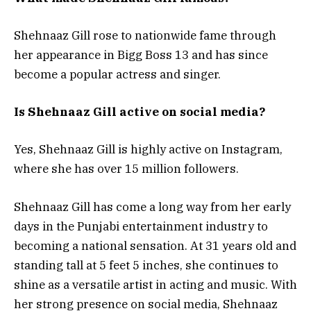
Shehnaaz Gill rose to nationwide fame through
her appearance in Bigg Boss 13 and has since
become a popular actress and singer.
Is Shehnaaz Gill active on social media?
Yes, Shehnaaz Gill is highly active on Instagram,
where she has over 15 million followers.
Shehnaaz Gill has come a long way from her early
days in the Punjabi entertainment industry to
becoming a national sensation. At 31 years old and
standing tall at 5 feet 5 inches, she continues to
shine as a versatile artist in acting and music. With
her strong presence on social media, Shehnaaz