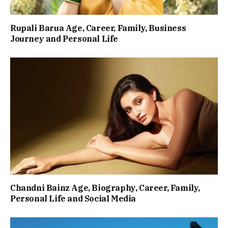
Rupali Barua Age, Career, Family, Business
Journey and Personal Life
Chandni Bainz Age, Biography, Career, Family,
Personal Life and Social Media