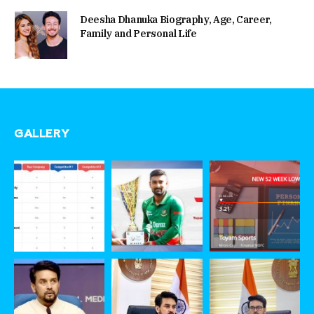
Deesha Dhanuka Biography, Age, Career,
Family and Personal Life
GALLERY