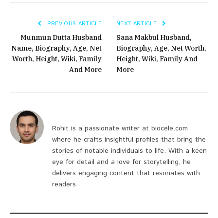
PREVIOUS ARTICLE
NEXT ARTICLE
Munmun Dutta Husband
Sana Makbul Husband,
Name, Biography, Age, Net
Biography, Age, Net Worth,
Worth, Height, Wiki, Family
Height, Wiki, Family And
And More
More
Rohit is a passionate writer at biocele.com,
where he crafts insightful profiles that bring the
stories of notable individuals to life. With a keen
eye for detail and a love for storytelling, he
delivers engaging content that resonates with
readers.