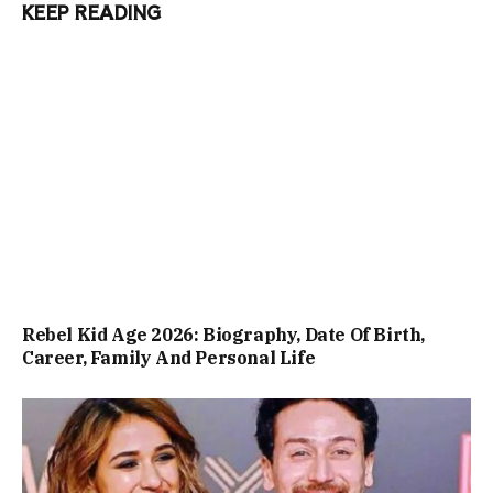
KEEP READING
Rebel Kid Age 2026: Biography, Date Of Birth,
Career, Family And Personal Life