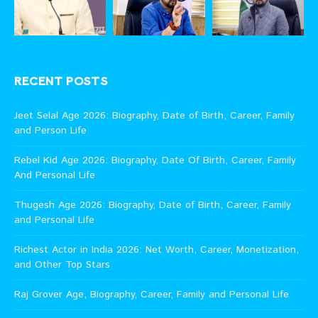
RECENT POSTS
Jeet Selal Age 2026: Biography, Date of Birth, Career, Family
and Person Life
Rebel Kid Age 2026: Biography, Date Of Birth, Career, Family
And Personal Life
Thugesh Age 2026: Biography, Date of Birth, Career, Family
and Personal Life
Richest Actor in India 2026: Net Worth, Career, Monetization,
and Other Top Stars
Raj Grover Age, Biography, Career, Family and Personal Life