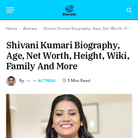
Home
Actress
Shivani Kumari Biography, Age, Net Worth, Height, Wiki, Family And More
-
-
Shivani Kumari Biography,
Age, Net Worth, Height, Wiki,
Family And More
By
5 Mins Read
ACTRESS