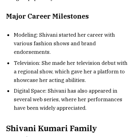
Major Career Milestones
Modeling: Shivani started her career with
various fashion shows and brand
endorsements.
Television: She made her television debut with
a regional show, which gave her a platform to
showcase her acting abilities.
Digital Space: Shivani has also appeared in
several web series, where her performances
have been widely appreciated.
Shivani Kumari Family