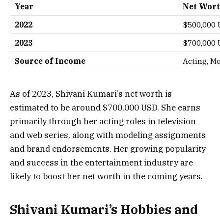
Year
Net Wort
2022
$500,000
2023
$700,000
Source of Income
Acting, M
As of 2023, Shivani Kumari’s net worth is
estimated to be around $700,000 USD. She earns
primarily through her acting roles in television
and web series, along with modeling assignments
and brand endorsements. Her growing popularity
and success in the entertainment industry are
likely to boost her net worth in the coming years.
Shivani Kumari’s Hobbies and