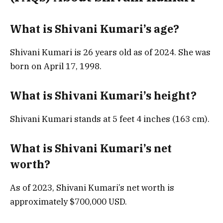
What is Shivani Kumari’s age?
Shivani Kumari is 26 years old as of 2024. She was
born on April 17, 1998.
What is Shivani Kumari’s height?
Shivani Kumari stands at 5 feet 4 inches (163 cm).
What is Shivani Kumari’s net
worth?
As of 2023, Shivani Kumari’s net worth is
approximately $700,000 USD.