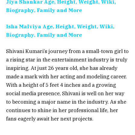
Jiya Shankar Age, Height, Weight, Wiki,
Biography, Family and More
Isha Malviya Age, Height, Weight, Wiki,
Biography, Family and More
Shivani Kumari’s journey from a small-town girl to
a rising star in the entertainment industry is truly
inspiring. At just 26 years old, she has already
made a mark with her acting and modeling career.
With a height of 5 feet 4 inches and a growing
social media presence, Shivani is well on her way
to becoming a major name in the industry. As she
continues to shine in her professional life, her
fans eagerly await her next projects.