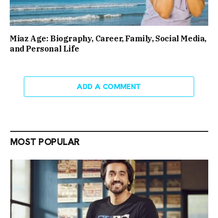
Miaz Age: Biography, Career, Family, Social Media,
and Personal Life
ADD A COMMENT
MOST POPULAR