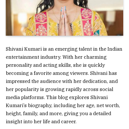
Shivani Kumari is an emerging talent in the Indian
entertainment industry. With her charming
personality and acting skills, she is quickly
becoming a favorite among viewers. Shivani has
impressed the audience with her dedication, and
her popularity is growing rapidly across social
media platforms. This blog explores Shivani
Kumari’s biography, including her age, net worth,
height, family, and more, giving you a detailed
insight into her life and career.