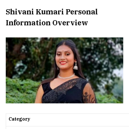
Shivani Kumari Personal
Information Overview
Category