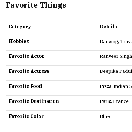
Favorite Things
Category
Details
Hobbies
Dancing, Trav
Favorite Actor
Ranveer Sing
Favorite Actress
Deepika Padu
Favorite Food
Pizza, Indian 
Favorite Destination
Paris, France
Favorite Color
Blue