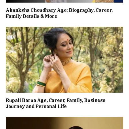
Akanksha Choudhary Age: Biography, Career,
Family Details & More
Rupali Barua Age, Career, Family, Business
Journey and Personal Life