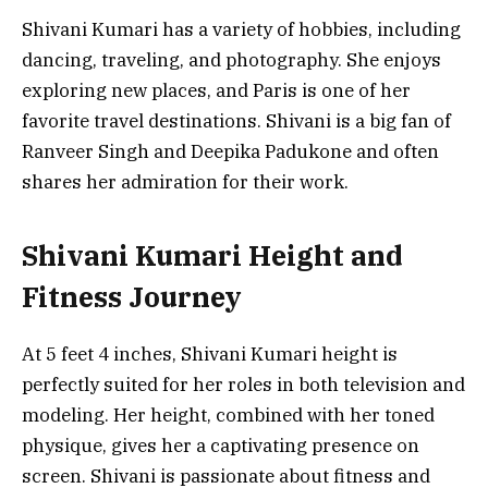
Shivani Kumari has a variety of hobbies, including
dancing, traveling, and photography. She enjoys
exploring new places, and Paris is one of her
favorite travel destinations. Shivani is a big fan of
Ranveer Singh and Deepika Padukone and often
shares her admiration for their work.
Shivani Kumari Height and
Fitness Journey
At 5 feet 4 inches, Shivani Kumari height is
perfectly suited for her roles in both television and
modeling. Her height, combined with her toned
physique, gives her a captivating presence on
screen. Shivani is passionate about fitness and