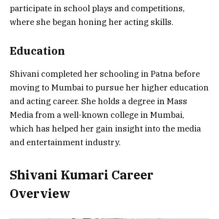
participate in school plays and competitions,
where she began honing her acting skills.
Education
Shivani completed her schooling in Patna before
moving to Mumbai to pursue her higher education
and acting career. She holds a degree in Mass
Media from a well-known college in Mumbai,
which has helped her gain insight into the media
and entertainment industry.
Shivani Kumari Career
Overview