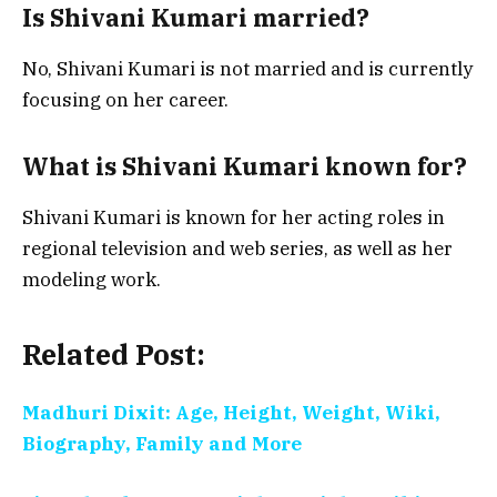
Is Shivani Kumari married?
No, Shivani Kumari is not married and is currently
focusing on her career.
What is Shivani Kumari known for?
Shivani Kumari is known for her acting roles in
regional television and web series, as well as her
modeling work.
Related Post:
Madhuri Dixit: Age, Height, Weight, Wiki,
Biography, Family and More