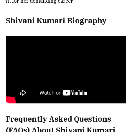
fit for her demanding career.
Shivani Kumari Biography
Frequently Asked Questions
(FAQs) About Shivani Kumari