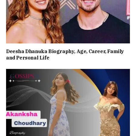
Deesha Dhanuka Biography, Age, Career, Family
and Personal Life