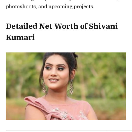
photoshoots, and upcoming projects.
Detailed Net Worth of Shivani
Kumari