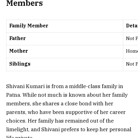
Members
Family Member
Deta
Father
Not 
Mother
Hom
Siblings
Not 
Shivani Kumari is from a middle-class family in
Patna. While not much is known about her family
members, she shares a close bond with her
parents, who have been supportive of her career
choices. Her family has remained out of the
limelight, and Shivani prefers to keep her personal
life private.