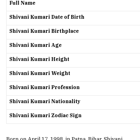
Full Name
Shivani Kumari Date of Birth
Shivani Kumari Birthplace
Shivani Kumari Age
Shivani Kumari Height
Shivani Kumari Weight
Shivani Kumari Profession
Shivani Kumari Nationality
Shivani Kumari Zodiac Sign
Born on April 17, 1998, in Patna, Bihar, Shivani