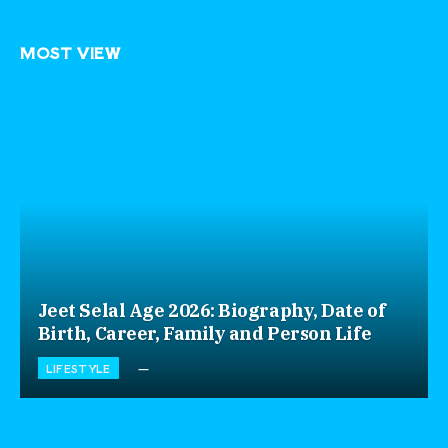
MOST VIEW
Jeet Selal Age 2026: Biography, Date of
Birth, Career, Family and Person Life
LIFESTYLE