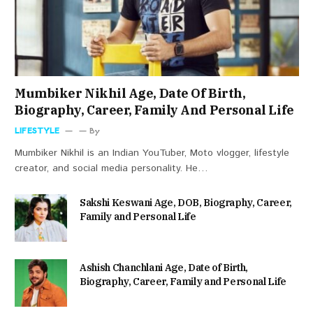
Mumbiker Nikhil Age, Date Of Birth,
Biography, Career, Family And Personal Life
LIFESTYLE
By
Mumbiker Nikhil is an Indian YouTuber, Moto vlogger, lifestyle
creator, and social media personality. He…
Sakshi Keswani Age, DOB, Biography, Career,
Family and Personal Life
Ashish Chanchlani Age, Date of Birth,
Biography, Career, Family and Personal Life