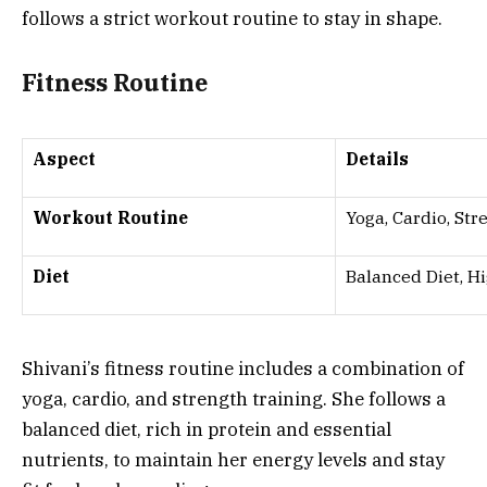
follows a strict workout routine to stay in shape.
Fitness Routine
Aspect
Details
Workout Routine
Yoga, Cardio, Str
Diet
Balanced Diet, Hi
Shivani’s fitness routine includes a combination of
yoga, cardio, and strength training. She follows a
balanced diet, rich in protein and essential
nutrients, to maintain her energy levels and stay