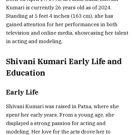
Kumari is currently 26 years old as of 2024.
Standing at 5 feet 4 inches (163 cm), she has
gained attention for her performances in both
television and online media, showcasing her talent
in acting and modeling.
Shivani Kumari Early Life and
Education
Early Life
Shivani Kumari was raised in Patna, where she
spent her early years. From a young age, she
displayed a strong passion for acting and
modeling. Her love for the arts drove her to