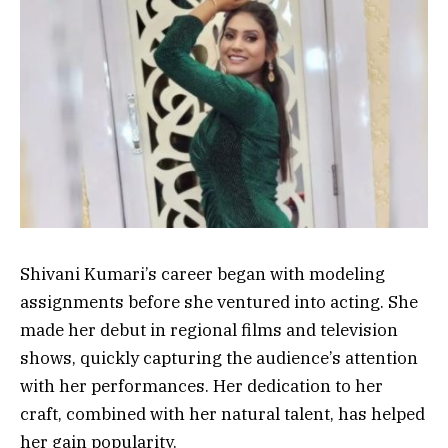
Shivani Kumari’s career began with modeling
assignments before she ventured into acting. She
made her debut in regional films and television
shows, quickly capturing the audience’s attention
with her performances. Her dedication to her
craft, combined with her natural talent, has helped
her gain popularity.