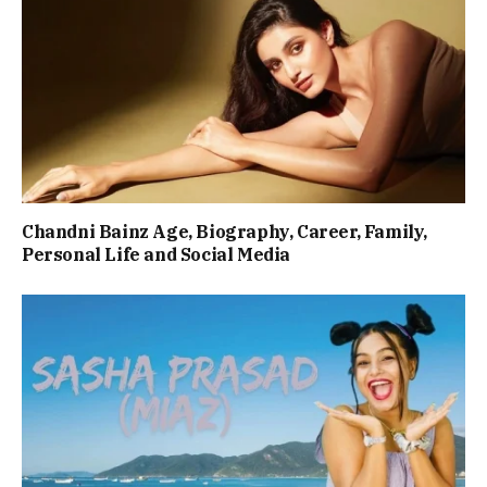
Chandni Bainz Age, Biography, Career, Family,
Personal Life and Social Media