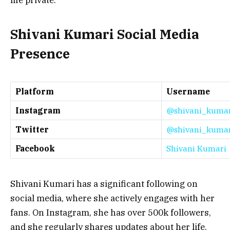
Shivani Kumari Social Media
Presence
Platform
Username
Instagram
@shivani_kuma
Twitter
@shivani_kuma
Facebook
Shivani Kumari
Shivani Kumari has a significant following on
social media, where she actively engages with her
fans. On Instagram, she has over 500k followers,
and she regularly shares updates about her life,