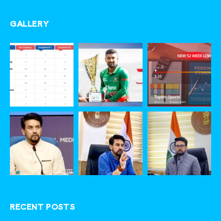
GALLERY
RECENT POSTS