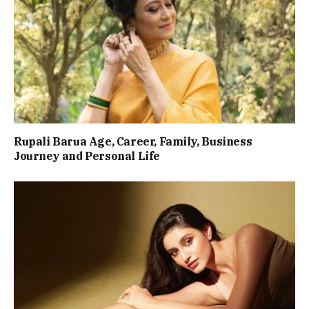
Rupali Barua Age, Career, Family, Business
Journey and Personal Life