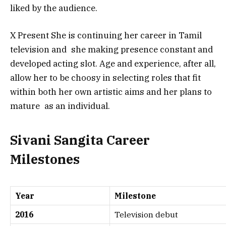
liked by the audience.
X Present She is continuing her career in Tamil
television and she making presence constant and
developed acting slot. Age and experience, after all,
allow her to be choosy in selecting roles that fit
within both her own artistic aims and her plans to
mature as an individual.
Sivani Sangita Career
Milestones
Year
Milestone
2016
Television debut