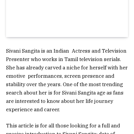
Sivani Sangita is an Indian Actress and Television
Presenter who works in Tamil television serials.
She has already carved a niche for herself with her
emotive performances, screen presence and
stability over the years. One of the most trending
search about her is for Sivani Sangita age as fans
are interested to know about her life journey
experience and career.
This article is for all those looking for a full and
precise introduction to Sivani Sangita: date of