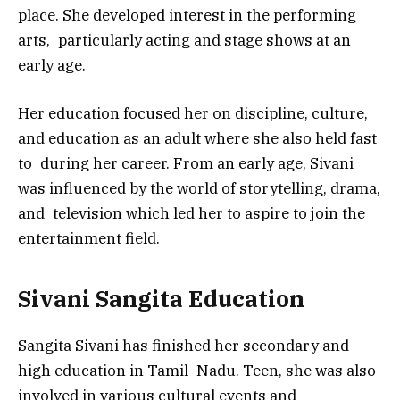
place. She developed interest in the performing
arts, particularly acting and stage shows at an
early age.
Her education focused her on discipline, culture,
and education as an adult where she also held fast
to during her career. From an early age, Sivani
was influenced by the world of storytelling, drama,
and television which led her to aspire to join the
entertainment field.
Sivani Sangita Education
Sangita Sivani has finished her secondary and
high education in Tamil Nadu. Teen, she was also
involved in various cultural events and