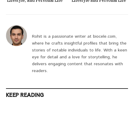
Lifestyle, and Personal Life
Lifestyle and Personal Life
Rohit is a passionate writer at biocele.com,
where he crafts insightful profiles that bring the
stories of notable individuals to life. With a keen
eye for detail and a love for storytelling, he
delivers engaging content that resonates with
readers.
KEEP READING