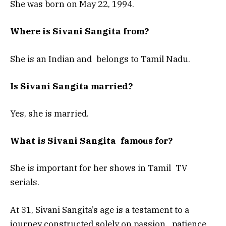
She was born on May 22, 1994.
Where is Sivani Sangita from?
She is an Indian and belongs to Tamil Nadu.
Is Sivani Sangita married?
Yes, she is married.
What is Sivani Sangita famous for?
She is important for her shows in Tamil TV
serials.
At 31, Sivani Sangita’s age is a testament to a
journey constructed solely on passion, patience