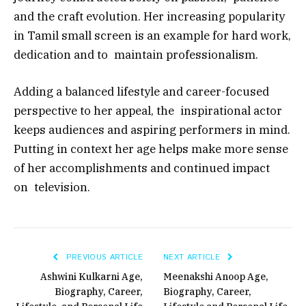
and the craft evolution. Her increasing popularity
in Tamil small screen is an example for hard work,
dedication and to maintain professionalism.
Adding a balanced lifestyle and career-focused
perspective to her appeal, the inspirational actor
keeps audiences and aspiring performers in mind.
Putting in context her age helps make more sense
of her accomplishments and continued impact
on television.
PREVIOUS ARTICLE
NEXT ARTICLE
Ashwini Kulkarni Age,
Meenakshi Anoop Age,
Biography, Career,
Biography, Career,