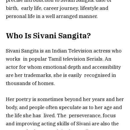
birth, early life, career journey, lifestyle and
personal life in a well arranged manner.
Who Is Sivani Sangita?
Sivani Sangita is an Indian Television actress who
works in popular Tamil television Serials. An
actor for whom emotional depth and accessibility
are her trademarks, she is easily recognised in
thousands of homes.
Her poetry is sometimes beyond her years and her
body, and people often speculate as to her age and
the life she has lived. The perseverance, focus
and improving acting skills of Sivani are also the