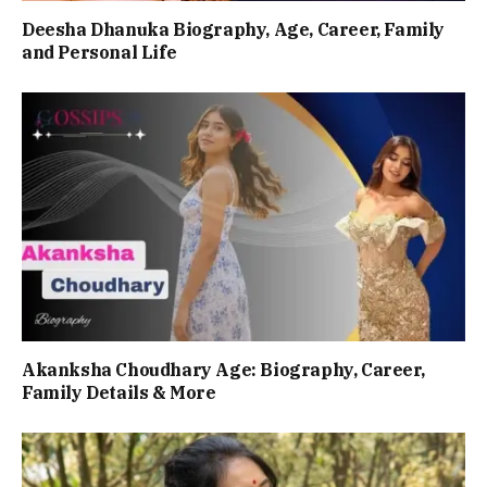
Deesha Dhanuka Biography, Age, Career, Family
and Personal Life
Akanksha Choudhary Age: Biography, Career,
Family Details & More