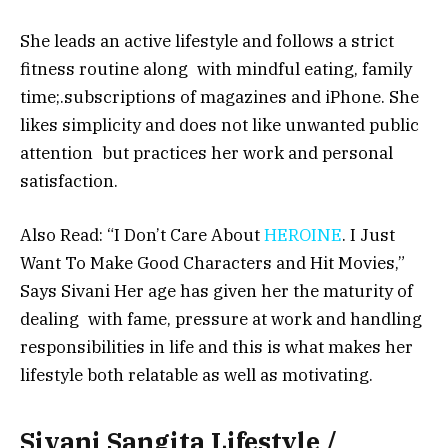
She leads an active lifestyle and follows a strict
fitness routine along with mindful eating, family
time;.subscriptions of magazines and iPhone. She
likes simplicity and does not like unwanted public
attention but practices her work and personal
satisfaction.
Also Read: “I Don’t Care About
HEROINE
. I Just
Want To Make Good Characters and Hit Movies,”
Says Sivani Her age has given her the maturity of
dealing with fame, pressure at work and handling
responsibilities in life and this is what makes her
lifestyle both relatable as well as motivating.
Sivani Sangita Lifestyle /