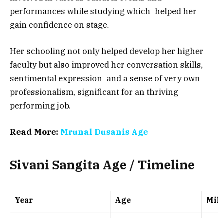
performances while studying which helped her
gain confidence on stage.
Her schooling not only helped develop her higher
faculty but also improved her conversation skills,
sentimental expression and a sense of very own
professionalism, significant for an thriving
performing job.
Read More:
Mrunal Dusanis Age
Sivani Sangita Age / Timeline
Year
Age
Mi