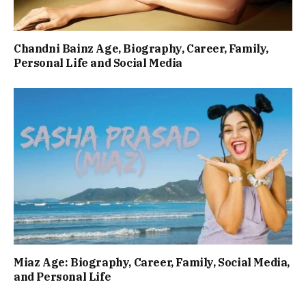
Chandni Bainz Age, Biography, Career, Family,
Personal Life and Social Media
Miaz Age: Biography, Career, Family, Social Media,
and Personal Life