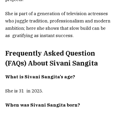
She is part of a generation of television actresses
who juggle tradition, professionalism and modern
ambition; here she shows that slow build can be
as gratifying as instant success.
Frequently Asked Question
(FAQs) About
Sivani Sangita
What is Sivani Sangita’s age?
She is 31 in 2025.
When was Sivani Sangita born?