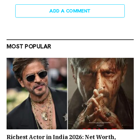
ADD A COMMENT
MOST POPULAR
Richest Actor in India 2026: Net Worth,