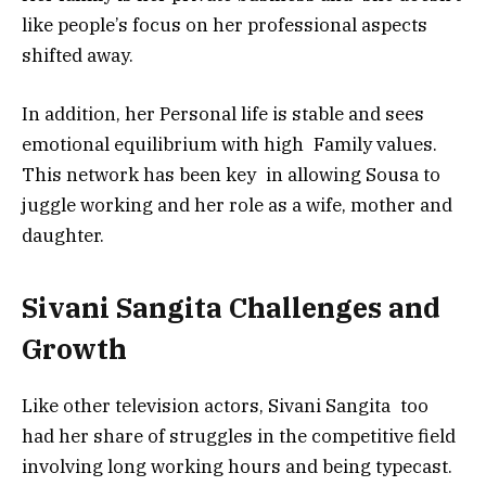
like people’s focus on her professional aspects
shifted away.
In addition, her Personal life is stable and sees
emotional equilibrium with high Family values.
This network has been key in allowing Sousa to
juggle working and her role as a wife, mother and
daughter.
Sivani Sangita Challenges and
Growth
Like other television actors, Sivani Sangita too
had her share of struggles in the competitive field
involving long working hours and being typecast.