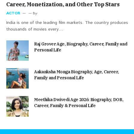
Career, Monetization, and Other Top Stars
ACTOR
By
India is one of the leading film markets. The country produces
thousands of movies every…
Raj Grover Age, Biography, Career, Family and
Personal Life
Aakanksha Monga Biography, Age, Career,
Family and Personal Life
Meethika Dwivedi Age 2026: Biography, DOB,
Career, Family & Personal Life