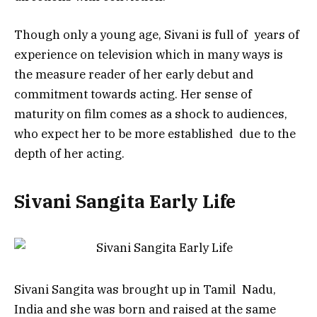
Though only a young age, Sivani is full of years of
experience on television which in many ways is
the measure reader of her early debut and
commitment towards acting. Her sense of
maturity on film comes as a shock to audiences,
who expect her to be more established due to the
depth of her acting.
Sivani Sangita Early Life
Sivani Sangita was brought up in Tamil Nadu,
India and she was born and raised at the same