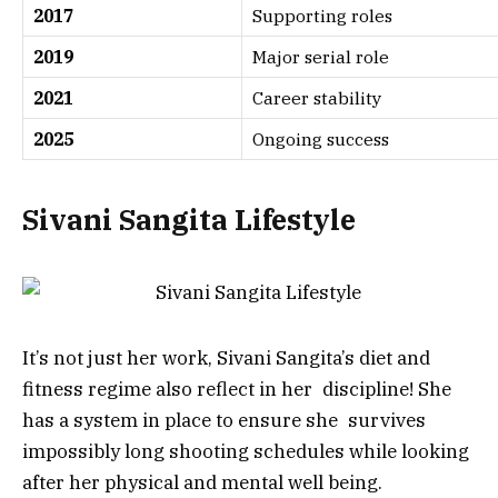
2017
Supporting roles
2019
Major serial role
2021
Career stability
2025
Ongoing success
Sivani Sangita Lifestyle
It’s not just her work, Sivani Sangita’s diet and
fitness regime also reflect in her discipline! She
has a system in place to ensure she survives
impossibly long shooting schedules while looking
after her physical and mental well being.