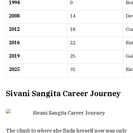
1994
0
Bo
2008
14
Dev
2012
18
Co
2016
22
Ent
2019
25
Gai
2025
31
Est
Sivani Sangita Career Journey
The climb to where she finds herself now was only