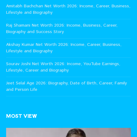
Amitabh Bachchan Net Worth 2026: Income, Career, Business,
Lifestyle and Biography
Raj Shamani Net Worth 2026: Income, Business, Career,
Biography and Success Story
Akshay Kumar Net Worth 2026: Income, Career, Business,
Lifestyle and Biography
Sourav Joshi Net Worth 2026: Income, YouTube Earnings,
Lifestyle, Career and Biography
Jeet Selal Age 2026: Biography, Date of Birth, Career, Family
and Person Life
MOST VIEW