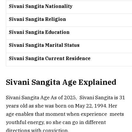
Sivani Sangita Nationality
Sivani Sangita Religion
Sivani Sangita Education
Sivani Sangita Marital Status
Sivani Sangita Current Residence
Sivani Sangita Age Explained
Sivani Sangita Age As of 2025, Sivani Sangita is 31
years old as she was born on May 22, 1994. Her
age enables that moment when experience meets
youthful energy, so she can go in different
directions with conviction.