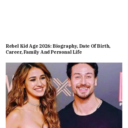
Rebel Kid Age 2026: Biography, Date Of Birth,
Career, Family And Personal Life