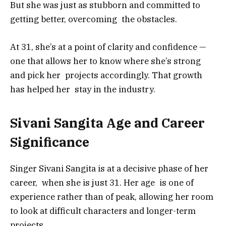
But she was just as stubborn and committed to
getting better, overcoming the obstacles.
At 31, she’s at a point of clarity and confidence —
one that allows her to know where she’s strong
and pick her projects accordingly. That growth
has helped her stay in the industry.
Sivani Sangita Age and Career
Significance
Singer Sivani Sangita is at a decisive phase of her
career, when she is just 31. Her age is one of
experience rather than of peak, allowing her room
to look at difficult characters and longer-term
projects.