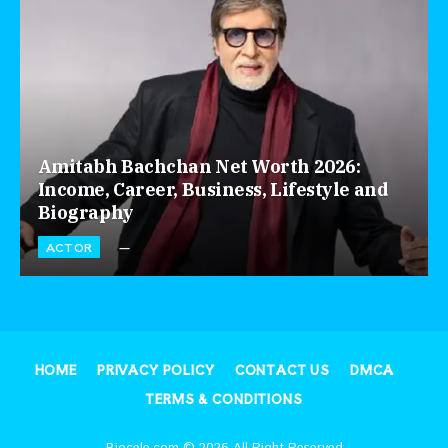
Amitabh Bachchan Net Worth 2026:
Income, Career, Business, Lifestyle and
Biography
ACTOR
HOME
PRIVACY POLICY
CONTACT US
DMCA
TERMS & CONDITIONS