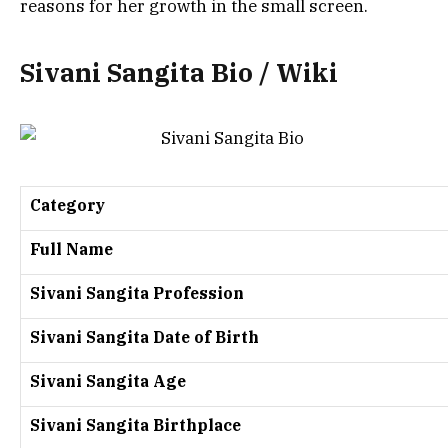
reasons for her growth in the small screen.
Sivani Sangita Bio / Wiki
Category
Full Name
Sivani Sangita Profession
Sivani Sangita Date of Birth
Sivani Sangita Age
Sivani Sangita Birthplace