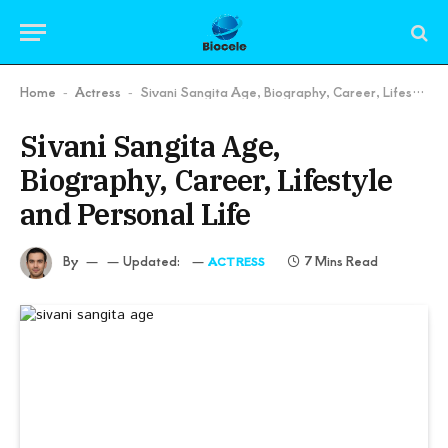
Home
Actress
Sivani Sangita Age, Biography, Career, Lifestyle and Personal Life
-
-
Sivani Sangita Age,
Biography, Career, Lifestyle
and Personal Life
By
Updated:
7 Mins Read
ACTRESS