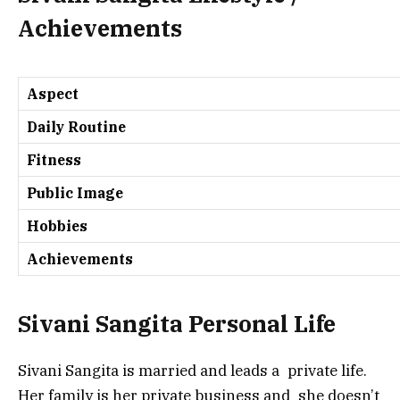
Achievements
Aspect
Daily Routine
Fitness
Public Image
Hobbies
Achievements
Sivani Sangita Personal Life
Sivani Sangita is married and leads a private life.
Her family is her private business and she doesn’t