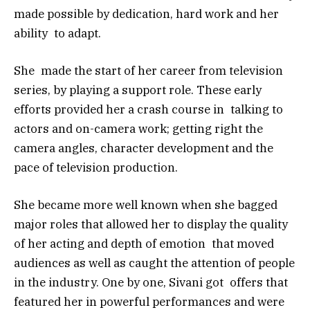
made possible by dedication, hard work and her
ability to adapt.
She made the start of her career from television
series, by playing a support role. These early
efforts provided her a crash course in talking to
actors and on-camera work; getting right the
camera angles, character development and the
pace of television production.
She became more well known when she bagged
major roles that allowed her to display the quality
of her acting and depth of emotion that moved
audiences as well as caught the attention of people
in the industry. One by one, Sivani got offers that
featured her in powerful performances and were