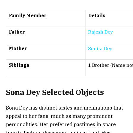
Family Member
Details
Father
Rajesh Dey
Mother
Sunita Dey
Siblings
1 Brother (Name not
Sona Dey
Selected Objects
Sona Dey has distinct tastes and inclinations that
appeal to her fans, much as many prominent
personalities. Her preferred pastimes in spare
time to fashion decisions range in kind. Her