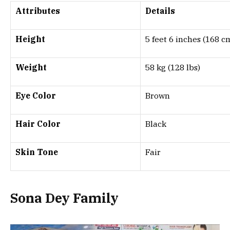
Attributes
Details
Height
5 feet 6 inches (168 c
Weight
58 kg (128 lbs)
Eye Color
Brown
Hair Color
Black
Skin Tone
Fair
Sona Dey
Family