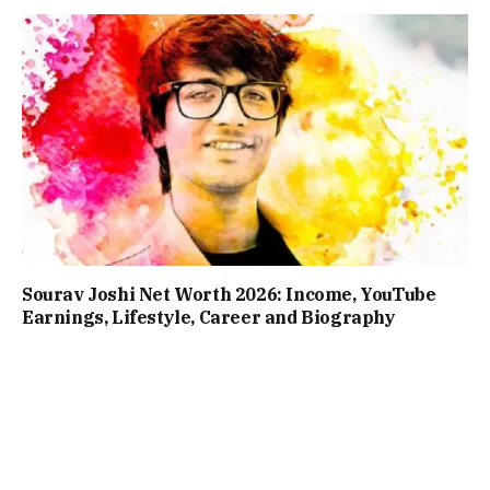
Sourav Joshi Net Worth 2026: Income, YouTube
Earnings, Lifestyle, Career and Biography