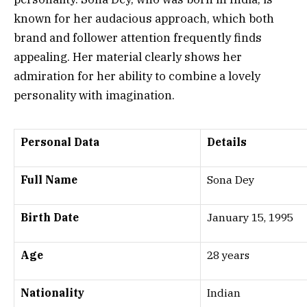
known for her audacious approach, which both
brand and follower attention frequently finds
appealing. Her material clearly shows her
admiration for her ability to combine a lovely
personality with imagination.
Personal Data
Details
Full Name
Sona Dey
Birth Date
January 15, 1995
Age
28 years
Nationality
Indian