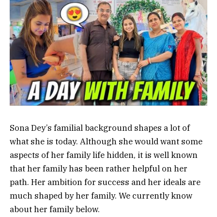
Sona Dey’s familial background shapes a lot of
what she is today. Although she would want some
aspects of her family life hidden, it is well known
that her family has been rather helpful on her
path. Her ambition for success and her ideals are
much shaped by her family. We currently know
about her family below.