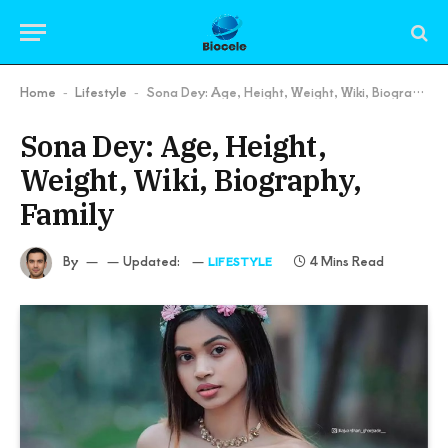
Home
Lifestyle
Sona Dey: Age, Height, Weight, Wiki, Biography, Family
-
-
Sona Dey: Age, Height,
Weight, Wiki, Biography,
Family
By
Updated:
4 Mins Read
LIFESTYLE