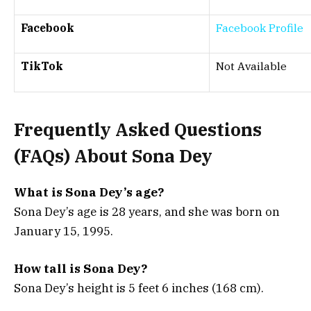
Facebook
Facebook Profile
TikTok
Not Available
Frequently Asked Questions
(FAQs) About
Sona Dey
What is Sona Dey’s age?
Sona Dey’s age is 28 years, and she was born on
January 15, 1995.
How tall is Sona Dey?
Sona Dey’s height is 5 feet 6 inches (168 cm).