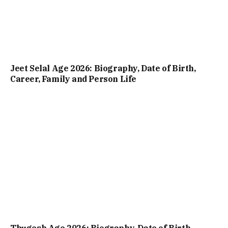
Jeet Selal Age 2026: Biography, Date of Birth,
Career, Family and Person Life
Thugesh Age 2026: Biography, Date of Birth,