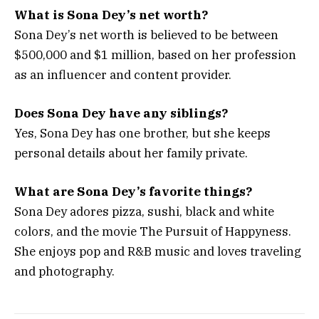
What is Sona Dey’s net worth?
Sona Dey’s net worth is believed to be between
$500,000 and $1 million, based on her profession
as an influencer and content provider.
Does Sona Dey have any siblings?
Yes, Sona Dey has one brother, but she keeps
personal details about her family private.
What are Sona Dey’s favorite things?
Sona Dey adores pizza, sushi, black and white
colors, and the movie
The Pursuit of Happyness
.
She enjoys pop and R&B music and loves traveling
and photography.