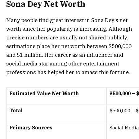
Sona Dey Net Worth
Many people find great interest in Sona Dey’s net
worth since her popularity is increasing. Although
precise numbers are usually not shared publicly,
estimations place her net worth between
$500,000
and
$1 million
. Her career as an influencer and
social media star among other entertainment
professions has helped her to amass this fortune.
Estimated Value Net Worth
$500,000 – 
Total
$500,000 – $
Primary Sources
Social Media