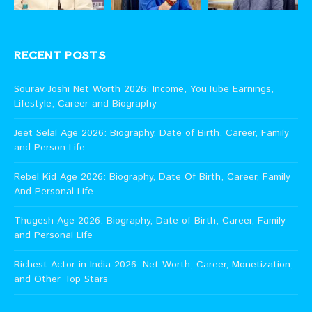
RECENT POSTS
Sourav Joshi Net Worth 2026: Income, YouTube Earnings,
Lifestyle, Career and Biography
Jeet Selal Age 2026: Biography, Date of Birth, Career, Family
and Person Life
Rebel Kid Age 2026: Biography, Date Of Birth, Career, Family
And Personal Life
Thugesh Age 2026: Biography, Date of Birth, Career, Family
and Personal Life
Richest Actor in India 2026: Net Worth, Career, Monetization,
and Other Top Stars