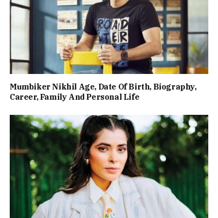
Mumbiker Nikhil Age, Date Of Birth, Biography,
Career, Family And Personal Life