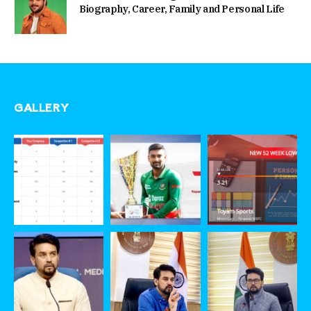
Biography, Career, Family and Personal Life
GALLERY