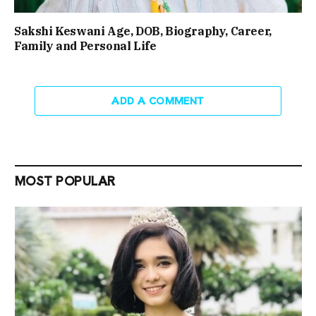
Sakshi Keswani Age, DOB, Biography, Career,
Family and Personal Life
ADD A COMMENT
MOST POPULAR