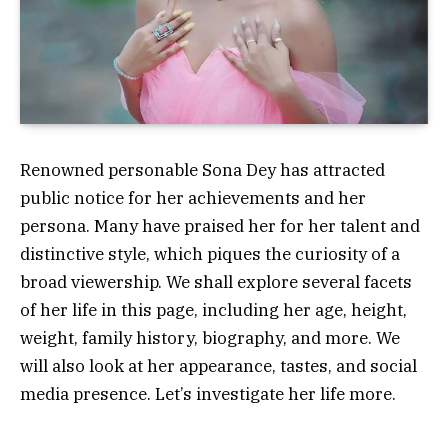
Renowned personable Sona Dey has attracted
public notice for her achievements and her
persona. Many have praised her for her talent and
distinctive style, which piques the curiosity of a
broad viewership. We shall explore several facets
of her life in this page, including her age, height,
weight, family history, biography, and more. We
will also look at her appearance, tastes, and social
media presence. Let’s investigate her life more.