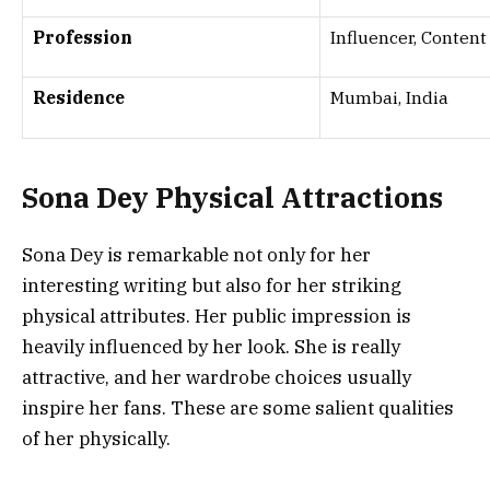
Profession
Influencer, Content
Residence
Mumbai, India
Sona Dey
Physical Attractions
Sona Dey is remarkable not only for her
interesting writing but also for her striking
physical attributes. Her public impression is
heavily influenced by her look. She is really
attractive, and her wardrobe choices usually
inspire her fans. These are some salient qualities
of her physically.