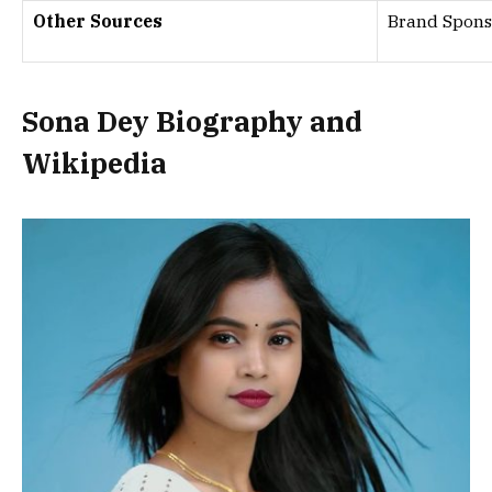
Other Sources
Brand Spons
Sona Dey
Biography and
Wikipedia