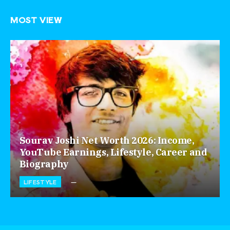
MOST VIEW
Sourav Joshi Net Worth 2026: Income,
YouTube Earnings, Lifestyle, Career and
Biography
LIFESTYLE