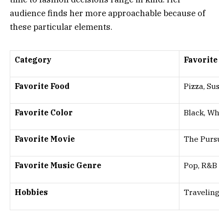
audience finds her more approachable because of
these particular elements.
Category
Favorite
Favorite Food
Pizza, Su
Favorite Color
Black, Wh
Favorite Movie
The Purs
Favorite Music Genre
Pop, R&B
Hobbies
Travelin