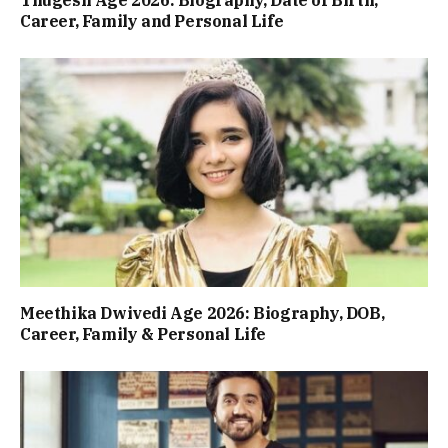
Career, Family and Personal Life
Meethika Dwivedi Age 2026: Biography, DOB,
Career, Family & Personal Life