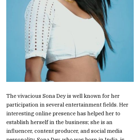
The vivacious Sona Dey is well known for her
participation in several entertainment fields. Her
interesting online presence has helped her to
establish herself in the business; she is an
influencer, content producer, and social media
personality. Sona Dey, who was born in India, is