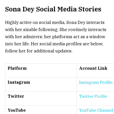
Sona Dey
Social Media Stories
Highly active on social media, Sona Dey interacts
with her sizable following. She routinely interacts
with her admirers; her platforms act as a window
into her life. Her social media profiles are below;
follow her for additional updates.
Platform
Account Link
Instagram
Instagram Profile
Twitter
Twitter Profile
YouTube
YouTube Channel