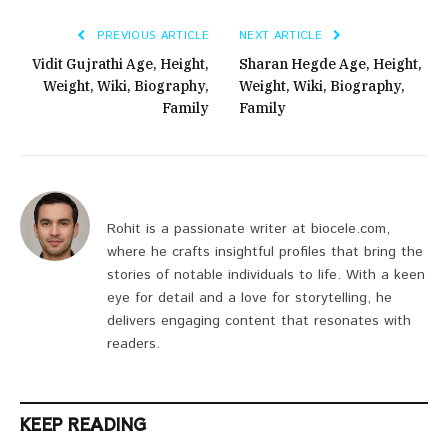
PREVIOUS ARTICLE
NEXT ARTICLE
Vidit Gujrathi Age, Height,
Sharan Hegde Age, Height,
Weight, Wiki, Biography,
Weight, Wiki, Biography,
Family
Family
Rohit is a passionate writer at biocele.com,
where he crafts insightful profiles that bring the
stories of notable individuals to life. With a keen
eye for detail and a love for storytelling, he
delivers engaging content that resonates with
readers.
KEEP READING