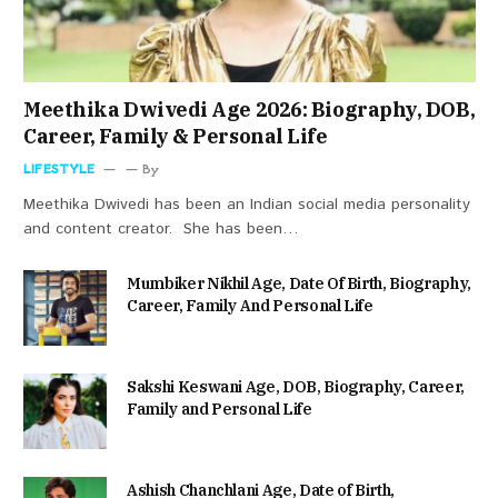
Meethika Dwivedi Age 2026: Biography, DOB,
Career, Family & Personal Life
LIFESTYLE
By
Meethika Dwivedi has been an Indian social media personality
and content creator. She has been…
Mumbiker Nikhil Age, Date Of Birth, Biography,
Career, Family And Personal Life
Sakshi Keswani Age, DOB, Biography, Career,
Family and Personal Life
Ashish Chanchlani Age, Date of Birth,