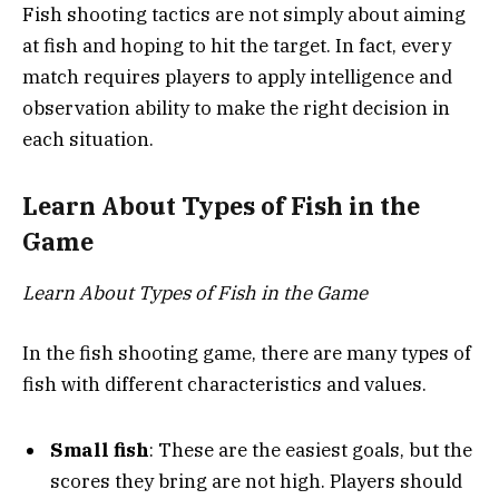
Fish shooting tactics are not simply about aiming
at fish and hoping to hit the target. In fact, every
match requires players to apply intelligence and
observation ability to make the right decision in
each situation.
Learn About Types of Fish in the
Game
Learn About Types of Fish in the Game
In the fish shooting game, there are many types of
fish with different characteristics and values.
Small fish
: These are the easiest goals, but the
scores they bring are not high. Players should