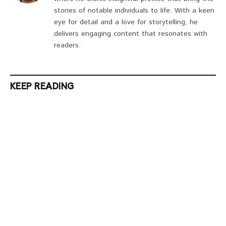
stories of notable individuals to life. With a keen
eye for detail and a love for storytelling, he
delivers engaging content that resonates with
readers.
KEEP READING