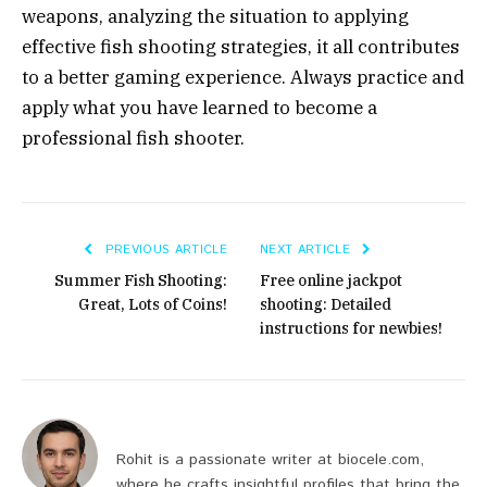
weapons, analyzing the situation to applying
effective fish shooting strategies, it all contributes
to a better gaming experience. Always practice and
apply what you have learned to become a
professional fish shooter.
PREVIOUS ARTICLE
NEXT ARTICLE
Summer Fish Shooting:
Free online jackpot
Great, Lots of Coins!
shooting: Detailed
instructions for newbies!
Rohit is a passionate writer at biocele.com,
where he crafts insightful profiles that bring the