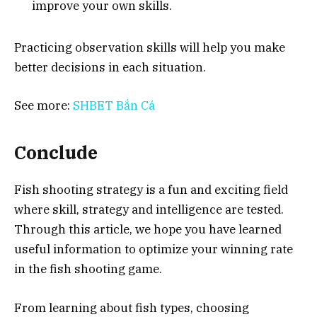
improve your own skills.
Practicing observation skills will help you make
better decisions in each situation.
See more:
SHBET Bắn Cá
Conclude
Fish shooting strategy is a fun and exciting field
where skill, strategy and intelligence are tested.
Through this article, we hope you have learned
useful information to optimize your winning rate
in the fish shooting game.
From learning about fish types, choosing