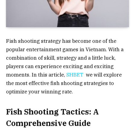
Fish shooting strategy has become one of the
popular entertainment games in Vietnam. With a
combination of skill, strategy and a little luck,
players can experience exciting and exciting
moments. In this article,
SHBET
we will explore
the most effective fish shooting strategies to
optimize your winning rate.
Fish Shooting Tactics: A
Comprehensive Guide