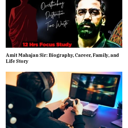
Amit Mahajan Sir: Biography, Career, Family, and
Life Story