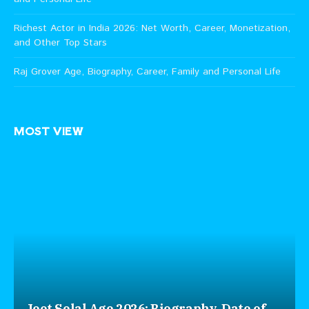
Richest Actor in India 2026: Net Worth, Career, Monetization,
and Other Top Stars
Raj Grover Age, Biography, Career, Family and Personal Life
MOST VIEW
Jeet Selal Age 2026: Biography, Date of