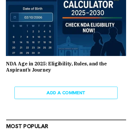
NDA Age in 2025: Eligibility, Rules, and the
Aspirant’s Journey
ADD A COMMENT
MOST POPULAR