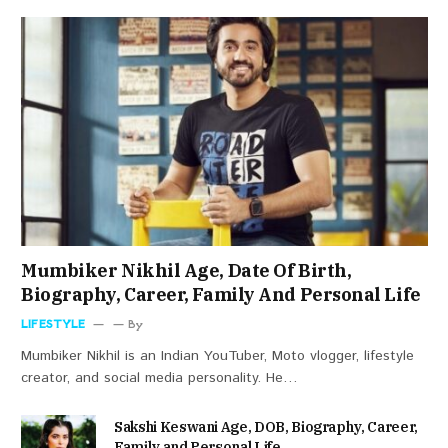
Mumbiker Nikhil Age, Date Of Birth,
Biography, Career, Family And Personal Life
LIFESTYLE
By
Mumbiker Nikhil is an Indian YouTuber, Moto vlogger, lifestyle
creator, and social media personality. He…
Sakshi Keswani Age, DOB, Biography, Career,
Family and Personal Life