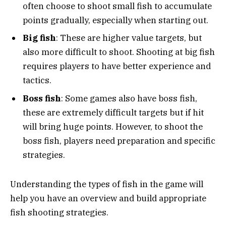
often choose to shoot small fish to accumulate
points gradually, especially when starting out.
Big fish
: These are higher value targets, but
also more difficult to shoot. Shooting at big fish
requires players to have better experience and
tactics.
Boss fish
: Some games also have boss fish,
these are extremely difficult targets but if hit
will bring huge points. However, to shoot the
boss fish, players need preparation and specific
strategies.
Understanding the types of fish in the game will
help you have an overview and build appropriate
fish shooting strategies.