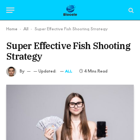
Home
All
Super Effective Fish Shooting Strategy
-
-
Super Effective Fish Shooting
Strategy
By
Updated:
4 Mins Read
ALL