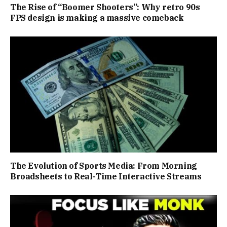
The Rise of “Boomer Shooters”: Why retro 90s
FPS design is making a massive comeback
The Evolution of Sports Media: From Morning
Broadsheets to Real-Time Interactive Streams