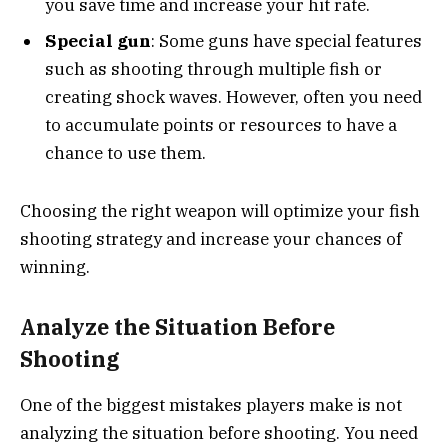
you save time and increase your hit rate.
Special gun
: Some guns have special features
such as shooting through multiple fish or
creating shock waves. However, often you need
to accumulate points or resources to have a
chance to use them.
Choosing the right weapon will optimize your fish
shooting strategy and increase your chances of
winning.
Analyze the Situation Before
Shooting
One of the biggest mistakes players make is not
analyzing the situation before shooting. You need