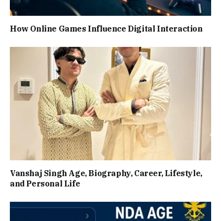
How Online Games Influence Digital Interaction
Vanshaj Singh Age, Biography, Career, Lifestyle,
and Personal Life