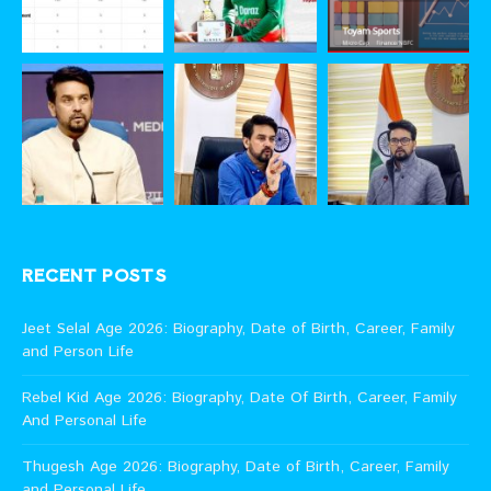
RECENT POSTS
Jeet Selal Age 2026: Biography, Date of Birth, Career, Family
and Person Life
Rebel Kid Age 2026: Biography, Date Of Birth, Career, Family
And Personal Life
Thugesh Age 2026: Biography, Date of Birth, Career, Family
and Personal Life