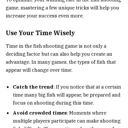
game, mastering a few unique tricks will help you
increase your success even more.
Use Your Time Wisely
Time in the fish shooting game is not only a
deciding factor but can also help you create an
advantage. In many games, the types of fish that
appear will change over time.
Catch the trend
: If you notice that at a certain
time many big fish will appear, be prepared and
focus on shooting during this time.
Avoid crowded times
: Moments where
multiple players participate can make shooting