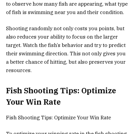
to observe how many fish are appearing, what type
of fish is swimming near you and their condition.
Shooting randomly not only costs you points, but
also reduces your ability to focus on the larger
target. Watch the fish’s behavior and try to predict
their swimming direction. This not only gives you
a better chance of hitting, but also preserves your
resources.
Fish Shooting Tips: Optimize
Your Win Rate
Fish Shooting Tips: Optimize Your Win Rate
To optimize your winning rate in the fish shooting