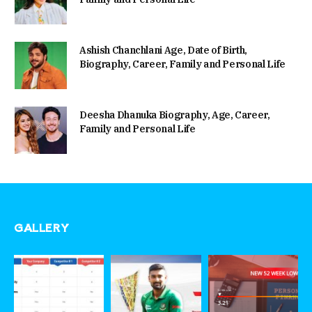
Ashish Chanchlani Age, Date of Birth,
Biography, Career, Family and Personal Life
Deesha Dhanuka Biography, Age, Career,
Family and Personal Life
GALLERY