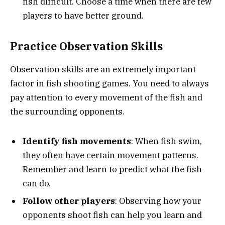
fish difficult. Choose a time when there are few
players to have better ground.
Practice Observation Skills
Observation skills are an extremely important
factor in fish shooting games. You need to always
pay attention to every movement of the fish and
the surrounding opponents.
Identify fish movements
: When fish swim,
they often have certain movement patterns.
Remember and learn to predict what the fish
can do.
Follow other players
: Observing how your
opponents shoot fish can help you learn and