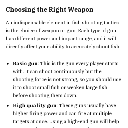
Choosing the Right Weapon
An indispensable element in fish shooting tactics
is the choice of weapon or gun. Each type of gun
has different power and impact range, and it will
directly affect your ability to accurately shoot fish.
Basic gun
: This is the gun every player starts
with. It can shoot continuously but the
shooting force is not strong, so you should use
it to shoot small fish or weaken large fish
before shooting them down.
High quality gun
: These guns usually have
higher firing power and can fire at multiple
targets at once. Using a high-end gun will help