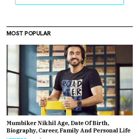
MOST POPULAR
Mumbiker Nikhil Age, Date Of Birth,
Biography, Career, Family And Personal Life