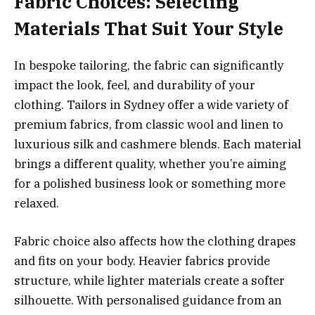
Fabric Choices: Selecting
Materials That Suit Your Style
In bespoke tailoring, the fabric can significantly
impact the look, feel, and durability of your
clothing. Tailors in Sydney offer a wide variety of
premium fabrics, from classic wool and linen to
luxurious silk and cashmere blends. Each material
brings a different quality, whether you’re aiming
for a polished business look or something more
relaxed.
Fabric choice also affects how the clothing drapes
and fits on your body. Heavier fabrics provide
structure, while lighter materials create a softer
silhouette. With personalised guidance from an