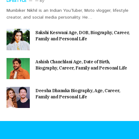
LIFESTYLE
By
Mumbiker Nikhil is an Indian YouTuber, Moto vlogger, lifestyle
creator, and social media personality. He…
Sakshi Keswani Age, DOB, Biography, Career,
Family and Personal Life
Ashish Chanchlani Age, Date of Birth,
Biography, Career, Family and Personal Life
Deesha Dhanuka Biography, Age, Career,
Family and Personal Life