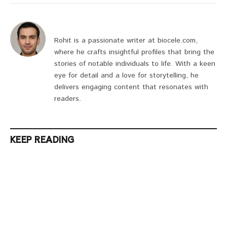
Rohit is a passionate writer at biocele.com,
where he crafts insightful profiles that bring the
stories of notable individuals to life. With a keen
eye for detail and a love for storytelling, he
delivers engaging content that resonates with
readers.
KEEP READING