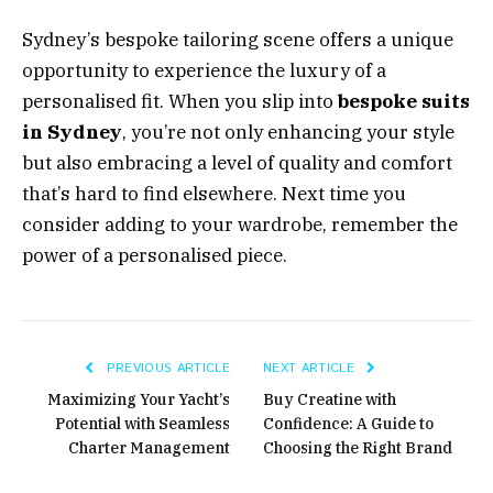
Sydney’s bespoke tailoring scene offers a unique
opportunity to experience the luxury of a
personalised fit. When you slip into
bespoke suits
in Sydney
, you’re not only enhancing your style
but also embracing a level of quality and comfort
that’s hard to find elsewhere. Next time you
consider adding to your wardrobe, remember the
power of a personalised piece.
PREVIOUS ARTICLE
NEXT ARTICLE
Maximizing Your Yacht’s
Buy Creatine with
Potential with Seamless
Confidence: A Guide to
Charter Management
Choosing the Right Brand