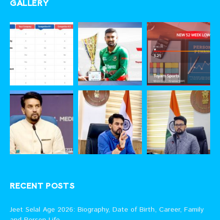
GALLERY
RECENT POSTS
Jeet Selal Age 2026: Biography, Date of Birth, Career, Family
and Person Life