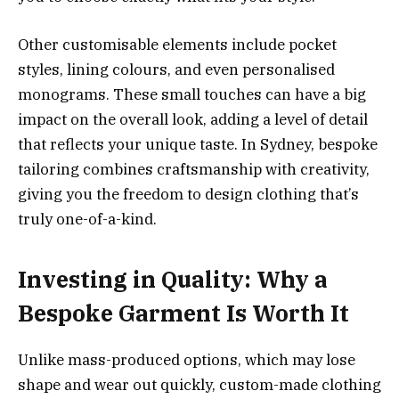
Other customisable elements include pocket
styles, lining colours, and even personalised
monograms. These small touches can have a big
impact on the overall look, adding a level of detail
that reflects your unique taste. In Sydney, bespoke
tailoring combines craftsmanship with creativity,
giving you the freedom to design clothing that’s
truly one-of-a-kind.
Investing in Quality: Why a
Bespoke Garment Is Worth It
Unlike mass-produced options, which may lose
shape and wear out quickly, custom-made clothing