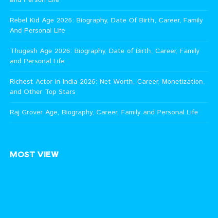
Rebel Kid Age 2026: Biography, Date Of Birth, Career, Family
And Personal Life
Thugesh Age 2026: Biography, Date of Birth, Career, Family
and Personal Life
Richest Actor in India 2026: Net Worth, Career, Monetization,
and Other Top Stars
Raj Grover Age, Biography, Career, Family and Personal Life
MOST VIEW