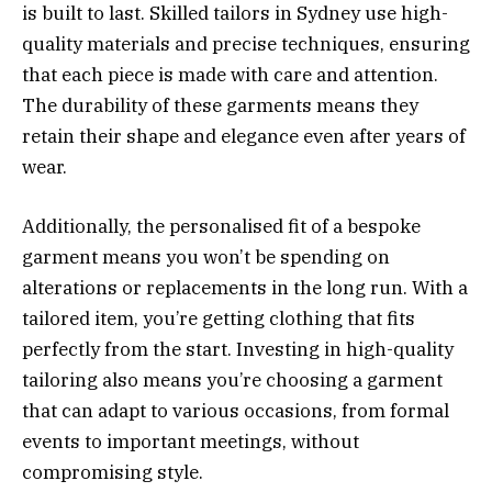
is built to last. Skilled tailors in Sydney use high-
quality materials and precise techniques, ensuring
that each piece is made with care and attention.
The durability of these garments means they
retain their shape and elegance even after years of
wear.
Additionally, the personalised fit of a bespoke
garment means you won’t be spending on
alterations or replacements in the long run. With a
tailored item, you’re getting clothing that fits
perfectly from the start. Investing in high-quality
tailoring also means you’re choosing a garment
that can adapt to various occasions, from formal
events to important meetings, without
compromising style.