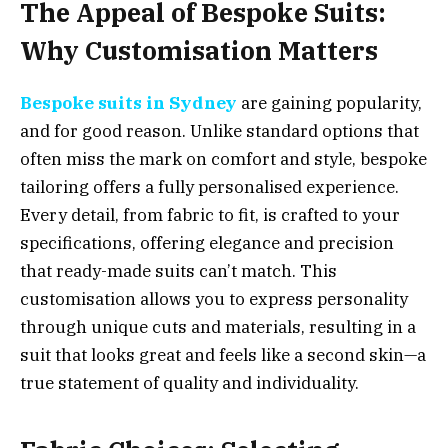
The Appeal of Bespoke Suits:
Why Customisation Matters
Bespoke suits in Sydney
are gaining popularity,
and for good reason. Unlike standard options that
often miss the mark on comfort and style, bespoke
tailoring offers a fully personalised experience.
Every detail, from fabric to fit, is crafted to your
specifications, offering elegance and precision
that ready-made suits can’t match. This
customisation allows you to express personality
through unique cuts and materials, resulting in a
suit that looks great and feels like a second skin—a
true statement of quality and individuality.