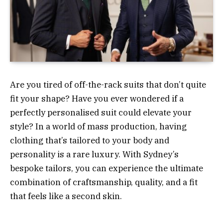
Are you tired of off-the-rack suits that don’t quite
fit your shape? Have you ever wondered if a
perfectly personalised suit could elevate your
style? In a world of mass production, having
clothing that’s tailored to your body and
personality is a rare luxury. With Sydney’s
bespoke tailors, you can experience the ultimate
combination of craftsmanship, quality, and a fit
that feels like a second skin.