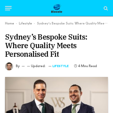
Home
Lifestyle
Sydney’s Bespoke Suits: Where Quality Meets Personalised Fit
-
-
Sydney’s Bespoke Suits:
Where Quality Meets
Personalised Fit
By
Updated:
4 Mins Read
LIFESTYLE