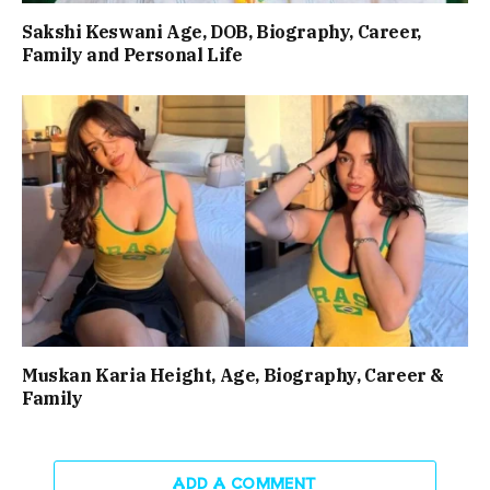
Sakshi Keswani Age, DOB, Biography, Career,
Family and Personal Life
Muskan Karia Height, Age, Biography, Career &
Family
ADD A COMMENT