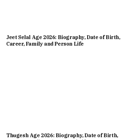
Jeet Selal Age 2026: Biography, Date of Birth,
Career, Family and Person Life
Thugesh Age 2026: Biography, Date of Birth,