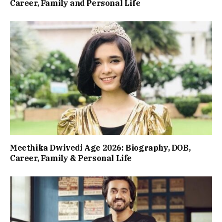
Career, Family and Personal Life
Meethika Dwivedi Age 2026: Biography, DOB,
Career, Family & Personal Life