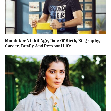
Mumbiker Nikhil Age, Date Of Birth, Biography,
Career, Family And Personal Life