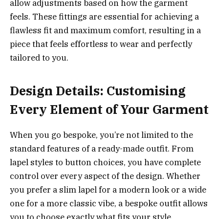
allow adjustments based on how the garment
feels. These fittings are essential for achieving a
flawless fit and maximum comfort, resulting in a
piece that feels effortless to wear and perfectly
tailored to you.
Design Details: Customising
Every Element of Your Garment
When you go bespoke, you’re not limited to the
standard features of a ready-made outfit. From
lapel styles to button choices, you have complete
control over every aspect of the design. Whether
you prefer a slim lapel for a modern look or a wide
one for a more classic vibe, a bespoke outfit allows
you to choose exactly what fits your style.