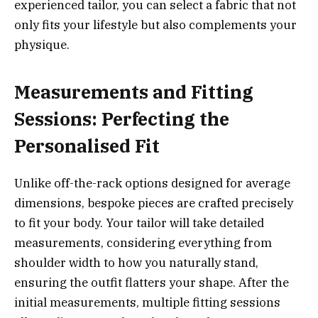
experienced tailor, you can select a fabric that not
only fits your lifestyle but also complements your
physique.
Measurements and Fitting
Sessions: Perfecting the
Personalised Fit
Unlike off-the-rack options designed for average
dimensions, bespoke pieces are crafted precisely
to fit your body. Your tailor will take detailed
measurements, considering everything from
shoulder width to how you naturally stand,
ensuring the outfit flatters your shape. After the
initial measurements, multiple fitting sessions