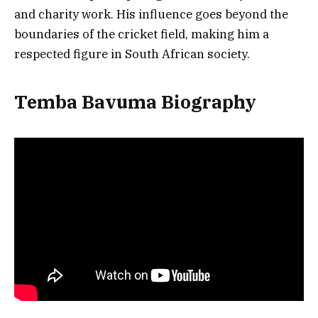
and charity work. His influence goes beyond the
boundaries of the cricket field, making him a
respected figure in South African society.
Temba Bavuma Biography