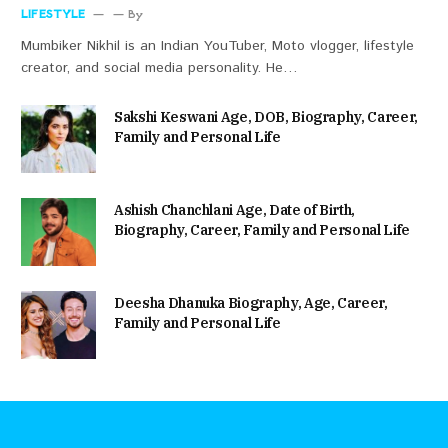
LIFESTYLE
By
Mumbiker Nikhil is an Indian YouTuber, Moto vlogger, lifestyle
creator, and social media personality. He…
Sakshi Keswani Age, DOB, Biography, Career,
Family and Personal Life
Ashish Chanchlani Age, Date of Birth,
Biography, Career, Family and Personal Life
Deesha Dhanuka Biography, Age, Career,
Family and Personal Life