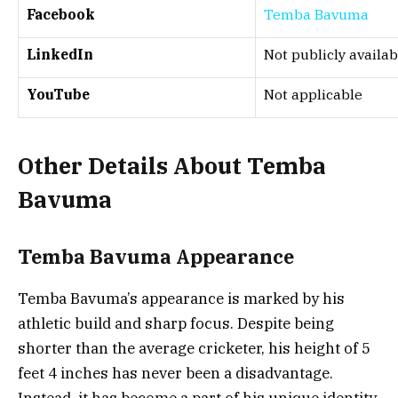
Facebook
Temba Bavuma
LinkedIn
Not publicly availab
YouTube
Not applicable
Other Details About Temba
Bavuma
Temba Bavuma Appearance
Temba Bavuma’s appearance is marked by his
athletic build and sharp focus. Despite being
shorter than the average cricketer, his height of 5
feet 4 inches has never been a disadvantage.
Instead, it has become a part of his unique identity