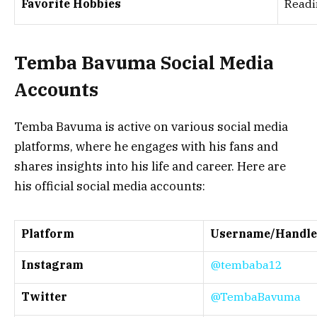
Favorite Hobbies
Readin
Temba Bavuma Social Media
Accounts
Temba Bavuma is active on various social media
platforms, where he engages with his fans and
shares insights into his life and career. Here are
his official social media accounts:
Platform
Username/Handle
Instagram
@tembaba12
Twitter
@TembaBavuma