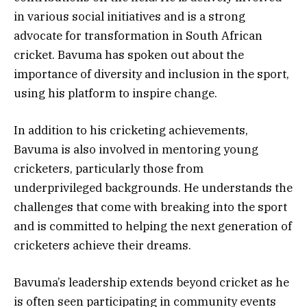
in various social initiatives and is a strong
advocate for transformation in South African
cricket. Bavuma has spoken out about the
importance of diversity and inclusion in the sport,
using his platform to inspire change.
In addition to his cricketing achievements,
Bavuma is also involved in mentoring young
cricketers, particularly those from
underprivileged backgrounds. He understands the
challenges that come with breaking into the sport
and is committed to helping the next generation of
cricketers achieve their dreams.
Bavuma’s leadership extends beyond cricket as he
is often seen participating in community events