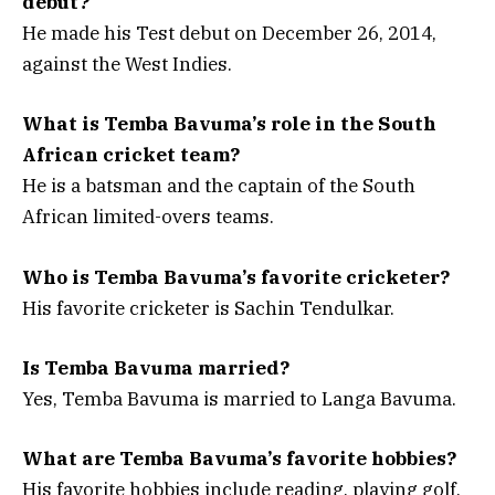
debut?
He made his Test debut on December 26, 2014,
against the West Indies.
What is Temba Bavuma’s role in the South
African cricket team?
He is a batsman and the captain of the South
African limited-overs teams.
Who is Temba Bavuma’s favorite cricketer?
His favorite cricketer is Sachin Tendulkar.
Is Temba Bavuma married?
Yes, Temba Bavuma is married to Langa Bavuma.
What are Temba Bavuma’s favorite hobbies?
His favorite hobbies include reading, playing golf,