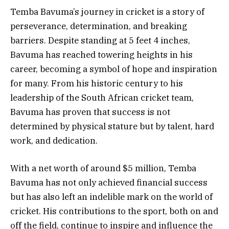
Temba Bavuma’s journey in cricket is a story of
perseverance, determination, and breaking
barriers. Despite standing at 5 feet 4 inches,
Bavuma has reached towering heights in his
career, becoming a symbol of hope and inspiration
for many. From his historic century to his
leadership of the South African cricket team,
Bavuma has proven that success is not
determined by physical stature but by talent, hard
work, and dedication.
With a net worth of around $5 million, Temba
Bavuma has not only achieved financial success
but has also left an indelible mark on the world of
cricket. His contributions to the sport, both on and
off the field, continue to inspire and influence the