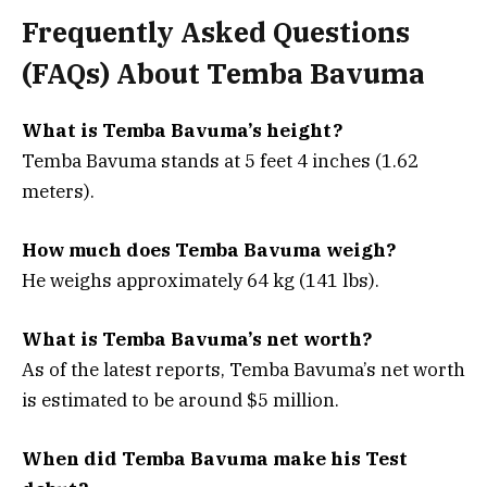
Frequently Asked Questions
(FAQs) About Temba Bavuma
What is Temba Bavuma’s height?
Temba Bavuma stands at 5 feet 4 inches (1.62
meters).
How much does Temba Bavuma weigh?
He weighs approximately 64 kg (141 lbs).
What is Temba Bavuma’s net worth?
As of the latest reports, Temba Bavuma’s net worth
is estimated to be around $5 million.
When did Temba Bavuma make his Test