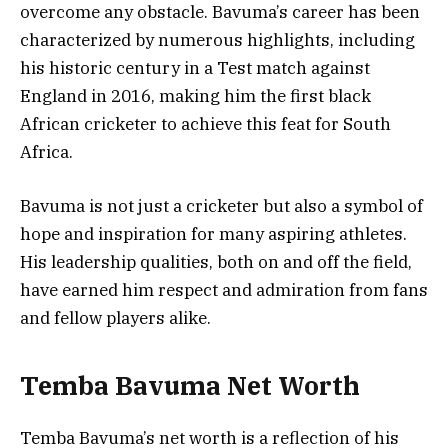
overcome any obstacle. Bavuma’s career has been
characterized by numerous highlights, including
his historic century in a Test match against
England in 2016, making him the first black
African cricketer to achieve this feat for South
Africa.
Bavuma is not just a cricketer but also a symbol of
hope and inspiration for many aspiring athletes.
His leadership qualities, both on and off the field,
have earned him respect and admiration from fans
and fellow players alike.
Temba Bavuma Net Worth
Temba Bavuma’s net worth is a reflection of his