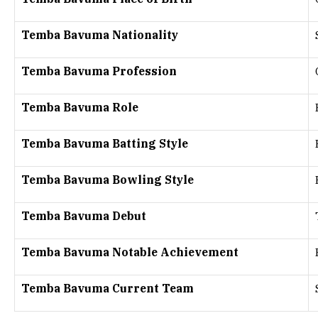
Temba Bavuma Nationality
Temba Bavuma Profession
Temba Bavuma Role
Temba Bavuma Batting Style
Temba Bavuma Bowling Style
Temba Bavuma Debut
Temba Bavuma Notable Achievement
Temba Bavuma Current Team