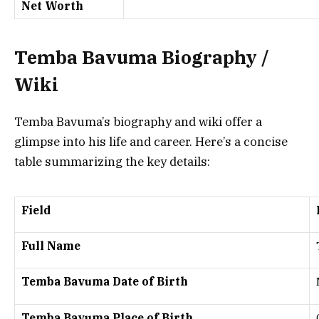
Net Worth
Temba Bavuma Biography /
Wiki
Temba Bavuma’s biography and wiki offer a
glimpse into his life and career. Here’s a concise
table summarizing the key details:
Field
Full Name
Temba Bavuma Date of Birth
Temba Bavuma Place of Birth