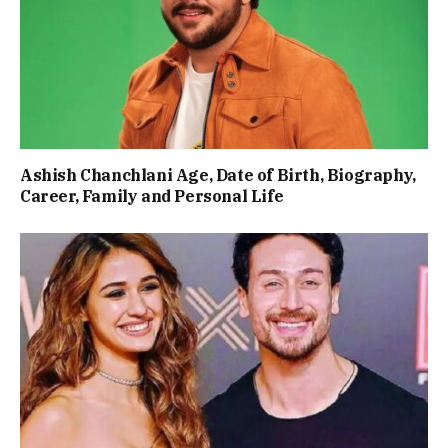
Ashish Chanchlani Age, Date of Birth, Biography,
Career, Family and Personal Life