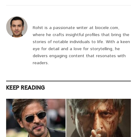
Rohit is a passionate writer at biocele.com,
where he crafts insightful profiles that bring the
stories of notable individuals to life. With a keen
eye for detail and a love for storytelling, he
delivers engaging content that resonates with
readers.
KEEP READING