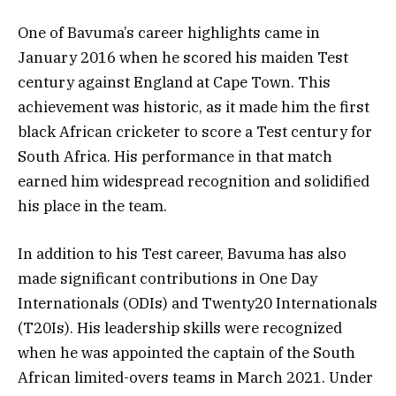
One of Bavuma’s career highlights came in
January 2016 when he scored his maiden Test
century against England at Cape Town. This
achievement was historic, as it made him the first
black African cricketer to score a Test century for
South Africa. His performance in that match
earned him widespread recognition and solidified
his place in the team.
In addition to his Test career, Bavuma has also
made significant contributions in One Day
Internationals (ODIs) and Twenty20 Internationals
(T20Is). His leadership skills were recognized
when he was appointed the captain of the South
African limited-overs teams in March 2021. Under