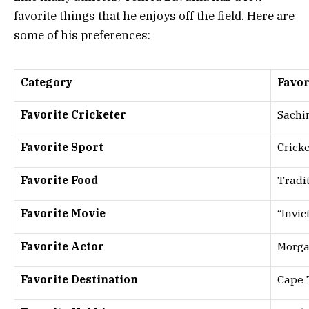
favorite things that he enjoys off the field. Here are
some of his preferences:
Category
Favor
Favorite Cricketer
Sachi
Favorite Sport
Crick
Favorite Food
Tradit
Favorite Movie
“Invic
Favorite Actor
Morg
Favorite Destination
Cape