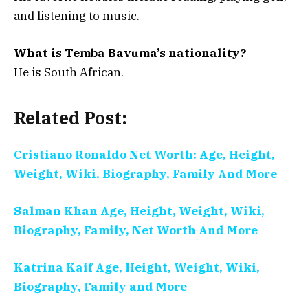
and listening to music.
What is Temba Bavuma’s nationality?
He is South African.
Related Post:
Cristiano Ronaldo Net Worth: Age, Height,
Weight, Wiki, Biography, Family And More
Salman Khan Age, Height, Weight, Wiki,
Biography, Family, Net Worth And More
Katrina Kaif Age, Height, Weight, Wiki,
Biography, Family and More