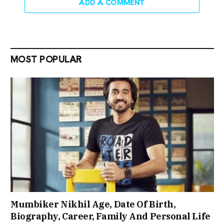
ADD A COMMENT
MOST POPULAR
Mumbiker Nikhil Age, Date Of Birth,
Biography, Career, Family And Personal Life