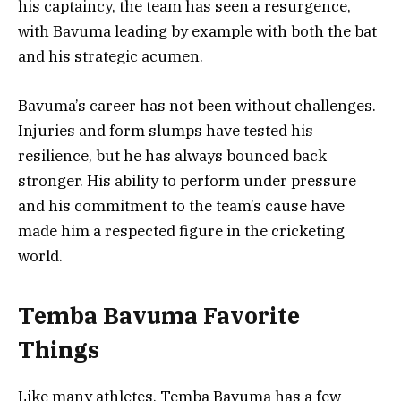
his captaincy, the team has seen a resurgence,
with Bavuma leading by example with both the bat
and his strategic acumen.
Bavuma’s career has not been without challenges.
Injuries and form slumps have tested his
resilience, but he has always bounced back
stronger. His ability to perform under pressure
and his commitment to the team’s cause have
made him a respected figure in the cricketing
world.
Temba Bavuma Favorite
Things
Like many athletes, Temba Bavuma has a few