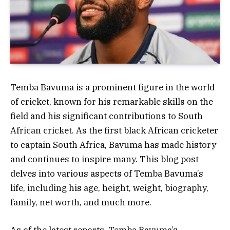
Temba Bavuma is a prominent figure in the world
of cricket, known for his remarkable skills on the
field and his significant contributions to South
African cricket. As the first black African cricketer
to captain South Africa, Bavuma has made history
and continues to inspire many. This blog post
delves into various aspects of Temba Bavuma’s
life, including his age, height, weight, biography,
family, net worth, and much more.
As of the latest reports, Temba Bavuma’s