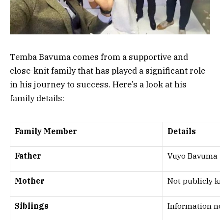
Temba Bavuma comes from a supportive and
close-knit family that has played a significant role
in his journey to success. Here’s a look at his
family details:
Family Member
Details
Father
Vuyo Bavuma
Mother
Not publicly 
Siblings
Information n