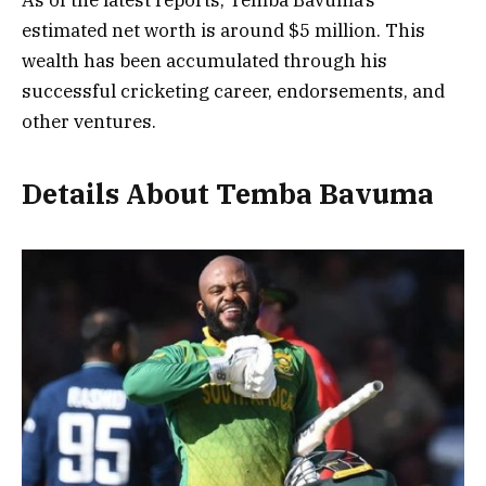
estimated net worth is around $5 million. This
wealth has been accumulated through his
successful cricketing career, endorsements, and
other ventures.
Details About Temba Bavuma