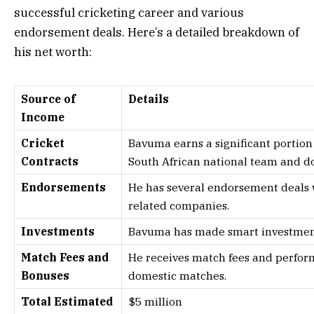
successful cricketing career and various
endorsement deals. Here’s a detailed breakdown of
his net worth:
Source of
Details
Income
Cricket
Bavuma earns a significant portion 
Contracts
South African national team and d
Endorsements
He has several endorsement deals w
related companies.
Investments
Bavuma has made smart investments
Match Fees and
He receives match fees and perfor
Bonuses
domestic matches.
Total Estimated
$5 million