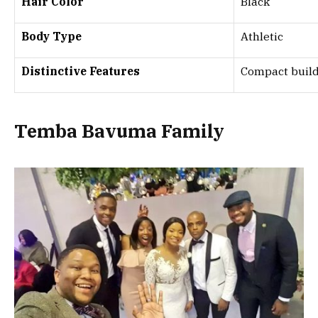
Hair Color
Black
Body Type
Athletic
Distinctive Features
Compact build,
Temba Bavuma Family