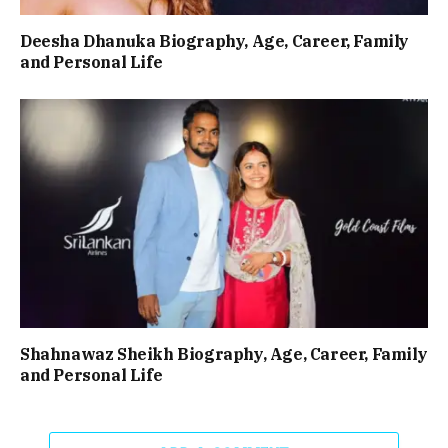
Deesha Dhanuka Biography, Age, Career, Family
and Personal Life
Shahnawaz Sheikh Biography, Age, Career, Family
and Personal Life