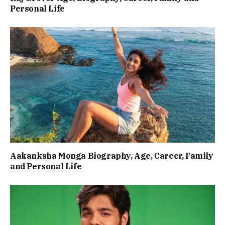
Personal Life
Aakanksha Monga Biography, Age, Career, Family
and Personal Life