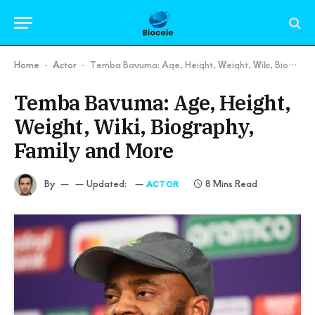
Home
Actor
Temba Bavuma: Age, Height, Weight, Wiki, Biography, Family and More
-
-
Temba Bavuma: Age, Height,
Weight, Wiki, Biography,
Family and More
By
Updated:
8 Mins Read
ACTOR