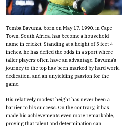
Temba Bavuma, born on May 17, 1990, in Cape
Town, South Africa, has become a household
name in cricket. Standing at a height of 5 feet 4
inches, he has defied the odds in a sport where
taller players often have an advantage. Bavuma’s
journey to the top has been marked by hard work,
dedication, and an unyielding passion for the
game.
His relatively modest height has never been a
barrier to his success. On the contrary, it has
made his achievements even more remarkable,
proving that talent and determination can