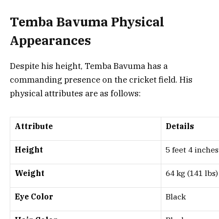
Temba Bavuma Physical
Appearances
Despite his height, Temba Bavuma has a
commanding presence on the cricket field. His
physical attributes are as follows:
Attribute
Details
Height
5 feet 4 inches
Weight
64 kg (141 lbs)
Eye Color
Black