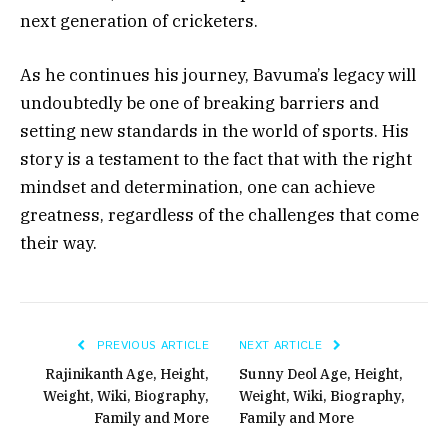
next generation of cricketers.
As he continues his journey, Bavuma’s legacy will
undoubtedly be one of breaking barriers and
setting new standards in the world of sports. His
story is a testament to the fact that with the right
mindset and determination, one can achieve
greatness, regardless of the challenges that come
their way.
PREVIOUS ARTICLE
NEXT ARTICLE
Rajinikanth Age, Height,
Sunny Deol Age, Height,
Weight, Wiki, Biography,
Weight, Wiki, Biography,
Family and More
Family and More