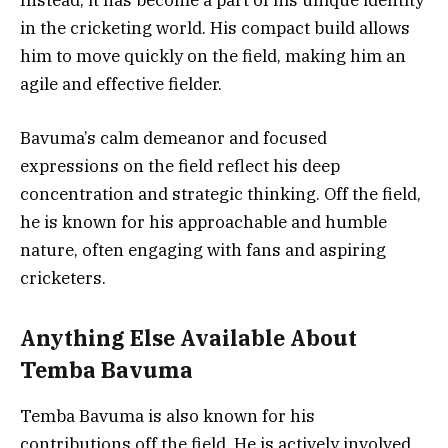
in the cricketing world. His compact build allows
him to move quickly on the field, making him an
agile and effective fielder.
Bavuma’s calm demeanor and focused
expressions on the field reflect his deep
concentration and strategic thinking. Off the field,
he is known for his approachable and humble
nature, often engaging with fans and aspiring
cricketers.
Anything Else Available About
Temba Bavuma
Temba Bavuma is also known for his
contributions off the field. He is actively involved