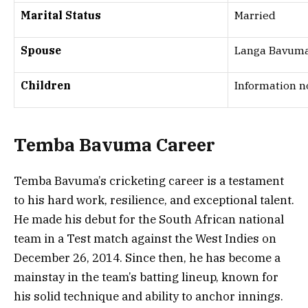
Marital Status
Married
Spouse
Langa Bavum
Children
Information n
Temba Bavuma Career
Temba Bavuma’s cricketing career is a testament
to his hard work, resilience, and exceptional talent.
He made his debut for the South African national
team in a Test match against the West Indies on
December 26, 2014. Since then, he has become a
mainstay in the team’s batting lineup, known for
his solid technique and ability to anchor innings.