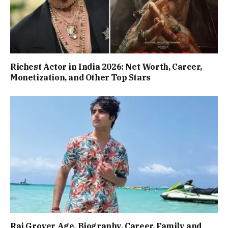
Richest Actor in India 2026: Net Worth, Career,
Monetization, and Other Top Stars
Raj Grover Age, Biography, Career, Family and