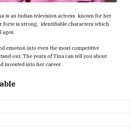
na is an Indian television actress known for her
er forte is strong, identifiable characters which
l ages.
and emotion into even the most competitive
tand-out. The years of Tina can tell you about
 invested into her career.
Table