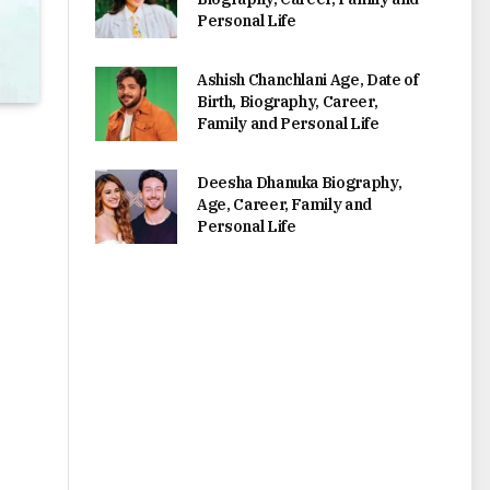
Personal Life
Ashish Chanchlani Age, Date of
Birth, Biography, Career,
Family and Personal Life
Deesha Dhanuka Biography,
Age, Career, Family and
Personal Life