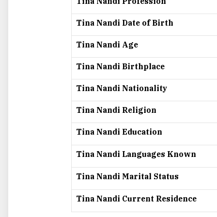
Tina Nandi Profession
Tina Nandi Date of Birth
Tina Nandi Age
Tina Nandi Birthplace
Tina Nandi Nationality
Tina Nandi Religion
Tina Nandi Education
Tina Nandi Languages Known
Tina Nandi Marital Status
Tina Nandi Current Residence