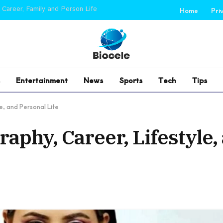
 Career, Family and Person Life
Home
Pri
Entertainment
News
Sports
Tech
Tips
e, and Personal Life
raphy, Career, Lifestyle,