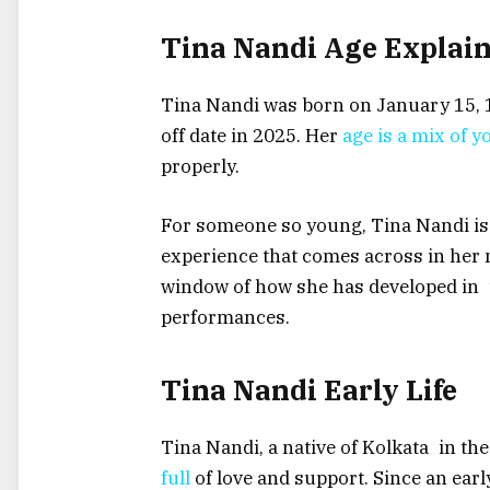
Tina Nandi Age Explai
Tina Nandi was born on January 15, 1
off date in 2025. Her
age is a mix of 
properly.
For someone so young, Tina Nandi is 
experience that comes across in her
window of how she has developed in t
performances.
Tina Nandi Early Life
Tina Nandi, a native of Kolkata in the
full
of love and support. Since an earl