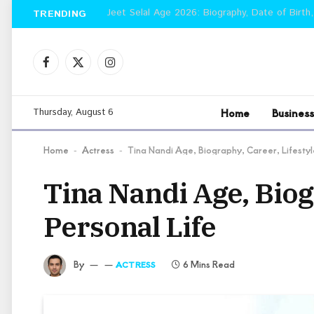
Jeet Selal Age 2026: Biography, Date of Birth,
TRENDING
Facebook
X
Instagram
(Twitter)
Home
Business
Thursday, August 6
Home
Actress
Tina Nandi Age, Biography, Career, Lifestyl
-
-
Tina Nandi Age, Biog
Personal Life
By
6 Mins Read
ACTRESS