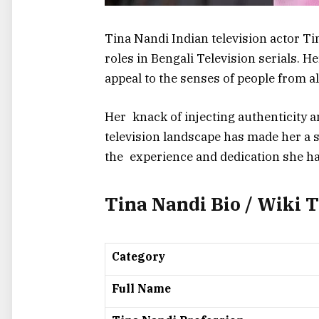
Tina Nandi Indian television actor Ti
roles in Bengali Television serials. H
appeal to the senses of people from al
Her knack of injecting authenticity 
television landscape has made her a s
the experience and dedication she had
Tina Nandi Bio / Wiki 
Category
Full Name