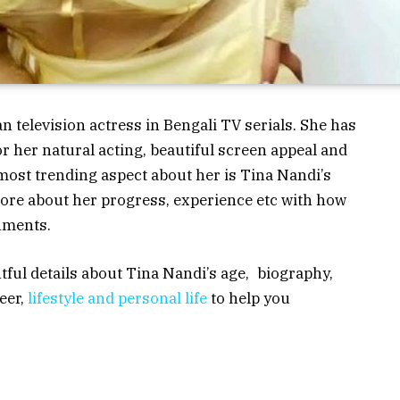
n television actress in Bengali TV serials. She has
or her natural acting, beautiful screen appeal and
ost trending aspect about her is Tina Nandi’s
ore about her progress, experience etc with how
hments.
ghtful details about Tina Nandi’s age, biography,
eer,
lifestyle and personal life
to help you