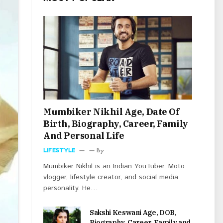
Mumbiker Nikhil Age, Date Of
Birth, Biography, Career, Family
And Personal Life
LIFESTYLE
By
Mumbiker Nikhil is an Indian YouTuber, Moto
vlogger, lifestyle creator, and social media
personality. He…
Sakshi Keswani Age, DOB,
Biography, Career, Family and