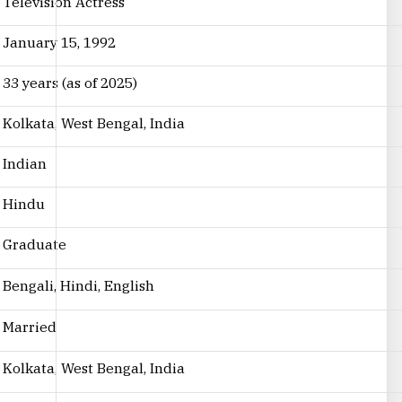
Television Actress
January 15, 1992
33 years (as of 2025)
Kolkata, West Bengal, India
Indian
Hindu
Graduate
Bengali, Hindi, English
Married
Kolkata, West Bengal, India