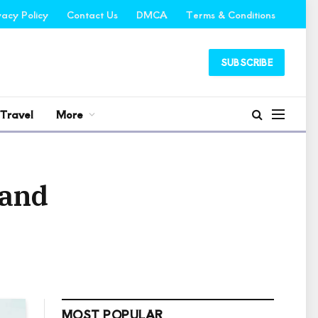
vacy Policy
Contact Us
DMCA
Terms & Conditions
SUBSCRIBE
Travel
More
 and
MOST POPULAR