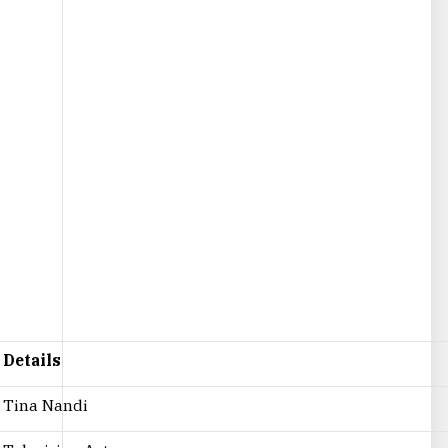
Details
Tina Nandi