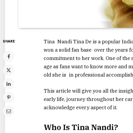
Tina Nandi Tina De is a popular India
SHARE
won a solid fan base over the years f
commitment to her work. One of the m
age as fans want to know more and m
old she is in professional accomplis
This article will give you all the insi
early life, journey throughout her car
acknowledge every aspect of it.
Who Is Tina Nandi?