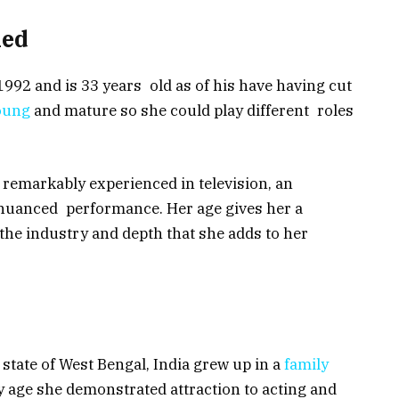
ned
992 and is 33 years old as of his have having cut
young
and mature so she could play different roles
remarkably experienced in television, an
 nuanced performance. Her age gives her a
he industry and depth that she adds to her
 state of West Bengal, India grew up in a
family
y age she demonstrated attraction to acting and