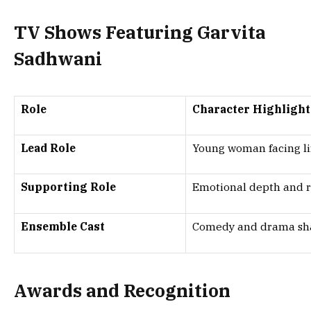
TV Shows Featuring Garvita
Sadhwani
Role
Character Highlight
Lead Role
Young woman facing lif
Supporting Role
Emotional depth and r
Ensemble Cast
Comedy and drama sh
Awards and Recognition