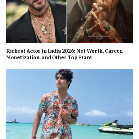
Richest Actor in India 2026: Net Worth, Career,
Monetization, and Other Top Stars