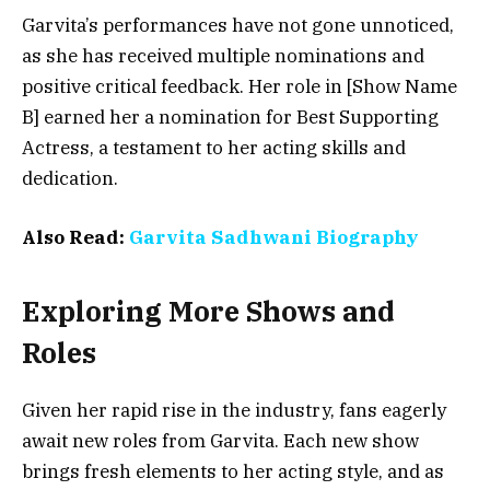
Garvita’s performances have not gone unnoticed,
as she has received multiple nominations and
positive critical feedback. Her role in [Show Name
B] earned her a nomination for Best Supporting
Actress, a testament to her acting skills and
dedication.
Also Read:
Garvita Sadhwani Biography
Exploring More Shows and
Roles
Given her rapid rise in the industry, fans eagerly
await new roles from Garvita. Each new show
brings fresh elements to her acting style, and as