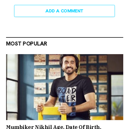
ADD A COMMENT
MOST POPULAR
Mumbiker Nikhil Age, Date Of Birth,