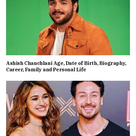
Ashish Chanchlani Age, Date of Birth, Biography,
Career, Family and Personal Life