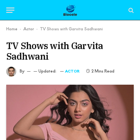
Home
Actor
TV Shows with Garvita Sadhwani
-
-
TV Shows with Garvita
Sadhwani
By
Updated:
2 Mins Read
ACTOR