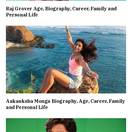
Raj Grover Age, Biography, Career, Family and
Personal Life
Aakanksha Monga Biography, Age, Career, Family
and Personal Life