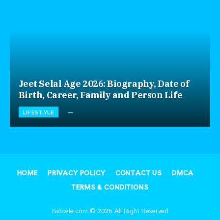
Jeet Selal Age 2026: Biography, Date of
Birth, Career, Family and Person Life
LIFESTYLE
HOME
PRIVACY POLICY
CONTACT US
DMCA
TERMS & CONDITIONS
Biocele.com © 2026 All Right Reserved