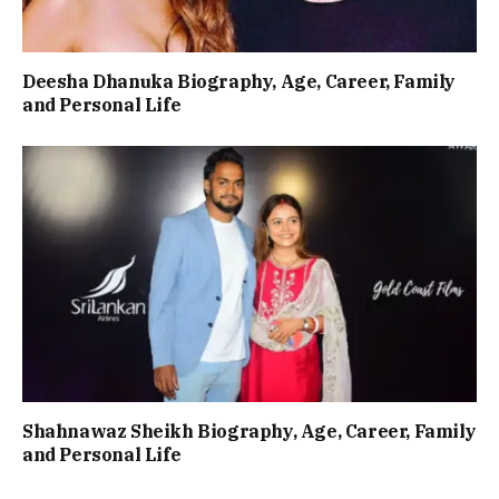
Deesha Dhanuka Biography, Age, Career, Family
and Personal Life
Shahnawaz Sheikh Biography, Age, Career, Family
and Personal Life