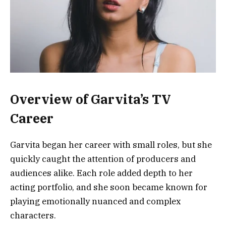
Overview of Garvita’s TV
Career
Garvita began her career with small roles, but she
quickly caught the attention of producers and
audiences alike. Each role added depth to her
acting portfolio, and she soon became known for
playing emotionally nuanced and complex
characters.