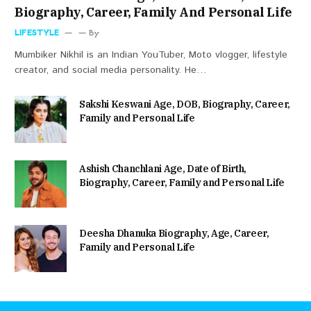
Biography, Career, Family And Personal Life
LIFESTYLE
By
Mumbiker Nikhil is an Indian YouTuber, Moto vlogger, lifestyle
creator, and social media personality. He…
Sakshi Keswani Age, DOB, Biography, Career,
Family and Personal Life
Ashish Chanchlani Age, Date of Birth,
Biography, Career, Family and Personal Life
Deesha Dhanuka Biography, Age, Career,
Family and Personal Life