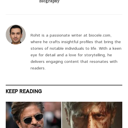
Biography
Rohit is a passionate writer at biocele.com,
where he crafts insightful profiles that bring the
stories of notable individuals to life. With a keen
eye for detail and a love for storytelling, he
delivers engaging content that resonates with
readers.
KEEP READING