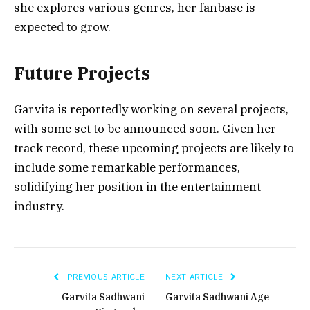
she explores various genres, her fanbase is
expected to grow.
Future Projects
Garvita is reportedly working on several projects,
with some set to be announced soon. Given her
track record, these upcoming projects are likely to
include some remarkable performances,
solidifying her position in the entertainment
industry.
PREVIOUS ARTICLE
NEXT ARTICLE
Garvita Sadhwani
Garvita Sadhwani Age