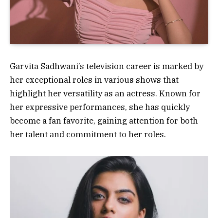
Garvita Sadhwani’s television career is marked by
her exceptional roles in various shows that
highlight her versatility as an actress. Known for
her expressive performances, she has quickly
become a fan favorite, gaining attention for both
her talent and commitment to her roles.