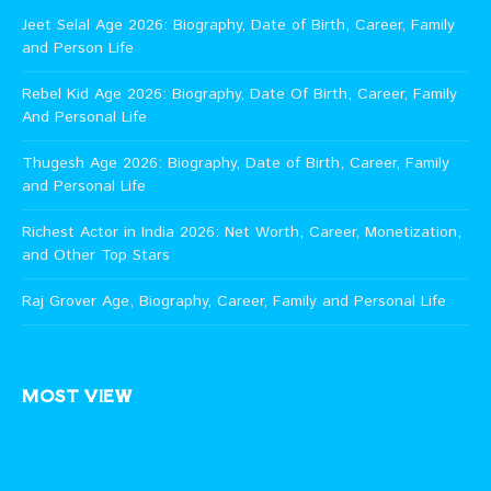
Jeet Selal Age 2026: Biography, Date of Birth, Career, Family
and Person Life
Rebel Kid Age 2026: Biography, Date Of Birth, Career, Family
And Personal Life
Thugesh Age 2026: Biography, Date of Birth, Career, Family
and Personal Life
Richest Actor in India 2026: Net Worth, Career, Monetization,
and Other Top Stars
Raj Grover Age, Biography, Career, Family and Personal Life
MOST VIEW