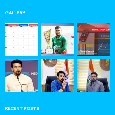
GALLERY
RECENT POSTS