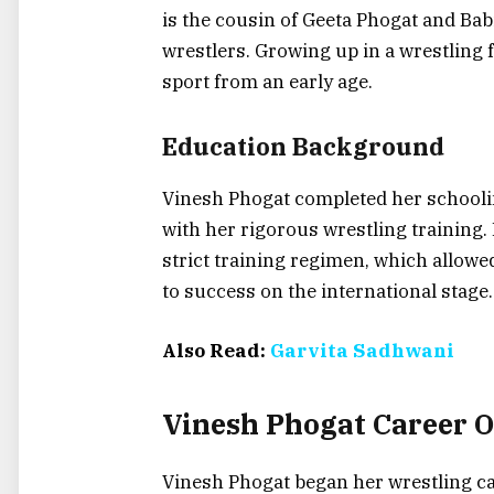
is the cousin of Geeta Phogat and Ba
wrestlers. Growing up in a wrestling 
sport from an early age.
Education Background
Vinesh Phogat completed her schooli
with her rigorous wrestling training
strict training regimen, which allowed
to success on the international stage.
Also Read:
Garvita Sadhwani
Vinesh Phogat Career 
Vinesh Phogat began her wrestling car