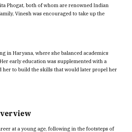
bita Phogat, both of whom are renowned Indian
family, Vinesh was encouraged to take up the
ng in Haryana, where she balanced academics
. Her early education was supplemented with a
 her to build the skills that would later propel her
Overview
eer at a young age, following in the footsteps of