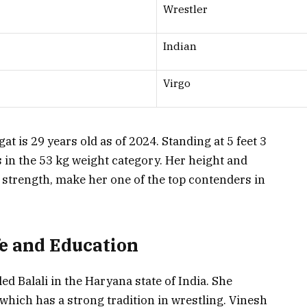
Wrestler
Indian
Virgo
t is 29 years old as of 2024. Standing at 5 feet 3
 in the 53 kg weight category. Her height and
 strength, make her one of the top contenders in
fe and Education
ed Balali in the Haryana state of India. She
which has a strong tradition in wrestling. Vinesh