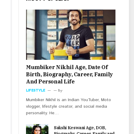
Mumbiker Nikhil Age, Date Of
Birth, Biography, Career, Family
And Personal Life
LIFESTYLE
By
Mumbiker Nikhil is an Indian YouTuber, Moto
vlogger, lifestyle creator, and social media
personality. He…
Sakshi Keswani Age, DOB,
Biography, Career, Family and