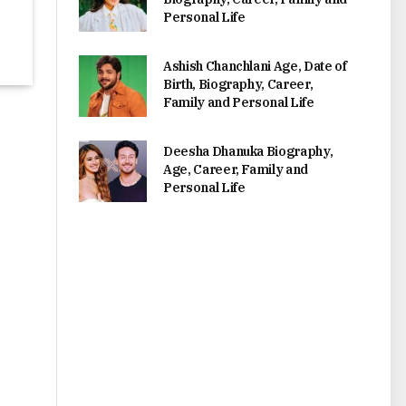
Personal Life
Ashish Chanchlani Age, Date of
Birth, Biography, Career,
Family and Personal Life
Deesha Dhanuka Biography,
Age, Career, Family and
Personal Life