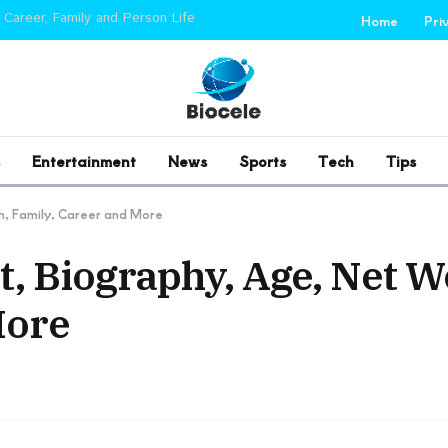
 Career, Family and Person Life
Home
Pri
Entertainment
News
Sports
Tech
Tips
h, Family, Career and More
, Biography, Age, Net W
More