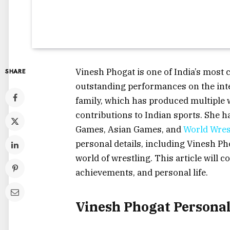
Vinesh Phogat is one of India’s most 
SHARE
outstanding performances on the inte
family, which has produced multiple 
contributions to Indian sports. Sh
Games, Asian Games, and
World Wres
personal details, including Vinesh Ph
world of wrestling. This article will co
achievements, and personal life.
Vinesh Phogat Persona