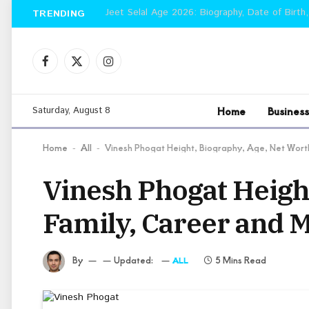
Jeet Selal Age 2026: Biography, Date of Birth,
TRENDING
Facebook
X
Instagram
(Twitter)
Home
Business
Saturday, August 8
Home
All
Vinesh Phogat Height, Biography, Age, Net Wort
-
-
Vinesh Phogat Height
Family, Career and 
By
Updated:
5 Mins Read
ALL