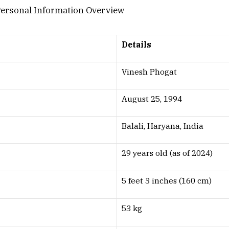
Details
Vinesh Phogat
August 25, 1994
Balali, Haryana, India
29 years old (as of 2024)
5 feet 3 inches (160 cm)
53 kg