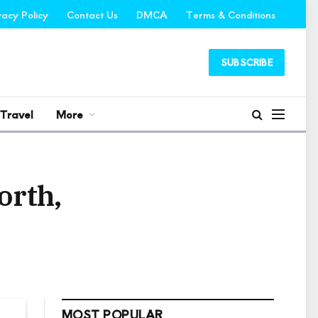
vacy Policy
Contact Us
DMCA
Terms & Conditions
SUBSCRIBE
Travel
More
orth,
MOST POPULAR