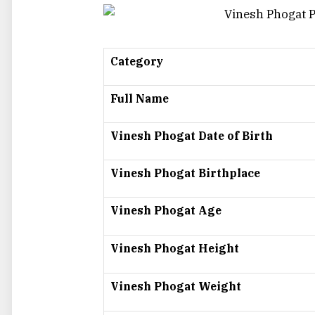
Category
Full Name
Vinesh Phogat Date of Birth
Vinesh Phogat Birthplace
Vinesh Phogat Age
Vinesh Phogat Height
Vinesh Phogat Weight