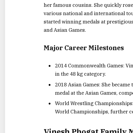
her famous cousins. She quickly rose
various national and international 
started winning medals at prestigio
and Asian Games.
Major Career Milestones
2014 Commonwealth Games: Vines
in the 48 kg category.
2018 Asian Games: She became the
medal at the Asian Games, compe
World Wrestling Championships: 
World Championships, further ce
Vinesh Phogat Family