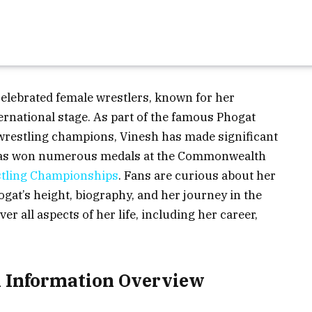
celebrated female wrestlers, known for her
rnational stage. As part of the famous Phogat
wrestling champions, Vinesh has made significant
e has won numerous medals at the Commonwealth
tling Championships
. Fans are curious about her
ogat’s height, biography, and her journey in the
ver all aspects of her life, including her career,
l Information Overview