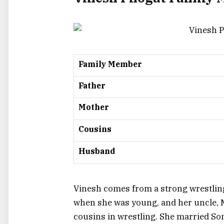
Family Member
Father
Mother
Cousins
Husband
Vinesh comes from a strong wrestling
when she was young, and her uncle, M
cousins in wrestling. She married Som