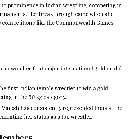
 to prominence in Indian wrestling, competing in
tournaments. Her breakthrough came when she
us competitions like the Commonwealth Games
h won her first major international gold medal
 first Indian female wrestler to win a gold
ting in the 50 kg category.
Vinesh has consistently represented India at the
menting her status as a top wrestler.
 Members