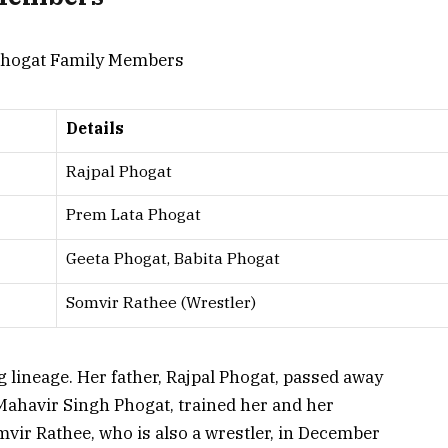
Details
Rajpal Phogat
Prem Lata Phogat
Geeta Phogat, Babita Phogat
Somvir Rathee (Wrestler)
 lineage. Her father, Rajpal Phogat, passed away
ahavir Singh Phogat, trained her and her
vir Rathee, who is also a wrestler, in December