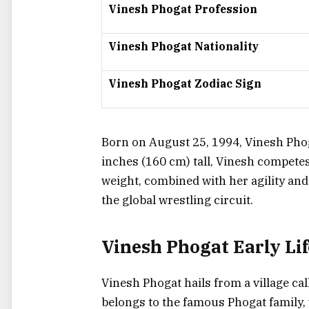
Vinesh Phogat Profession
Vinesh Phogat Nationality
Vinesh Phogat Zodiac Sign
Born on August 25, 1994, Vinesh Phoga
inches (160 cm) tall, Vinesh competes
weight, combined with her agility and
the global wrestling circuit.
Vinesh Phogat Early Li
Vinesh Phogat hails from a village call
belongs to the famous Phogat family, 