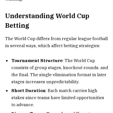
Understanding World Cup
Betting
The World Cup differs from regular league football
in several ways, which affect betting strategies:
Tournament Structure
: The World Cup
consists of group stages, knockout rounds, and
the final. The single-elimination format in later
stages increases unpredictability.
Short Duration
: Each match carries high
stakes since teams have limited opportunities
to advance.