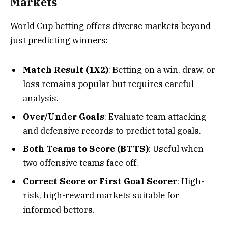
Markets
World Cup betting offers diverse markets beyond
just predicting winners:
Match Result (1X2)
: Betting on a win, draw, or
loss remains popular but requires careful
analysis.
Over/Under Goals
: Evaluate team attacking
and defensive records to predict total goals.
Both Teams to Score (BTTS)
: Useful when
two offensive teams face off.
Correct Score or First Goal Scorer
: High-
risk, high-reward markets suitable for
informed bettors.