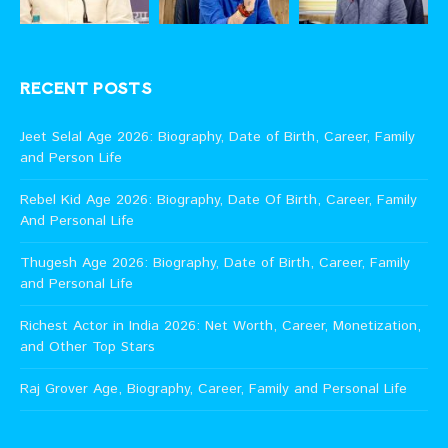
RECENT POSTS
Jeet Selal Age 2026: Biography, Date of Birth, Career, Family
and Person Life
Rebel Kid Age 2026: Biography, Date Of Birth, Career, Family
And Personal Life
Thugesh Age 2026: Biography, Date of Birth, Career, Family
and Personal Life
Richest Actor in India 2026: Net Worth, Career, Monetization,
and Other Top Stars
Raj Grover Age, Biography, Career, Family and Personal Life