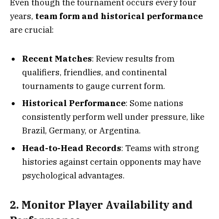
Even though the tournament occurs every four
years,
team form and historical performance
are crucial:
Recent Matches
: Review results from
qualifiers, friendlies, and continental
tournaments to gauge current form.
Historical Performance
: Some nations
consistently perform well under pressure, like
Brazil, Germany, or Argentina.
Head-to-Head Records
: Teams with strong
histories against certain opponents may have
psychological advantages.
2. Monitor Player Availability and