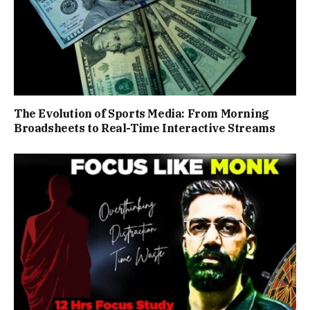
The Evolution of Sports Media: From Morning
Broadsheets to Real-Time Interactive Streams