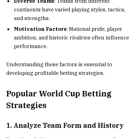
Diverse Teams
: Teams from different
continents have varied playing styles, tactics,
and strengths.
Motivation Factors
: National pride, player
ambition, and historic rivalries often influence
performance.
Understanding these factors is essential to
developing profitable betting strategies.
Popular World Cup Betting
Strategies
1. Analyze Team Form and History