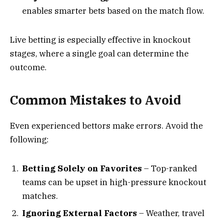
enables smarter bets based on the match flow.
Live betting is especially effective in knockout
stages, where a single goal can determine the
outcome.
Common Mistakes to Avoid
Even experienced bettors make errors. Avoid the
following:
Betting Solely on Favorites
– Top-ranked
teams can be upset in high-pressure knockout
matches.
Ignoring External Factors
– Weather, travel