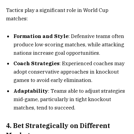
Tactics play a significant role in World Cup
matches:
Formation and Style
: Defensive teams often
produce low-scoring matches, while attacking
nations increase goal opportunities.
Coach Strategies
: Experienced coaches may
adopt conservative approaches in knockout
games to avoid early elimination.
Adaptability
: Teams able to adjust strategies
mid-game, particularly in tight knockout
matches, tend to succeed.
4. Bet Strategically on Different