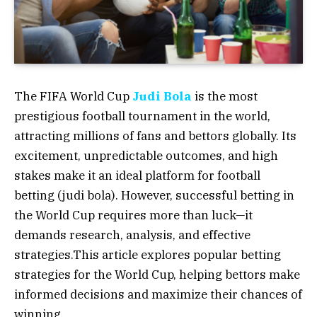
The FIFA World Cup
Judi Bola
is the most
prestigious football tournament in the world,
attracting millions of fans and bettors globally. Its
excitement, unpredictable outcomes, and high
stakes make it an ideal platform for football
betting (judi bola). However, successful betting in
the World Cup requires more than luck—it
demands research, analysis, and effective
strategies.This article explores popular betting
strategies for the World Cup, helping bettors make
informed decisions and maximize their chances of
winning.