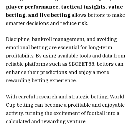
player performance, tactical insights, value
betting, and live betting
allows bettors to make
smarter decisions and reduce risk.
Discipline, bankroll management, and avoiding
emotional betting are essential for long-term
profitability. By using available tools and data from
reliable platforms such as SBOBET88, bettors can
enhance their predictions and enjoy a more
rewarding betting experience.
With careful research and strategic betting, World
Cup betting can become a profitable and enjoyable
activity, turning the excitement of football into a
calculated and rewarding venture.