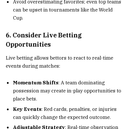
Avoid overestimating favorites; even top teams
can be upset in tournaments like the World
Cup.
6. Consider Live Betting
Opportunities
Live betting allows bettors to react to real-time
events during matches:
Momentum Shifts
: A team dominating
possession may create in-play opportunities to
place bets.
Key Events
: Red cards, penalties, or injuries
can quickly change the expected outcome.
Adjustable Strategy
: Real-time observation