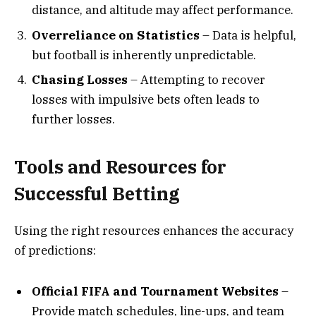
distance, and altitude may affect performance.
Overreliance on Statistics
– Data is helpful,
but football is inherently unpredictable.
Chasing Losses
– Attempting to recover
losses with impulsive bets often leads to
further losses.
Tools and Resources for
Successful Betting
Using the right resources enhances the accuracy
of predictions:
Official FIFA and Tournament Websites
–
Provide match schedules, line-ups, and team