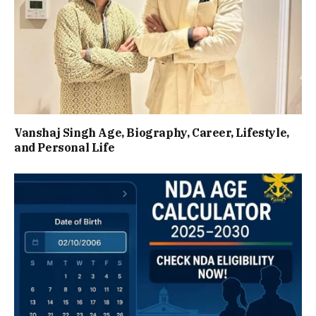
Vanshaj Singh Age, Biography, Career, Lifestyle,
and Personal Life