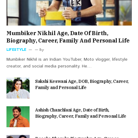
Mumbiker Nikhil Age, Date Of Birth,
Biography, Career, Family And Personal Life
LIFESTYLE
By
Mumbiker Nikhil is an Indian YouTuber, Moto vlogger, lifestyle
creator, and social media personality. He…
Sakshi Keswani Age, DOB, Biography, Career,
Family and Personal Life
Ashish Chanchlani Age, Date of Birth,
Biography, Career, Family and Personal Life