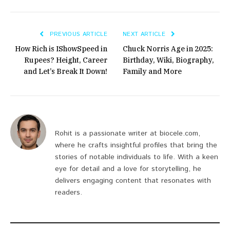
PREVIOUS ARTICLE
NEXT ARTICLE
How Rich is IShowSpeed in
Chuck Norris Age in 2025:
Rupees? Height, Career
Birthday, Wiki, Biography,
and Let’s Break It Down!
Family and More
Rohit is a passionate writer at biocele.com,
where he crafts insightful profiles that bring the
stories of notable individuals to life. With a keen
eye for detail and a love for storytelling, he
delivers engaging content that resonates with
readers.