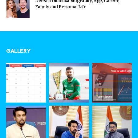
Deesha Dhanuka Biography, Age, Career,
Family and Personal Life
GALLERY