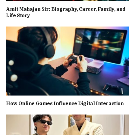
Amit Mahajan Sir: Biography, Career, Family, and
Life Story
How Online Games Influence Digital Interaction