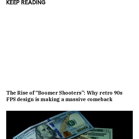
KEEP READING
The Rise of “Boomer Shooters”: Why retro 90s
FPS design is making a massive comeback