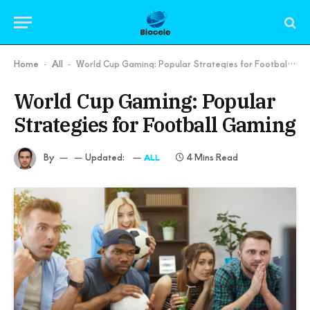
Home
All
World Cup Gaming: Popular Strategies for Football Gaming
-
-
World Cup Gaming: Popular
Strategies for Football Gaming
By
Updated:
4 Mins Read
ALL