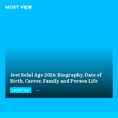
MOST VIEW
Jeet Selal Age 2026: Biography, Date of
Birth, Career, Family and Person Life
LIFESTYLE