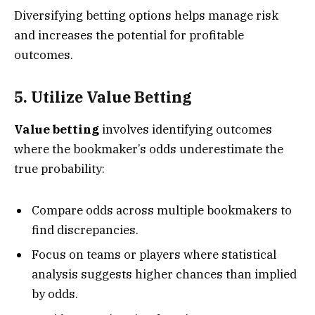
Diversifying betting options helps manage risk
and increases the potential for profitable
outcomes.
5. Utilize Value Betting
Value betting
involves identifying outcomes
where the bookmaker’s odds underestimate the
true probability:
Compare odds across multiple bookmakers to
find discrepancies.
Focus on teams or players where statistical
analysis suggests higher chances than implied
by odds.