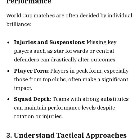
Performance
World Cup matches are often decided by individual
brilliance:
Injuries and Suspensions
: Missing key
players such as star forwards or central
defenders can drastically alter outcomes.
Player Form
: Players in peak form, especially
those from top clubs, often make a significant
impact.
Squad Depth
: Teams with strong substitutes
can maintain performance levels despite
rotation or injuries.
3. Understand Tactical Approaches