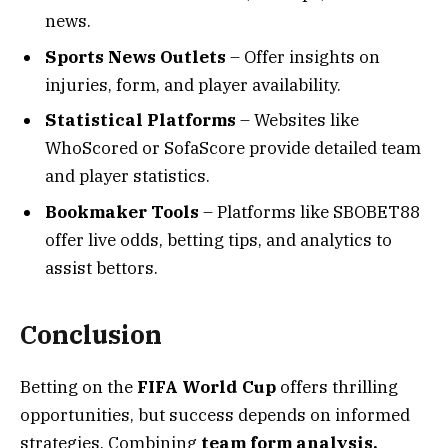
news.
Sports News Outlets
– Offer insights on
injuries, form, and player availability.
Statistical Platforms
– Websites like
WhoScored or SofaScore provide detailed team
and player statistics.
Bookmaker Tools
– Platforms like SBOBET88
offer live odds, betting tips, and analytics to
assist bettors.
Conclusion
Betting on the
FIFA World Cup
offers thrilling
opportunities, but success depends on informed
strategies. Combining
team form analysis,