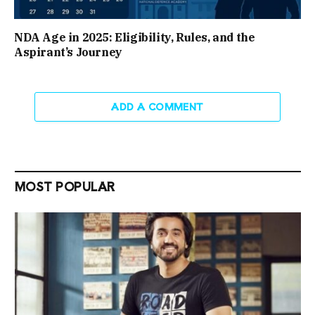
NDA Age in 2025: Eligibility, Rules, and the
Aspirant’s Journey
ADD A COMMENT
MOST POPULAR