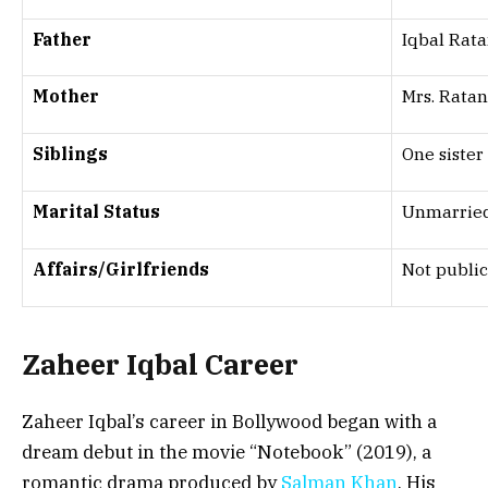
Father
Iqbal Rata
Mother
Mrs. Rata
Siblings
One sister
Marital Status
Unmarrie
Affairs/Girlfriends
Not publi
Zaheer Iqbal Career
Zaheer Iqbal’s career in Bollywood began with a
dream debut in the movie “Notebook” (2019), a
romantic drama produced by
Salman Khan
. His