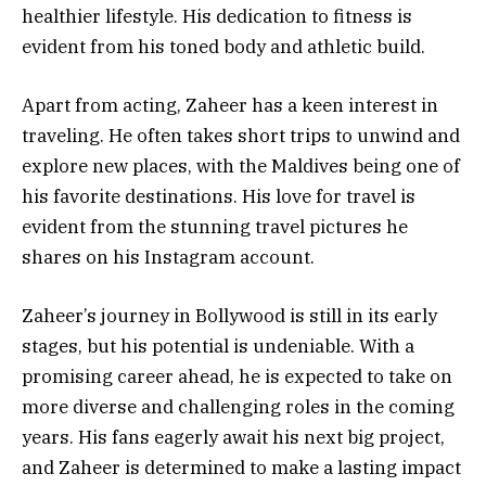
healthier lifestyle. His dedication to fitness is
evident from his toned body and athletic build.
Apart from acting, Zaheer has a keen interest in
traveling. He often takes short trips to unwind and
explore new places, with the Maldives being one of
his favorite destinations. His love for travel is
evident from the stunning travel pictures he
shares on his Instagram account.
Zaheer’s journey in Bollywood is still in its early
stages, but his potential is undeniable. With a
promising career ahead, he is expected to take on
more diverse and challenging roles in the coming
years. His fans eagerly await his next big project,
and Zaheer is determined to make a lasting impact