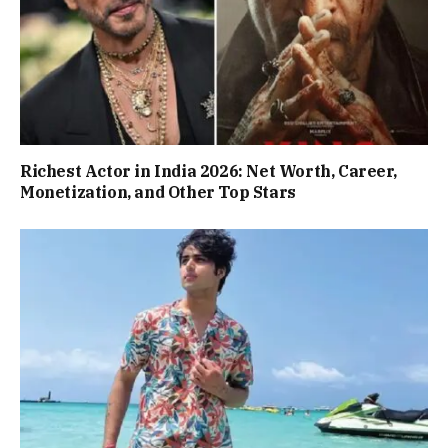
Richest Actor in India 2026: Net Worth, Career,
Monetization, and Other Top Stars