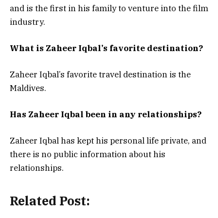
and is the first in his family to venture into the film
industry.
What is Zaheer Iqbal’s favorite destination?
Zaheer Iqbal’s favorite travel destination is the
Maldives.
Has Zaheer Iqbal been in any relationships?
Zaheer Iqbal has kept his personal life private, and
there is no public information about his
relationships.
Related Post: