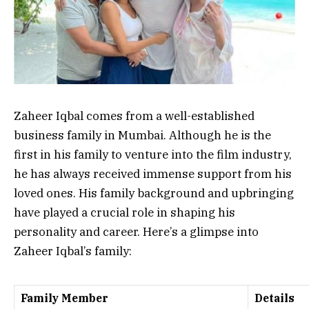
Zaheer Iqbal comes from a well-established
business family in Mumbai. Although he is the
first in his family to venture into the film industry,
he has always received immense support from his
loved ones. His family background and upbringing
have played a crucial role in shaping his
personality and career. Here’s a glimpse into
Zaheer Iqbal’s family:
Family Member
Details