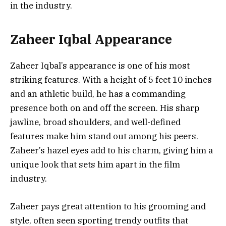
in the industry.
Zaheer Iqbal Appearance
Zaheer Iqbal’s appearance is one of his most
striking features. With a height of 5 feet 10 inches
and an athletic build, he has a commanding
presence both on and off the screen. His sharp
jawline, broad shoulders, and well-defined
features make him stand out among his peers.
Zaheer’s hazel eyes add to his charm, giving him a
unique look that sets him apart in the film
industry.
Zaheer pays great attention to his grooming and
style, often seen sporting trendy outfits that