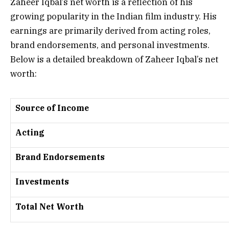
Zaheer Iqbal’s net worth is a reflection of his
growing popularity in the Indian film industry. His
earnings are primarily derived from acting roles,
brand endorsements, and personal investments.
Below is a detailed breakdown of Zaheer Iqbal’s net
worth:
Source of Income
Acting
Brand Endorsements
Investments
Total Net Worth