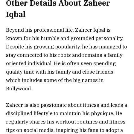
Other Details About Zaheer
Iqbal
Beyond his professional life, Zaheer Iqbal is
known for his humble and grounded personality.
Despite his growing popularity, he has managed to
stay connected to his roots and remains a family-
oriented individual. He is often seen spending
quality time with his family and close friends,
which includes some of the big names in
Bollywood.
Zaheer is also passionate about fitness and leads a
disciplined lifestyle to maintain his physique. He
regularly shares his workout routines and fitness
tips on social media, inspiring his fans to adopt a