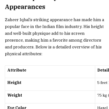
Appearances
Zaheer Iqbal’s striking appearance has made him a
popular face in the Indian film industry. His height
and well-built physique add to his screen
presence, making him a favorite among directors
and producers. Below is a detailed overview of his
physical attributes:
Attribute
Detai
Height
5 feet
Weight
75 kg 
Eye Color
Hazel