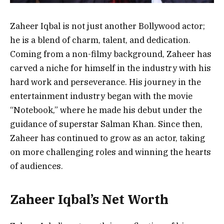
Zaheer Iqbal is not just another Bollywood actor;
he is a blend of charm, talent, and dedication.
Coming from a non-filmy background, Zaheer has
carved a niche for himself in the industry with his
hard work and perseverance. His journey in the
entertainment industry began with the movie
“Notebook,” where he made his debut under the
guidance of superstar Salman Khan. Since then,
Zaheer has continued to grow as an actor, taking
on more challenging roles and winning the hearts
of audiences.
Zaheer Iqbal’s Net Worth