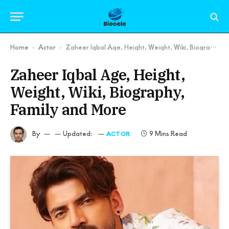
Home
Actor
Zaheer Iqbal Age, Height, Weight, Wiki, Biography, Family and More
-
-
Zaheer Iqbal Age, Height,
Weight, Wiki, Biography,
Family and More
By
Updated:
9 Mins Read
ACTOR