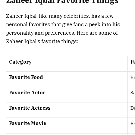
Zaheer Iqbal Favorite Things
Zaheer Iqbal, like many celebrities, has a few
personal favorites that give fans a peek into his
personality and preferences. Here are some of
Zaheer Iqbal’s favorite things:
Category
F
Favorite Food
B
Favorite Actor
S
Favorite Actress
D
Favorite Movie
B