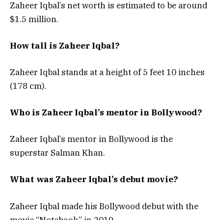
Zaheer Iqbal’s net worth is estimated to be around
$1.5 million.
How tall is Zaheer Iqbal?
Zaheer Iqbal stands at a height of 5 feet 10 inches
(178 cm).
Who is Zaheer Iqbal’s mentor in Bollywood?
Zaheer Iqbal’s mentor in Bollywood is the
superstar Salman Khan.
What was Zaheer Iqbal’s debut movie?
Zaheer Iqbal made his Bollywood debut with the
movie “Notebook” in 2019.