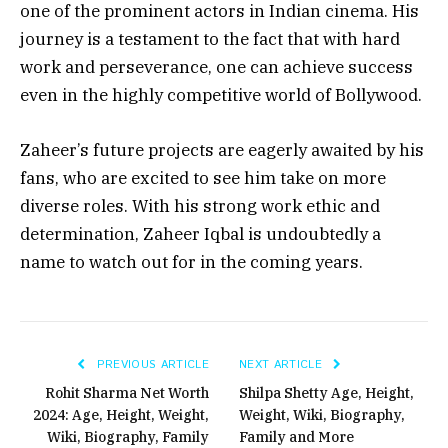
one of the prominent actors in Indian cinema. His
journey is a testament to the fact that with hard
work and perseverance, one can achieve success
even in the highly competitive world of Bollywood.
Zaheer’s future projects are eagerly awaited by his
fans, who are excited to see him take on more
diverse roles. With his strong work ethic and
determination, Zaheer Iqbal is undoubtedly a
name to watch out for in the coming years.
PREVIOUS ARTICLE
NEXT ARTICLE
Rohit Sharma Net Worth
Shilpa Shetty Age, Height,
2024: Age, Height, Weight,
Weight, Wiki, Biography,
Wiki, Biography, Family
Family and More