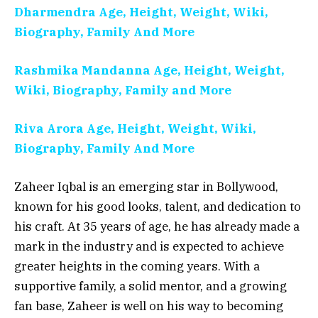
Dharmendra Age, Height, Weight, Wiki,
Biography, Family And More
Rashmika Mandanna Age, Height, Weight,
Wiki, Biography, Family and More
Riva Arora Age, Height, Weight, Wiki,
Biography, Family And More
Zaheer Iqbal is an emerging star in Bollywood,
known for his good looks, talent, and dedication to
his craft. At 35 years of age, he has already made a
mark in the industry and is expected to achieve
greater heights in the coming years. With a
supportive family, a solid mentor, and a growing
fan base, Zaheer is well on his way to becoming