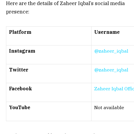
Here are the details of Zaheer Iqbal’s social media
presence:
Platform
Username
Instagram
@zaheer_iqbal
Twitter
@zaheer_iqbal
Facebook
Zaheer Iqbal Offic
YouTube
Not available