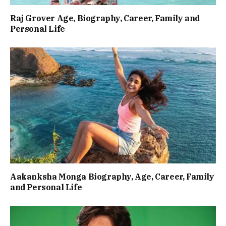
Raj Grover Age, Biography, Career, Family and
Personal Life
Aakanksha Monga Biography, Age, Career, Family
and Personal Life