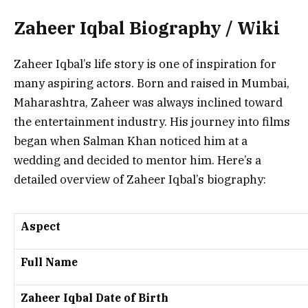
Zaheer Iqbal Biography / Wiki
Zaheer Iqbal’s life story is one of inspiration for
many aspiring actors. Born and raised in Mumbai,
Maharashtra, Zaheer was always inclined toward
the entertainment industry. His journey into films
began when Salman Khan noticed him at a
wedding and decided to mentor him. Here’s a
detailed overview of Zaheer Iqbal’s biography:
Aspect
Full Name
Zaheer Iqbal Date of Birth