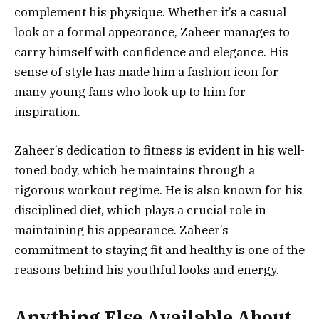
complement his physique. Whether it’s a casual
look or a formal appearance, Zaheer manages to
carry himself with confidence and elegance. His
sense of style has made him a fashion icon for
many young fans who look up to him for
inspiration.
Zaheer’s dedication to fitness is evident in his well-
toned body, which he maintains through a
rigorous workout regime. He is also known for his
disciplined diet, which plays a crucial role in
maintaining his appearance. Zaheer’s
commitment to staying fit and healthy is one of the
reasons behind his youthful looks and energy.
Anything Else Available About