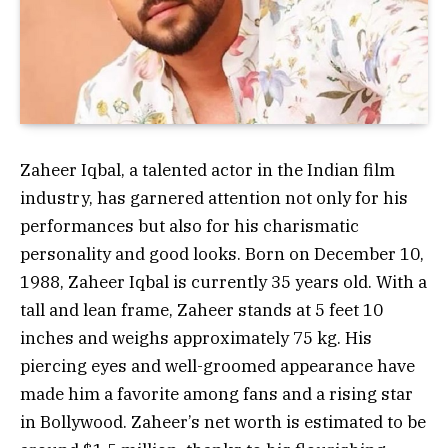
Zaheer Iqbal, a talented actor in the Indian film
industry, has garnered attention not only for his
performances but also for his charismatic
personality and good looks. Born on December 10,
1988, Zaheer Iqbal is currently 35 years old. With a
tall and lean frame, Zaheer stands at 5 feet 10
inches and weighs approximately 75 kg. His
piercing eyes and well-groomed appearance have
made him a favorite among fans and a rising star
in Bollywood. Zaheer’s net worth is estimated to be