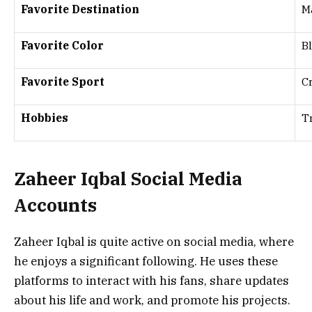
Favorite Destination
M
Favorite Color
B
Favorite Sport
C
Hobbies
T
Zaheer Iqbal Social Media
Accounts
Zaheer Iqbal is quite active on social media, where
he enjoys a significant following. He uses these
platforms to interact with his fans, share updates
about his life and work, and promote his projects.