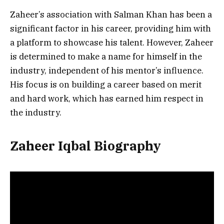
Zaheer’s association with Salman Khan has been a
significant factor in his career, providing him with
a platform to showcase his talent. However, Zaheer
is determined to make a name for himself in the
industry, independent of his mentor’s influence.
His focus is on building a career based on merit
and hard work, which has earned him respect in
the industry.
Zaheer Iqbal Biography