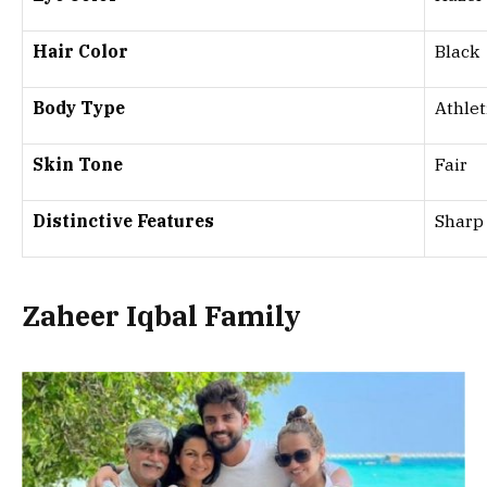
Hair Color
Black
Body Type
Athlet
Skin Tone
Fair
Distinctive Features
Sharp 
Zaheer Iqbal Family