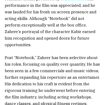
performance in the film was appreciated, and he
was lauded for his fresh on-screen presence and
acting skills. Although “Notebook” did not
perform exceptionally well at the box office,
Zaheer’s portrayal of the character Kabir earned
him recognition and opened doors for future
opportunities.
Post “Notebook,” Zaheer has been selective about
his roles, focusing on quality over quantity. He has
been seen in a few commercials and music videos,
further expanding his repertoire as an entertainer.
His dedication to his craft is evident from the
rigorous training he underwent before entering
the film industry, including acting workshops,
dance classes, and physical fitness regimes.