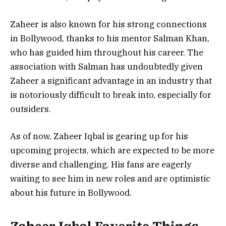
Zaheer is also known for his strong connections
in Bollywood, thanks to his mentor Salman Khan,
who has guided him throughout his career. The
association with Salman has undoubtedly given
Zaheer a significant advantage in an industry that
is notoriously difficult to break into, especially for
outsiders.
As of now, Zaheer Iqbal is gearing up for his
upcoming projects, which are expected to be more
diverse and challenging. His fans are eagerly
waiting to see him in new roles and are optimistic
about his future in Bollywood.