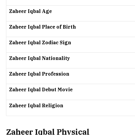
Zaheer Iqbal Age
Zaheer Iqbal Place of Birth
Zaheer Iqbal Zodiac Sign
Zaheer Iqbal Nationality
Zaheer Iqbal Profession
Zaheer Iqbal Debut Movie
Zaheer Iqbal Religion
Zaheer Iqbal Physical