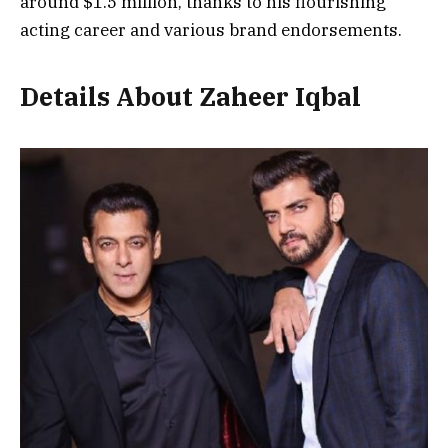
around $1.5 million, thanks to his flourishing
acting career and various brand endorsements.
Details About Zaheer Iqbal