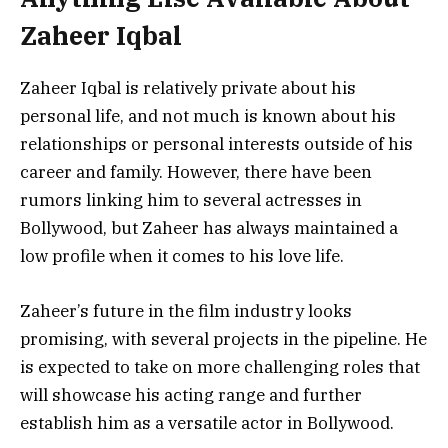
Zaheer Iqbal
Zaheer Iqbal is relatively private about his
personal life, and not much is known about his
relationships or personal interests outside of his
career and family. However, there have been
rumors linking him to several actresses in
Bollywood, but Zaheer has always maintained a
low profile when it comes to his love life.
Zaheer’s future in the film industry looks
promising, with several projects in the pipeline. He
is expected to take on more challenging roles that
will showcase his acting range and further
establish him as a versatile actor in Bollywood.