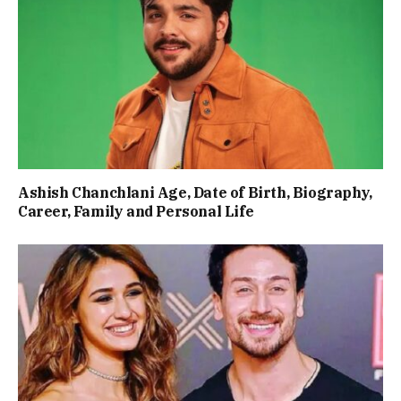
Ashish Chanchlani Age, Date of Birth, Biography,
Career, Family and Personal Life