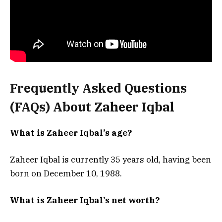
Frequently Asked Questions
(FAQs) About Zaheer Iqbal
What is Zaheer Iqbal’s age?
Zaheer Iqbal is currently 35 years old, having been
born on December 10, 1988.
What is Zaheer Iqbal’s net worth?