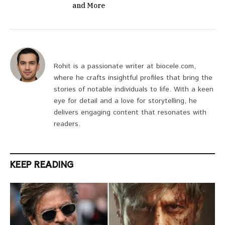
and More
Rohit is a passionate writer at biocele.com,
where he crafts insightful profiles that bring the
stories of notable individuals to life. With a keen
eye for detail and a love for storytelling, he
delivers engaging content that resonates with
readers.
KEEP READING