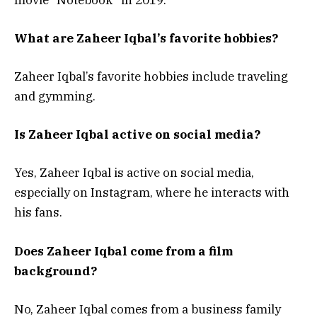
What are Zaheer Iqbal’s favorite hobbies?
Zaheer Iqbal’s favorite hobbies include traveling
and gymming.
Is Zaheer Iqbal active on social media?
Yes, Zaheer Iqbal is active on social media,
especially on Instagram, where he interacts with
his fans.
Does Zaheer Iqbal come from a film
background?
No, Zaheer Iqbal comes from a business family