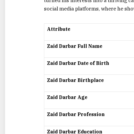
turned his interests into a thriving 
social media platforms, where he show
Attribute
Zaid Darbar Full Name
Zaid Darbar Date of Birth
Zaid Darbar Birthplace
Zaid Darbar Age
Zaid Darbar Profession
Zaid Darbar Education