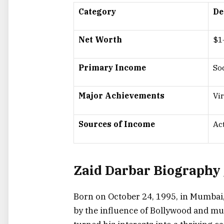
Category
De
Net Worth
$1
Primary Income
So
Major Achievements
Vi
Sources of Income
Ac
Zaid Darbar Biography 
Born on October 24, 1995, in Mumbai
by the influence of Bollywood and mus