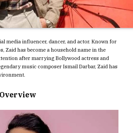
al media influencer, dancer, and actor. Known for
os, Zaid has become a household name in the
attention after marrying Bollywood actress and
legendary music composer Ismail Darbar, Zaid has
nvironment.
 Overview