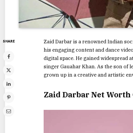
Zaid Darbar is a renowned Indian soci
SHARE
his engaging content and dance vide
digital space. He gained widespread 
singer Gauahar Khan. As the son of 
grown up in a creative and artistic e
Zaid Darbar Net Worth