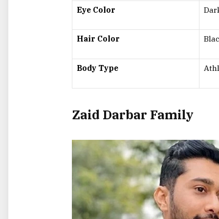
Eye Color
Dar
Hair Color
Bla
Body Type
Athl
Zaid Darbar Family