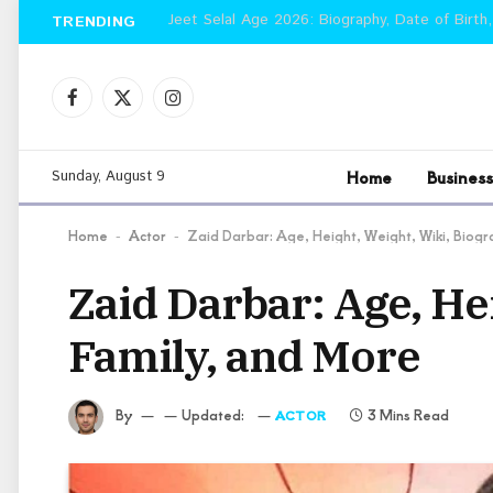
Jeet Selal Age 2026: Biography, Date of Birth,
TRENDING
Facebook
X
Instagram
(Twitter)
Home
Business
Sunday, August 9
Home
Actor
Zaid Darbar: Age, Height, Weight, Wiki, Biog
-
-
Zaid Darbar: Age, He
Family, and More
By
Updated:
3 Mins Read
ACTOR