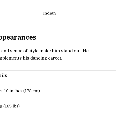
Indian
Appearances
y and sense of style make him stand out. He
omplements his dancing career.
ails
et 10 inches (178 cm)
g (165 lbs)