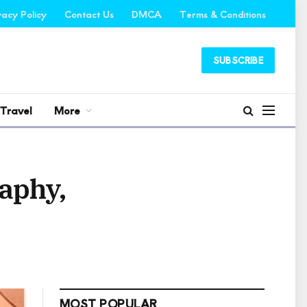
vacy Policy
Contact Us
DMCA
Terms & Conditions
SUBSCRIBE
Travel
More
raphy,
MOST POPULAR