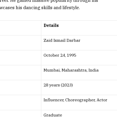
career. He gained massive popularity through his
cases his dancing skills and lifestyle.
Details
Zaid Ismail Darbar
October 24, 1995
Mumbai, Maharashtra, India
28 years (2023)
Influencer, Choreographer, Actor
Graduate