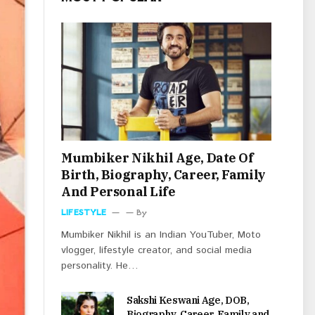
Mumbiker Nikhil Age, Date Of
Birth, Biography, Career, Family
And Personal Life
LIFESTYLE
By
Mumbiker Nikhil is an Indian YouTuber, Moto
vlogger, lifestyle creator, and social media
personality. He…
Sakshi Keswani Age, DOB,
Biography, Career, Family and