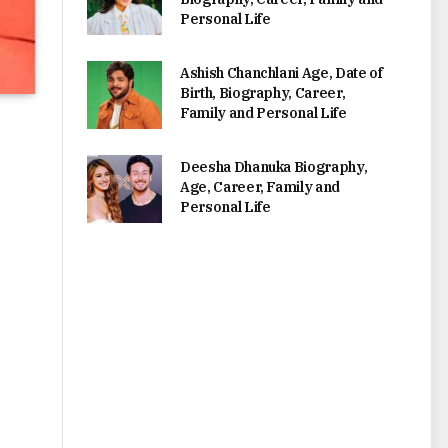
Personal Life
Ashish Chanchlani Age, Date of
Birth, Biography, Career,
Family and Personal Life
Deesha Dhanuka Biography,
Age, Career, Family and
Personal Life