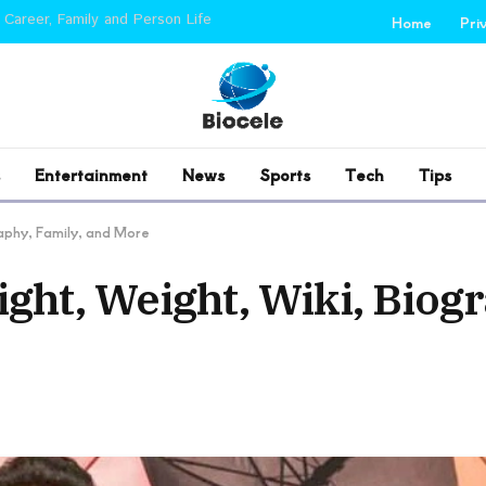
 Career, Family and Person Life
Home
Pri
Entertainment
News
Sports
Tech
Tips
raphy, Family, and More
ight, Weight, Wiki, Biog