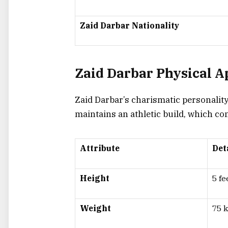
Zaid Darbar Nationality
Zaid Darbar Physical 
Zaid Darbar’s charismatic personalit
maintains an athletic build, which c
Attribute
Det
Height
5 fe
Weight
75 k