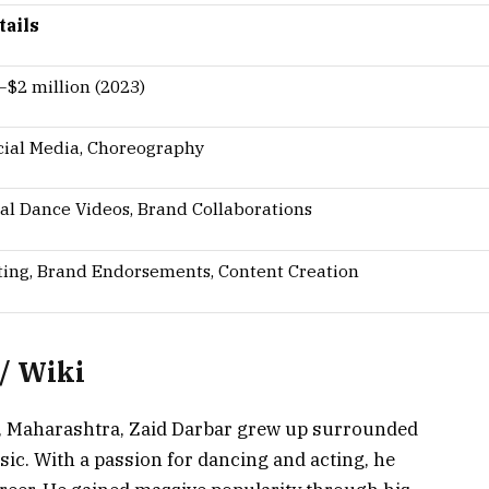
tails
–$2 million (2023)
cial Media, Choreography
ral Dance Videos, Brand Collaborations
ting, Brand Endorsements, Content Creation
/ Wiki
, Maharashtra, Zaid Darbar grew up surrounded
ic. With a passion for dancing and acting, he