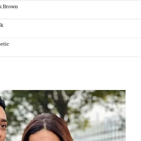
k Brown
ck
etic