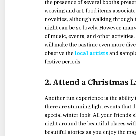
the presence of several booths prese
weaving and art, food items associate
novelties, although walking through t
night can be so lovely. However, man
of music, events, and other activities,
will make the pastime even more diver
observe the
local artists
and sample 
festive periods.
2. Attend a Christmas L
Another fun experience is the ability 
there are stunning light events that 
special winter look. All your friends
night around the beautiful places wit
beautiful stories as you enjoy the ma