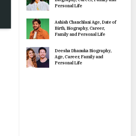
Personal Life
Ashish Chanchlani Age, Date of
Birth, Biography, Career,
Family and Personal Life
Deesha Dhanuka Biography,
Age, Career, Family and
Personal Life