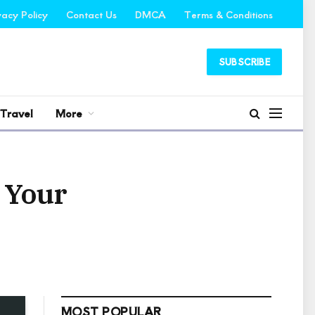
vacy Policy
Contact Us
DMCA
Terms & Conditions
SUBSCRIBE
Travel
More
d Your
MOST POPULAR