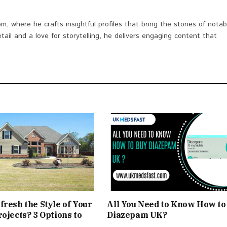
om, where he crafts insightful profiles that bring the stories of notab
etail and a love for storytelling, he delivers engaging content that
fresh the Style of Your
All You Need to Know How to
rojects? 3 Options to
Diazepam UK?