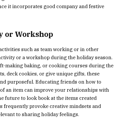
 since it incorporates good company and festive
ty or Workshop
ctivities such as team working or in other
p activity or a workshop during the holiday season.
aft-making baking, or cooking courses during the
s, deck cookies, or give unique gifts, these
and purposeful. Educating friends on how to
 of an item can improve your relationships with
 future to look book at the items created
es frequently provoke creative mindsets and
elevant to sharing holiday feelings.