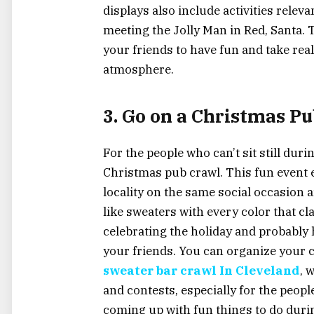
displays also include activities relevan
meeting the Jolly Man in Red, Santa. 
your friends to have fun and take real
atmosphere.
3. Go on a Christmas P
For the people who can’t sit still duri
Christmas pub crawl. This fun event e
locality on the same social occasion
like sweaters with every color that c
celebrating the holiday and probably 
your friends. You can organize your c
sweater bar crawl In Cleveland
, 
and contests, especially for the peop
coming up with fun things to do durin