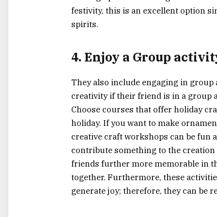
festivity, this is an excellent option
spirits.
4. Enjoy a Group activi
They also include engaging in group a
creativity if their friend is in a grou
Choose courses that offer holiday cr
holiday. If you want to make ornament
creative craft workshops can be fun 
contribute something to the creation
friends further more memorable in the
together. Furthermore, these activiti
generate joy; therefore, they can be r