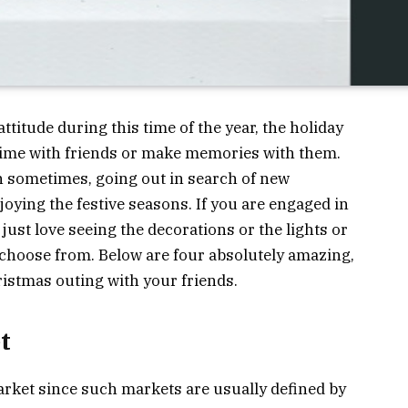
ttitude during this time of the year, the holiday
 time with friends or make memories with them.
n sometimes, going out in search of new
oying the festive seasons. If you are engaged in
 just love seeing the decorations or the lights or
 choose from. Below are four absolutely amazing,
ristmas outing with your friends.
t
arket since such markets are usually defined by