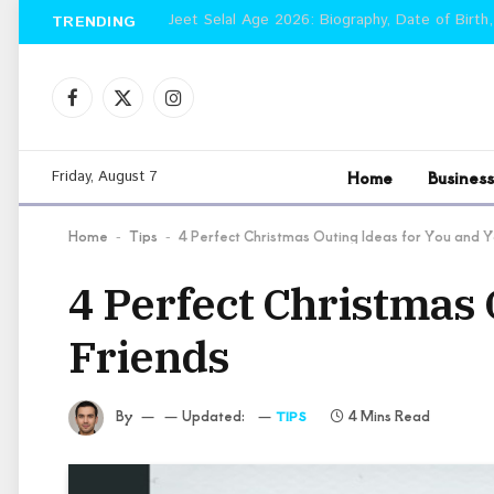
Jeet Selal Age 2026: Biography, Date of Birth,
TRENDING
Facebook
X
Instagram
(Twitter)
Home
Business
Friday, August 7
Home
Tips
4 Perfect Christmas Outing Ideas for You and Y
-
-
4 Perfect Christmas 
Friends
By
Updated:
4 Mins Read
TIPS