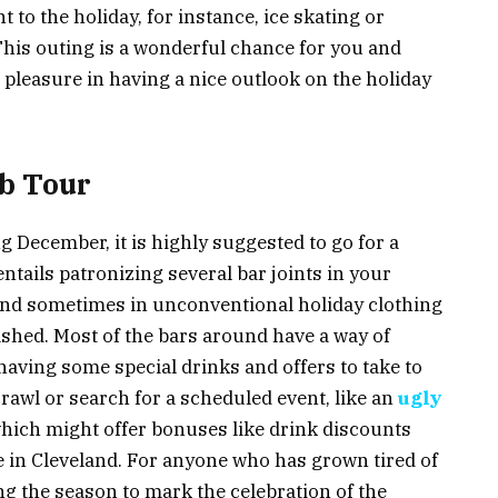
t to the holiday, for instance, ice skating or
This outing is a wonderful chance for you and
 pleasure in having a nice outlook on the holiday
ub Tour
ng December, it is highly suggested to go for a
ntails patronizing several bar joints in your
 and sometimes in unconventional holiday clothing
lashed. Most of the bars around have a way of
having some special drinks and offers to take to
rawl or search for a scheduled event, like an
ugly
which might offer bonuses like drink discounts
le in Cleveland. For anyone who has grown tired of
g the season to mark the celebration of the