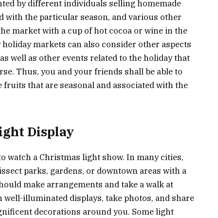
nted by different individuals selling homemade
d with the particular season, and various other
he market with a cup of hot cocoa or wine in the
y holiday markets can also consider other aspects
 as well as other events related to the holiday that
se. Thus, you and your friends shall be able to
fruits that are seasonal and associated with the
ight Display
to watch a Christmas light show. In many cities,
dissect parks, gardens, or downtown areas with a
 should make arrangements and take a walk at
h well-illuminated displays, take photos, and share
gnificent decorations around you. Some light