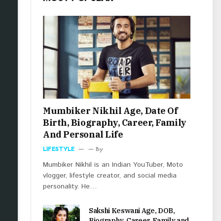
Mumbiker Nikhil Age, Date Of
Birth, Biography, Career, Family
And Personal Life
LIFESTYLE
By
Mumbiker Nikhil is an Indian YouTuber, Moto
vlogger, lifestyle creator, and social media
personality. He…
Sakshi Keswani Age, DOB,
Biography, Career, Family and