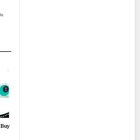
le
 Buy