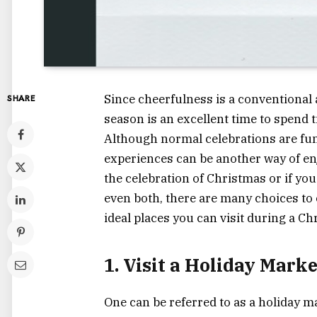
Since cheerfulness is a conventional a
SHARE
season is an excellent time to spend
Although normal celebrations are fu
experiences can be another way of enj
the celebration of Christmas or if you
even both, there are many choices to
ideal places you can visit during a Ch
1. Visit a Holiday Marke
One can be referred to as a holiday m