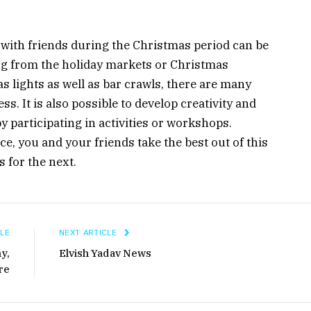
 with friends during the Christmas period can be
ng from the holiday markets or Christmas
 lights as well as bar crawls, there are many
s. It is also possible to develop creativity and
y participating in activities or workshops.
ace, you and your friends take the best out of this
 for the next.
LE
NEXT ARTICLE
y,
Elvish Yadav News
re