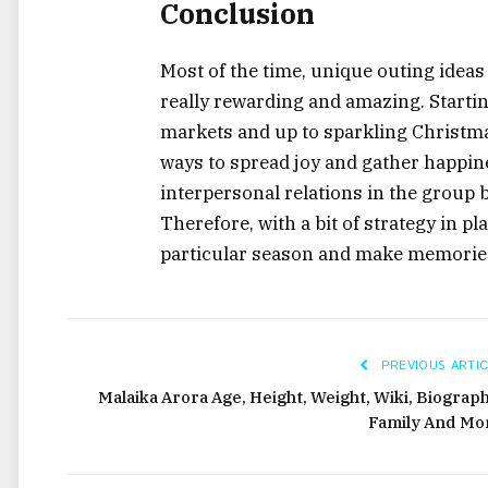
Conclusion
Most of the time, unique outing ideas
really rewarding and amazing. Starti
markets and up to sparkling Christmas
ways to spread joy and gather happines
interpersonal relations in the group b
Therefore, with a bit of strategy in pl
particular season and make memories
PREVIOUS ARTIC
Malaika Arora Age, Height, Weight, Wiki, Biograph
Family And Mo