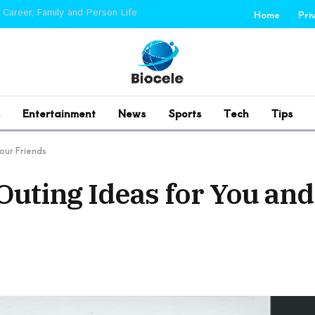
 Career, Family and Person Life
Home
Pri
Entertainment
News
Sports
Tech
Tips
our Friends
Outing Ideas for You an