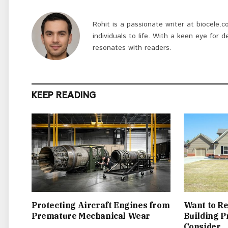
Rohit is a passionate writer at biocele.c
individuals to life. With a keen eye for d
resonates with readers.
KEEP READING
Protecting Aircraft Engines from
Want to Re
Premature Mechanical Wear
Building P
Consider