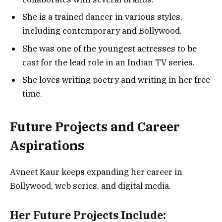
She is a trained dancer in various styles,
including contemporary and Bollywood.
She was one of the youngest actresses to be
cast for the lead role in an Indian TV series.
She loves writing poetry and writing in her free
time.
Future Projects and Career
Aspirations
Avneet Kaur keeps expanding her career in
Bollywood, web series, and digital media.
Her Future Projects Include: