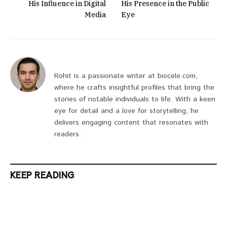
His Influence in Digital
His Presence in the Public
Media
Eye
Rohit is a passionate writer at biocele.com,
where he crafts insightful profiles that bring the
stories of notable individuals to life. With a keen
eye for detail and a love for storytelling, he
delivers engaging content that resonates with
readers.
KEEP READING