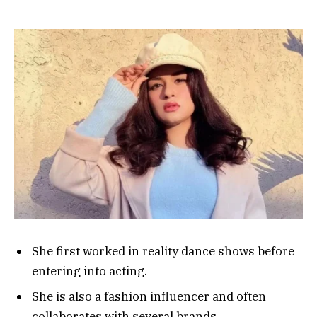
She first worked in reality dance shows before
entering into acting.
She is also a fashion influencer and often
collaborates with several brands.