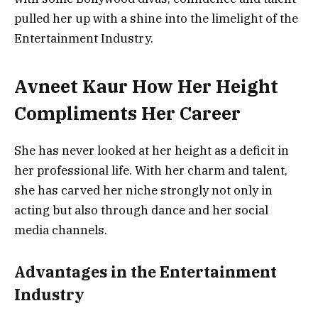
pulled her up with a shine into the limelight of the
Entertainment Industry.
Avneet Kaur How Her Height
Compliments Her Career
She has never looked at her height as a deficit in
her professional life. With her charm and talent,
she has carved her niche strongly not only in
acting but also through dance and her social
media channels.
Advantages in the Entertainment
Industry