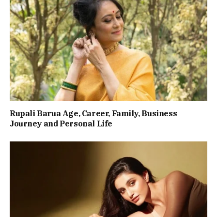
Rupali Barua Age, Career, Family, Business
Journey and Personal Life