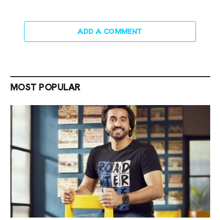
ADD A COMMENT
MOST POPULAR