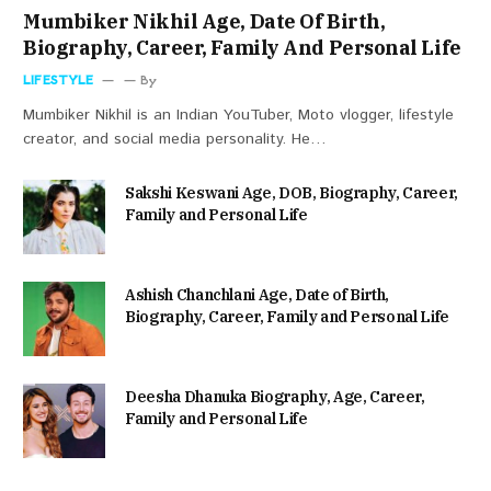
Mumbiker Nikhil Age, Date Of Birth,
Biography, Career, Family And Personal Life
LIFESTYLE
By
Mumbiker Nikhil is an Indian YouTuber, Moto vlogger, lifestyle
creator, and social media personality. He…
Sakshi Keswani Age, DOB, Biography, Career,
Family and Personal Life
Ashish Chanchlani Age, Date of Birth,
Biography, Career, Family and Personal Life
Deesha Dhanuka Biography, Age, Career,
Family and Personal Life