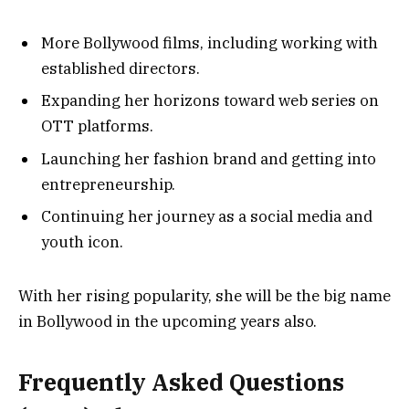
More Bollywood films, including working with
established directors.
Expanding her horizons toward web series on
OTT platforms.
Launching her fashion brand and getting into
entrepreneurship.
Continuing her journey as a social media and
youth icon.
With her rising popularity, she will be the big name
in Bollywood in the upcoming years also.
Frequently Asked Questions