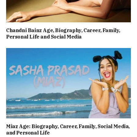
Chandni Bainz Age, Biography, Career, Family,
Personal Life and Social Media
Miaz Age: Biography, Career, Family, Social Media,
and Personal Life