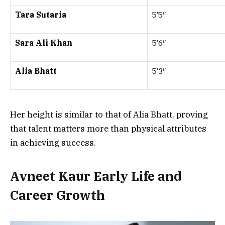
Tara Sutaria
5’5″
Sara Ali Khan
5’6″
Alia Bhatt
5’3″
Her height is similar to that of Alia Bhatt, proving
that talent matters more than physical attributes
in achieving success.
Avneet Kaur Early Life and
Career Growth