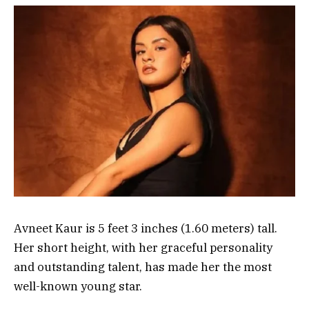
Avneet Kaur is 5 feet 3 inches (1.60 meters) tall.
Her short height, with her graceful personality
and outstanding talent, has made her the most
well-known young star.