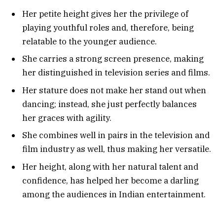
Her petite height gives her the privilege of
playing youthful roles and, therefore, being
relatable to the younger audience.
She carries a strong screen presence, making
her distinguished in television series and films.
Her stature does not make her stand out when
dancing; instead, she just perfectly balances
her graces with agility.
She combines well in pairs in the television and
film industry as well, thus making her versatile.
Her height, along with her natural talent and
confidence, has helped her become a darling
among the audiences in Indian entertainment.