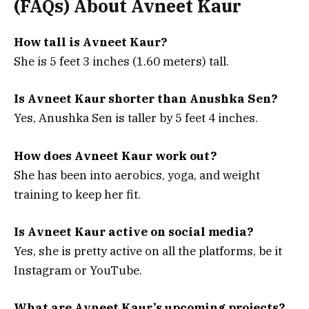
(FAQs) About
Avneet Kaur
How tall is Avneet Kaur?
She is 5 feet 3 inches (1.60 meters) tall.
Is Avneet Kaur shorter than Anushka Sen?
Yes, Anushka Sen is taller by 5 feet 4 inches.
How does Avneet Kaur work out?
She has been into aerobics, yoga, and weight
training to keep her fit.
Is Avneet Kaur active on social media?
Yes, she is pretty active on all the platforms, be it
Instagram or YouTube.
What are Avneet Kaur’s upcoming projects?