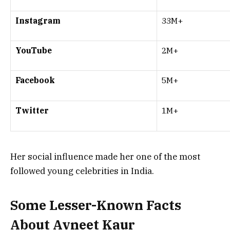
Instagram
33M+
YouTube
2M+
Facebook
5M+
Twitter
1M+
Her social influence made her one of the most
followed young celebrities in India.
Some Lesser-Known Facts
About Avneet Kaur