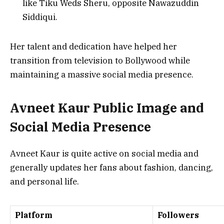
like
Tiku Weds Sheru,
opposite Nawazuddin
Siddiqui.
Her talent and dedication have helped her
transition from television to Bollywood while
maintaining a massive social media presence.
Avneet Kaur Public Image and
Social Media Presence
Avneet Kaur is quite active on social media and
generally updates her fans about fashion, dancing,
and personal life.
Platform
Followers