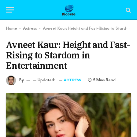
Home
Actress
Avneet Kaur: Height and Fast-Rising to Stardom in Entertainment
-
-
Avneet Kaur: Height and Fast-
Rising to Stardom in
Entertainment
By
Updated:
5 Mins Read
ACTRESS