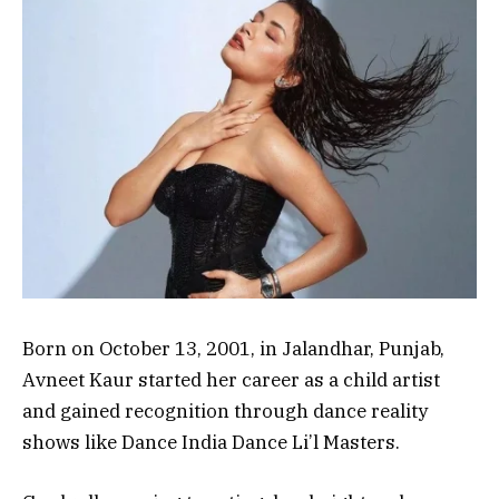
Born on October 13, 2001, in Jalandhar, Punjab,
Avneet Kaur started her career as a child artist
and gained recognition through dance reality
shows like
Dance India Dance Li’l Masters.