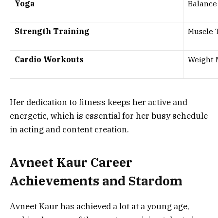
Yoga
Balance
Strength Training
Muscle 
Cardio Workouts
Weight
Her dedication to fitness keeps her active and
energetic, which is essential for her busy schedule
in acting and content creation.
Avneet Kaur Career
Achievements and Stardom
Avneet Kaur has achieved a lot at a young age,