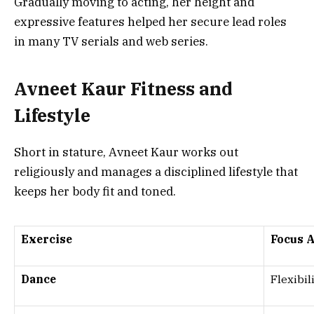
Gradually moving to acting, her height and
expressive features helped her secure lead roles
in many TV serials and web series.
Avneet Kaur Fitness and
Lifestyle
Short in stature, Avneet Kaur works out
religiously and manages a disciplined lifestyle that
keeps her body fit and toned.
Exercise
Focus 
Dance
Flexibil