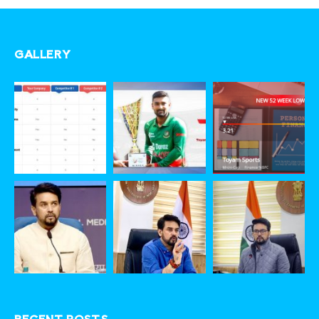
GALLERY
RECENT POSTS