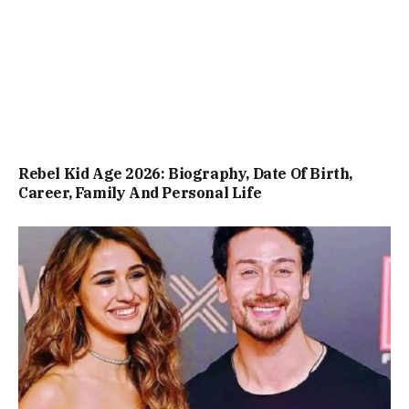
Rebel Kid Age 2026: Biography, Date Of Birth,
Career, Family And Personal Life