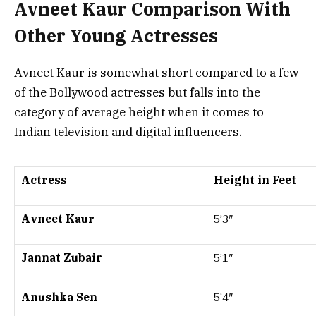
Avneet Kaur Comparison With
Other Young Actresses
Avneet Kaur is somewhat short compared to a few
of the Bollywood actresses but falls into the
category of average height when it comes to
Indian television and digital influencers.
Actress
Height in Feet
Avneet Kaur
5’3″
Jannat Zubair
5’1″
Anushka Sen
5’4″