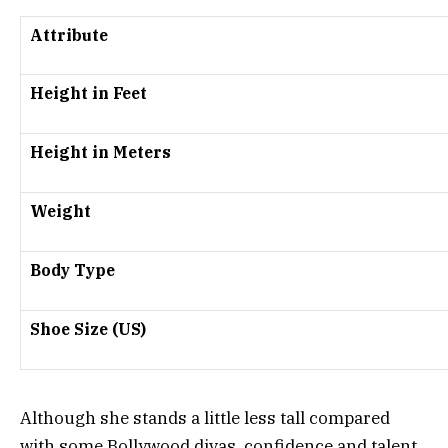
Attribute
Height in Feet
Height in Meters
Weight
Body Type
Shoe Size (US)
Although she stands a little less tall compared
with some Bollywood divas, confidence and talent