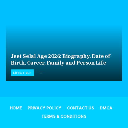
Jeet Selal Age 2026: Biography, Date of
Birth, Career, Family and Person Life
LIFESTYLE
HOME
PRIVACY POLICY
CONTACT US
DMCA
TERMS & CONDITIONS