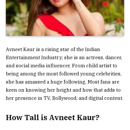
Avneet Kaur is a rising star of the Indian
Entertainment Industry; she is an actress, dancer,
and social media influencer. From child artist to
being among the most followed young celebrities,
she has amassed a huge following. Most fans are
keen on knowing her height and how that adds to
her presence in TV, Bollywood, and digital content.
How Tall is Avneet Kaur?