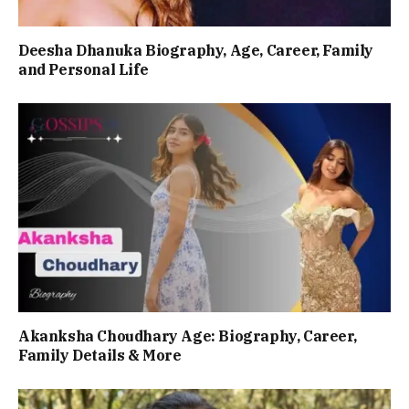
Deesha Dhanuka Biography, Age, Career, Family
and Personal Life
Akanksha Choudhary Age: Biography, Career,
Family Details & More