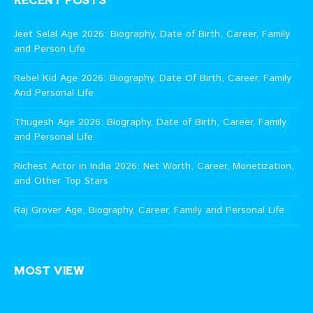
Jeet Selal Age 2026: Biography, Date of Birth, Career, Family
and Person Life
Rebel Kid Age 2026: Biography, Date Of Birth, Career, Family
And Personal Life
Thugesh Age 2026: Biography, Date of Birth, Career, Family
and Personal Life
Richest Actor in India 2026: Net Worth, Career, Monetization,
and Other Top Stars
Raj Grover Age, Biography, Career, Family and Personal Life
MOST VIEW