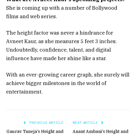
She is coming up with a number of Bollywood
films and web series.
The height factor was never a hindrance for
Avneet Kaur, as she measures 5 feet 3 inches.
Undoubtedly, confidence, talent, and digital
influence have made her shine like a star.
With an ever-growing career graph, she surely will
achieve bigger milestones in the world of
entertainment.
PREVIOUS ARTICLE
NEXT ARTICLE
Gaurav Taneja’s Height and
Anant Ambani’s Height and