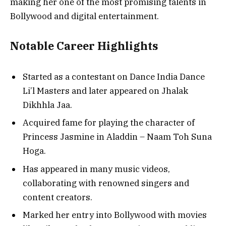
making her one of the most promising talents in
Bollywood and digital entertainment.
Notable Career Highlights
Started as a contestant on
Dance India Dance
Li’l Masters
and later appeared on
Jhalak
Dikhhla Jaa.
Acquired fame for playing the character of
Princess
Jasmine
in
Aladdin – Naam Toh Suna
Hoga.
Has appeared in many music videos,
collaborating with renowned singers and
content creators.
Marked her entry into Bollywood with movies