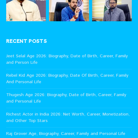
RECENT POSTS
Jeet Selal Age 2026: Biography, Date of Birth, Career, Family
and Person Life
Rebel Kid Age 2026: Biography, Date Of Birth, Career, Family
And Personal Life
Thugesh Age 2026: Biography, Date of Birth, Career, Family
and Personal Life
Richest Actor in India 2026: Net Worth, Career, Monetization,
and Other Top Stars
Raj Grover Age, Biography, Career, Family and Personal Life