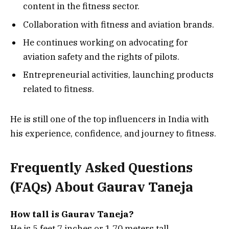
content in the fitness sector.
Collaboration with fitness and aviation brands.
He continues working on advocating for
aviation safety and the rights of pilots.
Entrepreneurial activities, launching products
related to fitness.
He is still one of the top influencers in India with
his experience, confidence, and journey to fitness.
Frequently Asked Questions
(FAQs) About Gaurav Taneja
How tall is Gaurav Taneja?
He is 5 feet 7 inches or 1.70 meters tall.