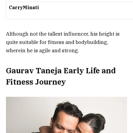
CarryMinati
Although not the tallest influencer, his height is
quite suitable for fitness and bodybuilding,
wherein he is agile and strong.
Gaurav Taneja Early Life and
Fitness Journey