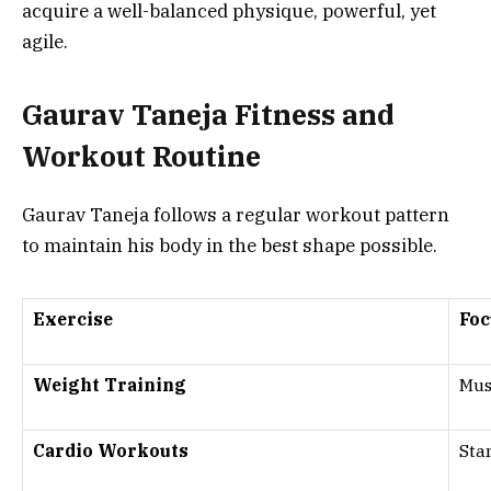
acquire a well-balanced physique, powerful, yet
agile.
Gaurav Taneja Fitness and
Workout Routine
Gaurav Taneja follows a regular workout pattern
to maintain his body in the best shape possible.
Exercise
Foc
Weight Training
Mus
Cardio Workouts
Sta