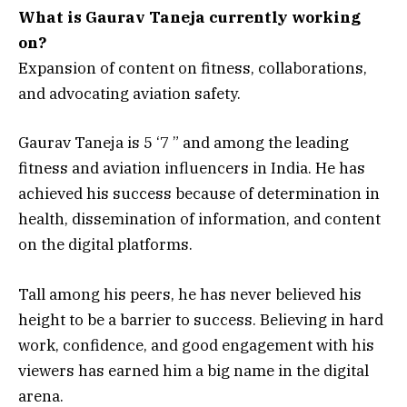
What is Gaurav Taneja currently working
on?
Expansion of content on fitness, collaborations,
and advocating aviation safety.
Gaurav Taneja is 5 ‘7 ” and among the leading
fitness and aviation influencers in India. He has
achieved his success because of determination in
health, dissemination of information, and content
on the digital platforms.
Tall among his peers, he has never believed his
height to be a barrier to success. Believing in hard
work, confidence, and good engagement with his
viewers has earned him a big name in the digital
arena.