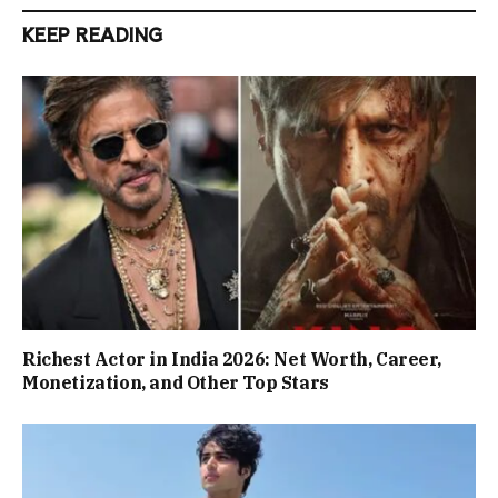
KEEP READING
Richest Actor in India 2026: Net Worth, Career,
Monetization, and Other Top Stars