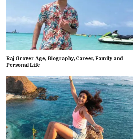
Raj Grover Age, Biography, Career, Family and
Personal Life