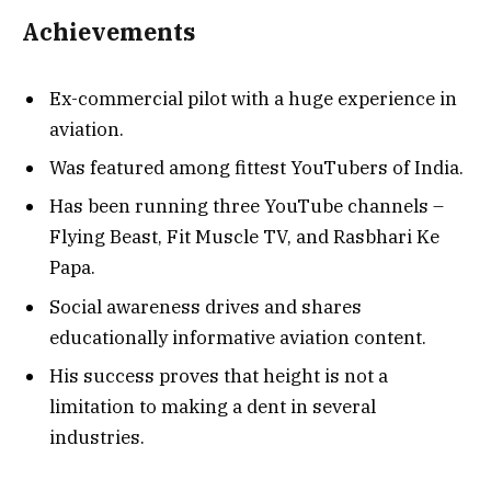
Achievements
Ex-commercial pilot with a huge experience in
aviation.
Was featured among fittest YouTubers of India.
Has been running three YouTube channels –
Flying Beast, Fit Muscle TV, and Rasbhari Ke
Papa.
Social awareness drives and shares
educationally informative aviation content.
His success proves that height is not a
limitation to making a dent in several
industries.