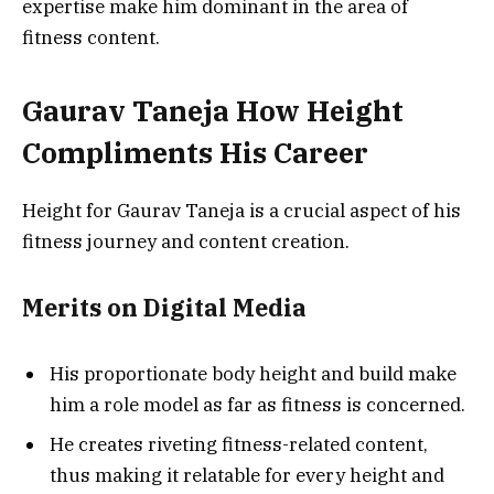
expertise make him dominant in the area of
fitness content.
Gaurav Taneja How Height
Compliments His Career
Height for Gaurav Taneja is a crucial aspect of his
fitness journey and content creation.
Merits on Digital Media
His proportionate body height and build make
him a role model as far as fitness is concerned.
He creates riveting fitness-related content,
thus making it relatable for every height and