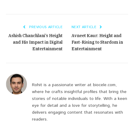
PREVIOUS ARTICLE
NEXT ARTICLE
Ashish Chanchlani’s Height
Avneet Kaur: Height and
and His Impact in Digital
Fast-Rising to Stardom in
Entertainment
Entertainment
Rohit is a passionate writer at biocele.com,
where he crafts insightful profiles that bring the
stories of notable individuals to life. With a keen
eye for detail and a love for storytelling, he
delivers engaging content that resonates with
readers.