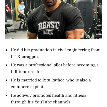
He did his graduation in civil engineering from
IIT Kharagpur.
He was a professional pilot before becoming a
full-time creator.
He is married to Ritu Rathee, who is also a
commercial pilot.
He actively promotes health and fitness
through his YouTube channels.