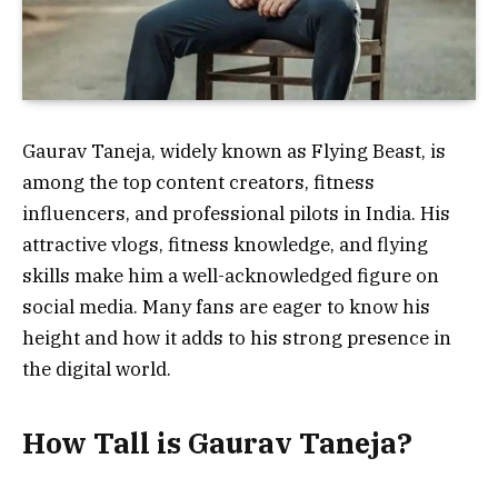
Gaurav Taneja, widely known as Flying Beast, is
among the top content creators, fitness
influencers, and professional pilots in India. His
attractive vlogs, fitness knowledge, and flying
skills make him a well-acknowledged figure on
social media. Many fans are eager to know his
height and how it adds to his strong presence in
the digital world.
How Tall is Gaurav Taneja?