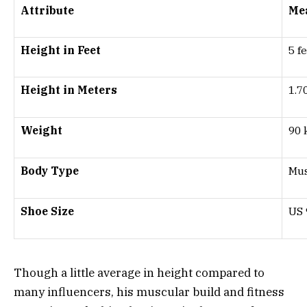
Attribute
Me
Height in Feet
5 f
Height in Meters
1.7
Weight
90 
Body Type
Mus
Shoe Size
US 
Though a little average in height compared to
many influencers, his muscular build and fitness