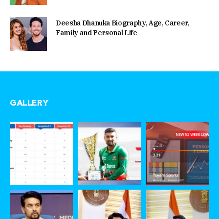
Deesha Dhanuka Biography, Age, Career,
Family and Personal Life
GALLERY