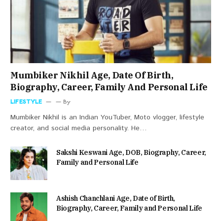
Mumbiker Nikhil Age, Date Of Birth,
Biography, Career, Family And Personal Life
LIFESTYLE
By
Mumbiker Nikhil is an Indian YouTuber, Moto vlogger, lifestyle
creator, and social media personality. He…
Sakshi Keswani Age, DOB, Biography, Career,
Family and Personal Life
Ashish Chanchlani Age, Date of Birth,
Biography, Career, Family and Personal Life