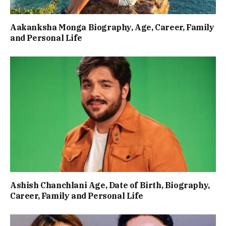
Aakanksha Monga Biography, Age, Career, Family
and Personal Life
Ashish Chanchlani Age, Date of Birth, Biography,
Career, Family and Personal Life