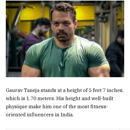
Gaurav Taneja stands at a height of 5 feet 7 inches,
which is 1.70 meters. His height and well-built
physique make him one of the most fitness-
oriented influencers in India.