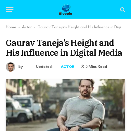
Home
Actor
Gaurav Taneja’s Height and His Influence in Digital Media
-
-
Gaurav Taneja’s Height and
His Influence in Digital Media
By
Updated:
5 Mins Read
ACTOR