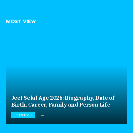
MOST VIEW
Jeet Selal Age 2026: Biography, Date of
Birth, Career, Family and Person Life
LIFESTYLE