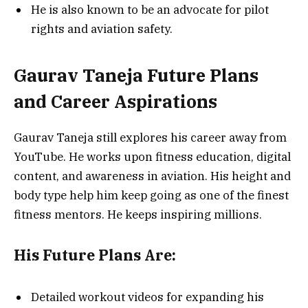
He is also known to be an advocate for pilot
rights and aviation safety.
Gaurav Taneja Future Plans
and Career Aspirations
Gaurav Taneja still explores his career away from
YouTube. He works upon fitness education, digital
content, and awareness in aviation. His height and
body type help him keep going as one of the finest
fitness mentors. He keeps inspiring millions.
His Future Plans Are:
Detailed workout videos for expanding his