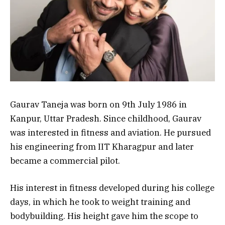
Gaurav Taneja was born on 9th July 1986 in
Kanpur, Uttar Pradesh. Since childhood, Gaurav
was interested in fitness and aviation. He pursued
his engineering from IIT Kharagpur and later
became a commercial pilot.
His interest in fitness developed during his college
days, in which he took to weight training and
bodybuilding. His height gave him the scope to