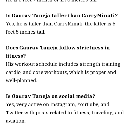
Is Gaurav Taneja taller than CarryMinati?
Yes, he is taller than CarryMinati; the latter is 5
feet 5 inches tall.
Does Gaurav Taneja follow strictness in
fitness?
His workout schedule includes strength training,
cardio, and core workouts, which is proper and
well-planned.
Is Gaurav Taneja on social media?
Yes, very active on Instagram, YouTube, and
Twitter with posts related to fitness, traveling, and
aviation.