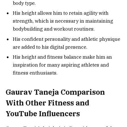
body type.
His height allows him to retain agility with
strength, which is necessary in maintaining
bodybuilding and workout routines.
His confident personality and athletic physique
are added to his digital presence.
His height and fitness balance make him an
inspiration for many aspiring athletes and
fitness enthusiasts.
Gaurav Taneja Comparison
With Other Fitness and
YouTube Influencers