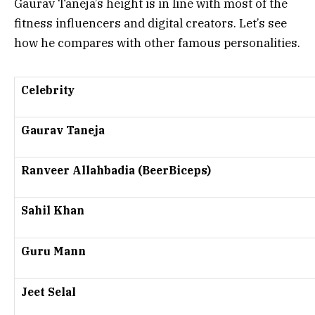
Gaurav Taneja’s height is in line with most of the
fitness influencers and digital creators. Let’s see
how he compares with other famous personalities.
Celebrity
Gaurav Taneja
Ranveer Allahbadia (BeerBiceps)
Sahil Khan
Guru Mann
Jeet Selal