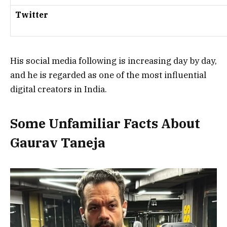
Twitter
His social media following is increasing day by day,
and he is regarded as one of the most influential
digital creators in India.
Some Unfamiliar Facts About
Gaurav Taneja