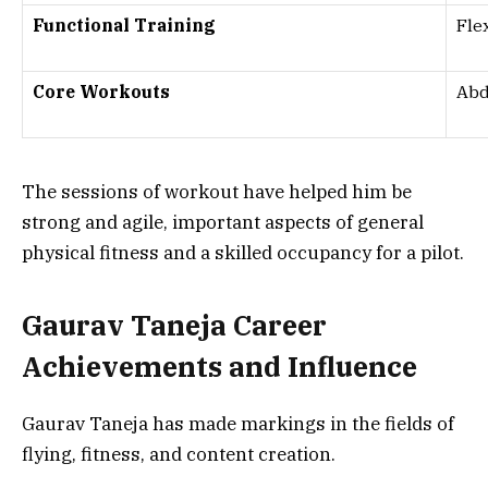
Functional Training
Fle
Core Workouts
Abd
The sessions of workout have helped him be
strong and agile, important aspects of general
physical fitness and a skilled occupancy for a pilot.
Gaurav Taneja Career
Achievements and Influence
Gaurav Taneja has made markings in the fields of
flying, fitness, and content creation.