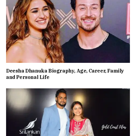
Deesha Dhanuka Biography, Age, Career, Family
and Personal Life