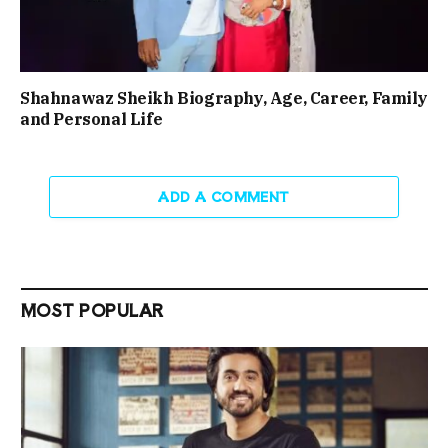
Shahnawaz Sheikh Biography, Age, Career, Family
and Personal Life
ADD A COMMENT
MOST POPULAR