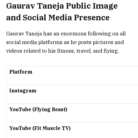
Gaurav Taneja Public Image
and Social Media Presence
Gaurav Taneja has an enormous following on all
social media platforms as he posts pictures and
videos related to his fitness, travel, and flying.
Platform
Instagram
YouTube (Flying Beast)
YouTube (Fit Muscle TV)