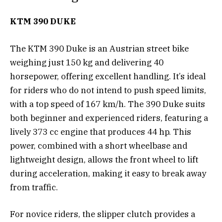
KTM 390 DUKE
The KTM 390 Duke is an Austrian street bike
weighing just 150 kg and delivering 40
horsepower, offering excellent handling. It’s ideal
for riders who do not intend to push speed limits,
with a top speed of 167 km/h. The 390 Duke suits
both beginner and experienced riders, featuring a
lively 373 cc engine that produces 44 hp. This
power, combined with a short wheelbase and
lightweight design, allows the front wheel to lift
during acceleration, making it easy to break away
from traffic.
For novice riders, the slipper clutch provides a