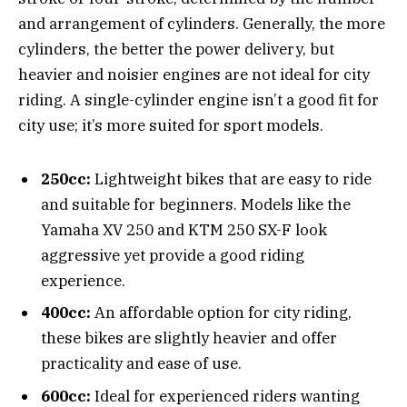
and arrangement of cylinders. Generally, the more
cylinders, the better the power delivery, but
heavier and noisier engines are not ideal for city
riding. A single-cylinder engine isn’t a good fit for
city use; it’s more suited for sport models.
250cc:
Lightweight bikes that are easy to ride
and suitable for beginners. Models like the
Yamaha XV 250 and KTM 250 SX-F look
aggressive yet provide a good riding
experience.
400cc:
An affordable option for city riding,
these bikes are slightly heavier and offer
practicality and ease of use.
600cc:
Ideal for experienced riders wanting