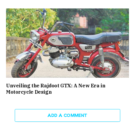
Unveiling the Rajdoot GTX: A New Era in
Motorcycle Design
ADD A COMMENT