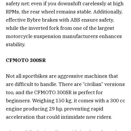
safety net; even if you downshift carelessly at high
RPMs, the rear wheel remains stable. Additionally,
effective Bybre brakes with ABS ensure safety,
while the inverted fork from one of the largest
motorcycle suspension manufacturers enhances
stability.
CFMOTO 300SR
Not all sportbikes are aggressive machines that
are difficult to handle. There are “civilian” versions
too, and the CFMOTO 300SR is perfect for
beginners. Weighing 150 kg, it comes with a 300 cc
engine producing 29 hp, preventing rapid
acceleration that could intimidate new riders.