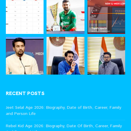
RECENT POSTS
Jeet Selal Age 2026: Biography, Date of Birth, Career, Family
and Person Life
Rebel Kid Age 2026: Biography, Date Of Birth, Career, Family