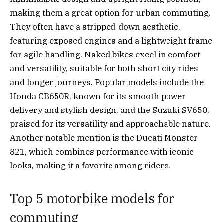
making them a great option for urban commuting.
They often have a stripped-down aesthetic,
featuring exposed engines and a lightweight frame
for agile handling. Naked bikes excel in comfort
and versatility, suitable for both short city rides
and longer journeys. Popular models include the
Honda CB650R, known for its smooth power
delivery and stylish design, and the Suzuki SV650,
praised for its versatility and approachable nature.
Another notable mention is the Ducati Monster
821, which combines performance with iconic
looks, making it a favorite among riders.
Top 5 motorbike models for
commuting