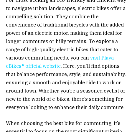
to navigate urban landscapes, electric bikes offer a
compelling solution. They combine the
convenience of traditional bicycles with the added
power of an electric motor, making them ideal for
longer commutes or hilly terrains. To explore a
range of high-quality electric bikes that cater to
various commuting needs, you can
visit Playa
eBikes® official website
. Here, you’ll find options
that balance performance, style, and sustainability,
ensuring a smooth and enjoyable ride to work or
around town. Whether you’re a seasoned cyclist or
new to the world of e-bikes, there’s something for
everyone looking to enhance their daily commute.
When choosing the best bike for commuting, it’s
essential to focus on the most significant criteria.