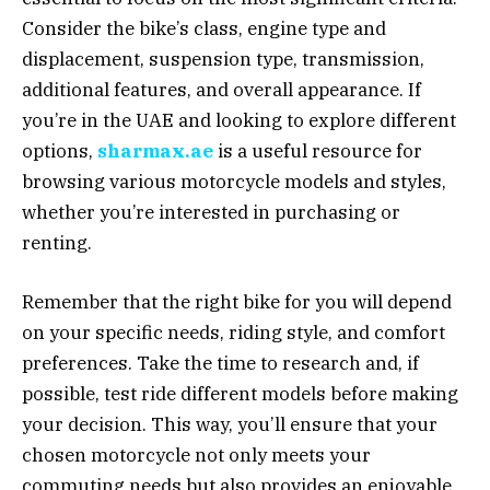
Consider the bike’s class, engine type and
displacement, suspension type, transmission,
additional features, and overall appearance. If
you’re in the UAE and looking to explore different
options,
sharmax.ae
is a useful resource for
browsing various motorcycle models and styles,
whether you’re interested in purchasing or
renting.
Remember that the right bike for you will depend
on your specific needs, riding style, and comfort
preferences. Take the time to research and, if
possible, test ride different models before making
your decision. This way, you’ll ensure that your
chosen motorcycle not only meets your
commuting needs but also provides an enjoyable