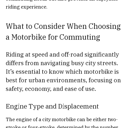
riding experience.
What to Consider When Choosing
a Motorbike for Commuting
Riding at speed and off-road significantly
differs from navigating busy city streets.
It’s essential to know which motorbike is
best for urban environments, focusing on
safety, economy, and ease of use.
Engine Type and Displacement
The engine of a city motorbike can be either two-
stroke or four-stroke, determined by the number