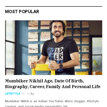
MOST POPULAR
Mumbiker Nikhil Age, Date Of Birth,
Biography, Career, Family And Personal Life
LIFESTYLE
By
Mumbiker Nikhil is an Indian YouTuber, Moto vlogger, lifestyle
creator, and social media personality. He…