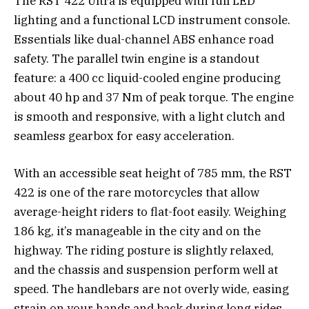
The RST 422 Ultra is equipped with full LED
lighting and a functional LCD instrument console.
Essentials like dual-channel ABS enhance road
safety. The parallel twin engine is a standout
feature: a 400 cc liquid-cooled engine producing
about 40 hp and 37 Nm of peak torque. The engine
is smooth and responsive, with a light clutch and
seamless gearbox for easy acceleration.
With an accessible seat height of 785 mm, the RST
422 is one of the rare motorcycles that allow
average-height riders to flat-foot easily. Weighing
186 kg, it’s manageable in the city and on the
highway. The riding posture is slightly relaxed,
and the chassis and suspension perform well at
speed. The handlebars are not overly wide, easing
strain on your hands and back during long rides.