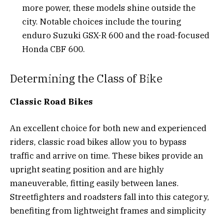
more power, these models shine outside the
city. Notable choices include the touring
enduro Suzuki GSX-R 600 and the road-focused
Honda CBF 600.
Determining the Class of Bike
Classic Road Bikes
An excellent choice for both new and experienced
riders, classic road bikes allow you to bypass
traffic and arrive on time. These bikes provide an
upright seating position and are highly
maneuverable, fitting easily between lanes.
Streetfighters and roadsters fall into this category,
benefiting from lightweight frames and simplicity