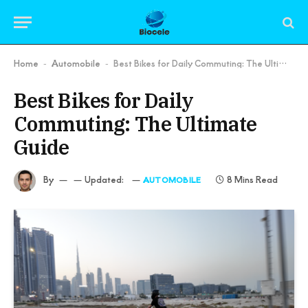
Home
Automobile
Best Bikes for Daily Commuting: The Ultimate Guide
-
-
Best Bikes for Daily
Commuting: The Ultimate
Guide
By
Updated:
8 Mins Read
AUTOMOBILE