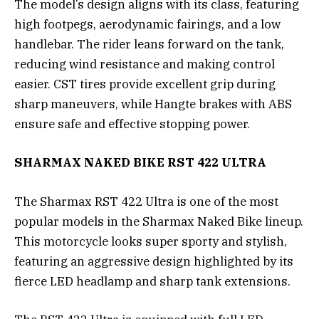
The model’s design aligns with its class, featuring
high footpegs, aerodynamic fairings, and a low
handlebar. The rider leans forward on the tank,
reducing wind resistance and making control
easier. CST tires provide excellent grip during
sharp maneuvers, while Hangte brakes with ABS
ensure safe and effective stopping power.
SHARMAX NAKED BIKE RST 422 ULTRA
The Sharmax RST 422 Ultra is one of the most
popular models in the Sharmax Naked Bike lineup.
This motorcycle looks super sporty and stylish,
featuring an aggressive design highlighted by its
fierce LED headlamp and sharp tank extensions.