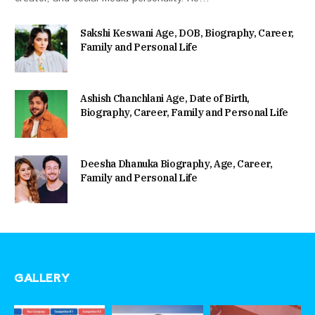
Sakshi Keswani Age, DOB, Biography, Career,
Family and Personal Life
Ashish Chanchlani Age, Date of Birth,
Biography, Career, Family and Personal Life
Deesha Dhanuka Biography, Age, Career,
Family and Personal Life
GALLERY