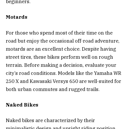
beginners.
Motards
For those who spend most of their time on the
road but enjoy the occasional off-road adventure,
motards are an excellent choice. Despite having
street tires, these bikes perform well on rough
terrain. Before making a decision, evaluate your
city’s road conditions. Models like the Yamaha WR
250 X and Kawasaki Versys 650 are well-suited for
both urban commutes and rugged trails.
Naked Bikes
Naked bikes are characterized by their
minimalistic design and upright riding position,