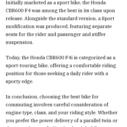
Initially marketed as a sport bike, the Honda
CBR600 F4 was among the best in its class upon
release. Alongside the standard version, a Sport
modification was produced, featuring separate
seats for the rider and passenger and stiffer
suspension.
Today, the Honda CBR600 F4i is categorized as a
sport-touring bike, offering a comfortable riding
position for those seeking a daily rider with a
sporty edge.
In conclusion, choosing the best bike for
commuting involves careful consideration of
engine type, class, and your riding style. Whether
you prefer the power delivery of a parallel twin or