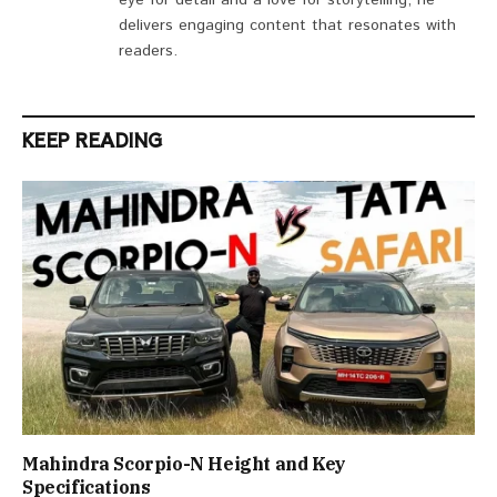
eye for detail and a love for storytelling, he
delivers engaging content that resonates with
readers.
KEEP READING
Mahindra Scorpio-N Height and Key
Specifications