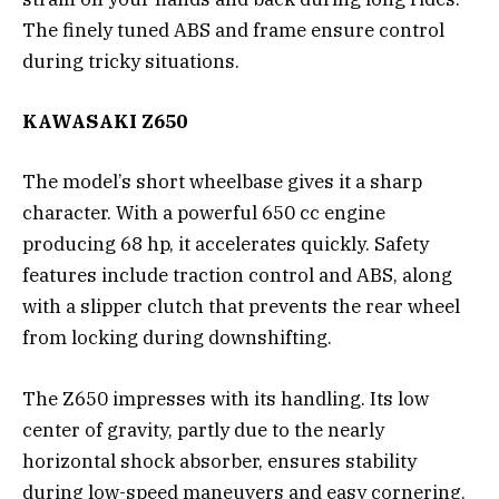
The finely tuned ABS and frame ensure control
during tricky situations.
KAWASAKI Z650
The model’s short wheelbase gives it a sharp
character. With a powerful 650 cc engine
producing 68 hp, it accelerates quickly. Safety
features include traction control and ABS, along
with a slipper clutch that prevents the rear wheel
from locking during downshifting.
The Z650 impresses with its handling. Its low
center of gravity, partly due to the nearly
horizontal shock absorber, ensures stability
during low-speed maneuvers and easy cornering.