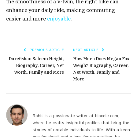
the smoothness of a V-twin, the right bike can
enhance your daily ride, making commuting
easier and more
enjoyable
.
PREVIOUS ARTICLE
NEXT ARTICLE
Durefishan Saleem Height,
How Much Does Megan Fox
Biography, Career, Net
Weigh? Biography, Career,
Worth, Family and More
Net Worth, Family and
More
Rohit is a passionate writer at biocele.com,
where he crafts insightful profiles that bring the
stories of notable individuals to life. With a keen