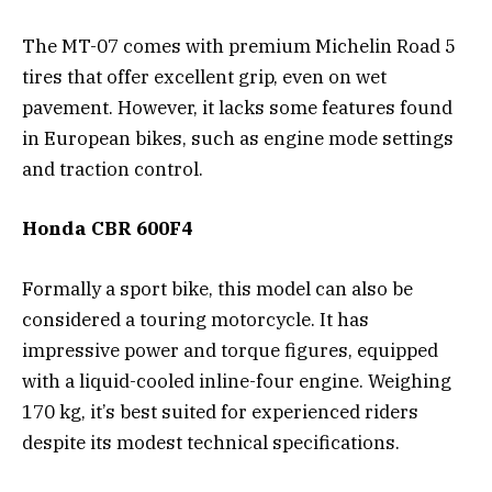
The MT-07 comes with premium Michelin Road 5
tires that offer excellent grip, even on wet
pavement. However, it lacks some features found
in European bikes, such as engine mode settings
and traction control.
Honda CBR 600F4
Formally a sport bike, this model can also be
considered a touring motorcycle. It has
impressive power and torque figures, equipped
with a liquid-cooled inline-four engine. Weighing
170 kg, it’s best suited for experienced riders
despite its modest technical specifications.