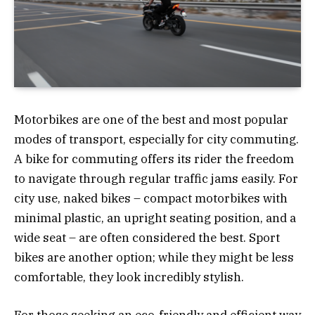
Motorbikes are one of the best and most popular
modes of transport, especially for city commuting.
A bike for commuting offers its rider the freedom
to navigate through regular traffic jams easily. For
city use, naked bikes – compact motorbikes with
minimal plastic, an upright seating position, and a
wide seat – are often considered the best. Sport
bikes are another option; while they might be less
comfortable, they look incredibly stylish.
For those seeking an eco-friendly and efficient way