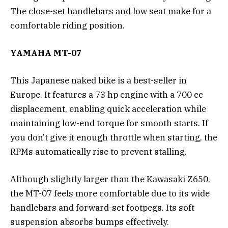
The close-set handlebars and low seat make for a
comfortable riding position.
YAMAHA MT-07
This Japanese naked bike is a best-seller in
Europe. It features a 73 hp engine with a 700 cc
displacement, enabling quick acceleration while
maintaining low-end torque for smooth starts. If
you don’t give it enough throttle when starting, the
RPMs automatically rise to prevent stalling.
Although slightly larger than the Kawasaki Z650,
the MT-07 feels more comfortable due to its wide
handlebars and forward-set footpegs. Its soft
suspension absorbs bumps effectively.