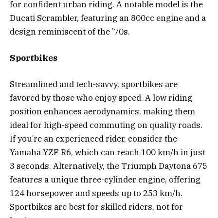
for confident urban riding. A notable model is the
Ducati Scrambler, featuring an 800cc engine and a
design reminiscent of the ’70s.
Sportbikes
Streamlined and tech-savvy, sportbikes are
favored by those who enjoy speed. A low riding
position enhances aerodynamics, making them
ideal for high-speed commuting on quality roads.
If you’re an experienced rider, consider the
Yamaha YZF R6, which can reach 100 km/h in just
3 seconds. Alternatively, the Triumph Daytona 675
features a unique three-cylinder engine, offering
124 horsepower and speeds up to 253 km/h.
Sportbikes are best for skilled riders, not for