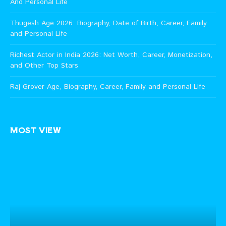
And Personal Life
Thugesh Age 2026: Biography, Date of Birth, Career, Family
and Personal Life
Richest Actor in India 2026: Net Worth, Career, Monetization,
and Other Top Stars
Raj Grover Age, Biography, Career, Family and Personal Life
MOST VIEW