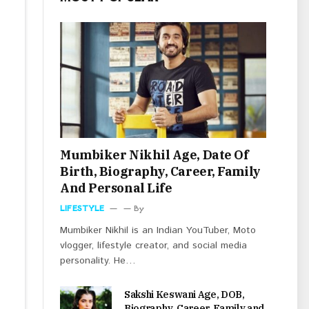
Mumbiker Nikhil Age, Date Of
Birth, Biography, Career, Family
And Personal Life
LIFESTYLE
By
Mumbiker Nikhil is an Indian YouTuber, Moto
vlogger, lifestyle creator, and social media
personality. He…
Sakshi Keswani Age, DOB,
Biography, Career, Family and