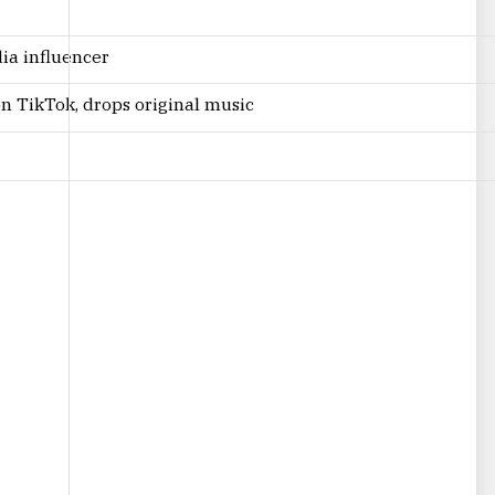
dia influencer
 on TikTok, drops original music