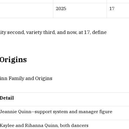
2025
17
lity second, variety third, and now, at 17, define
Origins
Detail
Jeannie Quinn—support system and manager figure
Kaylee and Rihanna Quinn, both dancers