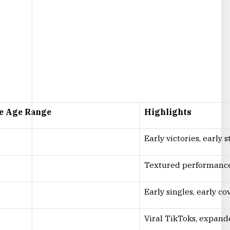
e Age Range
Highlights
Early victories, early
Textured performances
Early singles, early c
Viral TikToks, expand