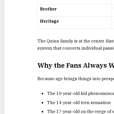
Brother
Heritage
The Quinn family is at the center. Sis
system that converts individual passi
Why the Fans Always W
Because age brings things into perspe
The 10-year-old kid phenomeno
The 14-year-old teen sensation
The 17-year-old on the verge of