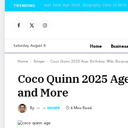
Jeet Selal Age 2026: Biography, Date of Birth,
TRENDING
Facebook
X
Instagram
(Twitter)
Home
Business
Saturday, August 8
Home
Singer
Coco Quinn 2025 Age: Birthday, Wiki, Biogra
-
-
Coco Quinn 2025 Age:
and More
By
6 Mins Read
SINGER