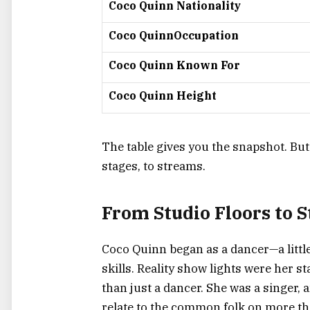
Coco Quinn Nationality
Coco QuinnOccupation
Coco Quinn Known For
Coco Quinn Height
The table gives you the snapshot. But 
stages, to streams.
From Studio Floors to 
Coco Quinn began as a dancer—a little
skills. Reality show lights were her 
than just a dancer. She was a singer, 
relate to the common folk on more th