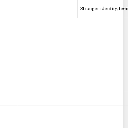
Stronger identity, te