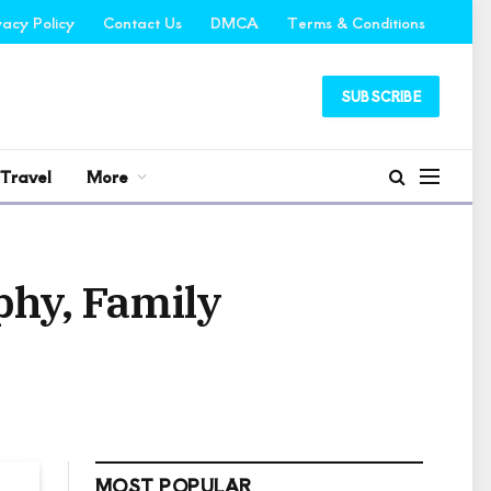
vacy Policy
Contact Us
DMCA
Terms & Conditions
SUBSCRIBE
Travel
More
phy, Family
MOST POPULAR