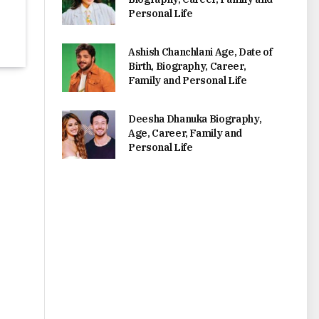
Personal Life
Ashish Chanchlani Age, Date of
Birth, Biography, Career,
Family and Personal Life
Deesha Dhanuka Biography,
Age, Career, Family and
Personal Life