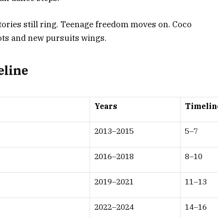
ictories still ring. Teenage freedom moves on. Coco
ots and new pursuits wings.
eline
Years
Timelin
2013–2015
5–7
2016–2018
8–10
2019–2021
11–13
2022–2024
14–16