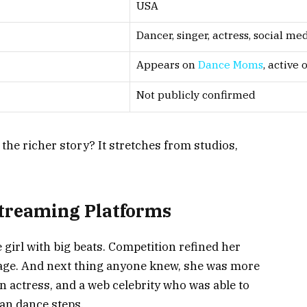
USA
Dancer, singer, actress, social me
Appears on
Dance Moms
, active
Not publicly confirmed
the richer story? It stretches from studios,
Streaming Platforms
 girl with big beats. Competition refined her
stage. And next thing anyone knew, she was more
an actress, and a web celebrity who was able to
an dance steps.