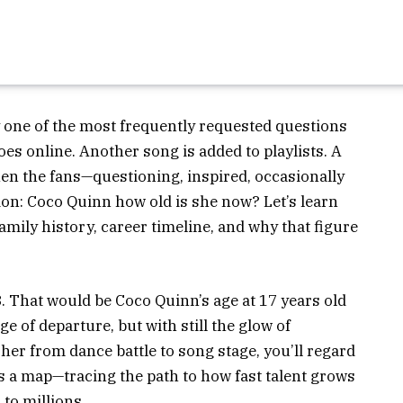
y one of the most frequently requested questions
es online. Another song is added to playlists. A
hen the fans—questioning, inspired, occasionally
on: Coco Quinn how old is she now? Let’s learn
amily history, career timeline, and why that figure
 That would be Coco Quinn’s age at 17 years old
ge of departure, but with still the glow of
her from dance battle to song stage, you’ll regard
’s a map—tracing the path to how fast talent grows
to millions.