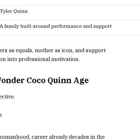
Tyler Quinn
A family built around performance and support
ters as equals, mother as icon, and support
on into professional motivation.
onder Coco Quinn Age
ctive.
n
 womanhood, career already decades in the