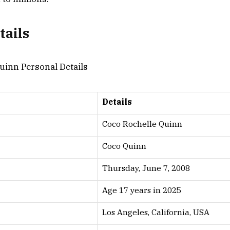
tails
Details
Coco Rochelle Quinn
Coco Quinn
Thursday, June 7, 2008
Age 17 years in 2025
Los Angeles, California, USA