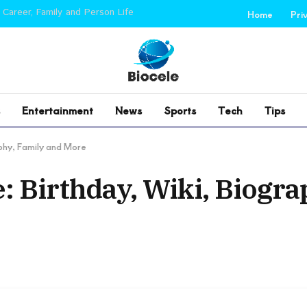
 Career, Family and Person Life
Home
Pri
Entertainment
News
Sports
Tech
Tips
phy, Family and More
 Birthday, Wiki, Biogra