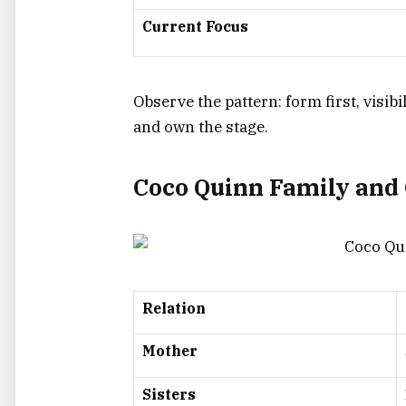
Current Focus
Observe the pattern: form first, visibi
and own the stage.
Coco Quinn Family and 
Relation
Mother
Sisters