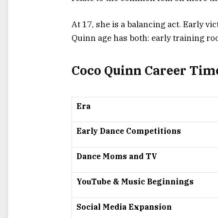
At 17, she is a balancing act. Early v
Quinn age has both: early training ro
Coco Quinn Career Tim
Era
Early Dance Competitions
Dance Moms and TV
YouTube & Music Beginnings
Social Media Expansion