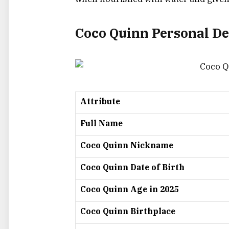
Coco Quinn Personal De
Attribute
Full Name
Coco Quinn Nickname
Coco Quinn Date of Birth
Coco Quinn Age in 2025
Coco Quinn Birthplace