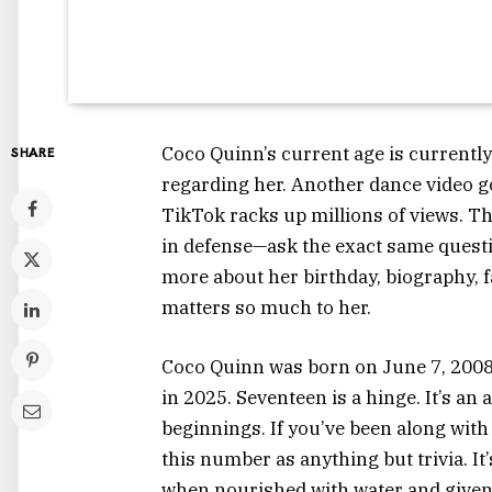
Coco Quinn’s current age is currentl
SHARE
regarding her. Another dance video go
TikTok racks up millions of views. T
in defense—ask the exact same questi
more about her birthday, biography, f
matters so much to her.
Coco Quinn was born on June 7, 2008.
in 2025. Seventeen is a hinge. It’s an a
beginnings. If you’ve been along with 
this number as anything but trivia. It
when nourished with water and given 