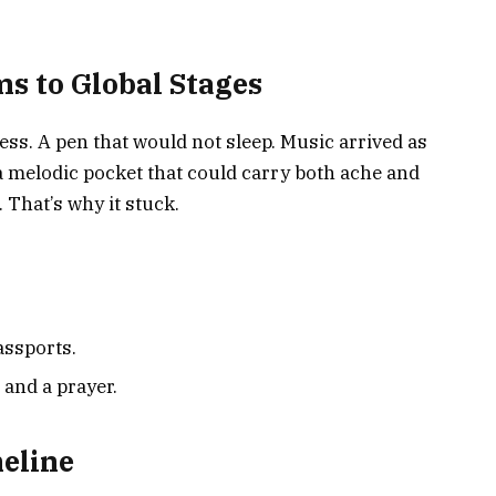
s to Global Stages
ss. A pen that would not sleep. Music arrived as
 melodic pocket that could carry both ache and
. That’s why it stuck.
assports.
 and a prayer.
eline