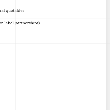
iral quotables
r-label partnerships)