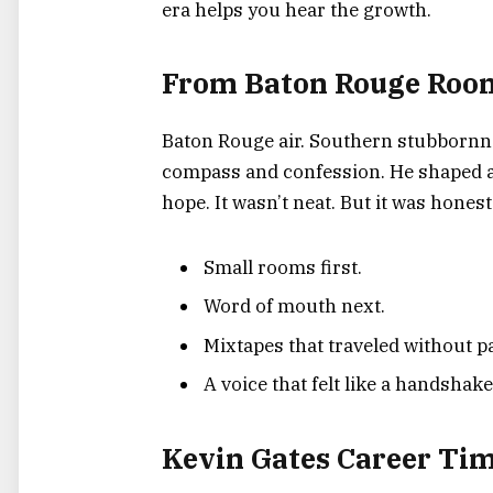
era helps you hear the growth.
From Baton Rouge Room
Baton Rouge air. Southern stubbornne
compass and confession. He shaped a
hope. It wasn’t neat. But it was honest
Small rooms first.
Word of mouth next.
Mixtapes that traveled without p
A voice that felt like a handshake
Kevin Gates Career Tim