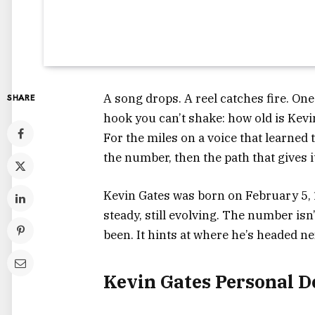
A song drops. A reel catches fire. One
SHARE
hook you can’t shake: how old is Kevi
For the miles on a voice that learned
the number, then the path that gives 
Kevin Gates was born on February 5, 19
steady, still evolving. The number isn’
been. It hints at where he’s headed ne
Kevin Gates Personal D