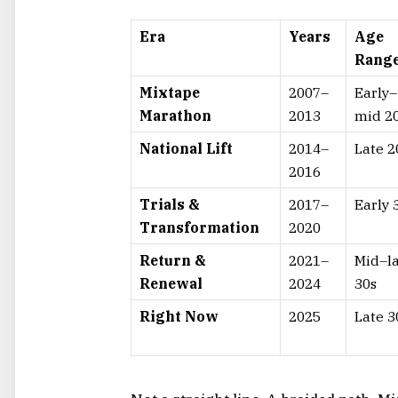
Era
Years
Age
Rang
Mixtape
2007–
Early–
Marathon
2013
mid 2
National Lift
2014–
Late 2
2016
Trials &
2017–
Early 
Transformation
2020
Return &
2021–
Mid–l
Renewal
2024
30s
Right Now
2025
Late 3