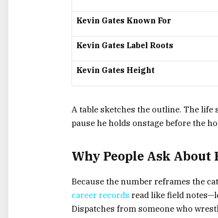
Kevin Gates Known For
Kevin Gates Label Roots
Kevin Gates Height
A table sketches the outline. The life
pause he holds onstage before the ho
Why People Ask About 
Because the number reframes the cata
career records
read like field notes—l
Dispatches from someone who wrestle