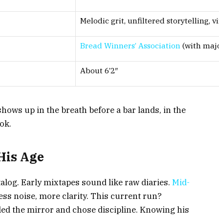
Melodic grit, unfiltered storytelling, v
Bread Winners’ Association
(with majo
About 6’2″
 shows up in the breath before a bar lands, in the
ok.
His Age
log. Early mixtapes sound like raw diaries.
Mid-
ess noise, more clarity. This current run?
d the mirror and chose discipline. Knowing his