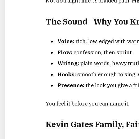
Not a straight line. A braided path. M
The Sound—Why You Kno
Voice:
rich, low, edged with war
Flow:
confession, then sprint.
Writng:
plain words, heavy trut
Hooks:
smooth enough to sing, 
Presence:
the look you give a fr
You feel it before you can name it.
Kevin Gates Family, Fai