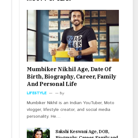
Mumbiker Nikhil Age, Date Of
Birth, Biography, Career, Family
And Personal Life
LIFESTYLE
By
Mumbiker Nikhil is an Indian YouTuber, Moto
vlogger, lifestyle creator, and social media
personality. He…
Sakshi Keswani Age, DOB,
Biography, Career, Family and