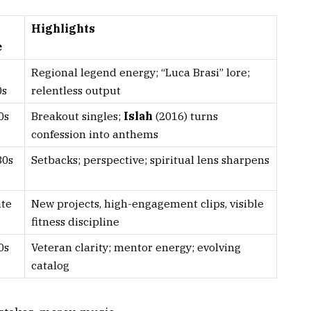
Highlights
e
Regional legend energy; “Luca Brasi” lore;
0s
relentless output
0s
Breakout singles;
Islah
(2016) turns
confession into anthems
30s
Setbacks; perspective; spiritual lens sharpens
ate
New projects, high-engagement clips, visible
fitness discipline
0s
Veteran clarity; mentor energy; evolving
catalog