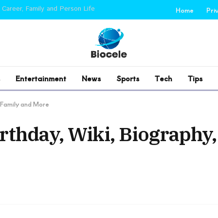
 Career, Family and Person Life
Home
Pri
Entertainment
News
Sports
Tech
Tips
, Family and More
rthday, Wiki, Biography