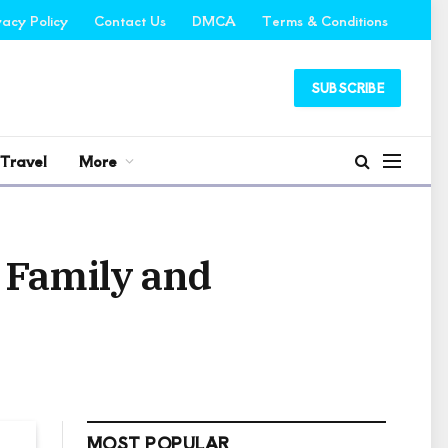
vacy Policy
Contact Us
DMCA
Terms & Conditions
SUBSCRIBE
Travel
More
, Family and
MOST POPULAR