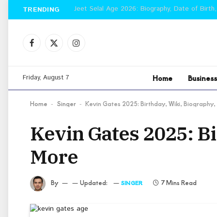
Jeet Selal Age 2026: Biography, Date of Birth,
TRENDING
Facebook
X
Instagram
(Twitter)
Home
Business
Friday, August 7
Home
Singer
Kevin Gates 2025: Birthday, Wiki, Biography
-
-
Kevin Gates 2025: Bi
More
By
Updated:
7 Mins Read
SINGER