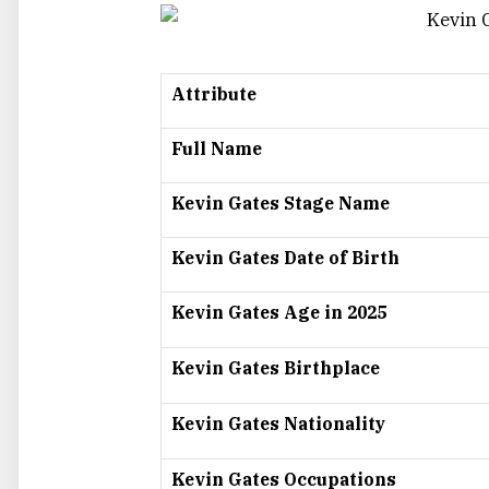
Attribute
Full Name
Kevin Gates Stage Name
Kevin Gates Date of Birth
Kevin Gates Age in 2025
Kevin Gates Birthplace
Kevin Gates Nationality
Kevin Gates Occupations