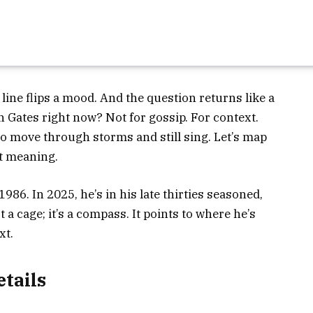
 line flips a mood. And the question returns like a
n Gates right now? Not for gossip. For context.
 to move through storms and still sing. Let’s map
it meaning.
86. In 2025, he’s in his late thirties seasoned,
t a cage; it’s a compass. It points to where he’s
xt.
etails