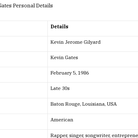
Details
Kevin Jerome Gilyard
Kevin Gates
February 5, 1986
Late 30s
Baton Rouge, Louisiana, USA
American
Rapper, singer, songwriter, entrepren