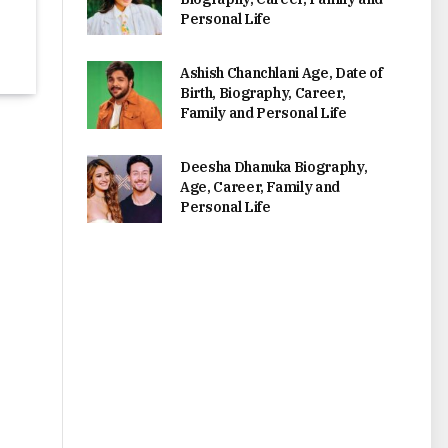
Personal Life
Ashish Chanchlani Age, Date of
Birth, Biography, Career,
Family and Personal Life
Deesha Dhanuka Biography,
Age, Career, Family and
Personal Life