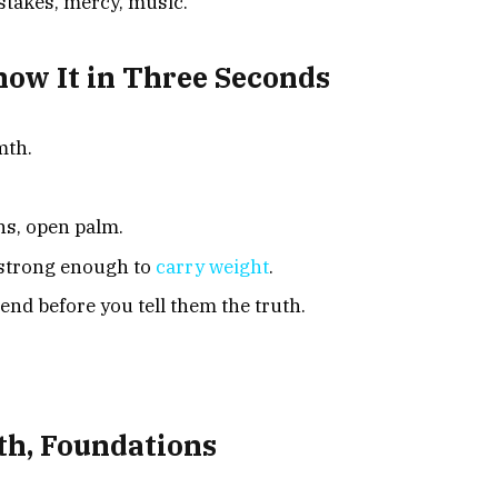
istakes, mercy, music.
w It in Three Seconds
mth.
hs, open palm.
strong enough to
carry weight
.
iend before you tell them the truth.
th, Foundations